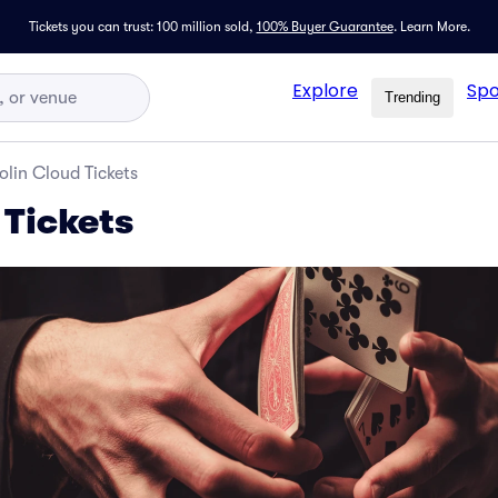
Tickets you can trust: 100 million sold,
100% Buyer Guarantee
.
Learn More.
Explore
Spo
Trending
olin Cloud Tickets
 Tickets