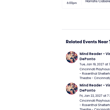
Harrahs Cabaret
6:00pm
Related Events Near 
Mind Reader - Vi
DePonto
Tue, Jan 19, 2027 at
Cincinnati Playhouse
- Rosenthal Shelterh
Theatre - Cincinnati
Mind Reader - Vi
DePonto
Fri, Jan 22, 2027 at 
Cincinnati Playhouse
- Rosenthal Shelterh
Theatre - Cincinnati