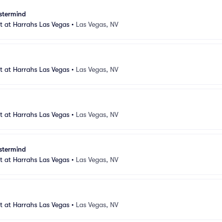
stermind
 at Harrahs Las Vegas
•
Las Vegas, NV
 at Harrahs Las Vegas
•
Las Vegas, NV
 at Harrahs Las Vegas
•
Las Vegas, NV
stermind
 at Harrahs Las Vegas
•
Las Vegas, NV
 at Harrahs Las Vegas
•
Las Vegas, NV