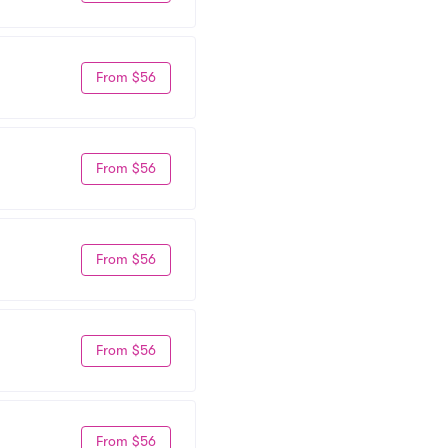
From $56
From $56
From $56
From $56
From $56