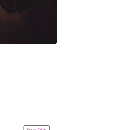
From $106