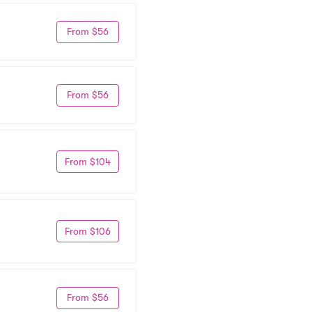
From $56
From $56
From $104
From $106
From $56