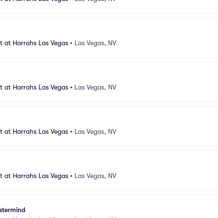
 at Harrahs Las Vegas
•
Las Vegas, NV
 at Harrahs Las Vegas
•
Las Vegas, NV
 at Harrahs Las Vegas
•
Las Vegas, NV
 at Harrahs Las Vegas
•
Las Vegas, NV
stermind