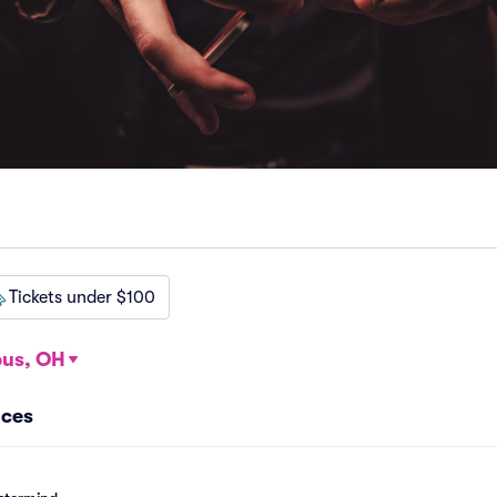
Tickets under $100
us, OH
nces