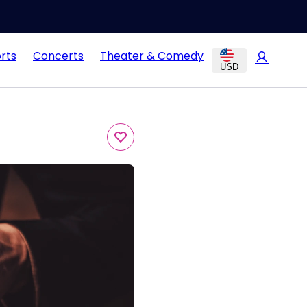
rts
Concerts
Theater & Comedy
USD