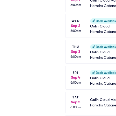
Colin Cloud Ma
6:00pm
Harrahs Cabaret
WED
💰
Deals Availabl
Sep 2
Colin Cloud
6:00pm
Harrahs Cabaret
THU
💰
Deals Availabl
Sep 3
Colin Cloud
6:00pm
Harrahs Cabaret
FRI
💰
Deals Availabl
Sep 4
Colin Cloud
6:00pm
Harrahs Cabaret
SAT
Colin Cloud Ma
Sep 5
Harrahs Cabaret
6:00pm