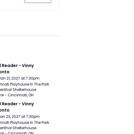
 Reader - Vinny 
onto
Jan 21, 2027 at 7:30pm
nnati Playhouse In The Park 
enthal Shelterhouse 
re - Cincinnati, OH
 Reader - Vinny 
onto
Jan 23, 2027 at 7:30pm
nnati Playhouse In The Park 
enthal Shelterhouse 
re - Cincinnati, OH