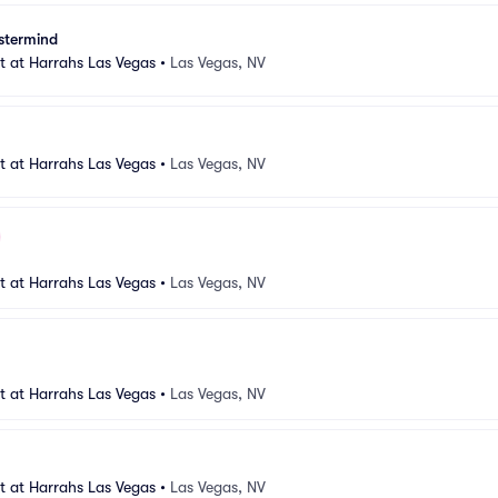
stermind
 at Harrahs Las Vegas
•
Las Vegas, NV
 at Harrahs Las Vegas
•
Las Vegas, NV
 at Harrahs Las Vegas
•
Las Vegas, NV
 at Harrahs Las Vegas
•
Las Vegas, NV
 at Harrahs Las Vegas
•
Las Vegas, NV