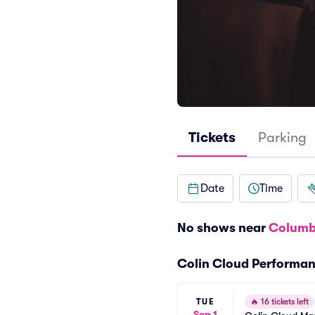
Tickets
Parking
Date
Time
No shows near
Columb
Colin Cloud Performa
TUE
🔥
16 tickets left
Sep 1