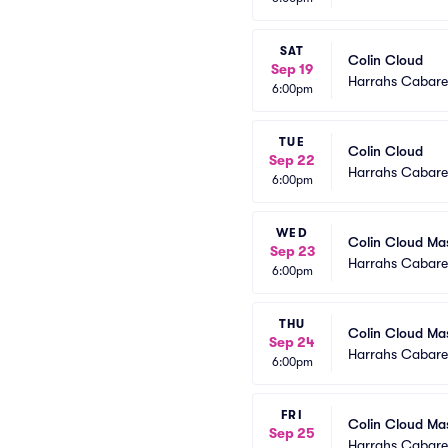
SAT
Colin Cloud
Sep 19
Harrahs Cabaret
6:00pm
TUE
Colin Cloud
Sep 22
Harrahs Cabaret
6:00pm
WED
Colin Cloud Ma
Sep 23
Harrahs Cabaret
6:00pm
THU
Colin Cloud Ma
Sep 24
Harrahs Cabaret
6:00pm
FRI
Colin Cloud Ma
Sep 25
Harrahs Cabaret