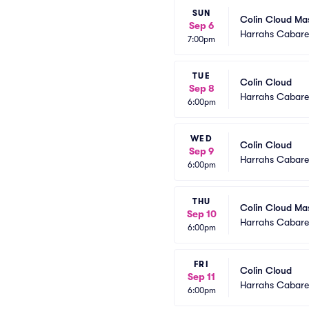
SUN
Colin Cloud Ma
Sep 6
Harrahs Cabaret
7:00pm
TUE
Colin Cloud
Sep 8
Harrahs Cabaret
6:00pm
WED
Colin Cloud
Sep 9
Harrahs Cabaret
6:00pm
THU
Colin Cloud Ma
Sep 10
Harrahs Cabaret
6:00pm
FRI
Colin Cloud
Sep 11
Harrahs Cabaret
6:00pm