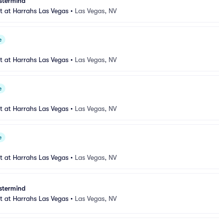
stermind
 at Harrahs Las Vegas
•
Las Vegas, NV
e
 at Harrahs Las Vegas
•
Las Vegas, NV
e
 at Harrahs Las Vegas
•
Las Vegas, NV
e
 at Harrahs Las Vegas
•
Las Vegas, NV
stermind
 at Harrahs Las Vegas
•
Las Vegas, NV