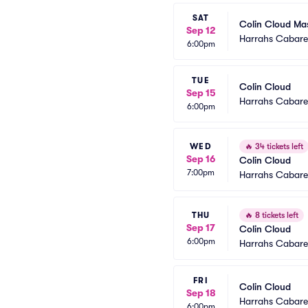
SAT
Colin Cloud Ma
Sep 12
Harrahs Cabaret
6:00pm
TUE
Colin Cloud
Sep 15
Harrahs Cabaret
6:00pm
WED
🔥
34 tickets left
Sep 16
Colin Cloud
7:00pm
Harrahs Cabaret
THU
🔥
8 tickets left
Sep 17
Colin Cloud
6:00pm
Harrahs Cabaret
FRI
Colin Cloud
Sep 18
Harrahs Cabaret
6:00pm