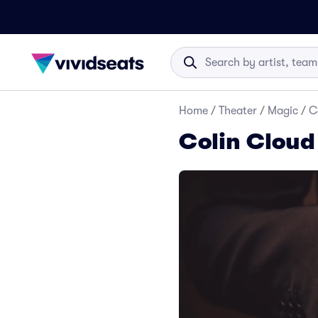
Home
/
Theater
/
Magic
/
C
Colin Cloud