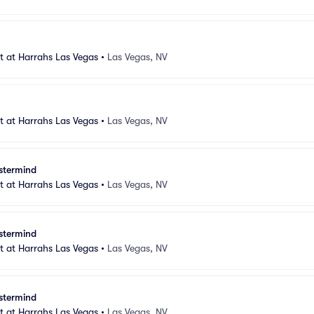
 at Harrahs Las Vegas
•
Las Vegas, NV
 at Harrahs Las Vegas
•
Las Vegas, NV
stermind
 at Harrahs Las Vegas
•
Las Vegas, NV
stermind
 at Harrahs Las Vegas
•
Las Vegas, NV
stermind
 at Harrahs Las Vegas
•
Las Vegas, NV