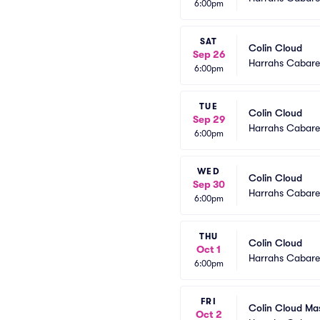
6:00pm
SAT
Colin Cloud
Sep 26
Harrahs Cabaret
6:00pm
TUE
Colin Cloud
Sep 29
Harrahs Cabaret
6:00pm
WED
Colin Cloud
Sep 30
Harrahs Cabaret
6:00pm
THU
Colin Cloud
Oct 1
Harrahs Cabaret
6:00pm
FRI
Colin Cloud Ma
Oct 2