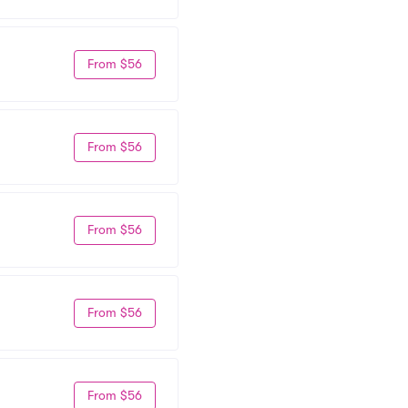
From $56
From $56
From $56
From $56
From $56