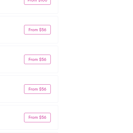
From $56
From $56
From $56
From $56