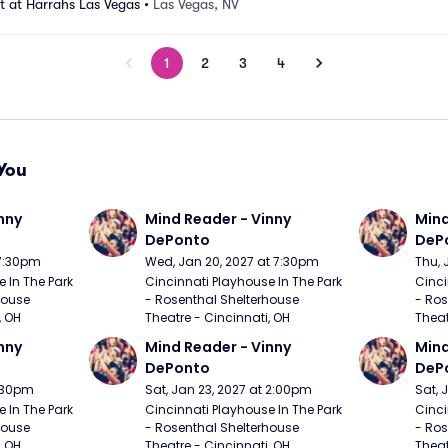
 at Harrahs Las Vegas
•
Las Vegas, NV
1
2
3
4
You
nny 
Mind Reader - Vinny 
Mind
DePonto
DeP
 7:30pm
Wed, Jan 20, 2027 at 7:30pm
Thu, 
 In The Park 
Cincinnati Playhouse In The Park 
Cinci
ouse 
- Rosenthal Shelterhouse 
- Ros
, OH
Theatre - Cincinnati, OH
Theat
nny 
Mind Reader - Vinny 
Mind
DePonto
DeP
7:30pm
Sat, Jan 23, 2027 at 2:00pm
Sat, 
 In The Park 
Cincinnati Playhouse In The Park 
Cinci
ouse 
- Rosenthal Shelterhouse 
- Ros
, OH
Theatre - Cincinnati, OH
Theat