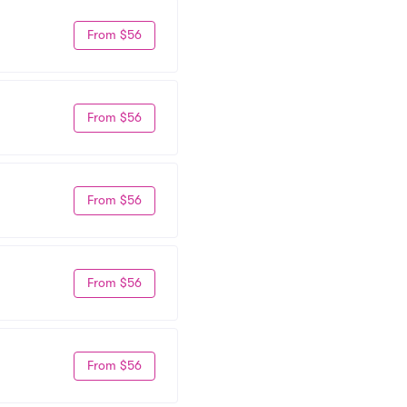
From $56
From $56
From $56
From $56
From $56