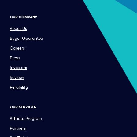
OUR COMPANY
About Us
Buyer Guarantee
Careers
Press
Investors
Reviews
Reliability
OUR SERVICES
Affiliate Program
Partners