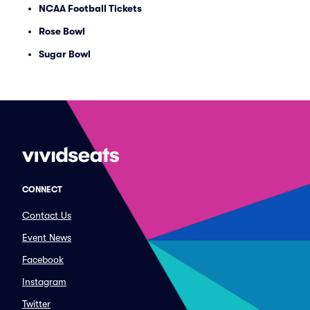
NCAA Football Tickets
Rose Bowl
Sugar Bowl
CONNECT
Contact Us
Event News
Facebook
Instagram
Twitter