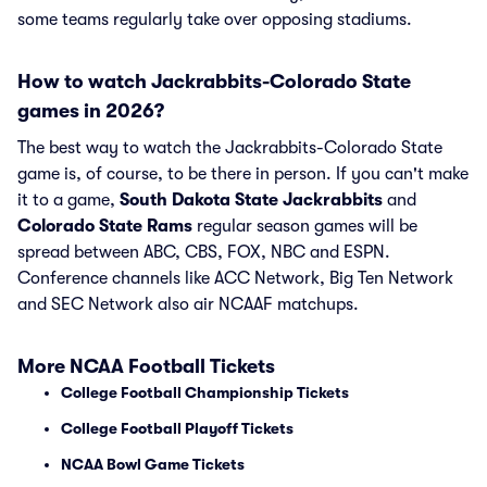
some teams regularly take over opposing stadiums.
How to watch Jackrabbits-Colorado State
games in 2026?
The best way to watch the Jackrabbits-Colorado State
game is, of course, to be there in person. If you can't make
it to a game,
South Dakota State Jackrabbits
and
Colorado State Rams
regular season games will be
spread between ABC, CBS, FOX, NBC and ESPN.
Conference channels like ACC Network, Big Ten Network
and SEC Network also air NCAAF matchups.
More NCAA Football Tickets
College Football Championship Tickets
College Football Playoff Tickets
NCAA Bowl Game Tickets