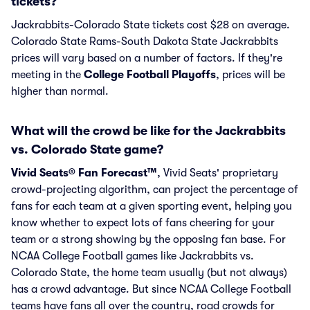
tickets?
Jackrabbits-Colorado State tickets cost $28 on average.
Colorado State Rams-South Dakota State Jackrabbits
prices will vary based on a number of factors. If they're
meeting in the
College Football Playoffs
, prices will be
higher than normal.
What will the crowd be like for the Jackrabbits
vs. Colorado State game?
Vivid Seats® Fan Forecast™
, Vivid Seats' proprietary
crowd-projecting algorithm, can project the percentage of
fans for each team at a given sporting event, helping you
know whether to expect lots of fans cheering for your
team or a strong showing by the opposing fan base. For
NCAA College Football games like Jackrabbits vs.
Colorado State, the home team usually (but not always)
has a crowd advantage. But since NCAA College Football
teams have fans all over the country, road crowds for