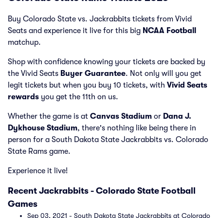
Buy Colorado State vs. Jackrabbits tickets from Vivid
Seats and experience it live for this big
NCAA Football
matchup.
Shop with confidence knowing your tickets are backed by
the Vivid Seats
Buyer Guarantee
. Not only will you get
legit tickets but when you buy 10 tickets, with
Vivid Seats
rewards
you get the 11th on us.
Whether the game is at
Canvas Stadium
or
Dana J.
Dykhouse Stadium
, there's nothing like being there in
person for a South Dakota State Jackrabbits vs. Colorado
State Rams game.
Experience it live!
Recent Jackrabbits - Colorado State Football
Games
Sep 03, 2021 - South Dakota State Jackrabbits at Colorado