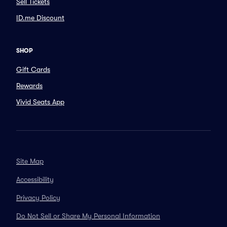
Sell Tickets
ID.me Discount
SHOP
Gift Cards
Rewards
Vivid Seats App
Site Map
Accessibility
Privacy Policy
Do Not Sell or Share My Personal Information