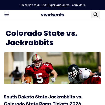
100 million sold,
100% Buyer Guarantee
.
Learn More.
Colorado State vs.
Jackrabbits
South Dakota State Jackrabbits vs.
Colorado State Rams Tickets 2026