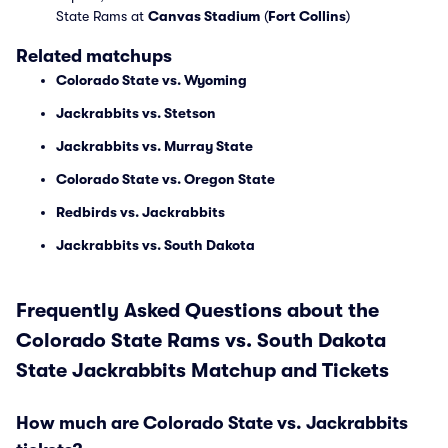
State Rams at
Canvas Stadium
(
Fort Collins
)
Related matchups
Colorado State vs. Wyoming
Jackrabbits vs. Stetson
Jackrabbits vs. Murray State
Colorado State vs. Oregon State
Redbirds vs. Jackrabbits
Jackrabbits vs. South Dakota
Frequently Asked Questions about the
Colorado State Rams vs. South Dakota
State Jackrabbits Matchup and Tickets
How much are Colorado State vs. Jackrabbits