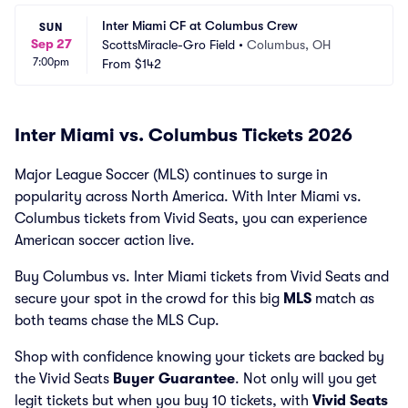
Inter Miami CF at Columbus Crew
SUN
Sep 27
ScottsMiracle-Gro Field
•
Columbus, OH
7:00pm
From
$142
Inter Miami vs. Columbus Tickets 2026
Major League Soccer (MLS) continues to surge in
popularity across North America. With Inter Miami vs.
Columbus tickets from Vivid Seats, you can experience
American soccer action live.
Buy Columbus vs. Inter Miami tickets from Vivid Seats and
secure your spot in the crowd for this big
MLS
match as
both teams chase the MLS Cup.
Shop with confidence knowing your tickets are backed by
the Vivid Seats
Buyer Guarantee
. Not only will you get
legit tickets but when you buy 10 tickets, with
Vivid Seats