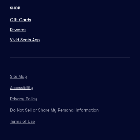
SHOP
Gift Cards
Rewards
Vivid Seats App
Site Map
Accessibility
Privacy Policy
Do Not Sell or Share My Personal Information
Terms of Use