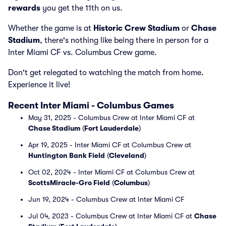
rewards
you get the 11th on us.
Whether the game is at
Historic Crew Stadium
or
Chase
Stadium
, there's nothing like being there in person for a
Inter Miami CF vs. Columbus Crew game.
Don't get relegated to watching the match from home.
Experience it live!
Recent Inter Miami - Columbus Games
May 31, 2025 - Columbus Crew at Inter Miami CF at
Chase Stadium
(
Fort Lauderdale
)
Apr 19, 2025 - Inter Miami CF at Columbus Crew at
Huntington Bank Field
(
Cleveland
)
Oct 02, 2024 - Inter Miami CF at Columbus Crew at
ScottsMiracle-Gro Field
(
Columbus
)
Jun 19, 2024 - Columbus Crew at Inter Miami CF
Jul 04, 2023 - Columbus Crew at Inter Miami CF at
Chase