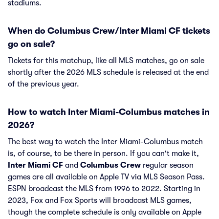
stadiums.
When do Columbus Crew/Inter Miami CF tickets
go on sale?
Tickets for this matchup, like all MLS matches, go on sale
shortly after the 2026 MLS schedule is released at the end
of the previous year.
How to watch Inter Miami-Columbus matches in
2026?
The best way to watch the Inter Miami-Columbus match
is, of course, to be there in person. If you can't make it,
Inter Miami CF
and
Columbus Crew
regular season
games are all available on Apple TV via MLS Season Pass.
ESPN broadcast the MLS from 1996 to 2022. Starting in
2023, Fox and Fox Sports will broadcast MLS games,
though the complete schedule is only available on Apple