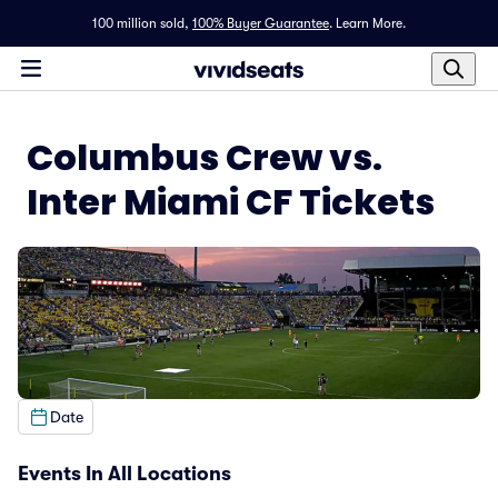
100 million sold,
100% Buyer Guarantee
.
Learn More.
Columbus Crew vs.
Inter Miami CF Tickets
Date
Events In All Locations