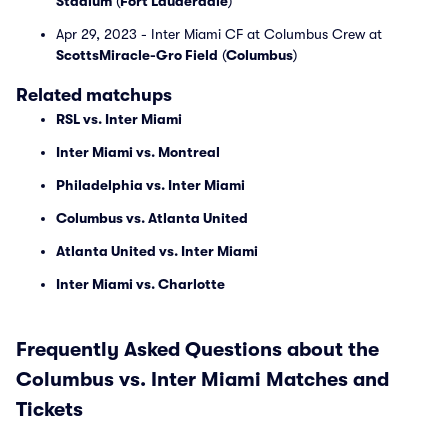
Stadium
(
Fort Lauderdale
)
Apr 29, 2023 - Inter Miami CF at Columbus Crew at
ScottsMiracle-Gro Field
(
Columbus
)
Related matchups
RSL vs. Inter Miami
Inter Miami vs. Montreal
Philadelphia vs. Inter Miami
Columbus vs. Atlanta United
Atlanta United vs. Inter Miami
Inter Miami vs. Charlotte
Frequently Asked Questions about the
Columbus vs. Inter Miami Matches and
Tickets