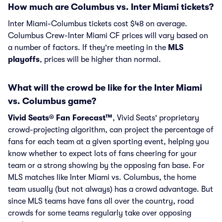
How much are Columbus vs. Inter Miami tickets?
Inter Miami-Columbus tickets cost $48 on average.
Columbus Crew-Inter Miami CF prices will vary based on
a number of factors. If they're meeting in the
MLS
playoffs
, prices will be higher than normal.
What will the crowd be like for the Inter Miami
vs. Columbus game?
Vivid Seats® Fan Forecast™
, Vivid Seats' proprietary
crowd-projecting algorithm, can project the percentage of
fans for each team at a given sporting event, helping you
know whether to expect lots of fans cheering for your
team or a strong showing by the opposing fan base. For
MLS matches like Inter Miami vs. Columbus, the home
team usually (but not always) has a crowd advantage. But
since MLS teams have fans all over the country, road
crowds for some teams regularly take over opposing