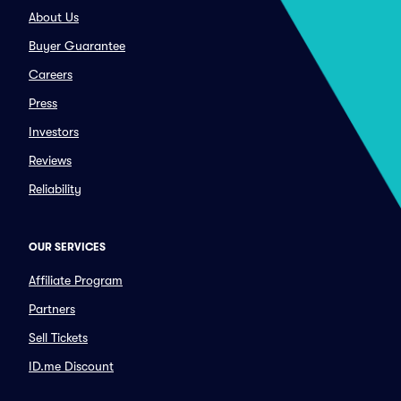
About Us
Buyer Guarantee
Careers
Press
Investors
Reviews
Reliability
OUR SERVICES
Affiliate Program
Partners
Sell Tickets
ID.me Discount