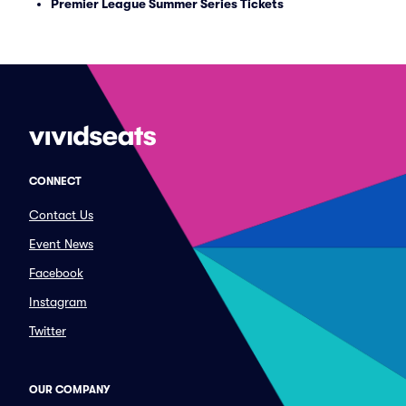
Premier League Summer Series Tickets
CONNECT
Contact Us
Event News
Facebook
Instagram
Twitter
OUR COMPANY