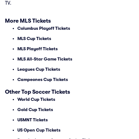
TV.
More MLS Tickets
Columbus Playoff Tickets
MLS Cup Tickets
MLS Playoff Tickets
MLS All-Star Game Tickets
Leagues Cup Tickets
Campeones Cup Tickets
Other Top Soccer Tickets
World Cup Tickets
Gold Cup Tickets
USMNT Tickets
US Open Cup Tickets