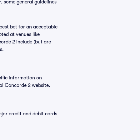
r, some general guidelines
 best bet for an acceptable
ted at venues like
orde 2 include (but are
s.
cific information on
al Concorde 2 website.
or credit and debit cards