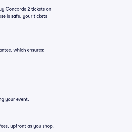
buy Concorde 2 tickets on
e is safe, your tickets
antee, which ensures:
ng your event.
g fees, upfront as you shop.