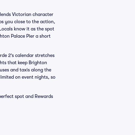
lends Victorian character
s you close to the action,
Locals know it as the spot
hton Palace Pier a short
orde 2’s calendar stretches
hts that keep Brighton
uses and taxis along the
imited on event nights, so
 perfect spot and Rewards