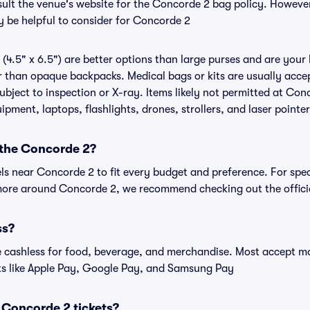
nsult the venue's website for the Concorde 2 bag policy. Howeve
y be helpful to consider for Concorde 2
(4.5" x 6.5") are better options than large purses and are your
r than opaque backpacks. Medical bags or kits are usually accep
bject to inspection or X-ray. Items likely not permitted at Conc
ipment, laptops, flashlights, drones, strollers, and laser pointer
 the Concorde 2?
els near Concorde 2 to fit every budget and preference. For spe
 more around Concorde 2, we recommend checking out the offici
ss?
cashless for food, beverage, and merchandise. Most accept maj
ts like Apple Pay, Google Pay, and Samsung Pay
or Concorde 2 tickets?