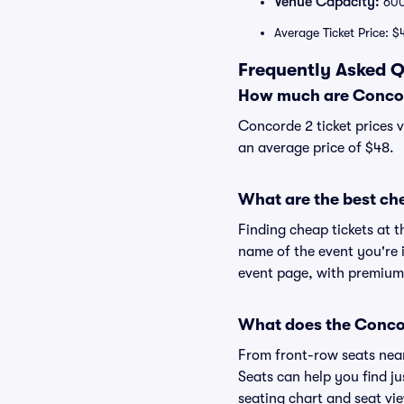
Venue Capacity:
60
Average Ticket Price: $
Frequently Asked Q
How much are Concor
Concorde 2 ticket prices v
an average price of $48.
What are the best ch
Finding cheap tickets at t
name of the event you're i
event page, with premium 
What does the Concor
From front-row seats near 
Seats can help you find ju
seating chart and seat vie