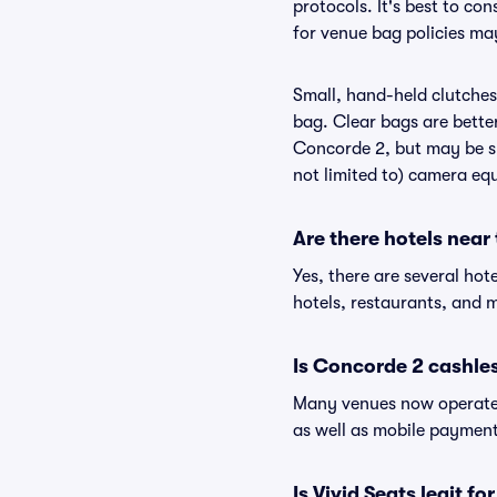
protocols. It's best to co
for venue bag policies ma
Small, hand-held clutches 
bag. Clear bags are bette
Concorde 2, but may be su
not limited to) camera equ
Are there hotels near
Yes, there are several hot
hotels, restaurants, and
Is Concorde 2 cashle
Many venues now operate 
as well as mobile paymen
Is Vivid Seats legit f