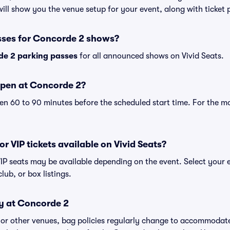
ll show you the venue setup for your event, along with ticket pr
sses for Concorde 2 shows?
e 2 parking passes
for all announced shows on Vivid Seats.
open at Concorde 2?
n 60 to 90 minutes before the scheduled start time. For the m
r VIP tickets available on Vivid Seats?
VIP seats may be available depending on the event. Select your 
club, or box listings.
cy at Concorde 2
 or other venues, bag policies regularly change to accommodat