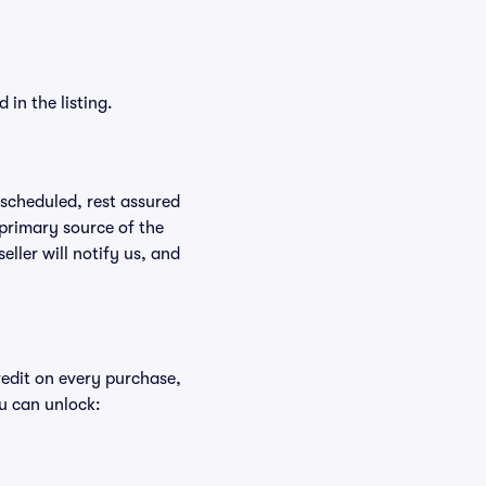
in the listing.
rescheduled, rest assured
 primary source of the
eller will notify us, and
redit on every purchase,
u can unlock: