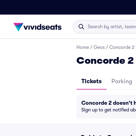
Home
/
Geos
/
Concorde 2 
Concorde 2 
Tickets
Parking
Concorde 2 doesn't 
Sign up to get notified a