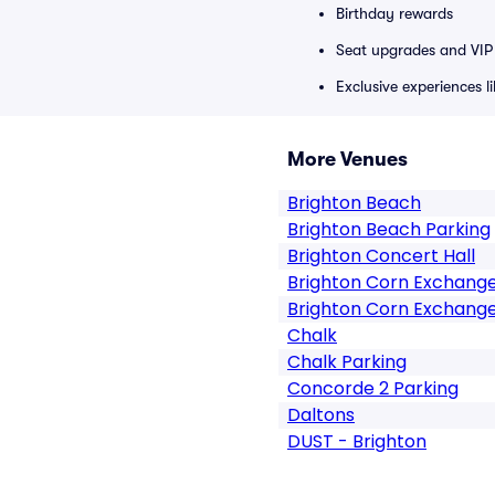
Birthday rewards
Seat upgrades and VIP 
Exclusive experiences l
More Venues
Brighton Beach
Brighton Beach Parking
Brighton Concert Hall
Brighton Corn Exchang
Brighton Corn Exchange
Chalk
Chalk Parking
Concorde 2 Parking
Daltons
DUST - Brighton