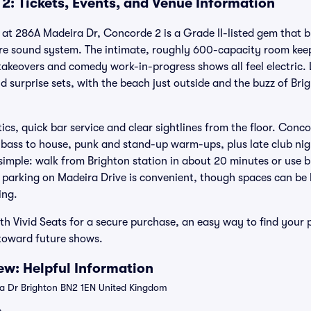
2: Tickets, Events, and Venue Information
t at 286A Madeira Dr, Concorde 2 is a Grade II-listed gem that b
re sound system. The intimate, roughly 600-capacity room keep
takeovers and comedy work-in-progress shows all feel electric. 
 surprise sets, with the beach just outside and the buzz of Brig
tics, quick bar service and clear sightlines from the floor. Conc
bass to house, punk and stand-up warm-ups, plus late club nig
 simple: walk from Brighton station in about 20 minutes or use b
 parking on Madeira Drive is convenient, though spaces can be l
ing.
th Vivid Seats for a secure purchase, an easy way to find your
 toward future shows.
w: Helpful Information
 Dr Brighton BN2 1EN United Kingdom