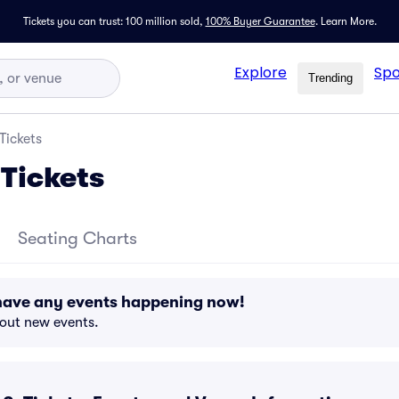
Tickets you can trust: 100 million sold,
100% Buyer Guarantee
.
Learn More.
Explore
Spo
Trending
Tickets
Tickets
Seating Charts
have any events happening now!
bout new events.