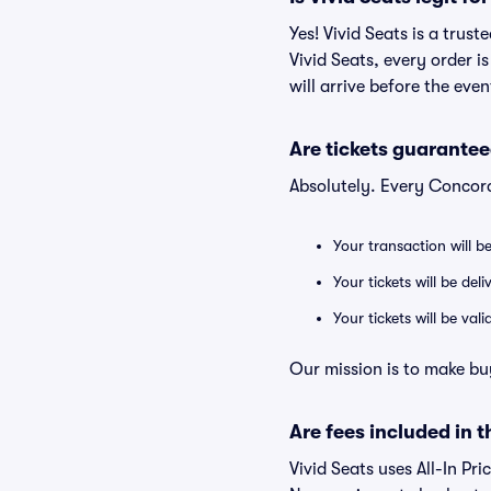
Yes! Vivid Seats is a trus
Vivid Seats, every order 
will arrive before the eve
Are tickets guarantee
Absolutely. Every Concord
Your transaction will b
Your tickets will be del
Your tickets will be va
Our mission is to make bu
Are fees included in t
Vivid Seats uses All-In Pri