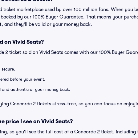
ted ticket marketplace used by over 100 million fans. When you 
is backed by our 100% Buyer Guarantee. That means your purchas
nt, and they'll be valid or your money back.
d on Vivid Seats?
e 2 ticket sold on Vivid Seats comes with our 100% Buyer Guar
e secure.
ivered before your event.
lid and authentic or your money back.
ying Concorde 2 tickets stress-free, so you can focus on enjoyi
he price I see on Vivid Seats?
cing, so you'll see the full cost of a Concorde 2 ticket, includin