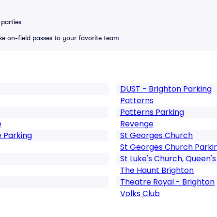
parties
ike on-field passes to your favorite team
DUST - Brighton Parking
Patterns
Patterns Parking
e
Revenge
 Parking
St Georges Church
St Georges Church Parki
St Luke's Church, Queen's
The Haunt Brighton
Theatre Royal - Brighton
Volks Club