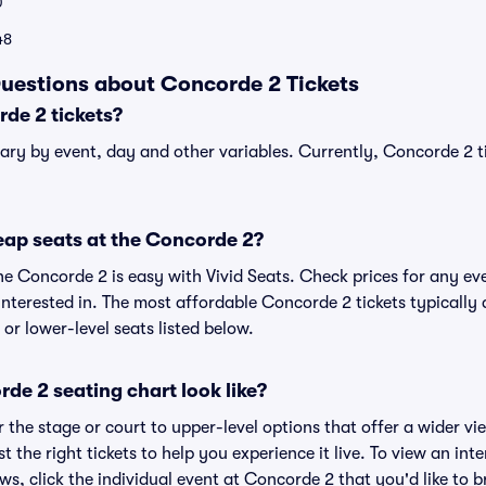
0
48
uestions about Concorde 2 Tickets
de 2 tickets?
ary by event, day and other variables. Currently, Concorde 2 ti
eap seats at the Concorde 2?
he Concorde 2 is easy with Vivid Seats. Check prices for any eve
nterested in. The most affordable Concorde 2 tickets typically 
or lower-level seats listed below.
de 2 seating chart look like?
the stage or court to upper-level options that offer a wider vie
st the right tickets to help you experience it live. To view an in
ws, click the individual event at Concorde 2 that you'd like to b