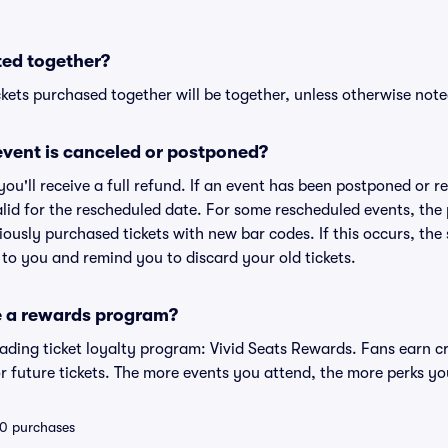
ted together?
kets purchased together will be together, unless otherwise noted 
vent is canceled or postponed?
 you'll receive a full refund. If an event has been postponed or 
valid for the rescheduled date. For some rescheduled events, the
eviously purchased tickets with new bar codes. If this occurs, the s
s to you and remind you to discard your old tickets.
e a rewards program?
leading ticket loyalty program: Vivid Seats Rewards. Fans earn c
 future tickets. The more events you attend, the more perks yo
 10 purchases