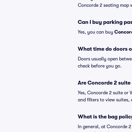
Concorde 2 seating map wi
Can I buy parking pa
Yes, you can buy
Concord
What time do doors 
Doors usually open betwee
check before you go.
Are Concorde 2 suite o
Yes, Concorde 2 suite or 
and filters to view suites, 
What is the bag poli
In general, at Concorde 2