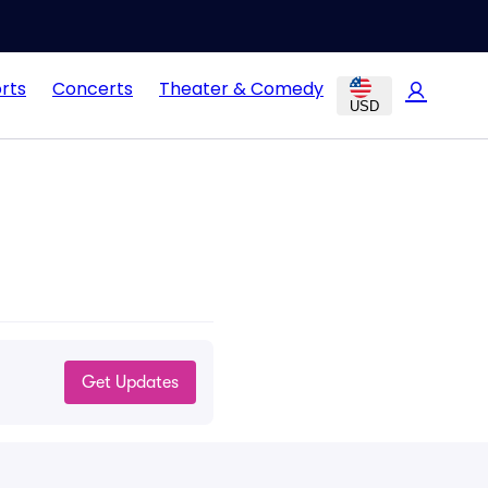
rts
Concerts
Theater & Comedy
USD
Get Updates