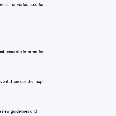
ices for various sections.
ost accurate information,
event, then use the map
e new guidelines and