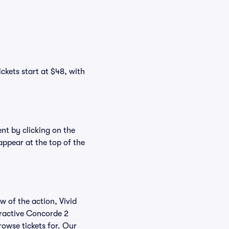
ckets start at $48, with
nt by clicking on the
appear at the top of the
w of the action, Vivid
teractive Concorde 2
rowse tickets for. Our