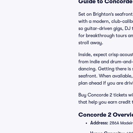
Guide to Concorde 
Set on Brighton’s seafron
with a modern, club-calib
so guitar-driven gigs, DJ 
for breakthrough tours and
stroll away.
Inside, expect crisp acous
from indie and drum-and-
dancing. Getting there is
seafront. When available,
plan ahead if you are driv
Buy Concorde 2 tickets wi
that help you earn credit
Concorde 2 Overvie
Address:
286A Madeira