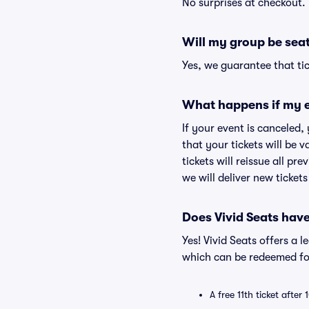
No surprises at checkout.
Will my group be sea
Yes, we guarantee that tic
What happens if my e
If your event is canceled,
that your tickets will be 
tickets will reissue all pr
we will deliver new ticket
Does Vivid Seats hav
Yes! Vivid Seats offers a 
which can be redeemed for
A free 11th ticket after