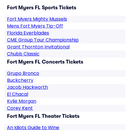
Fort Myers FL Sports Tickets
Fort Myers Mighty Mussels
Mens Fort Myers Tip-Off
Florida Everblades
CME Group Tour Championship
Grant Thornton Invitational
Chubb Classic
Fort Myers FL Concerts Tickets
Grupo Bronco
Buckcherry
Jacob Hackworth
El Chacal
Kylie Morgan
Corey Kent
Fort Myers FL Theater Tickets
An Idiots Guide to Wine