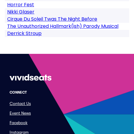
Horror Fest
Nikki Glaser
Cirque Du Soleil Twas The Night Before
The Unauthorized Hallmark(ish) Parody Musical
Derrick Stroup
CONNECT
Contact Us
Event News
Facebook
Instagram