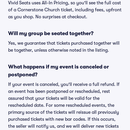
Vivid Seats uses All-In Pricing, so you'll see the full cost
of a Cornerstone Church ticket, including fees, upfront
as you shop. No surprises at checkout.
Will my group be seated together?
Yes, we guarantee that tickets purchased together will
be together, unless otherwise noted in the listing.
What happens if my event is canceled or
postponed?
If your event is canceled, you'll receive a full refund. If
an event has been postponed or rescheduled, rest
assured that your tickets will be valid for the
rescheduled date. For some rescheduled events, the
primary source of the tickets will reissue all previously
purchased tickets with new bar codes. If this occurs,
the seller will notify us, and we will deliver new tickets