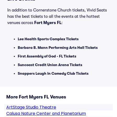
In addition to Cornerstone Church tickets, Vivid Seats
has the best tickets to all the events at the hottest
venues across
Fort Myers FL
:
Lee Health Sports Complex Tickets
Barbara B. Mann Performing Arts Hall Tickets
First Assembly of God - FL Tickets
Suncoast Credit Union Arena Tickets
Snappers Laugh In Comedy Club Tickets
More Fort Myers FL Venues
ArtStage Studio Theatre
Calusa Nature Center and Planetarium