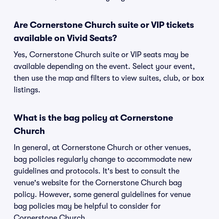
Are Cornerstone Church suite or VIP tickets
available on Vivid Seats?
Yes, Cornerstone Church suite or VIP seats may be
available depending on the event. Select your event,
then use the map and filters to view suites, club, or box
listings.
What is the bag policy at Cornerstone
Church
In general, at Cornerstone Church or other venues,
bag policies regularly change to accommodate new
guidelines and protocols. It's best to consult the
venue's website for the Cornerstone Church bag
policy. However, some general guidelines for venue
bag policies may be helpful to consider for
Cornerstone Church