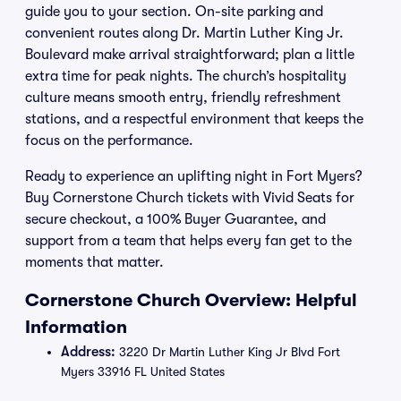
guide you to your section. On-site parking and
convenient routes along Dr. Martin Luther King Jr.
Boulevard make arrival straightforward; plan a little
extra time for peak nights. The church’s hospitality
culture means smooth entry, friendly refreshment
stations, and a respectful environment that keeps the
focus on the performance.
Ready to experience an uplifting night in Fort Myers?
Buy Cornerstone Church tickets with Vivid Seats for
secure checkout, a 100% Buyer Guarantee, and
support from a team that helps every fan get to the
moments that matter.
Cornerstone Church Overview: Helpful
Information
Address:
3220 Dr Martin Luther King Jr Blvd Fort
Myers 33916 FL United States