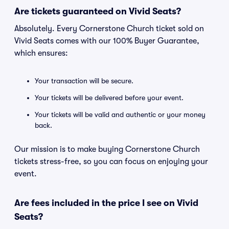
Are tickets guaranteed on Vivid Seats?
Absolutely. Every Cornerstone Church ticket sold on
Vivid Seats comes with our 100% Buyer Guarantee,
which ensures:
Your transaction will be secure.
Your tickets will be delivered before your event.
Your tickets will be valid and authentic or your money
back.
Our mission is to make buying Cornerstone Church
tickets stress-free, so you can focus on enjoying your
event.
Are fees included in the price I see on Vivid
Seats?