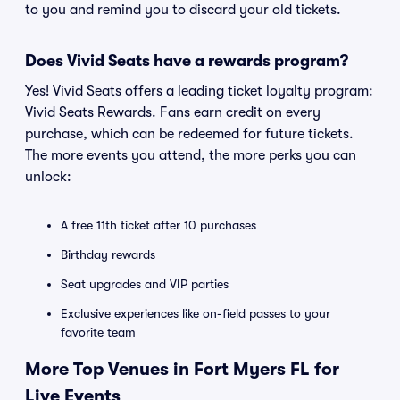
to you and remind you to discard your old tickets.
Does Vivid Seats have a rewards program?
Yes! Vivid Seats offers a leading ticket loyalty program:
Vivid Seats Rewards. Fans earn credit on every
purchase, which can be redeemed for future tickets.
The more events you attend, the more perks you can
unlock:
A free 11th ticket after 10 purchases
Birthday rewards
Seat upgrades and VIP parties
Exclusive experiences like on-field passes to your
favorite team
More Top Venues in Fort Myers FL for
Live Events