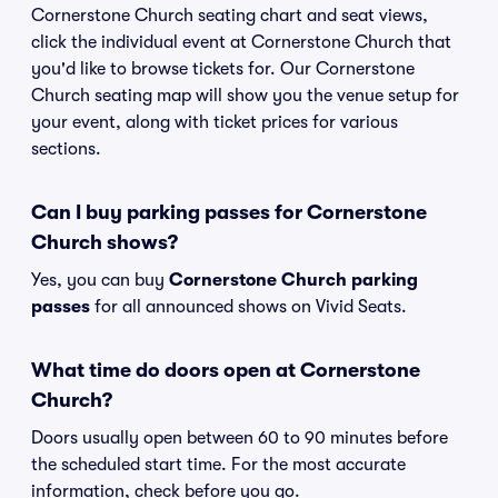
Cornerstone Church seating chart and seat views,
click the individual event at Cornerstone Church that
you'd like to browse tickets for. Our Cornerstone
Church seating map will show you the venue setup for
your event, along with ticket prices for various
sections.
Can I buy parking passes for Cornerstone
Church shows?
Yes, you can buy
Cornerstone Church parking
passes
for all announced shows on Vivid Seats.
What time do doors open at Cornerstone
Church?
Doors usually open between 60 to 90 minutes before
the scheduled start time. For the most accurate
information, check before you go.