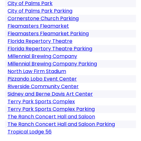
City of Palms Park
City of Palms Park Parking
Cornerstone Church Parking
Fleamasters Fleamarket
Fleamasters Fleamarket Parking
Florida Repertory Theatre
Florida Repertory Theatre Parking
Millennial Brewing Company
Millennial Brewing Company Parking
North Law Firm Stadium
Pizzando Lobo Event Center
Riverside Community Center
Sidney and Berne Davis Art Center
Terry Park Sports Complex
Terry Park Sports Complex Parking
The Ranch Concert Hall and Saloon
The Ranch Concert Hall and Saloon Parking
Tropical Lodge 56