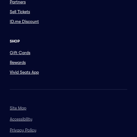
Partners
Sell Tickets
ID.me Discount
SHOP
Gift Cards
Rewards
Vivid Seats App
Site Map
Accessibility
Privacy Policy