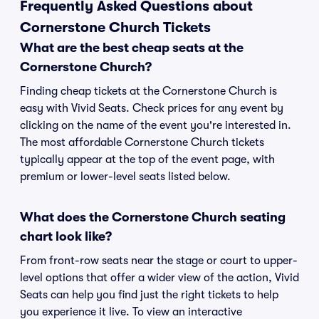
Frequently Asked Questions about
Cornerstone Church Tickets
What are the best cheap seats at the
Cornerstone Church?
Finding cheap tickets at the Cornerstone Church is
easy with Vivid Seats. Check prices for any event by
clicking on the name of the event you're interested in.
The most affordable Cornerstone Church tickets
typically appear at the top of the event page, with
premium or lower-level seats listed below.
What does the Cornerstone Church seating
chart look like?
From front-row seats near the stage or court to upper-
level options that offer a wider view of the action, Vivid
Seats can help you find just the right tickets to help
you experience it live. To view an interactive