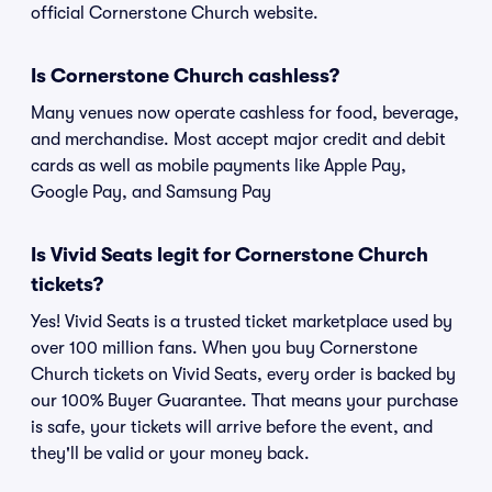
official Cornerstone Church website.
Is Cornerstone Church cashless?
Many venues now operate cashless for food, beverage,
and merchandise. Most accept major credit and debit
cards as well as mobile payments like Apple Pay,
Google Pay, and Samsung Pay
Is Vivid Seats legit for Cornerstone Church
tickets?
Yes! Vivid Seats is a trusted ticket marketplace used by
over 100 million fans. When you buy Cornerstone
Church tickets on Vivid Seats, every order is backed by
our 100% Buyer Guarantee. That means your purchase
is safe, your tickets will arrive before the event, and
they'll be valid or your money back.