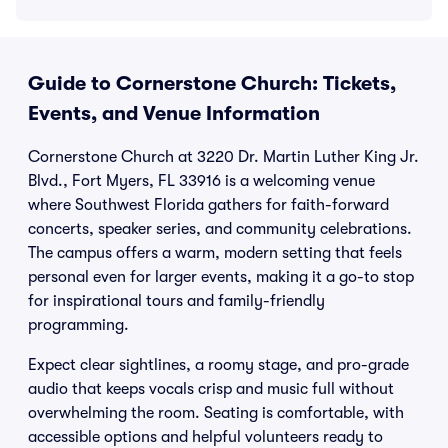
Guide to Cornerstone Church: Tickets,
Events, and Venue Information
Cornerstone Church at 3220 Dr. Martin Luther King Jr.
Blvd., Fort Myers, FL 33916 is a welcoming venue
where Southwest Florida gathers for faith-forward
concerts, speaker series, and community celebrations.
The campus offers a warm, modern setting that feels
personal even for larger events, making it a go-to stop
for inspirational tours and family-friendly
programming.
Expect clear sightlines, a roomy stage, and pro-grade
audio that keeps vocals crisp and music full without
overwhelming the room. Seating is comfortable, with
accessible options and helpful volunteers ready to