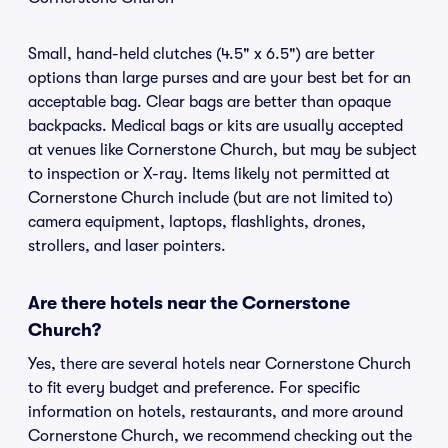
Small, hand-held clutches (4.5" x 6.5") are better
options than large purses and are your best bet for an
acceptable bag. Clear bags are better than opaque
backpacks. Medical bags or kits are usually accepted
at venues like Cornerstone Church, but may be subject
to inspection or X-ray. Items likely not permitted at
Cornerstone Church include (but are not limited to)
camera equipment, laptops, flashlights, drones,
strollers, and laser pointers.
Are there hotels near the Cornerstone
Church?
Yes, there are several hotels near Cornerstone Church
to fit every budget and preference. For specific
information on hotels, restaurants, and more around
Cornerstone Church, we recommend checking out the