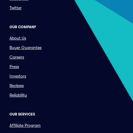
Twitter
OUR COMPANY
About Us
Buyer Guarantee
Careers
Press
Investors
Reviews
Reliability
OUR SERVICES
Affiliate Program