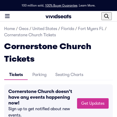
100 million sold,
100% Buyer Guarantee
.
Learn More.
Home
/
Geos
/
United States
/
Florida
/
Fort Myers FL
/
Cornerstone Church Tickets
Cornerstone Church
Tickets
Tickets
Parking
Seating Charts
Cornerstone Church doesn't
have any events happening
now!
Get Updates
Sign up to get notified about new
events.