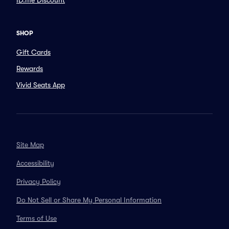
ID.me Discount
SHOP
Gift Cards
Rewards
Vivid Seats App
Site Map
Accessibility
Privacy Policy
Do Not Sell or Share My Personal Information
Terms of Use