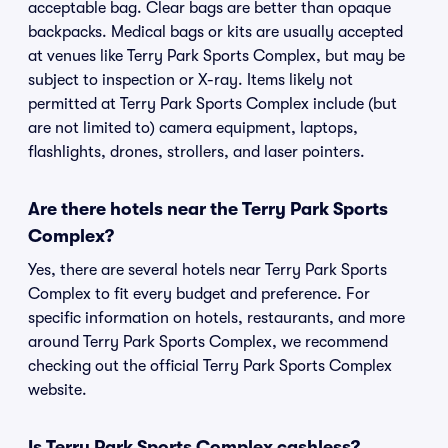
acceptable bag. Clear bags are better than opaque
backpacks. Medical bags or kits are usually accepted
at venues like Terry Park Sports Complex, but may be
subject to inspection or X-ray. Items likely not
permitted at Terry Park Sports Complex include (but
are not limited to) camera equipment, laptops,
flashlights, drones, strollers, and laser pointers.
Are there hotels near the Terry Park Sports
Complex?
Yes, there are several hotels near Terry Park Sports
Complex to fit every budget and preference. For
specific information on hotels, restaurants, and more
around Terry Park Sports Complex, we recommend
checking out the official Terry Park Sports Complex
website.
Is Terry Park Sports Complex cashless?