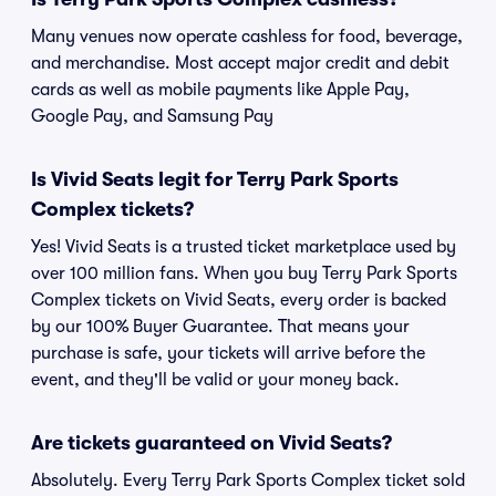
Many venues now operate cashless for food, beverage,
and merchandise. Most accept major credit and debit
cards as well as mobile payments like Apple Pay,
Google Pay, and Samsung Pay
Is Vivid Seats legit for Terry Park Sports
Complex tickets?
Yes! Vivid Seats is a trusted ticket marketplace used by
over 100 million fans. When you buy Terry Park Sports
Complex tickets on Vivid Seats, every order is backed
by our 100% Buyer Guarantee. That means your
purchase is safe, your tickets will arrive before the
event, and they'll be valid or your money back.
Are tickets guaranteed on Vivid Seats?
Absolutely. Every Terry Park Sports Complex ticket sold