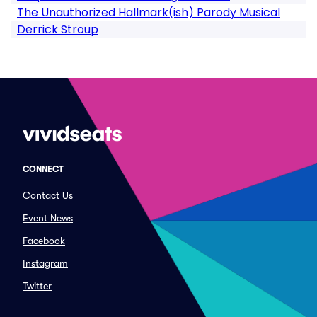
The Unauthorized Hallmark(ish) Parody Musical
Derrick Stroup
CONNECT
Contact Us
Event News
Facebook
Instagram
Twitter