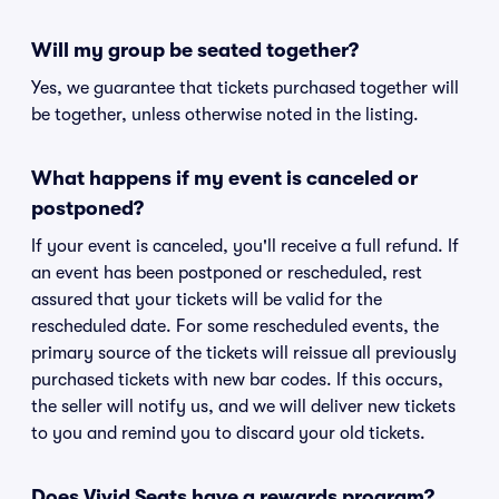
Will my group be seated together?
Yes, we guarantee that tickets purchased together will
be together, unless otherwise noted in the listing.
What happens if my event is canceled or
postponed?
If your event is canceled, you'll receive a full refund. If
an event has been postponed or rescheduled, rest
assured that your tickets will be valid for the
rescheduled date. For some rescheduled events, the
primary source of the tickets will reissue all previously
purchased tickets with new bar codes. If this occurs,
the seller will notify us, and we will deliver new tickets
to you and remind you to discard your old tickets.
Does Vivid Seats have a rewards program?