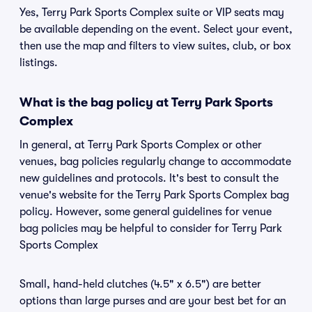
Yes, Terry Park Sports Complex suite or VIP seats may
be available depending on the event. Select your event,
then use the map and filters to view suites, club, or box
listings.
What is the bag policy at Terry Park Sports
Complex
In general, at Terry Park Sports Complex or other
venues, bag policies regularly change to accommodate
new guidelines and protocols. It's best to consult the
venue's website for the Terry Park Sports Complex bag
policy. However, some general guidelines for venue
bag policies may be helpful to consider for Terry Park
Sports Complex
Small, hand-held clutches (4.5" x 6.5") are better
options than large purses and are your best bet for an