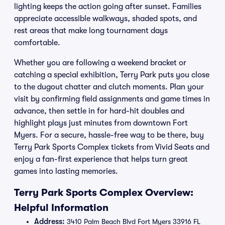
lighting keeps the action going after sunset. Families
appreciate accessible walkways, shaded spots, and
rest areas that make long tournament days
comfortable.
Whether you are following a weekend bracket or
catching a special exhibition, Terry Park puts you close
to the dugout chatter and clutch moments. Plan your
visit by confirming field assignments and game times in
advance, then settle in for hard-hit doubles and
highlight plays just minutes from downtown Fort
Myers. For a secure, hassle-free way to be there, buy
Terry Park Sports Complex tickets from Vivid Seats and
enjoy a fan-first experience that helps turn great
games into lasting memories.
Terry Park Sports Complex Overview:
Helpful Information
Address:
3410 Palm Beach Blvd Fort Myers 33916 FL