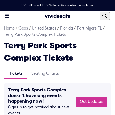
100 million sold,
100% Buyer Guarantee
.
Learn More.
Home
/
Geos
/
United States
/
Florida
/
Fort Myers FL
/
Terry Park Sports Complex Tickets
Terry Park Sports
Complex Tickets
Tickets
Seating Charts
Terry Park Sports Complex
doesn't have any events
happening now!
Get Updates
Sign up to get notified about new
events.