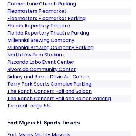
Cornerstone Church Parking
Fleamasters Fleamarket
Fleamasters Fleamarket Parking
Florida Repertory Theatre
Florida Repertory Theatre Parking
Millennial Brewing Company
Millennial Brewing Company Parking
North Law Firm Stadium
Pizzando Lobo Event Center
Riverside Community Center
Sidney and Berne Davis Art Center
Terry Park Sports Complex Parking
The Ranch Concert Hall and Saloon
The Ranch Concert Hall and Saloon Parking
Tropical Lodge 56
Fort Myers FL Sports Tickets
Fort Myers Mighty Mussels