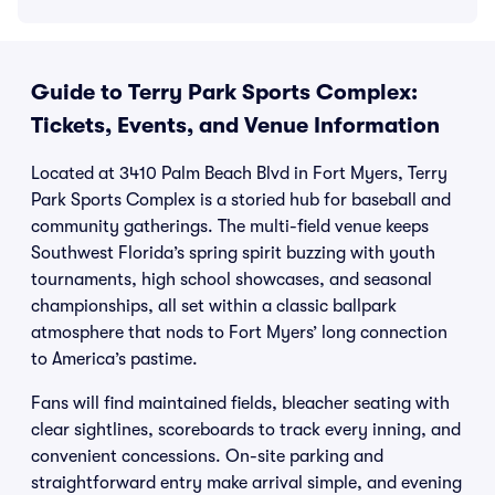
Guide to Terry Park Sports Complex:
Tickets, Events, and Venue Information
Located at 3410 Palm Beach Blvd in Fort Myers, Terry
Park Sports Complex is a storied hub for baseball and
community gatherings. The multi-field venue keeps
Southwest Florida’s spring spirit buzzing with youth
tournaments, high school showcases, and seasonal
championships, all set within a classic ballpark
atmosphere that nods to Fort Myers’ long connection
to America’s pastime.
Fans will find maintained fields, bleacher seating with
clear sightlines, scoreboards to track every inning, and
convenient concessions. On-site parking and
straightforward entry make arrival simple, and evening