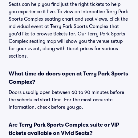
Seats can help you find just the right tickets to help
you experience it live. To view an interactive Terry Park
Sports Complex seating chart and seat views, click the
individual event at Terry Park Sports Complex that
you'd like to browse tickets for. Our Terry Park Sports
Complex seating map will show you the venue setup
for your event, along with ticket prices for various
sections.
What time do doors open at Terry Park Sports
Complex?
Doors usually open between 60 to 90 minutes before
the scheduled start time. For the most accurate
information, check before you go.
Are Terry Park Sports Complex suite or VIP
tickets available on Vivid Seats?