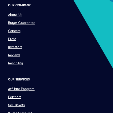
OUR COMPANY
About Us
Buyer Guarantee
Careers
Press
Investors
Reviews
Reliability
OUR SERVICES
Affiliate Program
Partners
Sell Tickets