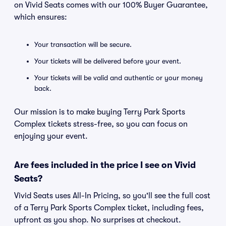
on Vivid Seats comes with our 100% Buyer Guarantee,
which ensures:
Your transaction will be secure.
Your tickets will be delivered before your event.
Your tickets will be valid and authentic or your money
back.
Our mission is to make buying Terry Park Sports
Complex tickets stress-free, so you can focus on
enjoying your event.
Are fees included in the price I see on Vivid
Seats?
Vivid Seats uses All-In Pricing, so you'll see the full cost
of a Terry Park Sports Complex ticket, including fees,
upfront as you shop. No surprises at checkout.