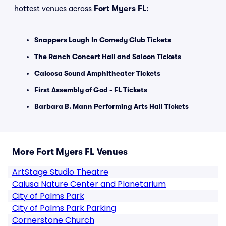
hottest venues across
Fort Myers FL
:
Snappers Laugh In Comedy Club Tickets
The Ranch Concert Hall and Saloon Tickets
Caloosa Sound Amphitheater Tickets
First Assembly of God - FL Tickets
Barbara B. Mann Performing Arts Hall Tickets
More Fort Myers FL Venues
ArtStage Studio Theatre
Calusa Nature Center and Planetarium
City of Palms Park
City of Palms Park Parking
Cornerstone Church