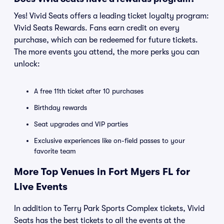
Yes! Vivid Seats offers a leading ticket loyalty program:
Vivid Seats Rewards. Fans earn credit on every
purchase, which can be redeemed for future tickets.
The more events you attend, the more perks you can
unlock:
A free 11th ticket after 10 purchases
Birthday rewards
Seat upgrades and VIP parties
Exclusive experiences like on-field passes to your
favorite team
More Top Venues in Fort Myers FL for
Live Events
In addition to Terry Park Sports Complex tickets, Vivid
Seats has the best tickets to all the events at the