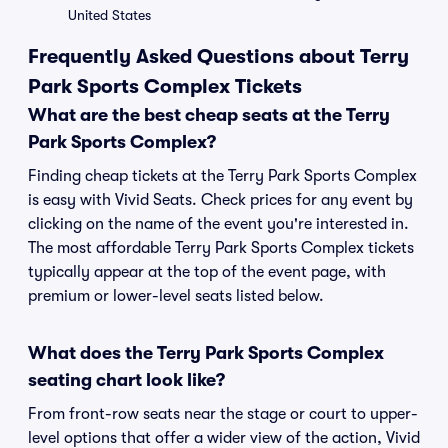
United States
Frequently Asked Questions about Terry
Park Sports Complex Tickets
What are the best cheap seats at the Terry
Park Sports Complex?
Finding cheap tickets at the Terry Park Sports Complex
is easy with Vivid Seats. Check prices for any event by
clicking on the name of the event you're interested in.
The most affordable Terry Park Sports Complex tickets
typically appear at the top of the event page, with
premium or lower-level seats listed below.
What does the Terry Park Sports Complex
seating chart look like?
From front-row seats near the stage or court to upper-
level options that offer a wider view of the action, Vivid