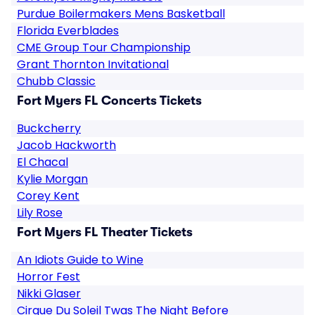
Purdue Boilermakers Mens Basketball
Florida Everblades
CME Group Tour Championship
Grant Thornton Invitational
Chubb Classic
Fort Myers FL Concerts Tickets
Buckcherry
Jacob Hackworth
El Chacal
Kylie Morgan
Corey Kent
Lily Rose
Fort Myers FL Theater Tickets
An Idiots Guide to Wine
Horror Fest
Nikki Glaser
Cirque Du Soleil Twas The Night Before