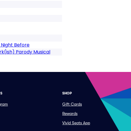
 Night Before
k(ish) Parody Musical
ES
SHOP
ogram
Gift Cards
Rewards
Vivid Seats App