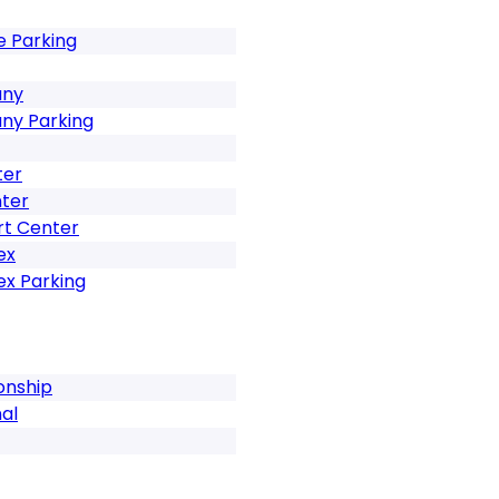
e Parking
any
any Parking
ter
ter
rt Center
ex
ex Parking
onship
al