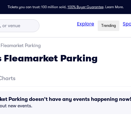
Tickets you can trust: 100 million sold,
100% Buyer Guarantee
.
Learn More.
Explore
Spo
Trending
 Fleamarket Parking
 Fleamarket Parking
Charts
ket Parking doesn't have any events happening now
bout new events.