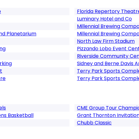
e
Florida Repertory Theatr
Luminary Hotel and Co
Millennial Brewing Comp
nd Planetarium
Millennial Brewing Comp
North Law Firm Stadium
ing
Pizzando Lobo Event Cen
Riverside Community Cen
rking
Sidney and Berne Davis A
t
Terry Park Sports Compl
tre
Terry Park Sports Compl
els
CME Group Tour Champi
ns Basketball
Grant Thornton Invitation
Chubb Classic