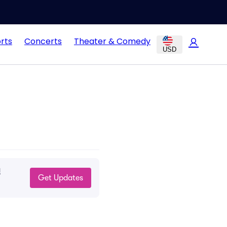
rts
Concerts
Theater & Comedy
USD
!
Get Updates