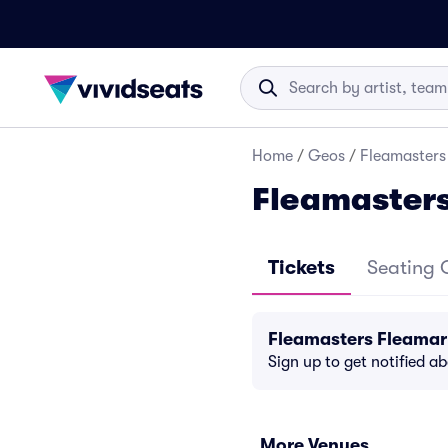
Home
/
Geos
/
Fleamasters
Fleamasters
Tickets
Seating 
Fleamasters Fleamar
Sign up to get notified a
More Venues