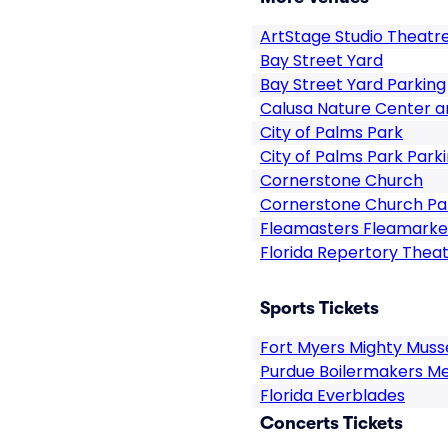
ArtStage Studio Theatr
Bay Street Yard
Bay Street Yard Parking
Calusa Nature Center a
City of Palms Park
City of Palms Park Park
Cornerstone Church
Cornerstone Church Pa
Fleamasters Fleamarke
Florida Repertory Thea
Sports Tickets
Fort Myers Mighty Muss
Purdue Boilermakers Me
Florida Everblades
Concerts Tickets