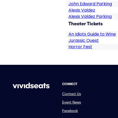
John Edward Parking
Alexis Valdez
Alexis Valdez Parking
Theater Tickets
An Idiots Guide to Wine
Jurassic Quest
Horror Fest
CONNECT
Contact Us
Event News
Facebook