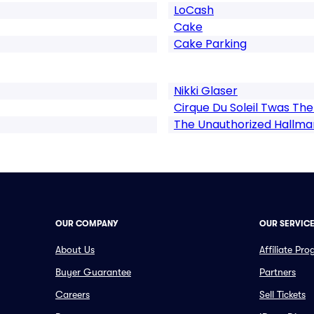
LoCash
Cake
Cake Parking
Nikki Glaser
Cirque Du Soleil Twas The
The Unauthorized Hallmar
OUR COMPANY
OUR SERVIC
About Us
Affiliate Pr
Buyer Guarantee
Partners
Careers
Sell Tickets