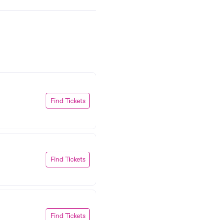
Find Tickets
Find Tickets
Find Tickets