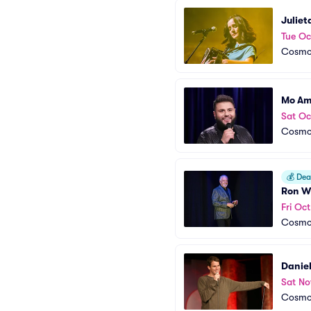
Julie
Tue Oc
Cosmop
Mo Am
Sat Oc
Cosmop
💰
Deal
Ron W
Fri Oc
Cosmop
Daniel
Sat No
Cosmop