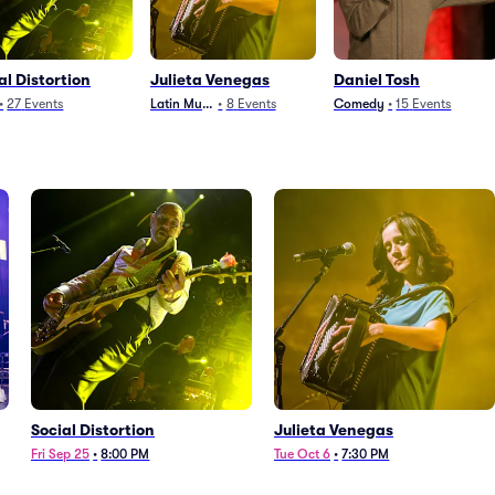
al Distortion
Julieta Venegas
Daniel Tosh
•
27
Events
Latin Music
•
8
Events
Comedy
•
15
Events
Social Distortion
Julieta Venegas
Fri Sep 25
•
8:00 PM
Tue Oct 6
•
7:30 PM