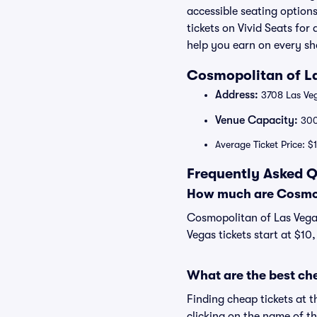
accessible seating option
tickets on Vivid Seats fo
help you earn on every s
Cosmopolitan of La
Address:
3708 Las Veg
Venue Capacity:
30
Average Ticket Price: $
Frequently Asked Q
How much are Cosmopo
Cosmopolitan of Las Vegas
Vegas tickets start at $10
What are the best ch
Finding cheap tickets at 
clicking on the name of t