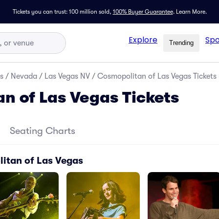
Tickets you can trust: 100 million sold,
100% Buyer Guarantee
.
Learn More.
Explore
Spo
Trending
s
/
Nevada
/
Las Vegas NV
/
Cosmopolitan of Las Vegas Tickets
n of Las Vegas Tickets
Seating Charts
itan of Las Vegas