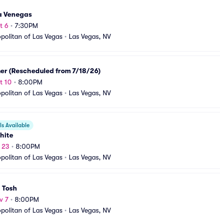
ta Venegas
t 6
•
7:30PM
olitan of Las Vegas
•
Las Vegas, NV
er (Rescheduled from 7/18/26)
t 10
•
8:00PM
olitan of Las Vegas
•
Las Vegas, NV
s Available
hite
t 23
•
8:00PM
olitan of Las Vegas
•
Las Vegas, NV
 Tosh
v 7
•
8:00PM
olitan of Las Vegas
•
Las Vegas, NV