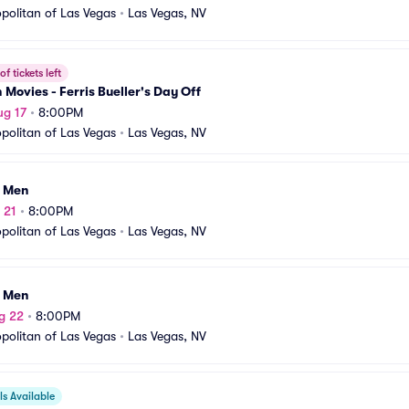
olitan of Las Vegas
•
Las Vegas, NV
f tickets left
n Movies - Ferris Bueller's Day Off
ug 17
•
8:00PM
olitan of Las Vegas
•
Las Vegas, NV
I Men
 21
•
8:00PM
olitan of Las Vegas
•
Las Vegas, NV
I Men
g 22
•
8:00PM
olitan of Las Vegas
•
Las Vegas, NV
s Available