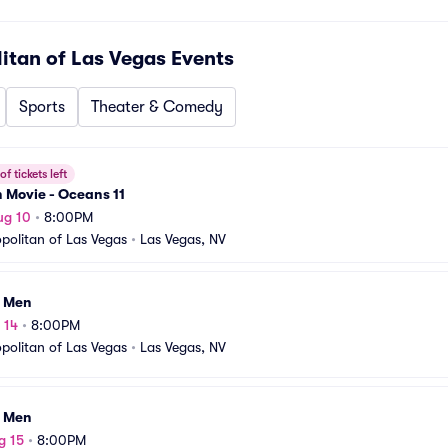
tan of Las Vegas
Events
Sports
Theater & Comedy
f tickets left
n Movie - Oceans 11
ug 10
•
8:00PM
olitan of Las Vegas
•
Las Vegas, NV
I Men
 14
•
8:00PM
olitan of Las Vegas
•
Las Vegas, NV
I Men
g 15
•
8:00PM