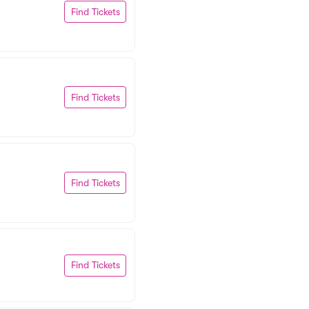
Find Tickets
Find Tickets
Find Tickets
Find Tickets