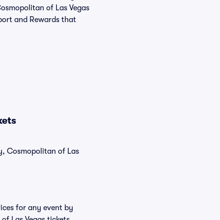
 Cosmopolitan of Las Vegas
pport and Rewards that
kets
ly, Cosmopolitan of Las
ices for any event by
of Las Vegas tickets