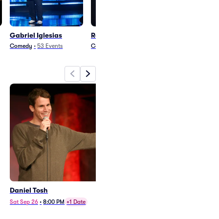
Gabriel Iglesias
Ron White
Mo Amer
Comedy
•
53
Events
Comedy
•
15
Events
Comedy
•
25
Eve
Daniel Tosh
Gabriel "Fluffy" Iglesias
Sat Sep 26
•
8:00 PM
+1 Date
Fri Sep 11
•
9:00 PM
+1 Date