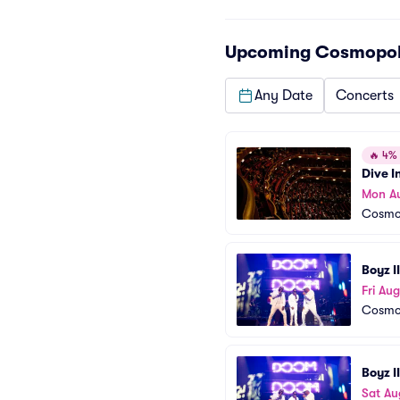
Upcoming
Cosmopoli
Any Date
Concerts
🔥
4% o
Dive I
Mon A
Cosmop
Boyz I
Fri Aug
Cosmop
Boyz I
Sat Au