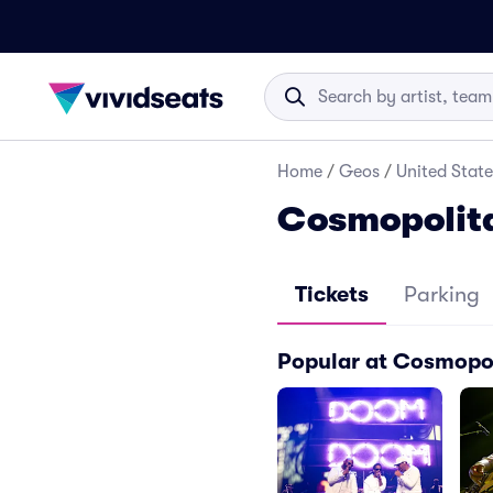
Home
/
Geos
/
United State
Cosmopolita
Tickets
Parking
Popular at Cosmopol