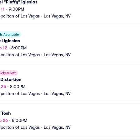
l "Fluffy" Iglesias
 11
•
9:00PM
olitan of Las Vegas
•
Las Vegas, NV
s Available
l Iglesias
p 12
•
8:00PM
olitan of Las Vegas
•
Las Vegas, NV
ickets left
 Distortion
p 25
•
8:00PM
olitan of Las Vegas
•
Las Vegas, NV
 Tosh
p 26
•
8:00PM
olitan of Las Vegas
•
Las Vegas, NV