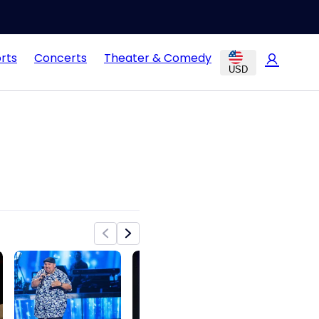
rts
Concerts
Theater & Comedy
USD