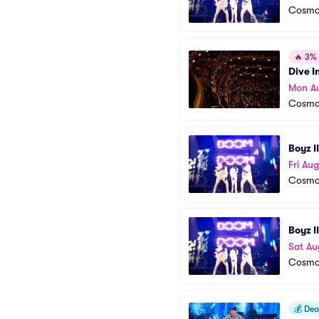
Cosmop
🔥
3% o
Dive I
Mon A
Cosmop
Boyz I
Fri Aug
Cosmop
Boyz I
Sat Au
Cosmop
💰
Deal