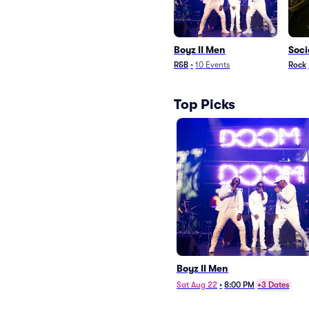
Boyz II Men
Soci
R&B
•
10
Events
Rock
Top Picks
Boyz II Men
Sat Aug 22
•
8:00 PM
+3 Dates