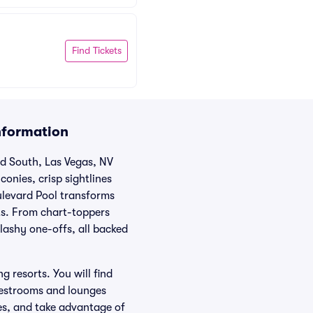
Find Tickets
nformation
rd South, Las Vegas, NV
conies, crisp sightlines
ulevard Pool transforms
nts. From chart-toppers
lashy one-offs, all backed
 resorts. You will find
 restrooms and lounges
ies, and take advantage of