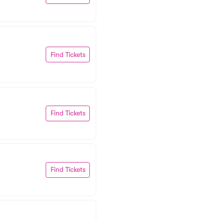
Find Tickets
Find Tickets
Find Tickets