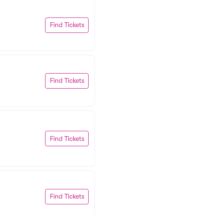
Find Tickets
Find Tickets
Find Tickets
Find Tickets