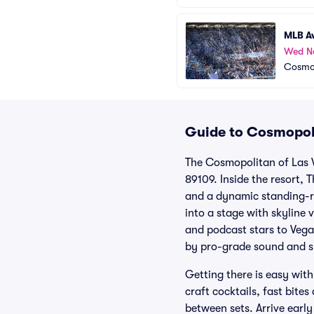
MLB A
Wed N
Cosmop
Guide to Cosmopoli
The Cosmopolitan of Las V
89109. Inside the resort, 
and a dynamic standing-ro
into a stage with skyline
and podcast stars to Vega
by pro-grade sound and s
Getting there is easy with
craft cocktails, fast bite
between sets. Arrive early