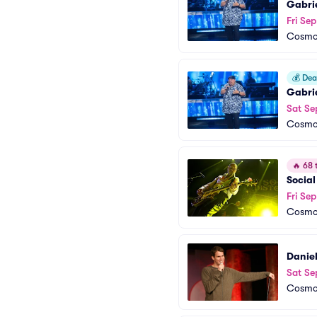
Gabrie
Fri Sep
Cosmop
💰
Deal
Gabrie
Sat Se
Cosmop
🔥
68 t
Social
Fri Se
Cosmop
Daniel
Sat Se
Cosmop