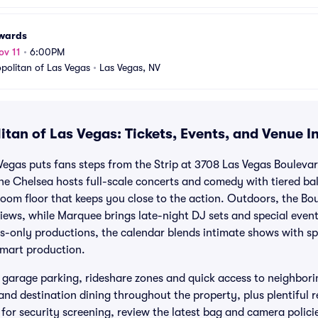
wards
ov 11
•
6:00PM
olitan of Las Vegas
•
Las Vegas, NV
tan of Las Vegas: Tickets, Events, and Venue I
egas puts fans steps from the Strip at 3708 Las Vegas Bouleva
The Chelsea hosts full-scale concerts and comedy with tiered bal
om floor that keeps you close to the action. Outdoors, the Bo
 views, while Marquee brings late-night DJ sets and special eve
s-only productions, the calendar blends intimate shows with sp
mart production.
 garage parking, rideshare zones and quick access to neighboring
s and destination dining throughout the property, plus plentiful
 for security screening, review the latest bag and camera polic