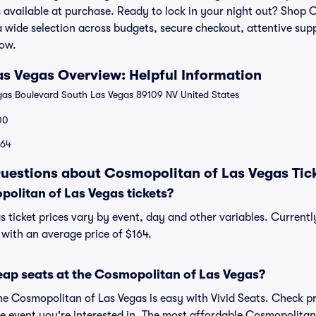
s available at purchase. Ready to lock in your night out? Shop
r a wide selection across budgets, secure checkout, attentive su
how.
s Vegas Overview: Helpful Information
as Boulevard South Las Vegas 89109 NV United States
00
164
uestions about Cosmopolitan of Las Vegas Tic
litan of Las Vegas tickets?
 ticket prices vary by event, day and other variables. Current
, with an average price of $164.
eap seats at the Cosmopolitan of Las Vegas?
the Cosmopolitan of Las Vegas is easy with Vivid Seats. Check pr
he event you're interested in. The most affordable Cosmopolitan 