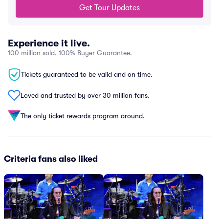
Get Tour Updates
Experience it live.
100 million sold, 100% Buyer Guarantee.
Tickets guaranteed to be valid and on time.
Loved and trusted by over 30 million fans.
The only ticket rewards program around.
Criteria fans also liked