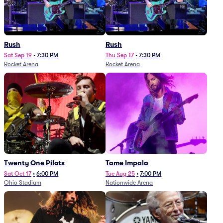
Rush
Rush
Sat Sep 19
•
7:30 PM
Thu Sep 17
•
7:30 PM
Rocket Arena
Rocket Arena
Twenty One Pilots
Tame Impala
Sat Oct 17
•
6:00 PM
Tue Aug 25
•
7:00 PM
Ohio Stadium
Nationwide Arena