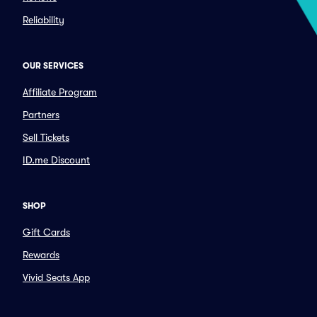
Reliability
OUR SERVICES
Affiliate Program
Partners
Sell Tickets
ID.me Discount
SHOP
Gift Cards
Rewards
Vivid Seats App