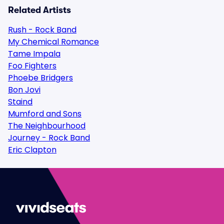
Related Artists
Rush - Rock Band
My Chemical Romance
Tame Impala
Foo Fighters
Phoebe Bridgers
Bon Jovi
Staind
Mumford and Sons
The Neighbourhood
Journey - Rock Band
Eric Clapton