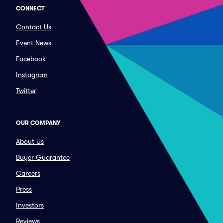
CONNECT
Contact Us
Event News
Facebook
Instagram
Twitter
OUR COMPANY
About Us
Buyer Guarantee
Careers
Press
Investors
Reviews