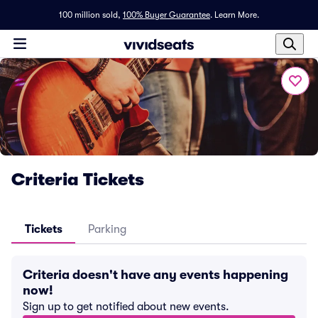
100 million sold,
100% Buyer Guarantee
.
Learn More.
Criteria Tickets
Tickets
Parking
Criteria doesn't have any events happening
now!
Sign up to get notified about new events.