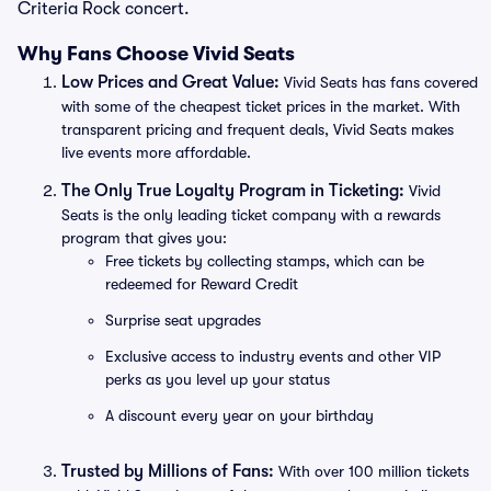
Criteria Rock concert.
Why Fans Choose Vivid Seats
Low Prices and Great Value:
Vivid Seats has fans covered
with some of the cheapest ticket prices in the market. With
transparent pricing and frequent deals, Vivid Seats makes
live events more affordable.
The Only True Loyalty Program in Ticketing:
Vivid
Seats is the only leading ticket company with a rewards
program that gives you:
Free tickets by collecting stamps, which can be
redeemed for Reward Credit
Surprise seat upgrades
Exclusive access to industry events and other VIP
perks as you level up your status
A discount every year on your birthday
Trusted by Millions of Fans:
With over 100 million tickets