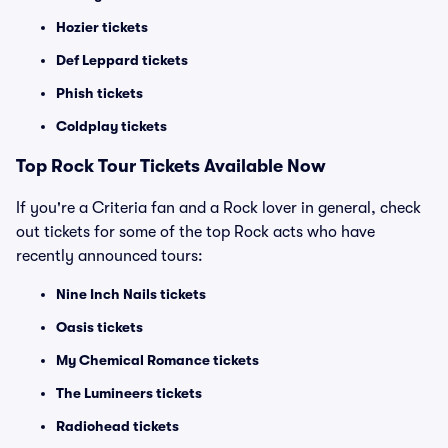
Hozier tickets
Def Leppard tickets
Phish tickets
Coldplay tickets
Top Rock Tour Tickets Available Now
If you're a Criteria fan and a Rock lover in general, check
out tickets for some of the top Rock acts who have
recently announced tours:
Nine Inch Nails tickets
Oasis tickets
My Chemical Romance tickets
The Lumineers tickets
Radiohead tickets