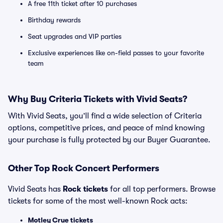
A free 11th ticket after 10 purchases
Birthday rewards
Seat upgrades and VIP parties
Exclusive experiences like on-field passes to your favorite
team
Why Buy Criteria Tickets with Vivid Seats?
With Vivid Seats, you’ll find a wide selection of Criteria
options, competitive prices, and peace of mind knowing
your purchase is fully protected by our Buyer Guarantee.
Other Top Rock Concert Performers
Vivid Seats has
Rock tickets
for all top performers. Browse
tickets for some of the most well-known Rock acts:
Motley Crue tickets