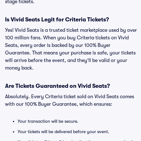
stage tickets.
Is Vivid Seats Legit for Criteria Tickets?
Yes! Vivid Seats is a trusted ticket marketplace used by over
100 million fans. When you buy Criteria tickets on Vivid
Seats, every order is backed by our 100% Buyer
Guarantee. That means your purchase is safe, your tickets
will arrive before the event, and they’ll be valid or your
money back.
Are Tickets Guaranteed on Vivid Seats?
Absolutely. Every Criteria ticket sold on Vivid Seats comes
with our 100% Buyer Guarantee, which ensures:
Your transaction will be secure.
Your tickets will be delivered before your event.