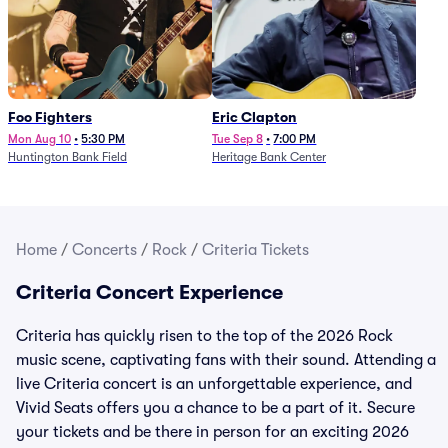
Foo Fighters
Eric Clapton
Mon Aug 10
•
5:30 PM
Tue Sep 8
•
7:00 PM
Huntington Bank Field
Heritage Bank Center
Home
/
Concerts
/
Rock
/
Criteria Tickets
Criteria Concert Experience
Criteria has quickly risen to the top of the 2026 Rock
music scene, captivating fans with their sound. Attending a
live Criteria concert is an unforgettable experience, and
Vivid Seats offers you a chance to be a part of it. Secure
your tickets and be there in person for an exciting 2026