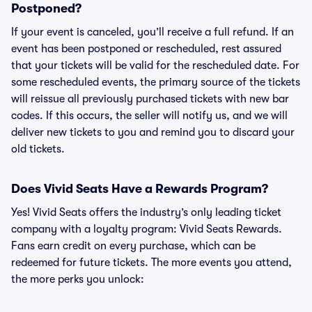
Postponed?
If your event is canceled, you’ll receive a full refund. If an
event has been postponed or rescheduled, rest assured
that your tickets will be valid for the rescheduled date. For
some rescheduled events, the primary source of the tickets
will reissue all previously purchased tickets with new bar
codes. If this occurs, the seller will notify us, and we will
deliver new tickets to you and remind you to discard your
old tickets.
Does Vivid Seats Have a Rewards Program?
Yes! Vivid Seats offers the industry’s only leading ticket
company with a loyalty program: Vivid Seats Rewards.
Fans earn credit on every purchase, which can be
redeemed for future tickets. The more events you attend,
the more perks you unlock: