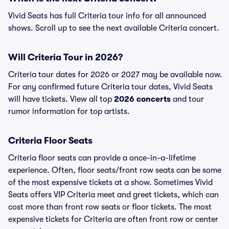
Vivid Seats has full Criteria tour info for all announced
shows. Scroll up to see the next available Criteria concert.
Will Criteria Tour in 2026?
Criteria tour dates for 2026 or 2027 may be available now.
For any confirmed future Criteria tour dates, Vivid Seats
will have tickets. View all top
2026 concerts
and tour
rumor information for top artists.
Criteria Floor Seats
Criteria floor seats can provide a once-in-a-lifetime
experience. Often, floor seats/front row seats can be some
of the most expensive tickets at a show. Sometimes Vivid
Seats offers VIP Criteria meet and greet tickets, which can
cost more than front row seats or floor tickets. The most
expensive tickets for Criteria are often front row or center