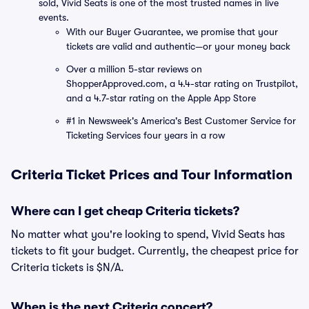
sold, Vivid Seats is one of the most trusted names in live
events.
With our Buyer Guarantee, we promise that your
tickets are valid and authentic—or your money back
Over a million 5-star reviews on
ShopperApproved.com, a 4.4-star rating on Trustpilot,
and a 4.7-star rating on the Apple App Store
#1 in Newsweek's America's Best Customer Service for
Ticketing Services four years in a row
Criteria Ticket Prices and Tour Information
Where can I get cheap Criteria tickets?
No matter what you're looking to spend, Vivid Seats has
tickets to fit your budget. Currently, the cheapest price for
Criteria tickets is $N/A.
When is the next Criteria concert?