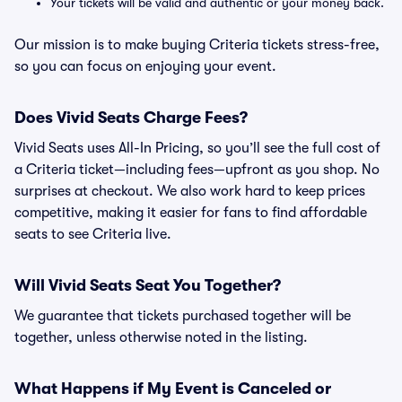
Your tickets will be valid and authentic or your money back.
Our mission is to make buying Criteria tickets stress-free,
so you can focus on enjoying your event.
Does Vivid Seats Charge Fees?
Vivid Seats uses All-In Pricing, so you’ll see the full cost of
a Criteria ticket—including fees—upfront as you shop. No
surprises at checkout. We also work hard to keep prices
competitive, making it easier for fans to find affordable
seats to see Criteria live.
Will Vivid Seats Seat You Together?
We guarantee that tickets purchased together will be
together, unless otherwise noted in the listing.
What Happens if My Event is Canceled or