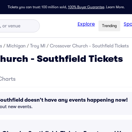
Tickets you can trust: 100 million sold,
100% Buyer Guarantee
.
Learn More.
Explore
Spo
Trending
s
/
Michigan
/
Troy MI
/
Crossover Church - Southfield Tickets
hurch - Southfield Tickets
Charts
Southfield doesn't have any events happening now!
bout new events.