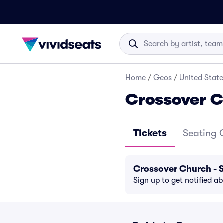
Home
/
Geos
/
United State
Crossover C
Tickets
Seating 
Crossover Church - 
Sign up to get notified a