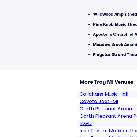
Wildwood Amphitheat
Pine Knob Music Thea
Apostolic Church of A
Meadow Brook Amphit
Flagstar Strand Theat
More Troy MI Venues
Callahans Music Hall
Coyote Joes-MI
Garth Pleasant Arena
Garth Pleasant Arena P
IAGD
Irish Tavern Madison He