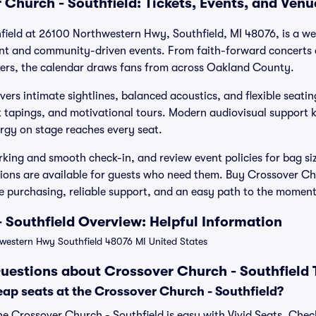
 Church - Southfield: Tickets, Events, and Ven
field at 26100 Northwestern Hwy, Southfield, MI 48076, is a w
ent and community-driven events. From faith-forward concerts
ers, the calendar draws fans from across Oakland County.
ivers intimate sightlines, balanced acoustics, and flexible seatin
 tapings, and motivational tours. Modern audiovisual support 
ergy on stage reaches every seat.
arking and smooth check-in, and review event policies for bag si
ons are available for guests who need them. Buy Crossover Chu
re purchasing, reliable support, and an easy path to the momen
 Southfield Overview: Helpful Information
estern Hwy Southfield 48076 MI United States
uestions about Crossover Church - Southfield 
ap seats at the Crossover Church - Southfield?
he Crossover Church - Southfield is easy with Vivid Seats. Chec