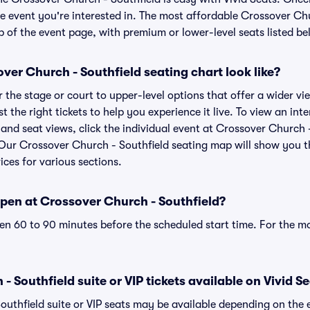
e event you're interested in. The most affordable Crossover Chu
p of the event page, with premium or lower-level seats listed be
er Church - Southfield seating chart look like?
the stage or court to upper-level options that offer a wider vie
st the right tickets to help you experience it live. To view an i
 and seat views, click the individual event at Crossover Church 
r. Our Crossover Church - Southfield seating map will show you 
ices for various sections.
pen at Crossover Church - Southfield?
n 60 to 90 minutes before the scheduled start time. For the m
 Southfield suite or VIP tickets available on Vivid S
outhfield suite or VIP seats may be available depending on the 