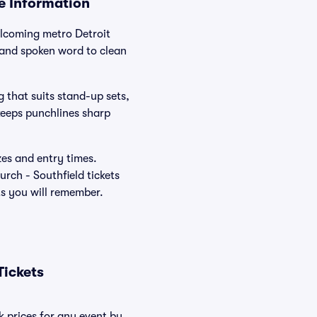
ue Information
elcoming metro Detroit
 and spoken word to clean
g that suits stand-up sets,
keeps punchlines sharp
zes and entry times.
rch - Southfield tickets
ts you will remember.
Tickets
k prices for any event by