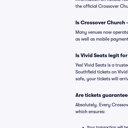
the official Crossover Chu
Is Crossover Church -
Many venues now operate 
as well as mobile paymen
Is Vivid Seats legit f
Yes! Vivid Seats is a tru
Southfield tickets on Viv
safe, your tickets will ar
Are tickets guarantee
Absolutely. Every Crossov
which ensures:
Your transaction will b