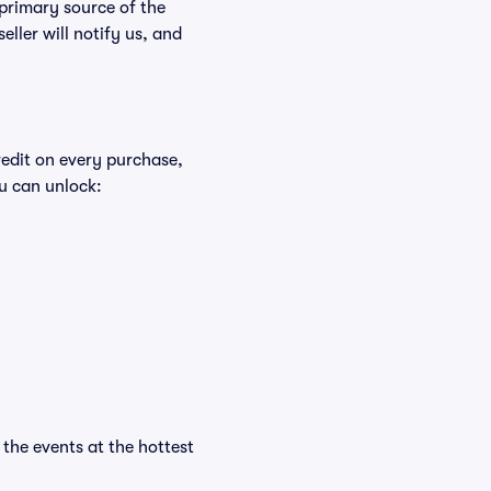
 primary source of the
eller will notify us, and
redit on every purchase,
u can unlock:
l the events at the hottest