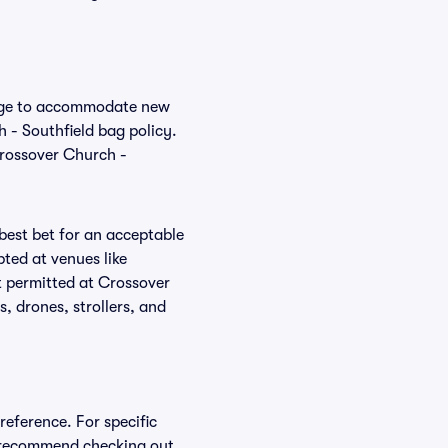
hange to accommodate new
h - Southfield bag policy.
Crossover Church -
 best bet for an acceptable
ted at venues like
t permitted at Crossover
, drones, strollers, and
reference. For specific
e recommend checking out