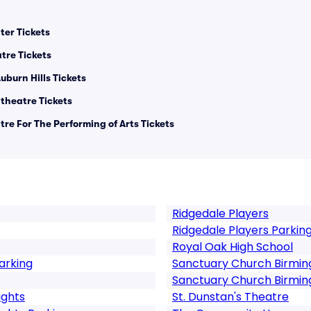
er Tickets
tre Tickets
uburn Hills Tickets
heatre Tickets
re For The Performing of Arts Tickets
Ridgedale Players
Ridgedale Players Parkin
Royal Oak High School
arking
Sanctuary Church Birmi
Sanctuary Church Birmi
ights
St. Dunstan's Theatre