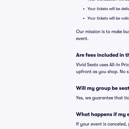
Your tickets will be del
Your tickets will be va
Our mission is to make bu
event.
Are fees included in t
Vivid Seats uses All-In Pri
upfront as you shop. No s
Will my group be sea
Yes, we guarantee that tic
What happens if my e
If your event is canceled,