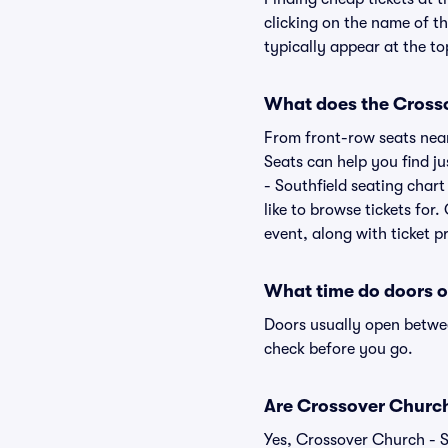
clicking on the name of th
typically appear at the to
What does the Crossov
From front-row seats near 
Seats can help you find ju
- Southfield seating chart
like to browse tickets fo
event, along with ticket pr
What time do doors o
Doors usually open betwee
check before you go.
Are Crossover Church -
Yes, Crossover Church - S