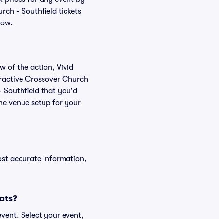
rch - Southfield tickets
low.
w of the action, Vivid
nteractive Crossover Church
- Southfield that you'd
the venue setup for your
ost accurate information,
eats?
event. Select your event,