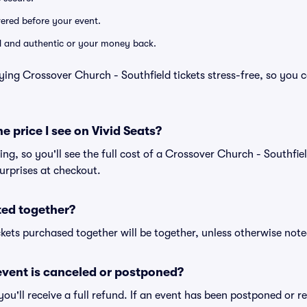
ivered before your event.
lid and authentic or your money back.
ying Crossover Church - Southfield tickets stress-free, so you 
he price I see on Vivid Seats?
cing, so you'll see the full cost of a Crossover Church - Southfiel
urprises at checkout.
ted together?
kets purchased together will be together, unless otherwise noted 
vent is canceled or postponed?
 you'll receive a full refund. If an event has been postponed or 