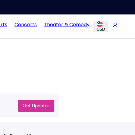
rts
Concerts
Theater & Comedy
USD
Get Updates