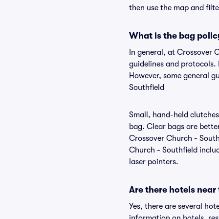
then use the map and filter
What is the bag polic
In general, at Crossover 
guidelines and protocols. 
However, some general gui
Southfield
Small, hand-held clutches 
bag. Clear bags are bette
Crossover Church - Southf
Church - Southfield includ
laser pointers.
Are there hotels near
Yes, there are several hot
information on hotels, r