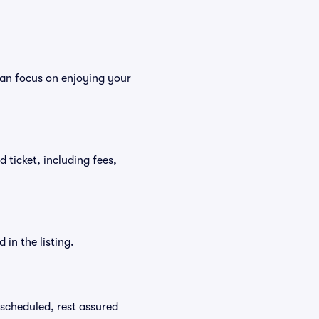
can focus on enjoying your
d ticket, including fees,
in the listing.
rescheduled, rest assured