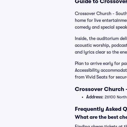
Guide to Crossover
Crossover Church - South
home for live entertainm
comedy and special speak
Inside, the auditorium del
acoustic worship, podcast
and lyrics clear so the en
Plan to arrive early for p
Accessibility accommodati
from Vivid Seats for secu
Crossover Church -
Address:
26100 Northw
Frequently Asked Q
What are the best che
Finding cheap tickets at t