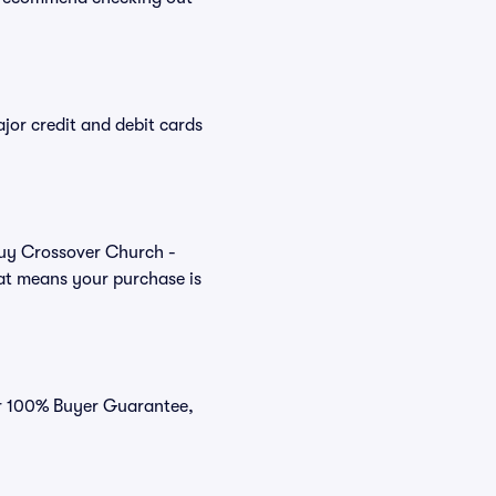
or credit and debit cards
 buy Crossover Church -
hat means your purchase is
our 100% Buyer Guarantee,