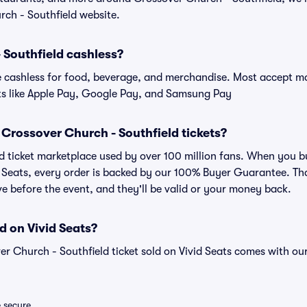
rch - Southfield website.
 Southfield cashless?
cashless for food, beverage, and merchandise. Most accept maj
ts like Apple Pay, Google Pay, and Samsung Pay
or Crossover Church - Southfield tickets?
sted ticket marketplace used by over 100 million fans. When you
id Seats, every order is backed by our 100% Buyer Guarantee. T
rive before the event, and they'll be valid or your money back.
d on Vivid Seats?
er Church - Southfield ticket sold on Vivid Seats comes with 
e secure.