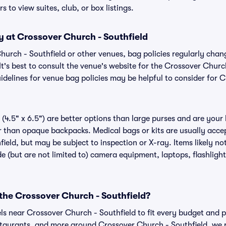
s to view suites, club, or box listings.
y at Crossover Church - Southfield
Church - Southfield or other venues, bag policies regularly c
It's best to consult the venue's website for the Crossover Churc
delines for venue bag policies may be helpful to consider for 
(4.5" x 6.5") are better options than large purses and are your
r than opaque backpacks. Medical bags or kits are usually accep
ield, but may be subject to inspection or X-ray. Items likely no
e (but are not limited to) camera equipment, laptops, flashlights
 the Crossover Church - Southfield?
els near Crossover Church - Southfield to fit every budget and p
estaurants, and more around Crossover Church - Southfield, w