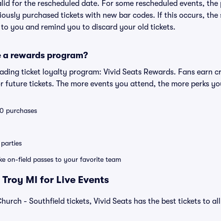
valid for the rescheduled date. For some rescheduled events, the
eviously purchased tickets with new bar codes. If this occurs, the s
s to you and remind you to discard your old tickets.
e a rewards program?
leading ticket loyalty program: Vivid Seats Rewards. Fans earn c
 future tickets. The more events you attend, the more perks yo
 10 purchases
parties
ike on-field passes to your favorite team
Troy MI for Live Events
urch - Southfield tickets, Vivid Seats has the best tickets to al