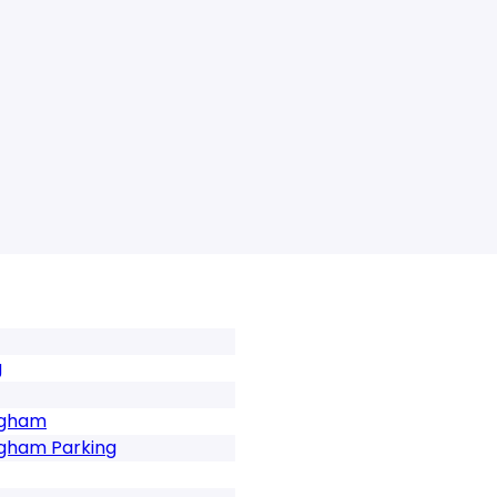
g
ngham
ngham Parking