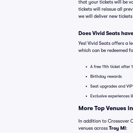
that your tickets will be 
tickets will reissue all pr
we will deliver new ticket
Does Vivid Seats hav
Yes! Vivid Seats offers a 
which can be redeemed for
A free 11th ticket after
Birthday rewards
Seat upgrades and VIP 
Exclusive experiences l
More Top Venues in 
In addition to Crossover Ch
venues across
Troy MI
: