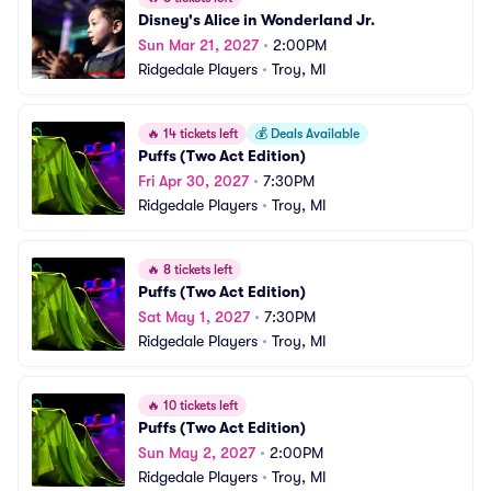
Disney's Alice in Wonderland Jr.
Sun Mar 21, 2027
•
2:00PM
Ridgedale Players
•
Troy, MI
🔥
14 tickets left
💰
Deals Available
Puffs (Two Act Edition)
Fri Apr 30, 2027
•
7:30PM
Ridgedale Players
•
Troy, MI
🔥
8 tickets left
Puffs (Two Act Edition)
Sat May 1, 2027
•
7:30PM
Ridgedale Players
•
Troy, MI
🔥
10 tickets left
Puffs (Two Act Edition)
Sun May 2, 2027
•
2:00PM
Ridgedale Players
•
Troy, MI