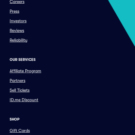
Careers
Press
Investors
Reviews
Reliability
OUR SERVICES
Affiliate Program
Partners
Sell Tickets
ID.me Discount
SHOP
Gift Cards