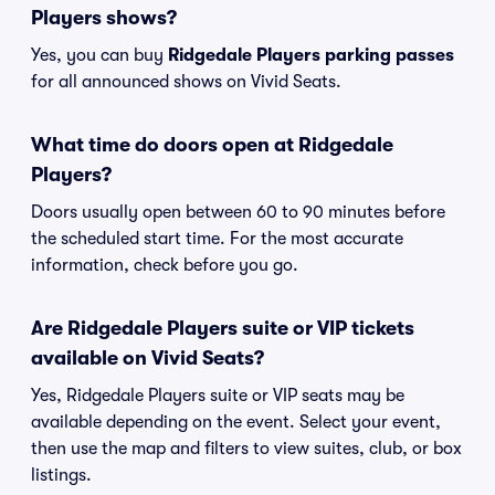
Players shows?
Yes, you can buy
Ridgedale Players parking passes
for all announced shows on Vivid Seats.
What time do doors open at Ridgedale
Players?
Doors usually open between 60 to 90 minutes before
the scheduled start time. For the most accurate
information, check before you go.
Are Ridgedale Players suite or VIP tickets
available on Vivid Seats?
Yes, Ridgedale Players suite or VIP seats may be
available depending on the event. Select your event,
then use the map and filters to view suites, club, or box
listings.