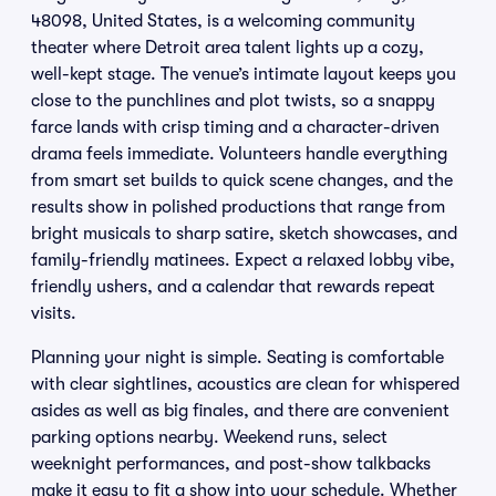
48098, United States, is a welcoming community
theater where Detroit area talent lights up a cozy,
well-kept stage. The venue’s intimate layout keeps you
close to the punchlines and plot twists, so a snappy
farce lands with crisp timing and a character-driven
drama feels immediate. Volunteers handle everything
from smart set builds to quick scene changes, and the
results show in polished productions that range from
bright musicals to sharp satire, sketch showcases, and
family-friendly matinees. Expect a relaxed lobby vibe,
friendly ushers, and a calendar that rewards repeat
visits.
Planning your night is simple. Seating is comfortable
with clear sightlines, acoustics are clean for whispered
asides as well as big finales, and there are convenient
parking options nearby. Weekend runs, select
weeknight performances, and post-show talkbacks
make it easy to fit a show into your schedule. Whether