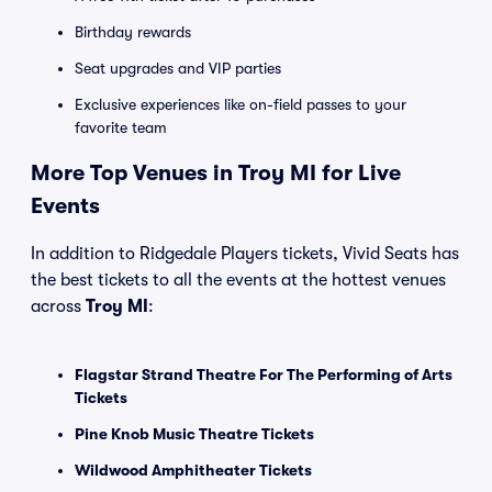
Birthday rewards
Seat upgrades and VIP parties
Exclusive experiences like on-field passes to your
favorite team
More Top Venues in Troy MI for Live
Events
In addition to Ridgedale Players tickets, Vivid Seats has
the best tickets to all the events at the hottest venues
across
Troy MI
:
Flagstar Strand Theatre For The Performing of Arts
Tickets
Pine Knob Music Theatre Tickets
Wildwood Amphitheater Tickets