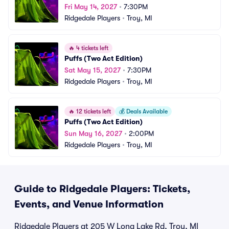
Fri May 14, 2027
•
7:30PM
Ridgedale Players
•
Troy, MI
🔥
4 tickets left
Puffs (Two Act Edition)
Sat May 15, 2027
•
7:30PM
Ridgedale Players
•
Troy, MI
🔥
12 tickets left
💰
Deals Available
Puffs (Two Act Edition)
Sun May 16, 2027
•
2:00PM
Ridgedale Players
•
Troy, MI
Guide to Ridgedale Players: Tickets,
Events, and Venue Information
Ridgedale Players at 205 W Long Lake Rd, Troy, MI