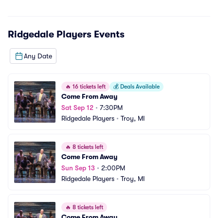
Ridgedale Players
Events
Any Date
🔥
16 tickets left
💰
Deals Available
Come From Away
Sat Sep 12
•
7:30PM
Ridgedale Players
•
Troy, MI
🔥
8 tickets left
Come From Away
Sun Sep 13
•
2:00PM
Ridgedale Players
•
Troy, MI
🔥
8 tickets left
Come From Away