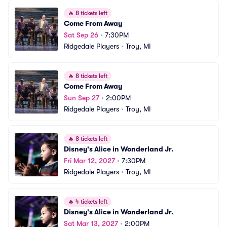
🔥
8 tickets left
Come From Away
Sat Sep 26
•
7:30PM
Ridgedale Players
•
Troy, MI
🔥
8 tickets left
Come From Away
Sun Sep 27
•
2:00PM
Ridgedale Players
•
Troy, MI
🔥
8 tickets left
Disney's Alice in Wonderland Jr.
Fri Mar 12, 2027
•
7:30PM
Ridgedale Players
•
Troy, MI
🔥
4 tickets left
Disney's Alice in Wonderland Jr.
Sat Mar 13, 2027
•
2:00PM