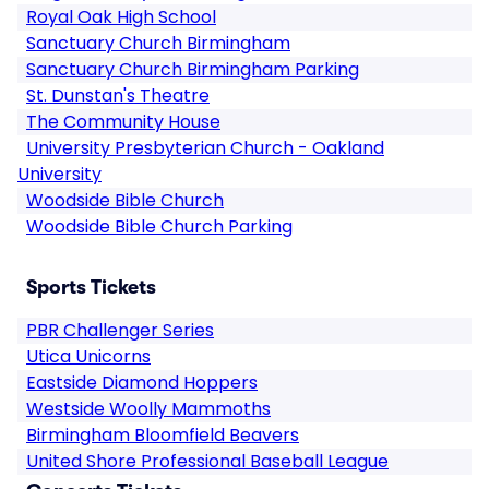
Royal Oak High School
Sanctuary Church Birmingham
Sanctuary Church Birmingham Parking
St. Dunstan's Theatre
The Community House
University Presbyterian Church - Oakland
University
Woodside Bible Church
Woodside Bible Church Parking
Sports Tickets
PBR Challenger Series
Utica Unicorns
Eastside Diamond Hoppers
Westside Woolly Mammoths
Birmingham Bloomfield Beavers
United Shore Professional Baseball League