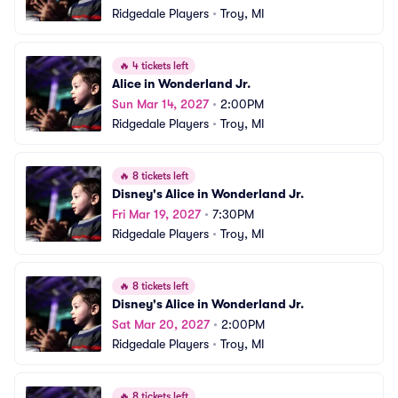
Ridgedale Players
•
Troy, MI
🔥
4 tickets left
Alice in Wonderland Jr.
Sun Mar 14, 2027
•
2:00PM
Ridgedale Players
•
Troy, MI
🔥
8 tickets left
Disney's Alice in Wonderland Jr.
Fri Mar 19, 2027
•
7:30PM
Ridgedale Players
•
Troy, MI
🔥
8 tickets left
Disney's Alice in Wonderland Jr.
Sat Mar 20, 2027
•
2:00PM
Ridgedale Players
•
Troy, MI
🔥
8 tickets left