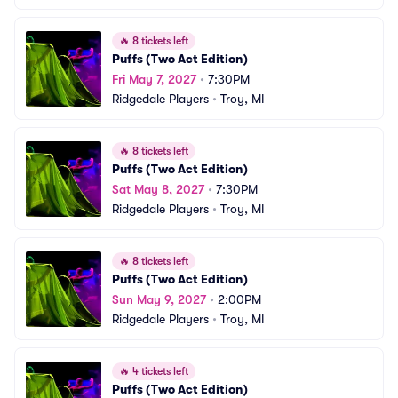
🔥
8 tickets left
Puffs (Two Act Edition)
Fri May 7, 2027
•
7:30PM
Ridgedale Players
•
Troy, MI
🔥
8 tickets left
Puffs (Two Act Edition)
Sat May 8, 2027
•
7:30PM
Ridgedale Players
•
Troy, MI
🔥
8 tickets left
Puffs (Two Act Edition)
Sun May 9, 2027
•
2:00PM
Ridgedale Players
•
Troy, MI
🔥
4 tickets left
Puffs (Two Act Edition)