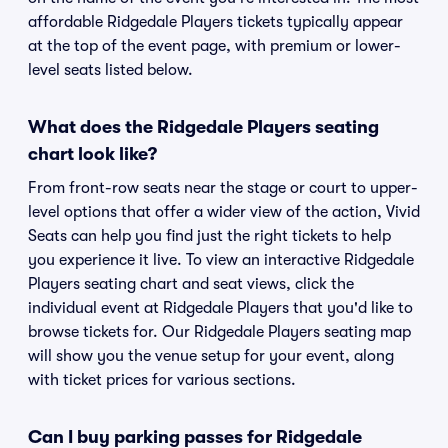
affordable Ridgedale Players tickets typically appear
at the top of the event page, with premium or lower-
level seats listed below.
What does the Ridgedale Players seating
chart look like?
From front-row seats near the stage or court to upper-
level options that offer a wider view of the action, Vivid
Seats can help you find just the right tickets to help
you experience it live. To view an interactive Ridgedale
Players seating chart and seat views, click the
individual event at Ridgedale Players that you'd like to
browse tickets for. Our Ridgedale Players seating map
will show you the venue setup for your event, along
with ticket prices for various sections.
Can I buy parking passes for Ridgedale