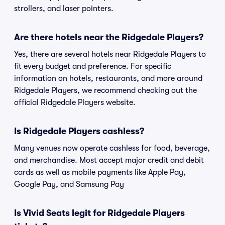
strollers, and laser pointers.
Are there hotels near the Ridgedale Players?
Yes, there are several hotels near Ridgedale Players to
fit every budget and preference. For specific
information on hotels, restaurants, and more around
Ridgedale Players, we recommend checking out the
official Ridgedale Players website.
Is Ridgedale Players cashless?
Many venues now operate cashless for food, beverage,
and merchandise. Most accept major credit and debit
cards as well as mobile payments like Apple Pay,
Google Pay, and Samsung Pay
Is Vivid Seats legit for Ridgedale Players