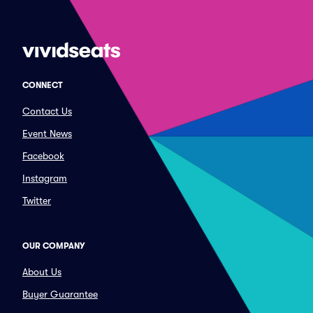
CONNECT
Contact Us
Event News
Facebook
Instagram
Twitter
OUR COMPANY
About Us
Buyer Guarantee