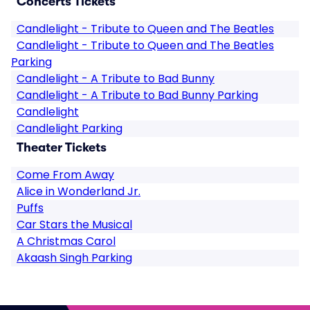
Concerts Tickets
Candlelight - Tribute to Queen and The Beatles
Candlelight - Tribute to Queen and The Beatles
Parking
Candlelight - A Tribute to Bad Bunny
Candlelight - A Tribute to Bad Bunny Parking
Candlelight
Candlelight Parking
Theater Tickets
Come From Away
Alice in Wonderland Jr.
Puffs
Car Stars the Musical
A Christmas Carol
Akaash Singh Parking