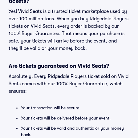
tickets?
Yes! Vivid Seats is a trusted ticket marketplace used by
over 100 million fans. When you buy Ridgedale Players
tickets on Vivid Seats, every order is backed by our
100% Buyer Guarantee. That means your purchase is
safe, your tickets will arrive before the event, and
they'll be valid or your money back.
Are tickets guaranteed on Vivid Seats?
Absolutely. Every Ridgedale Players ticket sold on Vivid
Seats comes with our 100% Buyer Guarantee, which
ensures:
Your transaction will be secure.
Your tickets will be delivered before your event.
Your tickets will be valid and authentic or your money
back.