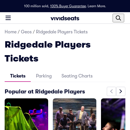
100 million sold,
100% Buyer Guarantee
.
Learn More.
Home
/
Geos
/
Ridgedale Players Tickets
Ridgedale Players
Tickets
Tickets
Parking
Seating Charts
Popular at Ridgedale Players