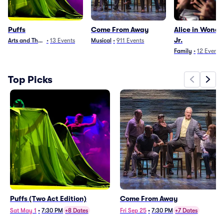
Puffs
Come From Away
Alice in Wond
Jr.
Arts and Theater
•
13
Events
Musical
•
911
Events
Family
•
12
Events
Top Picks
Puffs (Two Act Edition)
Come From Away
Sat May 1
•
7:30 PM
+8 Dates
Fri Sep 25
•
7:30 PM
+7 Dates