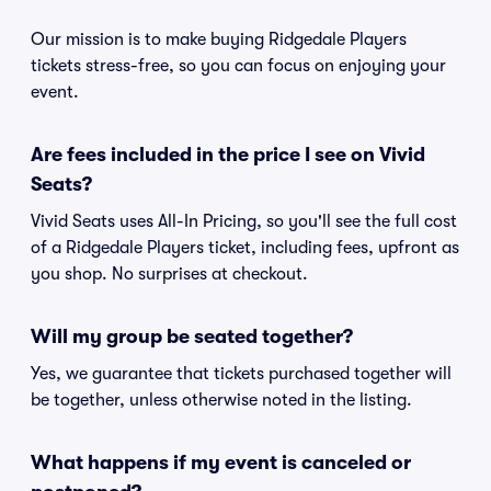
Our mission is to make buying Ridgedale Players
tickets stress-free, so you can focus on enjoying your
event.
Are fees included in the price I see on Vivid
Seats?
Vivid Seats uses All-In Pricing, so you'll see the full cost
of a Ridgedale Players ticket, including fees, upfront as
you shop. No surprises at checkout.
Will my group be seated together?
Yes, we guarantee that tickets purchased together will
be together, unless otherwise noted in the listing.
What happens if my event is canceled or