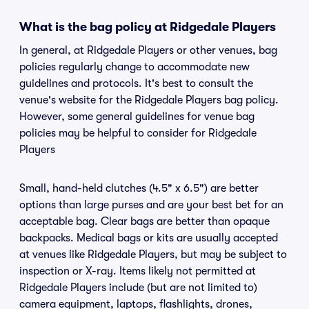
What is the bag policy at Ridgedale Players
In general, at Ridgedale Players or other venues, bag
policies regularly change to accommodate new
guidelines and protocols. It's best to consult the
venue's website for the Ridgedale Players bag policy.
However, some general guidelines for venue bag
policies may be helpful to consider for Ridgedale
Players
Small, hand-held clutches (4.5" x 6.5") are better
options than large purses and are your best bet for an
acceptable bag. Clear bags are better than opaque
backpacks. Medical bags or kits are usually accepted
at venues like Ridgedale Players, but may be subject to
inspection or X-ray. Items likely not permitted at
Ridgedale Players include (but are not limited to)
camera equipment, laptops, flashlights, drones,