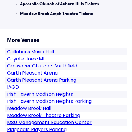
Apostolic Church of Auburn Hills Tickets
Meadow Brook Amphitheatre Tickets
More Venues
Callahans Music Hall
Coyote Joes-MI
Crossover Church - Southfield
Garth Pleasant Arena
Garth Pleasant Arena Parking
IAGD
Irish Tavern Madison Heights
Irish Tavern Madison Heights Parking
Meadow Brook Hall
Meadow Brook Theatre Parking
MSU Management Education Center
Ridgedale Players Parking