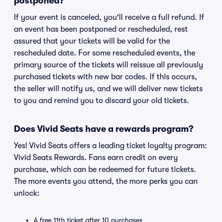
postponed?
If your event is canceled, you'll receive a full refund. If
an event has been postponed or rescheduled, rest
assured that your tickets will be valid for the
rescheduled date. For some rescheduled events, the
primary source of the tickets will reissue all previously
purchased tickets with new bar codes. If this occurs,
the seller will notify us, and we will deliver new tickets
to you and remind you to discard your old tickets.
Does Vivid Seats have a rewards program?
Yes! Vivid Seats offers a leading ticket loyalty program:
Vivid Seats Rewards. Fans earn credit on every
purchase, which can be redeemed for future tickets.
The more events you attend, the more perks you can
unlock:
A free 11th ticket after 10 purchases