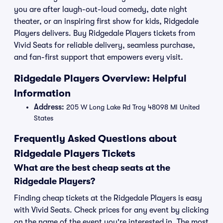
you are after laugh-out-loud comedy, date night
theater, or an inspiring first show for kids, Ridgedale
Players delivers. Buy Ridgedale Players tickets from
Vivid Seats for reliable delivery, seamless purchase,
and fan-first support that empowers every visit.
Ridgedale Players Overview: Helpful
Information
Address:
205 W Long Lake Rd Troy 48098 MI United
States
Frequently Asked Questions about
Ridgedale Players Tickets
What are the best cheap seats at the
Ridgedale Players?
Finding cheap tickets at the Ridgedale Players is easy
with Vivid Seats. Check prices for any event by clicking
on the name of the event you're interested in. The most