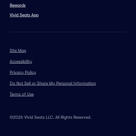
Rewards
Vivid Seats App
Site Map
Accessibility
Privacy Policy
Do Not Sell or Share My Personal Information
Terms of Use
©2026 Vivid Seats LLC. All Rights Reserved.