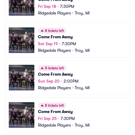
Fri Sep 18
•
7:30PM
Ridgedale Players
•
Troy, MI
🔥
8 tickets left
Come From Away
Sat Sep 19
•
7:30PM
Ridgedale Players
•
Troy, MI
🔥
8 tickets left
Come From Away
Sun Sep 20
•
2:00PM
Ridgedale Players
•
Troy, MI
🔥
8 tickets left
Come From Away
Fri Sep 25
•
7:30PM
Ridgedale Players
•
Troy, MI