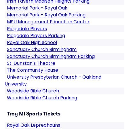
Irish Tavern Madison Heights Parking
Memorial Park - Royal Oak
Memorial Park - Royal Oak Parking
MSU Management Education Center
Ridgedale Players
Ridgedale Players Parking
Royal Oak High School
Sanctuary Church Birmingham
Sanctuary Church Birmingham Parking
St. Dunstan's Theatre
The Community House
University Presbyterian Church - Oakland
University
Woodside Bible Church
Woodside Bible Church Parking
Troy MI Sports Tickets
Royal Oak Leprechauns