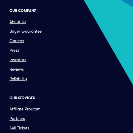
OUR COMPANY
About Us
Buyer Guarantee
Careers
Press
Investors
Reviews
Reliability
OUR SERVICES
Affiliate Program
Partners
Sell Tickets