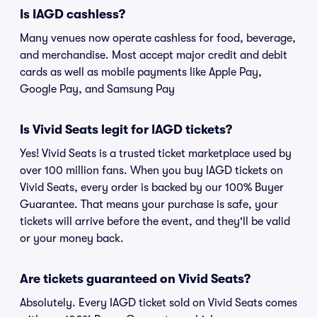
Is IAGD cashless?
Many venues now operate cashless for food, beverage,
and merchandise. Most accept major credit and debit
cards as well as mobile payments like Apple Pay,
Google Pay, and Samsung Pay
Is Vivid Seats legit for IAGD tickets?
Yes! Vivid Seats is a trusted ticket marketplace used by
over 100 million fans. When you buy IAGD tickets on
Vivid Seats, every order is backed by our 100% Buyer
Guarantee. That means your purchase is safe, your
tickets will arrive before the event, and they'll be valid
or your money back.
Are tickets guaranteed on Vivid Seats?
Absolutely. Every IAGD ticket sold on Vivid Seats comes