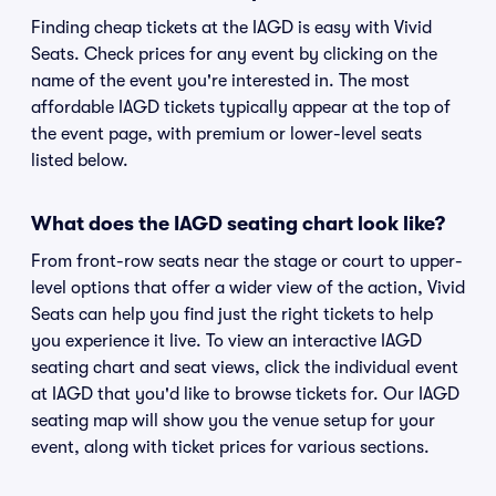
Finding cheap tickets at the IAGD is easy with Vivid
Seats. Check prices for any event by clicking on the
name of the event you're interested in. The most
affordable IAGD tickets typically appear at the top of
the event page, with premium or lower-level seats
listed below.
What does the IAGD seating chart look like?
From front-row seats near the stage or court to upper-
level options that offer a wider view of the action, Vivid
Seats can help you find just the right tickets to help
you experience it live. To view an interactive IAGD
seating chart and seat views, click the individual event
at IAGD that you'd like to browse tickets for. Our IAGD
seating map will show you the venue setup for your
event, along with ticket prices for various sections.