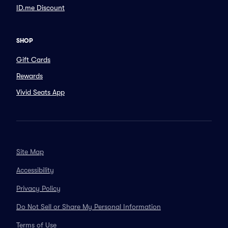
ID.me Discount
SHOP
Gift Cards
Rewards
Vivid Seats App
Site Map
Accessibility
Privacy Policy
Do Not Sell or Share My Personal Information
Terms of Use