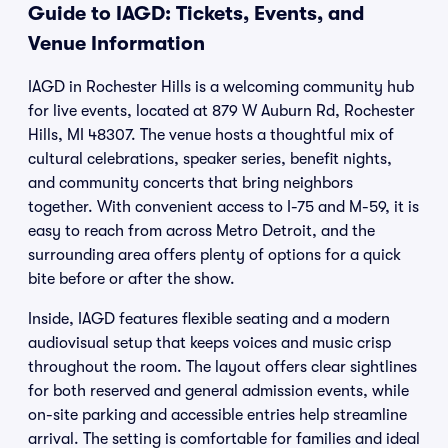
Guide to IAGD: Tickets, Events, and
Venue Information
IAGD in Rochester Hills is a welcoming community hub
for live events, located at 879 W Auburn Rd, Rochester
Hills, MI 48307. The venue hosts a thoughtful mix of
cultural celebrations, speaker series, benefit nights,
and community concerts that bring neighbors
together. With convenient access to I-75 and M-59, it is
easy to reach from across Metro Detroit, and the
surrounding area offers plenty of options for a quick
bite before or after the show.
Inside, IAGD features flexible seating and a modern
audiovisual setup that keeps voices and music crisp
throughout the room. The layout offers clear sightlines
for both reserved and general admission events, while
on-site parking and accessible entries help streamline
arrival. The setting is comfortable for families and ideal