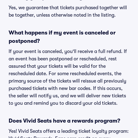
Yes, we guarantee that tickets purchased together will
be together, unless otherwise noted in the listing.
What happens if my event is canceled or
postponed?
If your event is canceled, you'll receive a full refund. If
an event has been postponed or rescheduled, rest
assured that your tickets will be valid for the
rescheduled date. For some rescheduled events, the
primary source of the tickets will reissue all previously
purchased tickets with new bar codes. If this occurs,
the seller will notify us, and we will deliver new tickets
to you and remind you to discard your old tickets.
Does Vivid Seats have a rewards program?
Yes! Vivid Seats offers a leading ticket loyalty program: