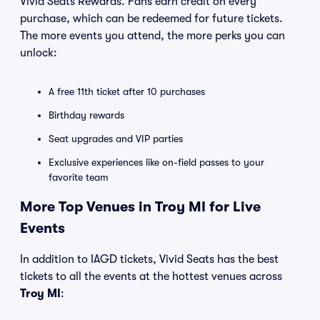
Vivid Seats Rewards. Fans earn credit on every
purchase, which can be redeemed for future tickets.
The more events you attend, the more perks you can
unlock:
A free 11th ticket after 10 purchases
Birthday rewards
Seat upgrades and VIP parties
Exclusive experiences like on-field passes to your
favorite team
More Top Venues in Troy MI for Live
Events
In addition to IAGD tickets, Vivid Seats has the best
tickets to all the events at the hottest venues across
Troy MI
: