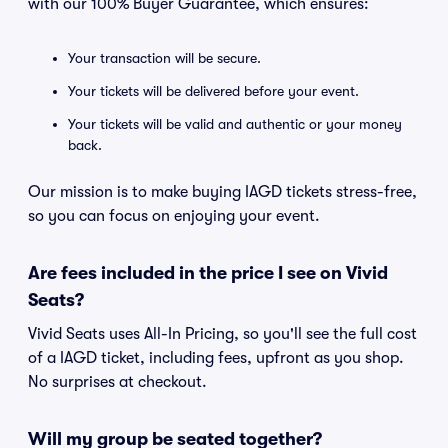
with our 100% Buyer Guarantee, which ensures:
Your transaction will be secure.
Your tickets will be delivered before your event.
Your tickets will be valid and authentic or your money
back.
Our mission is to make buying IAGD tickets stress-free,
so you can focus on enjoying your event.
Are fees included in the price I see on Vivid
Seats?
Vivid Seats uses All-In Pricing, so you'll see the full cost
of a IAGD ticket, including fees, upfront as you shop.
No surprises at checkout.
Will my group be seated together?