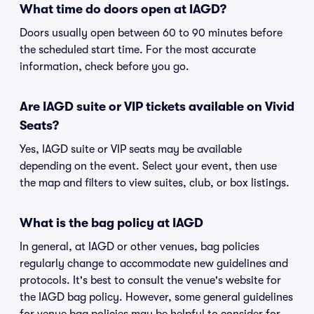
What time do doors open at IAGD?
Doors usually open between 60 to 90 minutes before
the scheduled start time. For the most accurate
information, check before you go.
Are IAGD suite or VIP tickets available on Vivid
Seats?
Yes, IAGD suite or VIP seats may be available
depending on the event. Select your event, then use
the map and filters to view suites, club, or box listings.
What is the bag policy at IAGD
In general, at IAGD or other venues, bag policies
regularly change to accommodate new guidelines and
protocols. It's best to consult the venue's website for
the IAGD bag policy. However, some general guidelines