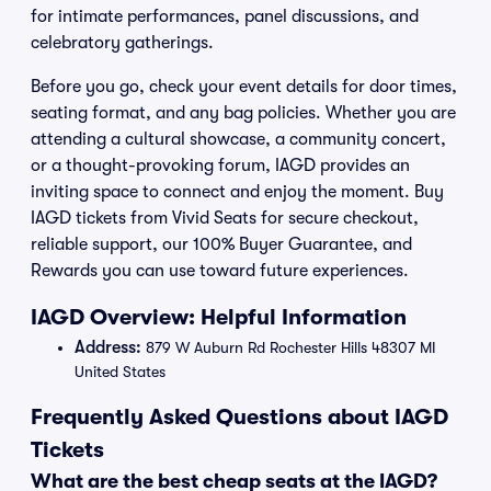
for intimate performances, panel discussions, and
celebratory gatherings.
Before you go, check your event details for door times,
seating format, and any bag policies. Whether you are
attending a cultural showcase, a community concert,
or a thought-provoking forum, IAGD provides an
inviting space to connect and enjoy the moment. Buy
IAGD tickets from Vivid Seats for secure checkout,
reliable support, our 100% Buyer Guarantee, and
Rewards you can use toward future experiences.
IAGD Overview: Helpful Information
Address:
879 W Auburn Rd Rochester Hills 48307 MI
United States
Frequently Asked Questions about IAGD
Tickets
What are the best cheap seats at the IAGD?