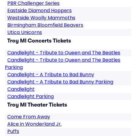
PBR Challenger Series
Eastside Diamond Hoppers
Westside Woolly Mammoths
Birmingham Bloomfield Beavers
Utica Unicorns
Troy MI Concerts Tickets
Candlelight - Tribute to Queen and The Beatles
Candlelight - Tribute to Queen and The Beatles
Parking
Candlelight - A Tribute to Bad Bunny
Candlelight - A Tribute to Bad Bunny Parking
Candlelight
Candlelight Parking
Troy MI Theater Tickets
Come From Away
Alice in Wonderland Jr.
Puffs