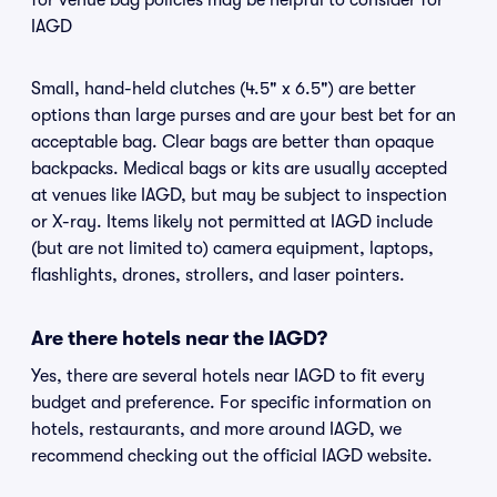
for venue bag policies may be helpful to consider for
IAGD
Small, hand-held clutches (4.5" x 6.5") are better
options than large purses and are your best bet for an
acceptable bag. Clear bags are better than opaque
backpacks. Medical bags or kits are usually accepted
at venues like IAGD, but may be subject to inspection
or X-ray. Items likely not permitted at IAGD include
(but are not limited to) camera equipment, laptops,
flashlights, drones, strollers, and laser pointers.
Are there hotels near the IAGD?
Yes, there are several hotels near IAGD to fit every
budget and preference. For specific information on
hotels, restaurants, and more around IAGD, we
recommend checking out the official IAGD website.