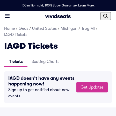
100 million sold,
100% Buyer Guarantee
.
Learn More.
Home
/
Geos
/
United States
/
Michigan
/
Troy MI
/
IAGD Tickets
IAGD Tickets
Tickets
Seating Charts
IAGD doesn't have any events
happening now!
Get Updates
Sign up to get notified about new
events.