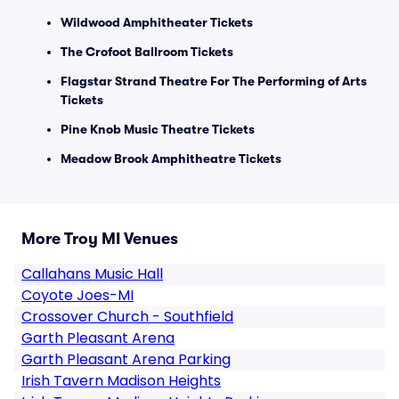
Wildwood Amphitheater Tickets
The Crofoot Ballroom Tickets
Flagstar Strand Theatre For The Performing of Arts
Tickets
Pine Knob Music Theatre Tickets
Meadow Brook Amphitheatre Tickets
More Troy MI Venues
Callahans Music Hall
Coyote Joes-MI
Crossover Church - Southfield
Garth Pleasant Arena
Garth Pleasant Arena Parking
Irish Tavern Madison Heights