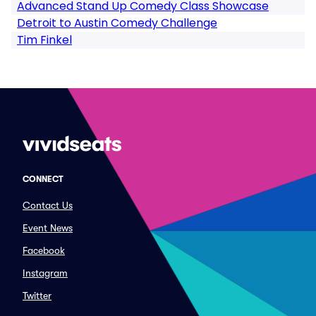
Advanced Stand Up Comedy Class Showcase
Detroit to Austin Comedy Challenge
Tim Finkel
CONNECT
Contact Us
Event News
Facebook
Instagram
Twitter