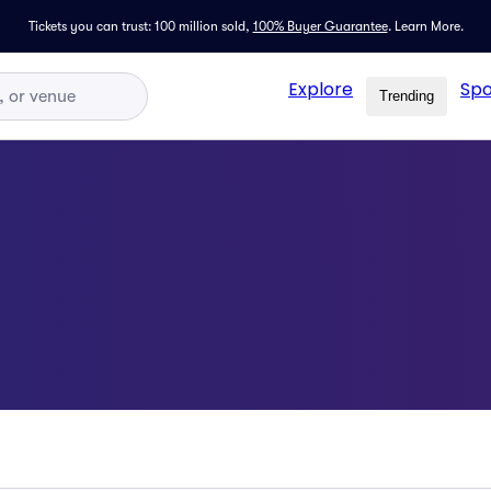
Tickets you can trust: 100 million sold,
100% Buyer Guarantee
.
Learn More.
Explore
Spo
Trending