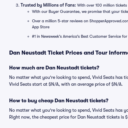
Trusted by Millions of Fans:
With over 100 million tickets 
With our Buyer Guarantee, we promise that your tick
Over a million 5-star reviews on ShopperApproved.com, 
App Store
#1 in Newsweek's America's Best Customer Service for 
Dan Neustadt Ticket Prices and Tour Inform
How much are Dan Neustadt tickets?
No matter what you're looking to spend, Vivid Seats has tic
Vivid Seats start at $N/A, with an average price of $N/A.
How to buy cheap Dan Neustadt tickets?
No matter what you're looking to spend, Vivid Seats has y
Right now, the cheapest price for Dan Neustadt tickets is 