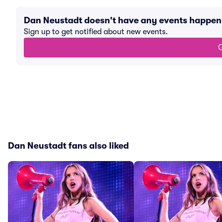
Dan Neustadt doesn't have any events happen
Sign up to get notified about new events.
G
Dan Neustadt fans also liked