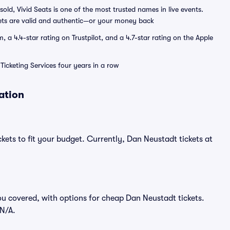
sold, Vivid Seats is one of the most trusted names in live events.
ets are valid and authentic—or your money back
a 4.4-star rating on Trustpilot, and a 4.7-star rating on the Apple
Ticketing Services four years in a row
ation
kets to fit your budget. Currently, Dan Neustadt tickets at
ou covered, with options for cheap Dan Neustadt tickets.
$N/A.