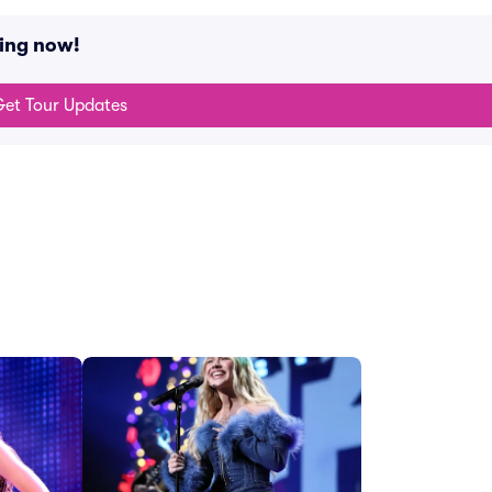
ing now!
et Tour Updates