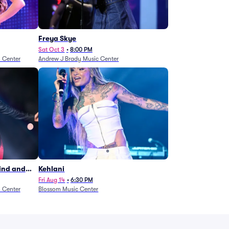
Freya Skye
Sat Oct 3
•
8:00 PM
n Center
Andrew J Brady Music Center
Wind and
Kehlani
27)
Fri Aug 14
•
6:30 PM
n Center
Blossom Music Center