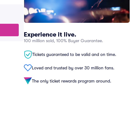
Experience it live.
100 million sold, 100% Buyer Guarantee.
Tickets guaranteed to be valid and on time.
Loved and trusted by over 30 million fans.
The only ticket rewards program around.