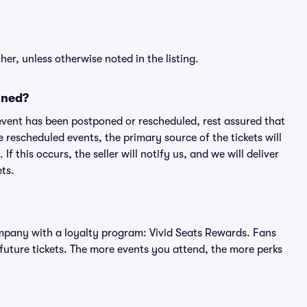
er, unless otherwise noted in the listing.
oned?
an event has been postponed or rescheduled, rest assured that
e rescheduled events, the primary source of the tickets will
f this occurs, the seller will notify us, and we will deliver
ts.
 company with a loyalty program: Vivid Seats Rewards. Fans
future tickets. The more events you attend, the more perks