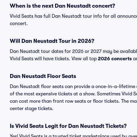
When is the next Dan Neustadt concert?
Vivid Seats has full Dan Neustadt tour info for all announ
concert.
Will Dan Neustadt Tour in 2026?
Dan Neustadt tour dates for 2026 or 2027 may be availabl
Vivid Seats will have tickets. View all top
2026 concerts
an
Dan Neustadt Floor Seats
Dan Neustadt floor seats can provide a once-in-a-lifetime 
of the most expensive tickets at a show. Sometimes Vivid S
can cost more than front row seats or floor tickets. The m
center stage tickets.
Is Vivid Seats Legit for Dan Neustadt Tickets?
Yes! Vivid Seats is a trusted ticket marketplace used by o