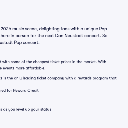
 2026 music scene, delighting fans with a unique Pop
there in person for the next Dan Neustadt concert. So
eustadt Pop concert.
 with some of the cheapest ticket prices in the market. With
ve events more affordable.
ts is the only leading ticket company with a rewards program that
emed for Reward Credit
s as you level up your status