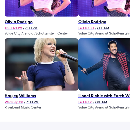
Olivia Rodrigo
Olivia Rodrigo
Thu Oct 29
•
7:00 PM
Fri Oct 30
•
7:00 PM
Value City Arena at Schottenstein Center
Value City Arena at Schottenstei
Hayley Williams
Lionel Richie with Earth 
Fire (Rescheduled from 6/
Wed Sep 23
•
7:00 PM
Fri Oct 2
•
7:30 PM
Riverbend Music Center
Value City Arena at Schottenstei