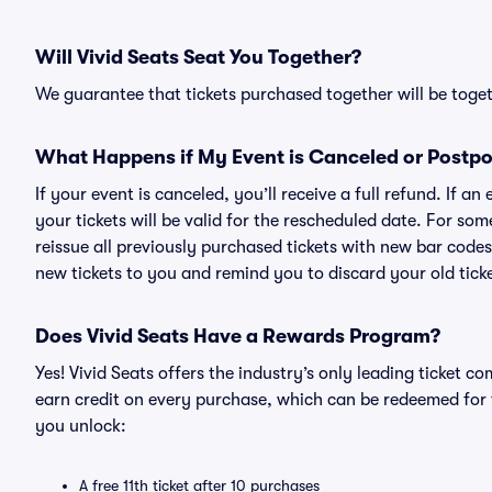
Will Vivid Seats Seat You Together?
We guarantee that tickets purchased together will be togeth
What Happens if My Event is Canceled or Postp
If your event is canceled, you’ll receive a full refund. If 
your tickets will be valid for the rescheduled date. For som
reissue all previously purchased tickets with new bar codes. I
new tickets to you and remind you to discard your old ticke
Does Vivid Seats Have a Rewards Program?
Yes! Vivid Seats offers the industry’s only leading ticket
earn credit on every purchase, which can be redeemed for 
you unlock:
A free 11th ticket after 10 purchases