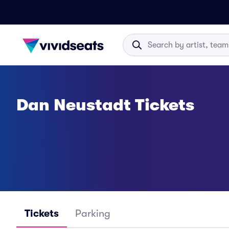
Dan Neustadt Tickets
Tickets
Parking