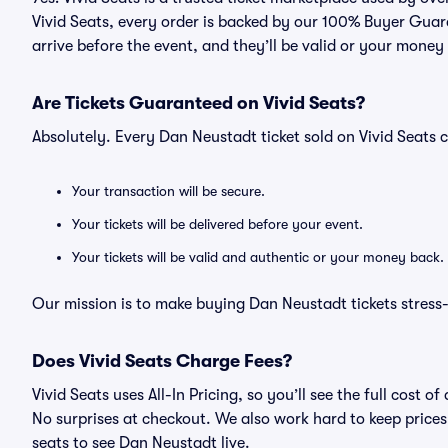
Vivid Seats, every order is backed by our 100% Buyer Guara
arrive before the event, and they’ll be valid or your money
Are Tickets Guaranteed on Vivid Seats?
Absolutely. Every Dan Neustadt ticket sold on Vivid Seat
Your transaction will be secure.
Your tickets will be delivered before your event.
Your tickets will be valid and authentic or your money back.
Our mission is to make buying Dan Neustadt tickets stress
Does Vivid Seats Charge Fees?
Vivid Seats uses All-In Pricing, so you’ll see the full cost
No surprises at checkout. We also work hard to keep prices 
seats to see Dan Neustadt live.