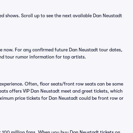
ced shows. Scroll up to see the next available Dan Neustadt
e now. For any confirmed future Dan Neustadt tour dates,
d tour rumor information for top artists.
experience. Often, floor seats/front row seats can be some
eats offers VIP Dan Neustadt meet and greet tickets, which
aximum price tickets for Dan Neustadt could be front row or
ver 100 million fans. When you buy Dan Neustadt tickets on