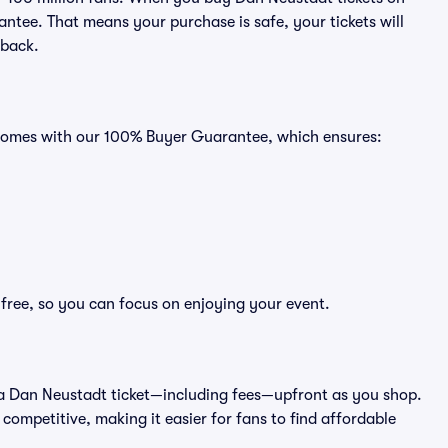
ntee. That means your purchase is safe, your tickets will
 back.
s comes with our 100% Buyer Guarantee, which ensures:
-free, so you can focus on enjoying your event.
 of a Dan Neustadt ticket—including fees—upfront as you shop.
competitive, making it easier for fans to find affordable