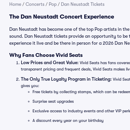
Home
/
Concerts
/
Pop
/
Dan Neustadt Tickets
The Dan Neustadt Concert Experience
Dan Neustadt has become one of the top Pop artists in the
sound. Dan Neustadt tickets provide an opportunity to be 
experience it live and be there in person for a 2026 Dan N
Why Fans Choose Vivid Seats
Low Prices and Great Value:
Vivid Seats has fans covered
transparent pricing and frequent deals, Vivid Seats makes li
The Only True Loyalty Program in Ticketing:
Vivid Sea
gives you:
Free tickets by collecting stamps, which can be rede
Surprise seat upgrades
Exclusive access to industry events and other VIP perk
A discount every year on your birthday