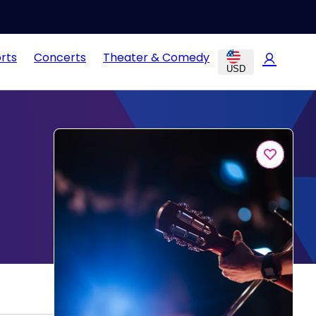
rts
Concerts
Theater & Comedy
USD