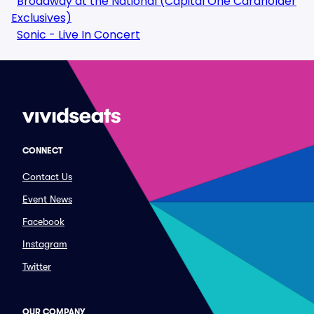
Broadway at the National (Capital One Cardholder
Exclusives)
Sonic - Live In Concert
CONNECT
Contact Us
Event News
Facebook
Instagram
Twitter
OUR COMPANY