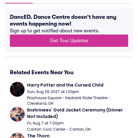
DancED. Dance Centre doesn't have any
events happening now!
Sign up to get notified about new events.
Get Tour Updates
Related Events Near You
Harry Potter and the Cursed Child
Sun, Aug 29, 2027 at 1:00pm
Playhouse Square - Keybank State Theatre - 
Cleveland, OH
Enshrinees' Gold Jacket Ceremony (Dinner 
Not Included)
Fri, Aug 7 at 7:00pm
Canton Civic Center - Canton, OH
The Thorn