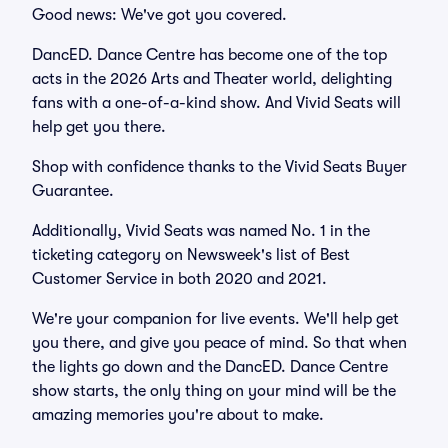
Good news: We've got you covered.
DancED. Dance Centre has become one of the top
acts in the 2026 Arts and Theater world, delighting
fans with a one-of-a-kind show. And Vivid Seats will
help get you there.
Shop with confidence thanks to the Vivid Seats Buyer
Guarantee.
Additionally, Vivid Seats was named No. 1 in the
ticketing category on Newsweek's list of Best
Customer Service in both 2020 and 2021.
We're your companion for live events. We'll help get
you there, and give you peace of mind. So that when
the lights go down and the DancED. Dance Centre
show starts, the only thing on your mind will be the
amazing memories you're about to make.