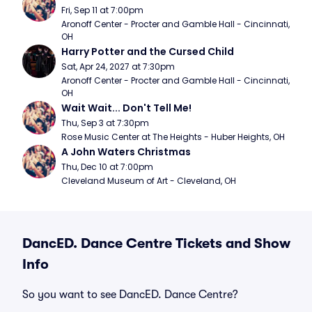
Fri, Sep 11 at 7:00pm
Aronoff Center - Procter and Gamble Hall - Cincinnati, 
OH
Harry Potter and the Cursed Child
Sat, Apr 24, 2027 at 7:30pm
Aronoff Center - Procter and Gamble Hall - Cincinnati, 
OH
Wait Wait... Don't Tell Me!
Thu, Sep 3 at 7:30pm
Rose Music Center at The Heights - Huber Heights, OH
A John Waters Christmas
Thu, Dec 10 at 7:00pm
Cleveland Museum of Art - Cleveland, OH
DancED. Dance Centre Tickets and Show
Info
So you want to see DancED. Dance Centre?