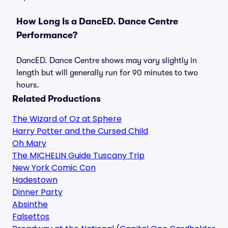
How Long Is a DancED. Dance Centre
Performance?
DancED. Dance Centre shows may vary slightly in
length but will generally run for 90 minutes to two
hours.
Related Productions
The Wizard of Oz at Sphere
Harry Potter and the Cursed Child
Oh Mary
The MICHELIN Guide Tuscany Trip
New York Comic Con
Hadestown
Dinner Party
Absinthe
Falsettos