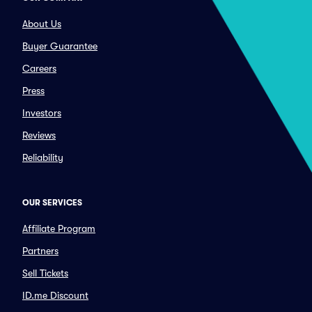
About Us
Buyer Guarantee
Careers
Press
Investors
Reviews
Reliability
OUR SERVICES
Affiliate Program
Partners
Sell Tickets
ID.me Discount