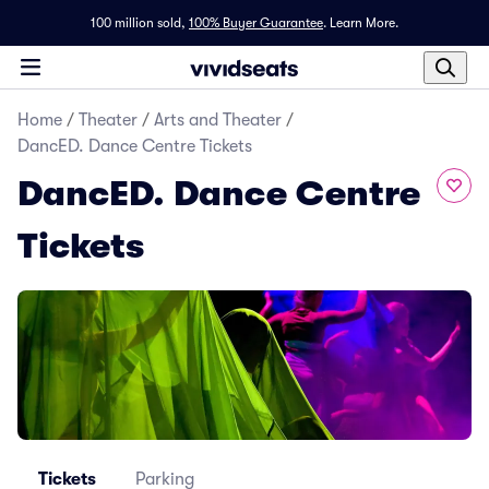
100 million sold,
100% Buyer Guarantee
.
Learn More.
Home
/
Theater
/
Arts and Theater
/
DancED. Dance Centre Tickets
DancED. Dance Centre
Tickets
Tickets
Parking