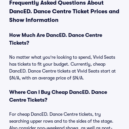
Frequently Asked Questions About
DancED. Dance Centre Ticket Prices and
Show Information
How Much Are DancED. Dance Centre
Tickets?
No matter what you're looking to spend, Vivid Seats
has tickets to fit your budget. Currently, cheap
DancED. Dance Centre tickets at Vivid Seats start at
$N/A, with an average price of $N/A.
Where Can I Buy Cheap DancED. Dance
Centre Tickets?
For cheap DancED. Dance Centre tickets, try
searching upper rows and to the sides of the stage.
Also consider non-weekend shows, as well as post-