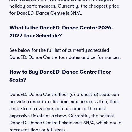
holiday performances. Currently, the cheapest price
for DancED. Dance Centre is $N/A.
What Is the DancED. Dance Centre 2026-
2027 Tour Schedule?
See below for the full list of currently scheduled
DancED. Dance Centre tour dates and performances.
How to Buy DancED. Dance Centre Floor
Seats?
DancED. Dance Centre floor (or orchestra) seats can
provide a once-in-a-lifetime experience. Often, floor
seats/front row seats can be some of the most
expensive tickets at a show. Currently, the hottest
DancED. Dance Centre tickets cost $N/A, which could
represent floor or VIP seats.