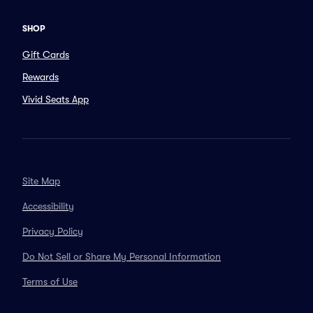
SHOP
Gift Cards
Rewards
Vivid Seats App
Site Map
Accessibility
Privacy Policy
Do Not Sell or Share My Personal Information
Terms of Use