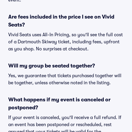
event.
Are fees included in the price I see on Vivid
Seats?
Vivid Seats uses All-In Pricing, so you'll see the full cost
of a Dartmouth Skiway ticket, including fees, upfront
as you shop. No surprises at checkout.
Will my group be seated together?
Yes, we guarantee that tickets purchased together will
be together, unless otherwise noted in the listing.
What happens if my event is canceled or
postponed?
If your event is canceled, you'll receive a full refund. If
an event has been postponed or rescheduled, rest
assured that your tickets will be valid for the