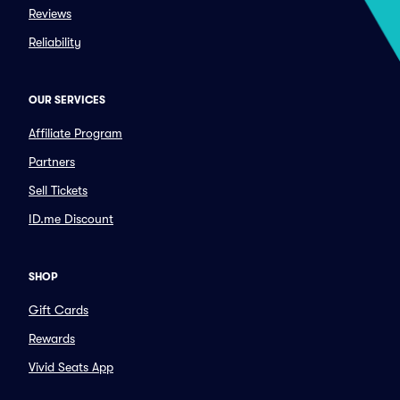
Reviews
Reliability
OUR SERVICES
Affiliate Program
Partners
Sell Tickets
ID.me Discount
SHOP
Gift Cards
Rewards
Vivid Seats App