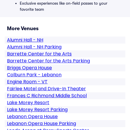
Exclusive experiences like on-field passes to your
favorite team
More Venues
Alumni Hall - NH
Alumni Hall - NH Parking
Barrette Center for the Arts
Barrette Center for the Arts Parking
Briggs Opera House
Colburn Park - Lebanon
Engine Room - VT
Fairlee Motel and Drive-In Theater
Frances C Richmond Middle School
Lake Morey Resort
Lake Morey Resort Parking
Lebanon Opera House
Lebanon Opera House Parking