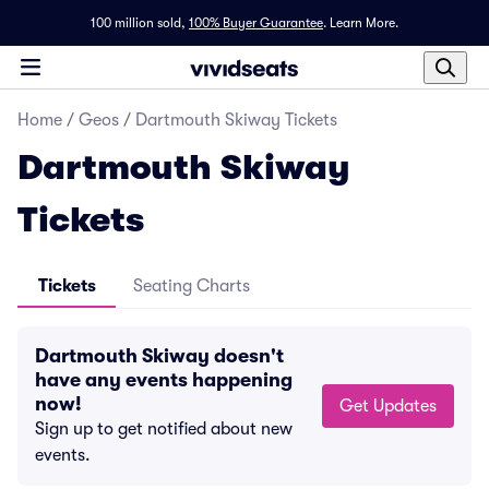
100 million sold,
100% Buyer Guarantee
.
Learn More.
Home
/
Geos
/
Dartmouth Skiway Tickets
Dartmouth Skiway
Tickets
Tickets
Seating Charts
Dartmouth Skiway doesn't
have any events happening
now!
Get Updates
Sign up to get notified about new
events.