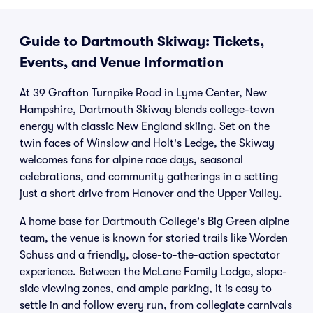
Guide to Dartmouth Skiway: Tickets,
Events, and Venue Information
At 39 Grafton Turnpike Road in Lyme Center, New
Hampshire, Dartmouth Skiway blends college-town
energy with classic New England skiing. Set on the
twin faces of Winslow and Holt's Ledge, the Skiway
welcomes fans for alpine race days, seasonal
celebrations, and community gatherings in a setting
just a short drive from Hanover and the Upper Valley.
A home base for Dartmouth College's Big Green alpine
team, the venue is known for storied trails like Worden
Schuss and a friendly, close-to-the-action spectator
experience. Between the McLane Family Lodge, slope-
side viewing zones, and ample parking, it is easy to
settle in and follow every run, from collegiate carnivals