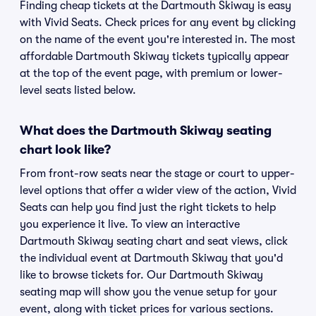
Finding cheap tickets at the Dartmouth Skiway is easy
with Vivid Seats. Check prices for any event by clicking
on the name of the event you're interested in. The most
affordable Dartmouth Skiway tickets typically appear
at the top of the event page, with premium or lower-
level seats listed below.
What does the Dartmouth Skiway seating
chart look like?
From front-row seats near the stage or court to upper-
level options that offer a wider view of the action, Vivid
Seats can help you find just the right tickets to help
you experience it live. To view an interactive
Dartmouth Skiway seating chart and seat views, click
the individual event at Dartmouth Skiway that you'd
like to browse tickets for. Our Dartmouth Skiway
seating map will show you the venue setup for your
event, along with ticket prices for various sections.