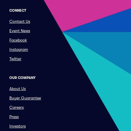
CONNECT
Contact Us
Event News
Facebook
Instagram
Twitter
OUR COMPANY
About Us
Buyer Guarantee
Careers
Press
Investors