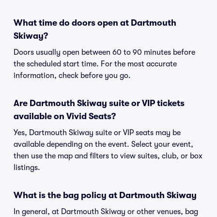
What time do doors open at Dartmouth
Skiway?
Doors usually open between 60 to 90 minutes before
the scheduled start time. For the most accurate
information, check before you go.
Are Dartmouth Skiway suite or VIP tickets
available on Vivid Seats?
Yes, Dartmouth Skiway suite or VIP seats may be
available depending on the event. Select your event,
then use the map and filters to view suites, club, or box
listings.
What is the bag policy at Dartmouth Skiway
In general, at Dartmouth Skiway or other venues, bag