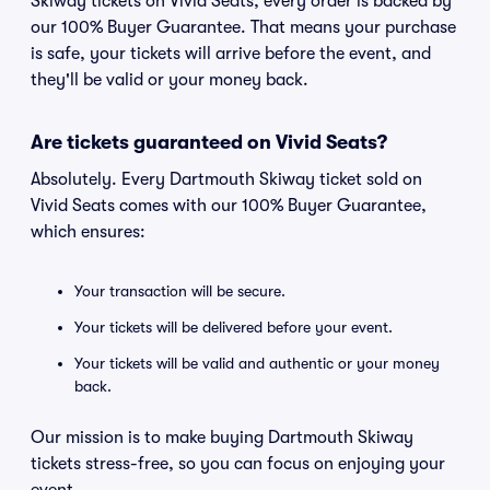
Skiway tickets on Vivid Seats, every order is backed by
our 100% Buyer Guarantee. That means your purchase
is safe, your tickets will arrive before the event, and
they'll be valid or your money back.
Are tickets guaranteed on Vivid Seats?
Absolutely. Every Dartmouth Skiway ticket sold on
Vivid Seats comes with our 100% Buyer Guarantee,
which ensures:
Your transaction will be secure.
Your tickets will be delivered before your event.
Your tickets will be valid and authentic or your money
back.
Our mission is to make buying Dartmouth Skiway
tickets stress-free, so you can focus on enjoying your