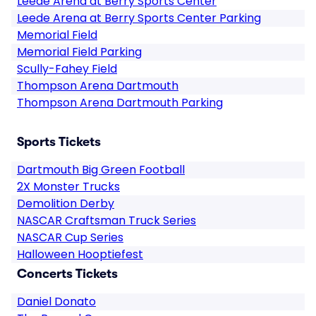
Leede Arena at Berry Sports Center
Leede Arena at Berry Sports Center Parking
Memorial Field
Memorial Field Parking
Scully-Fahey Field
Thompson Arena Dartmouth
Thompson Arena Dartmouth Parking
Sports Tickets
Dartmouth Big Green Football
2X Monster Trucks
Demolition Derby
NASCAR Craftsman Truck Series
NASCAR Cup Series
Halloween Hooptiefest
Concerts Tickets
Daniel Donato