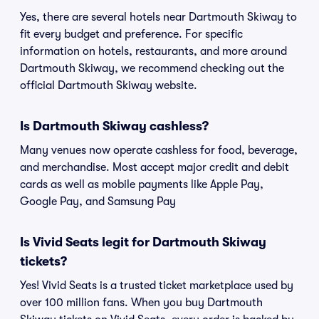
Yes, there are several hotels near Dartmouth Skiway to
fit every budget and preference. For specific
information on hotels, restaurants, and more around
Dartmouth Skiway, we recommend checking out the
official Dartmouth Skiway website.
Is Dartmouth Skiway cashless?
Many venues now operate cashless for food, beverage,
and merchandise. Most accept major credit and debit
cards as well as mobile payments like Apple Pay,
Google Pay, and Samsung Pay
Is Vivid Seats legit for Dartmouth Skiway
tickets?
Yes! Vivid Seats is a trusted ticket marketplace used by
over 100 million fans. When you buy Dartmouth