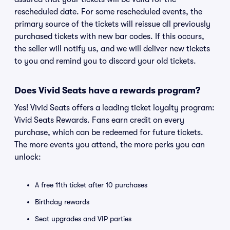
rescheduled date. For some rescheduled events, the
primary source of the tickets will reissue all previously
purchased tickets with new bar codes. If this occurs,
the seller will notify us, and we will deliver new tickets
to you and remind you to discard your old tickets.
Does Vivid Seats have a rewards program?
Yes! Vivid Seats offers a leading ticket loyalty program:
Vivid Seats Rewards. Fans earn credit on every
purchase, which can be redeemed for future tickets.
The more events you attend, the more perks you can
unlock:
A free 11th ticket after 10 purchases
Birthday rewards
Seat upgrades and VIP parties