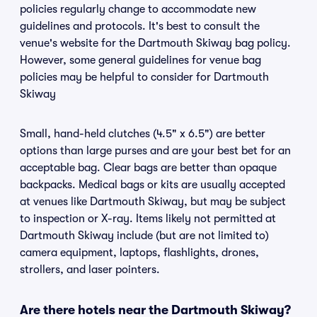
policies regularly change to accommodate new
guidelines and protocols. It's best to consult the
venue's website for the Dartmouth Skiway bag policy.
However, some general guidelines for venue bag
policies may be helpful to consider for Dartmouth
Skiway
Small, hand-held clutches (4.5" x 6.5") are better
options than large purses and are your best bet for an
acceptable bag. Clear bags are better than opaque
backpacks. Medical bags or kits are usually accepted
at venues like Dartmouth Skiway, but may be subject
to inspection or X-ray. Items likely not permitted at
Dartmouth Skiway include (but are not limited to)
camera equipment, laptops, flashlights, drones,
strollers, and laser pointers.
Are there hotels near the Dartmouth Skiway?