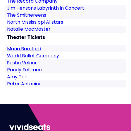
The Record Company
Jim Hensons Labyrinth in Concert
The Smithereens
North Mississippi Allstars
Natalie MacMaster
Theater Tickets
Maria Bamford
World Ballet Company
Sasha Velour
Randy Feltface
Amy Tee
Peter Antoniou