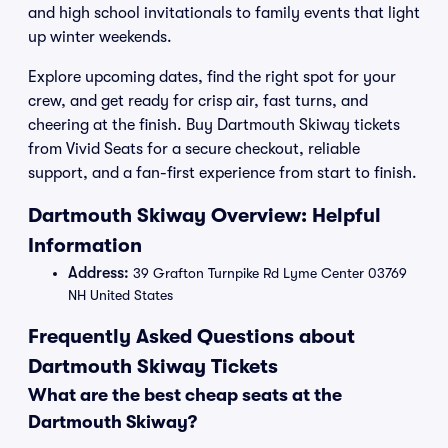
and high school invitationals to family events that light
up winter weekends.
Explore upcoming dates, find the right spot for your
crew, and get ready for crisp air, fast turns, and
cheering at the finish. Buy Dartmouth Skiway tickets
from Vivid Seats for a secure checkout, reliable
support, and a fan-first experience from start to finish.
Dartmouth Skiway Overview: Helpful
Information
Address:
39 Grafton Turnpike Rd Lyme Center 03769
NH United States
Frequently Asked Questions about
Dartmouth Skiway Tickets
What are the best cheap seats at the
Dartmouth Skiway?