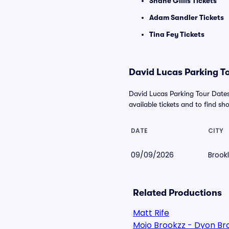
Shane Gillis Tickets
Adam Sandler Tickets
Tina Fey Tickets
David Lucas Parking To
David Lucas Parking Tour Dates
available tickets and to find sho
DATE
CITY
09/09/2026
Brook
Related Productions
Matt Rife
Mojo Brookzz - Dyon Br