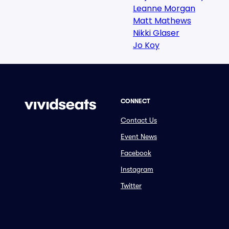
Leanne Morgan
Matt Mathews
Nikki Glaser
Jo Koy
CONNECT
Contact Us
Event News
Facebook
Instagram
Twitter