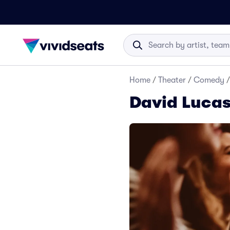
Home
/
Theater
/
Comedy
/
David Lucas