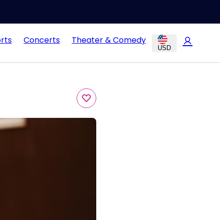
rts
Concerts
Theater & Comedy
USD