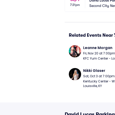
David Lucas Pa
7:31pm
Second City Ne
Related Events Near 
Leanne Morgan
Fri, Nov 20 at 7:00p
KFC Yum Center - Loui
Nikki Glaser
Sat, Oct 3 at 7:00pm
Kentucky Center - Wh
Louisville, KY
David Lucas Parking