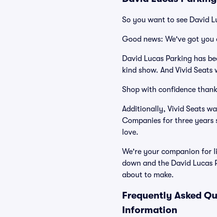
So you want to see David L
Good news: We've got you 
David Lucas Parking has be
kind show. And Vivid Seats w
Shop with confidence thank
Additionally, Vivid Seats w
Companies for three years 
love.
We're your companion for li
down and the David Lucas P
about to make.
Frequently Asked Qu
Information