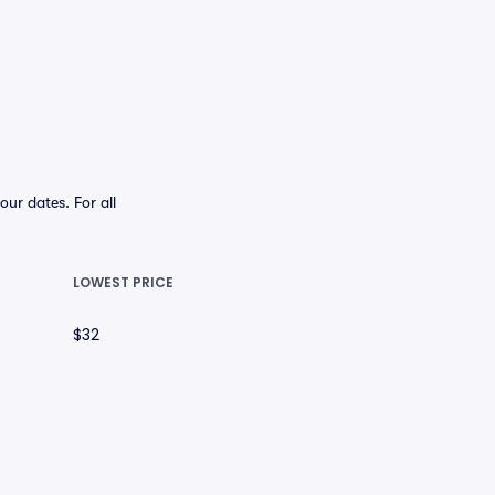
ur dates. For all
LOWEST PRICE
$32