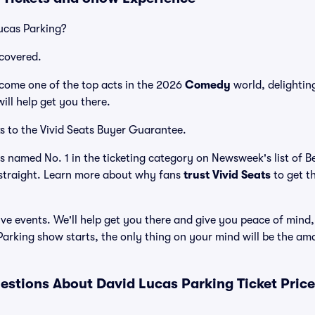
ucas Parking?
covered.
come one of the top acts in the 2026
Comedy
world, delightin
ill help get you there.
s to the Vivid Seats Buyer Guarantee.
as named No. 1 in the ticketing category on Newsweek's list of 
straight. Learn more about why fans
trust Vivid Seats
to get t
ve events. We'll help get you there and give you peace of mind,
arking show starts, the only thing on your mind will be the a
estions About David Lucas Parking Ticket Pric