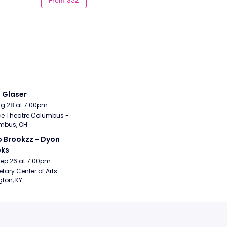
i Glaser
Aug 28 at 7:00pm
e Theatre Columbus - 
mbus, OH
 Brookzz - Dyon 
oks
Sep 26 at 7:00pm
etary Center of Arts - 
gton, KY