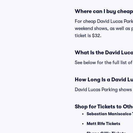
Where can I buy cheap
For cheap David Lucas Parki
weekend shows, as well as 
ticket is $32.
What Is the David Luc
See below for the full list
How Long Is a David L
David Lucas Parking shows m
Shop for Tickets to Ot
Sebastian Maniscalco 
Matt Rife Tickets