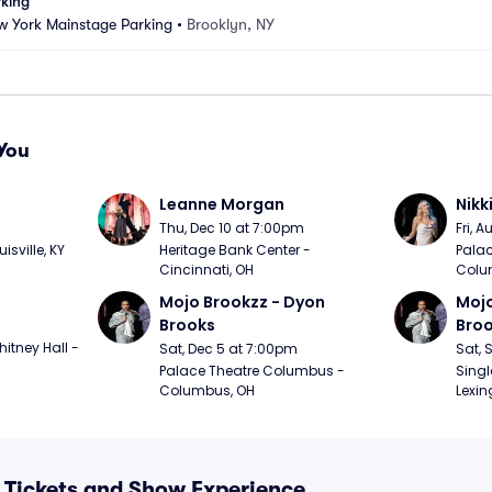
rking
w York Mainstage Parking
•
Brooklyn, NY
You
Leanne Morgan
Nikk
m
Thu, Dec 10 at 7:00pm
Fri, 
sville, KY
Heritage Bank Center - 
Palac
Cincinnati, OH
Colu
Mojo Brookzz - Dyon 
Mojo
Brooks
Bro
itney Hall - 
Sat, Dec 5 at 7:00pm
Sat, 
Palace Theatre Columbus - 
Singl
Columbus, OH
Lexin
 Tickets and Show Experience