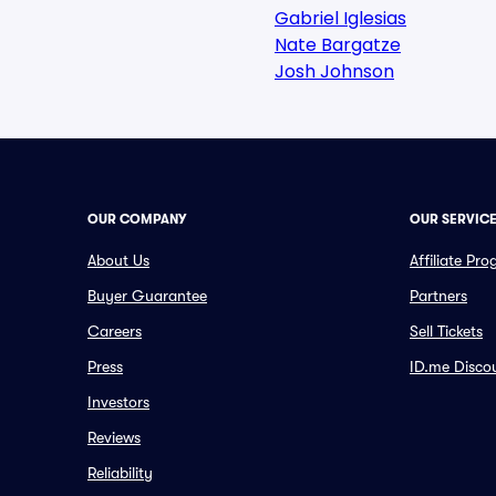
Gabriel Iglesias
Nate Bargatze
Josh Johnson
OUR COMPANY
OUR SERVIC
About Us
Affiliate Pr
Buyer Guarantee
Partners
Careers
Sell Tickets
Press
ID.me Disco
Investors
Reviews
Reliability