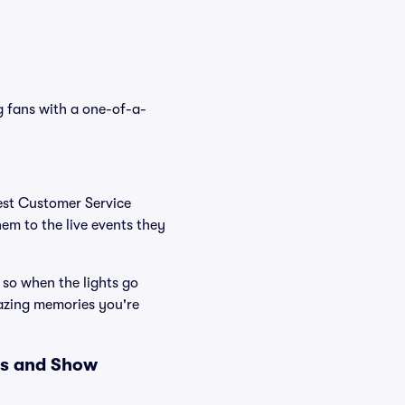
g fans with a one-of-a-
Best Customer Service
hem to the live events they
 so when the lights go
mazing memories you're
es and Show