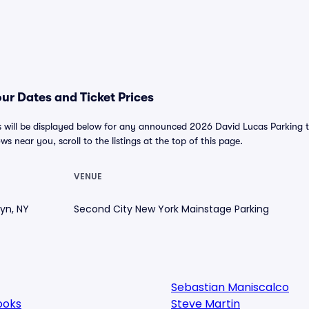
ur Dates and Ticket Prices
 will be displayed below for any announced 2026 David Lucas Parking to
ws near you, scroll to the listings at the top of this page.
VENUE
lyn, NY
Second City New York Mainstage Parking
Sebastian Maniscalco
ooks
Steve Martin