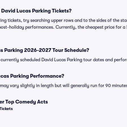
 David Lucas Parking Tickets?
ng tickets, try searching upper rows and to the sides of the st
post-holiday performances. Currently, the cheapest price for a
as Parking 2026-2027 Tour Schedule?
 of currently scheduled David Lucas Parking tour dates and perf
ucas Parking Performance?
ay vary slightly in length but will generally run for 90 minute
her Top Comedy Acts
Tickets