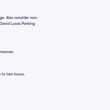
age. Also consider non-
 David Lucas Parking
ormances.
s to two hours.