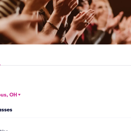
us, OH
asses