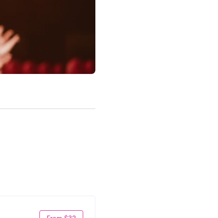
From $32