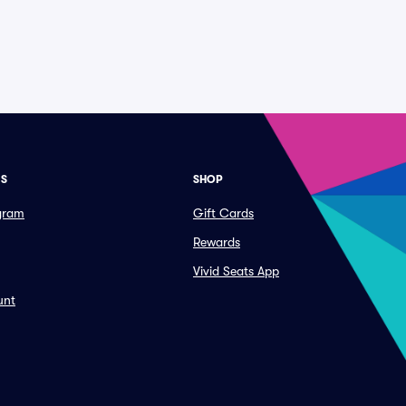
ES
SHOP
ogram
Gift Cards
Rewards
Vivid Seats App
unt