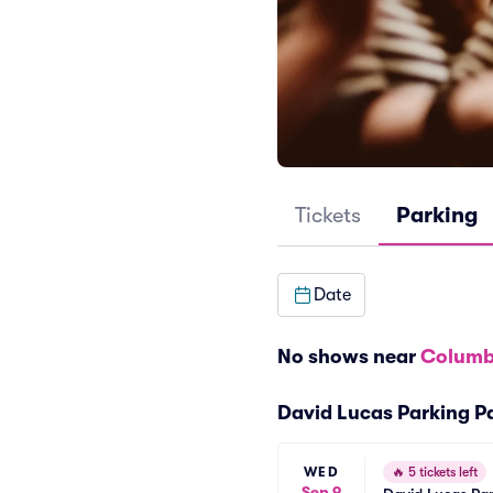
Tickets
Parking
Date
No shows near
Columb
David Lucas Parking P
WED
🔥
5 tickets left
Sep 9