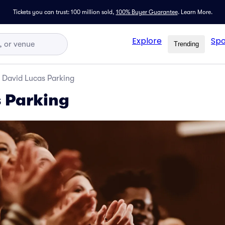
Tickets you can trust: 100 million sold,
100% Buyer Guarantee
.
Learn More.
Explore
Spo
Trending
David Lucas Parking
 Parking