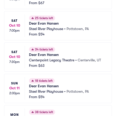
From
$67
🔥
25 tickets left
SAT
Dear Evan Hansen
Oct 10
Steel River Playhouse
•
Pottstown, PA
7:00pm
From
$54
🔥
34 tickets left
SAT
Dear Evan Hansen
Oct 10
Centerpoint Legacy Theatre
•
Centerville, UT
7:30pm
From
$63
🔥
18 tickets left
SUN
Dear Evan Hansen
Oct 11
Steel River Playhouse
•
Pottstown, PA
2:00pm
From
$54
🔥
38 tickets left
MON