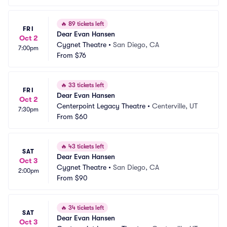
🔥
89 tickets left
FRI
Dear Evan Hansen
Oct 2
Cygnet Theatre
•
San Diego, CA
7:00pm
From
$76
🔥
33 tickets left
FRI
Dear Evan Hansen
Oct 2
Centerpoint Legacy Theatre
•
Centerville, UT
7:30pm
From
$60
🔥
43 tickets left
SAT
Dear Evan Hansen
Oct 3
Cygnet Theatre
•
San Diego, CA
2:00pm
From
$90
🔥
34 tickets left
SAT
Dear Evan Hansen
Oct 3