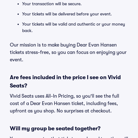
Your transaction will be secure.
Your tickets will be delivered before your event.
Your tickets will be valid and authentic or your money
back.
Our mission is to make buying Dear Evan Hansen
tickets stress-free, so you can focus on enjoying your
event.
Are fees included in the price I see on Vivid
Seats?
Vivid Seats uses All-In Pricing, so you'll see the full
cost of a Dear Evan Hansen ticket, including fees,
upfront as you shop. No surprises at checkout.
Will my group be seated together?