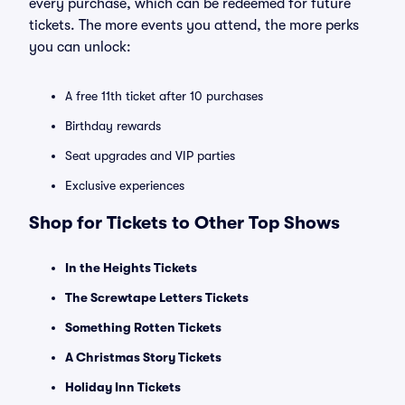
every purchase, which can be redeemed for future
tickets. The more events you attend, the more perks
you can unlock:
A free 11th ticket after 10 purchases
Birthday rewards
Seat upgrades and VIP parties
Exclusive experiences
Shop for Tickets to Other Top Shows
In the Heights Tickets
The Screwtape Letters Tickets
Something Rotten Tickets
A Christmas Story Tickets
Holiday Inn Tickets