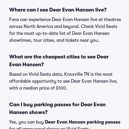
Where can I see Dear Evan Hansen live?
Fans can experience Dear Evan Hansen live at theatres
across North America and beyond. Check Vivid Seats
for the most up-to-date list of Dear Evan Hansen
showtimes, tour cities, and tickets near you.
What are the cheapest cities to see Dear
Evan Hansen?
Based on Vivid Seats data, Knoxville TN is the most
affordable opportunity to see Dear Evan Hansen live,
with a median price of $100.
Can I buy parking passes for Dear Evan
Hansen shows?
Yes, you can buy
Dear Evan Hansen parking passes