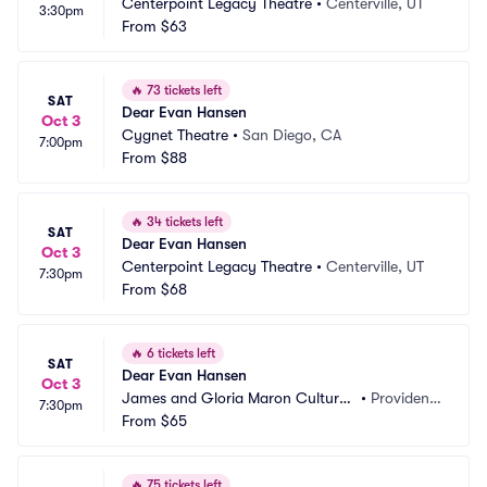
Centerpoint Legacy Theatre
•
Centerville, UT
3:30pm
From
$63
🔥
73 tickets left
SAT
Dear Evan Hansen
Oct 3
Cygnet Theatre
•
San Diego, CA
7:00pm
From
$88
🔥
34 tickets left
SAT
Dear Evan Hansen
Oct 3
Centerpoint Legacy Theatre
•
Centerville, UT
7:30pm
From
$68
🔥
6 tickets left
SAT
Dear Evan Hansen
Oct 3
James and Gloria Maron Cultural
•
Providenc
7:30pm
 Arts Center
From
$65
e, RI
🔥
75 tickets left