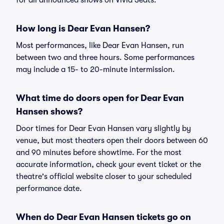
for all announced shows on Vivid Seats.
How long is Dear Evan Hansen?
Most performances, like Dear Evan Hansen, run
between two and three hours. Some performances
may include a 15- to 20-minute intermission.
What time do doors open for Dear Evan
Hansen shows?
Door times for Dear Evan Hansen vary slightly by
venue, but most theaters open their doors between 60
and 90 minutes before showtime. For the most
accurate information, check your event ticket or the
theatre's official website closer to your scheduled
performance date.
When do Dear Evan Hansen tickets go on