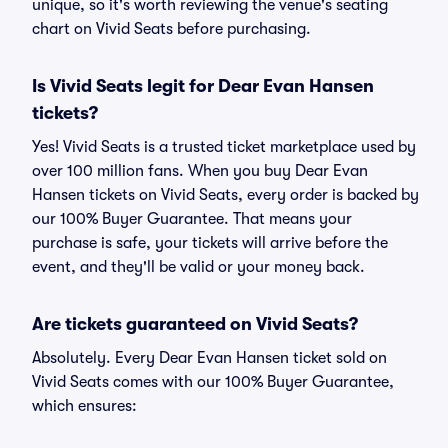
unique, so it's worth reviewing the venue's seating
chart on Vivid Seats before purchasing.
Is Vivid Seats legit for Dear Evan Hansen
tickets?
Yes! Vivid Seats is a trusted ticket marketplace used by
over 100 million fans. When you buy Dear Evan
Hansen tickets on Vivid Seats, every order is backed by
our 100% Buyer Guarantee. That means your
purchase is safe, your tickets will arrive before the
event, and they'll be valid or your money back.
Are tickets guaranteed on Vivid Seats?
Absolutely. Every Dear Evan Hansen ticket sold on
Vivid Seats comes with our 100% Buyer Guarantee,
which ensures: