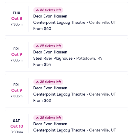
🔥
36 tickets left
THU
Dear Evan Hansen
Oct 8
Centerpoint Legacy Theatre
•
Centerville, UT
7:30pm
From
$60
🔥
25 tickets left
FRI
Dear Evan Hansen
Oct 9
Steel River Playhouse
•
Pottstown, PA
7:00pm
From
$54
🔥
38 tickets left
FRI
Dear Evan Hansen
Oct 9
Centerpoint Legacy Theatre
•
Centerville, UT
7:30pm
From
$62
🔥
38 tickets left
SAT
Dear Evan Hansen
Oct 10
Centerpoint Legacy Theatre
•
Centerville, UT
3:30pm