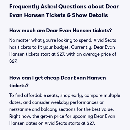
Frequently Asked Questions about Dear
Evan Hansen Tickets & Show Details
How much are Dear Evan Hansen tickets?
No matter what you're looking to spend, Vivid Seats
has tickets to fit your budget. Currently, Dear Evan
Hansen tickets start at $27, with an average price of
$27.
How can I get cheap Dear Evan Hansen
tickets?
To find affordable seats, shop early, compare multiple
dates, and consider weekday performances or
mezzanine and balcony sections for the best value.
Right now, the get-in price for upcoming Dear Evan
Hansen dates on Vivid Seats starts at $27.