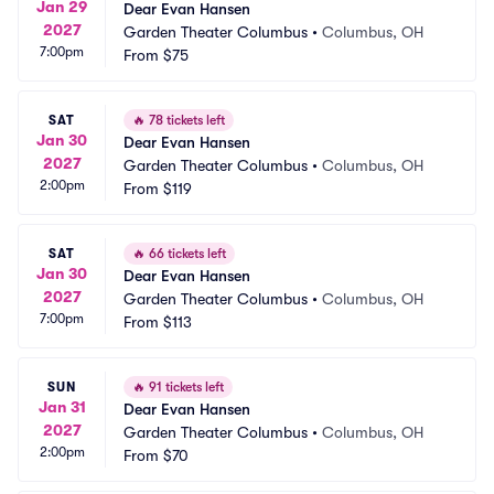
Jan 29
Dear Evan Hansen
2027
Garden Theater Columbus
•
Columbus, OH
7:00pm
From
$75
SAT
🔥
78 tickets left
Jan 30
Dear Evan Hansen
2027
Garden Theater Columbus
•
Columbus, OH
2:00pm
From
$119
SAT
🔥
66 tickets left
Jan 30
Dear Evan Hansen
2027
Garden Theater Columbus
•
Columbus, OH
7:00pm
From
$113
SUN
🔥
91 tickets left
Jan 31
Dear Evan Hansen
2027
Garden Theater Columbus
•
Columbus, OH
2:00pm
From
$70