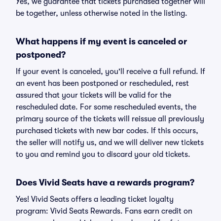
Yes, we guarantee that tickets purchased together will
be together, unless otherwise noted in the listing.
What happens if my event is canceled or
postponed?
If your event is canceled, you'll receive a full refund. If
an event has been postponed or rescheduled, rest
assured that your tickets will be valid for the
rescheduled date. For some rescheduled events, the
primary source of the tickets will reissue all previously
purchased tickets with new bar codes. If this occurs,
the seller will notify us, and we will deliver new tickets
to you and remind you to discard your old tickets.
Does Vivid Seats have a rewards program?
Yes! Vivid Seats offers a leading ticket loyalty
program: Vivid Seats Rewards. Fans earn credit on