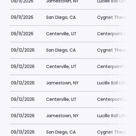
09/11/2026
Jamestown, NY
Lucille Ball Little 
09/11/2026
San Diego, CA
Cygnet Theatre
09/11/2026
Centerville, UT
Centerpoint Lega
09/12/2026
San Diego, CA
Cygnet Theatre
09/12/2026
Centerville, UT
Centerpoint Lega
09/12/2026
Jamestown, NY
Lucille Ball Little 
09/12/2026
Centerville, UT
Centerpoint Lega
09/13/2026
Jamestown, NY
Lucille Ball Little 
09/13/2026
San Diego, CA
Cygnet Theatre