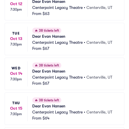
Dear Evan Hansen
Oct 12
Centerpoint Legacy Theatre
•
Centerville, UT
7:30pm
From
$63
🔥
38 tickets left
TUE
Dear Evan Hansen
Oct 13
Centerpoint Legacy Theatre
•
Centerville, UT
7:30pm
From
$67
🔥
38 tickets left
WED
Dear Evan Hansen
Oct 14
Centerpoint Legacy Theatre
•
Centerville, UT
7:30pm
From
$67
🔥
38 tickets left
THU
Dear Evan Hansen
Oct 15
Centerpoint Legacy Theatre
•
Centerville, UT
7:30pm
From
$64