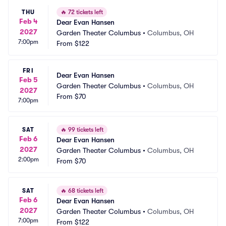
THU
🔥
72 tickets left
Feb 4
Dear Evan Hansen
2027
Garden Theater Columbus
•
Columbus, OH
7:00pm
From
$122
FRI
Dear Evan Hansen
Feb 5
Garden Theater Columbus
•
Columbus, OH
2027
From
$70
7:00pm
SAT
🔥
99 tickets left
Feb 6
Dear Evan Hansen
2027
Garden Theater Columbus
•
Columbus, OH
2:00pm
From
$70
SAT
🔥
68 tickets left
Feb 6
Dear Evan Hansen
2027
Garden Theater Columbus
•
Columbus, OH
7:00pm
From
$122