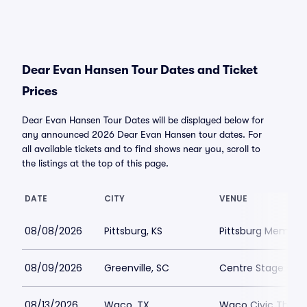
Dear Evan Hansen Tour Dates and Ticket
Prices
Dear Evan Hansen Tour Dates will be displayed below for
any announced 2026 Dear Evan Hansen tour dates. For
all available tickets and to find shows near you, scroll to
the listings at the top of this page.
DATE
CITY
VENUE
08/08/2026
Pittsburg, KS
Pittsburg Memoria
08/09/2026
Greenville, SC
Centre Stage - Gr
08/13/2026
Waco, TX
Waco Civic Theat