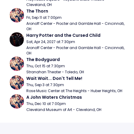
Cleveland, OH
The Thorn
Fri, Sep 11 at 7:00pm
Aronoff Center - Procter and Gamble Hall - Cincinnati, 
OH
Harry Potter and the Cursed Child
Sat, Apr 24, 2027 at 7:30pm
Aronoff Center - Procter and Gamble Hall - Cincinnati, 
OH
The Bodyguard
Thu, Oct 15 at 7:30pm
Stranahan Theater - Toledo, OH
Wait Wait... Don't Tell Me!
Thu, Sep 3 at 7:30pm
Rose Music Center at The Heights - Huber Heights, OH
A John Waters Christmas
Thu, Dec 10 at 7:00pm
Cleveland Museum of Art - Cleveland, OH