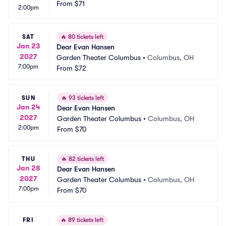
From
$71
2:00pm
SAT
🔥
80 tickets left
Jan 23
Dear Evan Hansen
2027
Garden Theater Columbus
•
Columbus, OH
7:00pm
From
$72
SUN
🔥
93 tickets left
Jan 24
Dear Evan Hansen
2027
Garden Theater Columbus
•
Columbus, OH
2:00pm
From
$70
THU
🔥
82 tickets left
Jan 28
Dear Evan Hansen
2027
Garden Theater Columbus
•
Columbus, OH
7:00pm
From
$70
FRI
🔥
89 tickets left