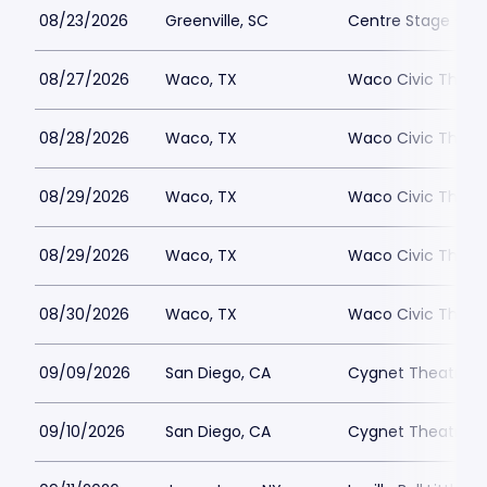
08/23/2026
Greenville, SC
Centre Stage - Gr
08/27/2026
Waco, TX
Waco Civic Theat
08/28/2026
Waco, TX
Waco Civic Theat
08/29/2026
Waco, TX
Waco Civic Theat
08/29/2026
Waco, TX
Waco Civic Theat
08/30/2026
Waco, TX
Waco Civic Theat
09/09/2026
San Diego, CA
Cygnet Theatre
09/10/2026
San Diego, CA
Cygnet Theatre