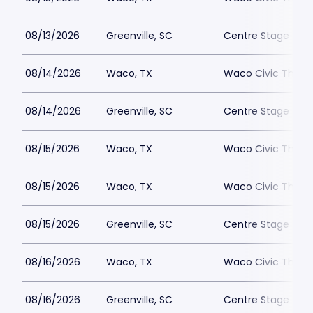
08/13/2026
Greenville, SC
Centre Stage - Gr
08/14/2026
Waco, TX
Waco Civic Theat
08/14/2026
Greenville, SC
Centre Stage - Gr
08/15/2026
Waco, TX
Waco Civic Theat
08/15/2026
Waco, TX
Waco Civic Theat
08/15/2026
Greenville, SC
Centre Stage - Gr
08/16/2026
Waco, TX
Waco Civic Theat
08/16/2026
Greenville, SC
Centre Stage - Gr