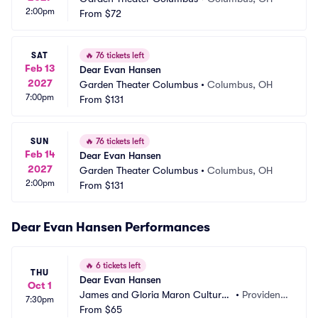
2:00pm
From
$72
SAT
🔥
76 tickets left
Feb 13
Dear Evan Hansen
2027
Garden Theater Columbus
•
Columbus, OH
7:00pm
From
$131
SUN
🔥
76 tickets left
Feb 14
Dear Evan Hansen
2027
Garden Theater Columbus
•
Columbus, OH
2:00pm
From
$131
Dear Evan Hansen Performances
🔥
6 tickets left
THU
Dear Evan Hansen
Oct 1
James and Gloria Maron Cultural
•
Providenc
7:30pm
 Arts Center
From
$65
e, RI