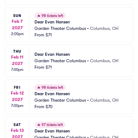
SUN
🔥
98 tickets left
Feb 7
Dear Evan Hansen
2027
Garden Theater Columbus
•
Columbus, OH
2:00pm
From
$71
THU
Dear Evan Hansen
Feb 11
Garden Theater Columbus
•
Columbus, OH
2027
From
$71
7:00pm
FRI
🔥
98 tickets left
Feb 12
Dear Evan Hansen
2027
Garden Theater Columbus
•
Columbus, OH
7:00pm
From
$70
SAT
🔥
97 tickets left
Feb 13
Dear Evan Hansen
2027
Garden Theater Columbus
•
Columbus, OH