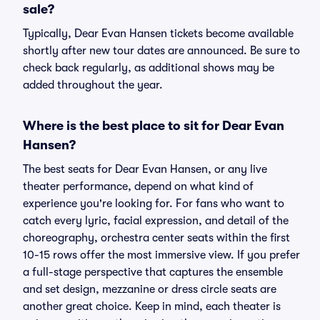
sale?
Typically, Dear Evan Hansen tickets become available
shortly after new tour dates are announced. Be sure to
check back regularly, as additional shows may be
added throughout the year.
Where is the best place to sit for Dear Evan
Hansen?
The best seats for Dear Evan Hansen, or any live
theater performance, depend on what kind of
experience you're looking for. For fans who want to
catch every lyric, facial expression, and detail of the
choreography, orchestra center seats within the first
10-15 rows offer the most immersive view. If you prefer
a full-stage perspective that captures the ensemble
and set design, mezzanine or dress circle seats are
another great choice. Keep in mind, each theater is