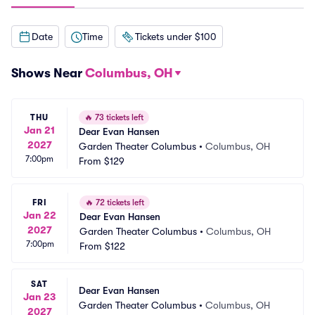
Date
Time
Tickets under $100
Shows Near
Columbus, OH
THU
🔥
73 tickets left
Jan 21
Dear Evan Hansen
2027
Garden Theater Columbus
•
Columbus, OH
7:00pm
From
$129
FRI
🔥
72 tickets left
Jan 22
Dear Evan Hansen
2027
Garden Theater Columbus
•
Columbus, OH
7:00pm
From
$122
SAT
Dear Evan Hansen
Jan 23
Garden Theater Columbus
•
Columbus, OH
2027