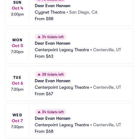
SUN
Dear Evan Hansen
Oct 4
Cygnet Theatre
•
San Diego, CA
2:00pm
From
$88
🔥
34 tickets left
MON
Dear Evan Hansen
Oct 5
Centerpoint Legacy Theatre
•
Centerville, UT
7:30pm
From
$63
🔥
38 tickets left
TUE
Dear Evan Hansen
Oct 6
Centerpoint Legacy Theatre
•
Centerville, UT
7:30pm
From
$67
🔥
34 tickets left
WED
Dear Evan Hansen
Oct 7
Centerpoint Legacy Theatre
•
Centerville, UT
7:30pm
From
$68