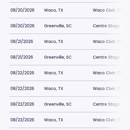
08/20/2026
Waco, TX
Waco Civic Theat
08/20/2026
Greenville, SC
Centre Stage - Gr
08/21/2026
Waco, TX
Waco Civic Theat
08/21/2026
Greenville, SC
Centre Stage - Gr
08/22/2026
Waco, TX
Waco Civic Theat
08/22/2026
Waco, TX
Waco Civic Theat
08/22/2026
Greenville, SC
Centre Stage - Gr
08/23/2026
Waco, TX
Waco Civic Theat