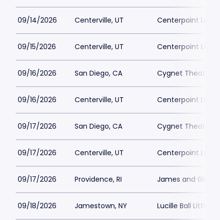
09/14/2026
Centerville, UT
Centerpoint Lega
09/15/2026
Centerville, UT
Centerpoint Lega
09/16/2026
San Diego, CA
Cygnet Theatre
09/16/2026
Centerville, UT
Centerpoint Lega
09/17/2026
San Diego, CA
Cygnet Theatre
09/17/2026
Centerville, UT
Centerpoint Lega
09/17/2026
Providence, RI
James and Gloria 
09/18/2026
Jamestown, NY
Lucille Ball Little 