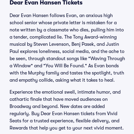
Dear Evan Hansen Tickets
Dear Evan Hansen follows Evan, an anxious high
school senior whose private letter is mistaken for a
note written by a classmate who dies, pulling him into
a tender, complicated lie. The Tony Award-winning
musical by Steven Levenson, Benj Pasek, and Justin
Paul explores loneliness, social media, and the ache to
be seen, through standout songs like "Waving Through
a Window" and "You Will Be Found." As Evan bonds
with the Murphy family and tastes the spotlight, truth
and empathy collide, asking what it takes to heal.
Experience the emotional swell, intimate humor, and
cathartic finale that have moved audiences on
Broadway and beyond. New dates are added
regularly. Buy Dear Evan Hansen tickets from Vivid
Seats for a trusted experience, flexible delivery, and
Rewards that help you get to your next vivid moment.