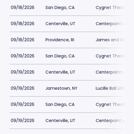
09/18/2026
San Diego, CA
Cygnet Theatre
09/18/2026
Centerville, UT
Centerpoint Lega
09/18/2026
Providence, RI
James and Gloria 
09/19/2026
San Diego, CA
Cygnet Theatre
09/19/2026
Centerville, UT
Centerpoint Lega
09/19/2026
Jamestown, NY
Lucille Ball Little 
09/19/2026
San Diego, CA
Cygnet Theatre
09/19/2026
Centerville, UT
Centerpoint Lega