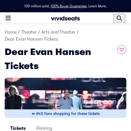
100 million sold,
100% Buyer Guarantee
.
Learn More.
Home
/
Theater
/
Arts and Theater
/
Dear Evan Hansen Tickets
Dear Evan Hansen
Tickets
643 fans shopping for these tickets
Tickets
Parking