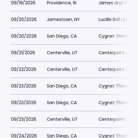
09/19/2026
Providence, RI
James and Gloria 
09/20/2026
Jamestown, NY
Lucille Ball Little 
09/20/2026
San Diego, CA
Cygnet Theatre
09/21/2026
Centerville, UT
Centerpoint Lega
09/22/2026
Centerville, UT
Centerpoint Lega
09/23/2026
San Diego, CA
Cygnet Theatre
09/23/2026
San Diego, CA
Cygnet Theatre
09/23/2026
Centerville, UT
Centerpoint Lega
09/24/2026
San Diego, CA
Cygnet Theatre