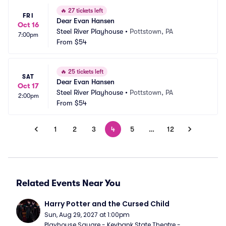
🔥
27 tickets left
FRI
Dear Evan Hansen
Oct 16
Steel River Playhouse
•
Pottstown, PA
7:00pm
From
$54
🔥
25 tickets left
SAT
Dear Evan Hansen
Oct 17
Steel River Playhouse
•
Pottstown, PA
2:00pm
From
$54
1
2
3
4
5
…
12
Related Events Near You
Harry Potter and the Cursed Child
Sun, Aug 29, 2027 at 1:00pm
Playhouse Square - Keybank State Theatre - 