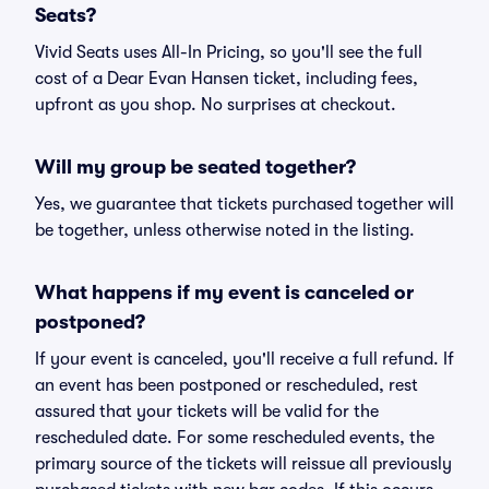
Seats?
Vivid Seats uses All-In Pricing, so you'll see the full
cost of a Dear Evan Hansen ticket, including fees,
upfront as you shop. No surprises at checkout.
Will my group be seated together?
Yes, we guarantee that tickets purchased together will
be together, unless otherwise noted in the listing.
What happens if my event is canceled or
postponed?
If your event is canceled, you'll receive a full refund. If
an event has been postponed or rescheduled, rest
assured that your tickets will be valid for the
rescheduled date. For some rescheduled events, the
primary source of the tickets will reissue all previously