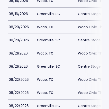
08/16/2026
Waco, TX
Waco Civic Theat
08/16/2026
Greenville, SC
Centre Stage - Gr
08/20/2026
Waco, TX
Waco Civic Theat
08/20/2026
Greenville, SC
Centre Stage - Gr
08/21/2026
Waco, TX
Waco Civic Theat
08/21/2026
Greenville, SC
Centre Stage - Gr
08/22/2026
Waco, TX
Waco Civic Theat
08/22/2026
Waco, TX
Waco Civic Theat
08/22/2026
Greenville, SC
Centre Stage - Gr