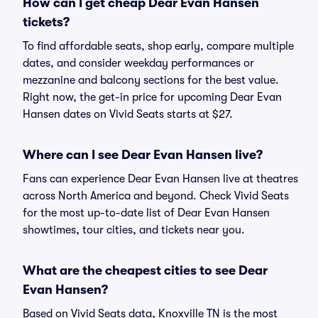
How can I get cheap Dear Evan Hansen
tickets?
To find affordable seats, shop early, compare multiple
dates, and consider weekday performances or
mezzanine and balcony sections for the best value.
Right now, the get-in price for upcoming Dear Evan
Hansen dates on Vivid Seats starts at $27.
Where can I see Dear Evan Hansen live?
Fans can experience Dear Evan Hansen live at theatres
across North America and beyond. Check Vivid Seats
for the most up-to-date list of Dear Evan Hansen
showtimes, tour cities, and tickets near you.
What are the cheapest cities to see Dear
Evan Hansen?
Based on Vivid Seats data, Knoxville TN is the most