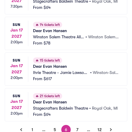
2027
Stagecrafters Baldwin Theatre
•
Royal Oak, MI
7:30pm
From
$64
SUN
🔥
14 tickets left
Jan 17
Dear Evan Hansen
2027
Winston Salem Theatre Allia
•
Winston Salem,
2:00pm
nce
From
$78
 NC
SUN
🔥
15 tickets left
Jan 17
Dear Evan Hansen
2027
Ihrie Theatre - Jamie Lawson
•
Winston-Sale
2:00pm
 Auditorium
From
$617
m, NC
SUN
🔥
21 tickets left
Jan 17
Dear Evan Hansen
2027
Stagecrafters Baldwin Theatre
•
Royal Oak, MI
2:00pm
From
$64
1
…
5
6
7
…
12