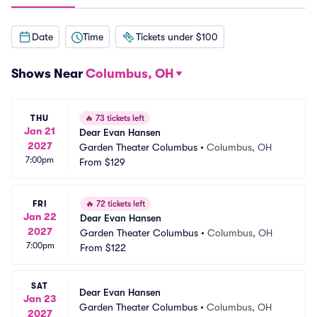
Date
Time
Tickets under $100
Shows Near
Columbus, OH
THU
🔥
73 tickets left
Jan 21
Dear Evan Hansen
2027
Garden Theater Columbus
•
Columbus, OH
7:00pm
From
$129
FRI
🔥
72 tickets left
Jan 22
Dear Evan Hansen
2027
Garden Theater Columbus
•
Columbus, OH
7:00pm
From
$122
SAT
Dear Evan Hansen
Jan 23
Garden Theater Columbus
•
Columbus, OH
2027