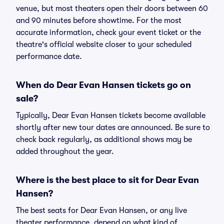
venue, but most theaters open their doors between 60
and 90 minutes before showtime. For the most
accurate information, check your event ticket or the
theatre's official website closer to your scheduled
performance date.
When do Dear Evan Hansen tickets go on
sale?
Typically, Dear Evan Hansen tickets become available
shortly after new tour dates are announced. Be sure to
check back regularly, as additional shows may be
added throughout the year.
Where is the best place to sit for Dear Evan
Hansen?
The best seats for Dear Evan Hansen, or any live
theater performance, depend on what kind of