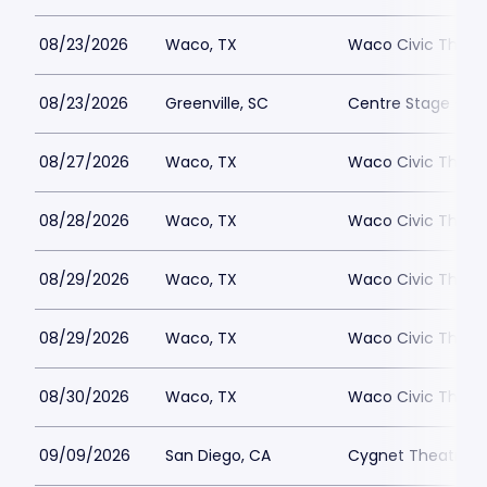
08/23/2026
Waco, TX
Waco Civic Theat
08/23/2026
Greenville, SC
Centre Stage - Gr
08/27/2026
Waco, TX
Waco Civic Theat
08/28/2026
Waco, TX
Waco Civic Theat
08/29/2026
Waco, TX
Waco Civic Theat
08/29/2026
Waco, TX
Waco Civic Theat
08/30/2026
Waco, TX
Waco Civic Theat
09/09/2026
San Diego, CA
Cygnet Theatre