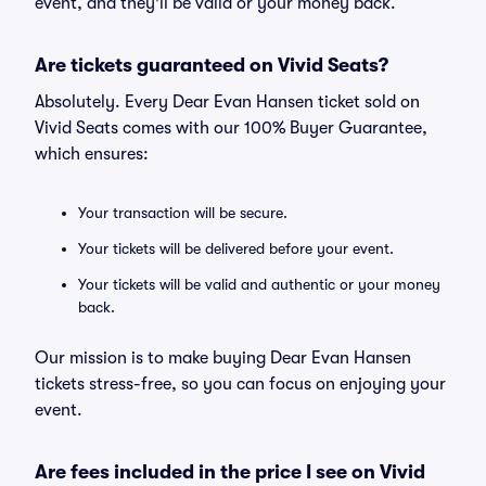
event, and they'll be valid or your money back.
Are tickets guaranteed on Vivid Seats?
Absolutely. Every Dear Evan Hansen ticket sold on
Vivid Seats comes with our 100% Buyer Guarantee,
which ensures:
Your transaction will be secure.
Your tickets will be delivered before your event.
Your tickets will be valid and authentic or your money
back.
Our mission is to make buying Dear Evan Hansen
tickets stress-free, so you can focus on enjoying your
event.
Are fees included in the price I see on Vivid