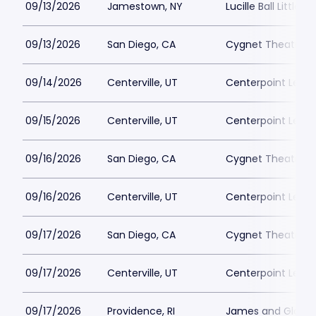
09/13/2026
Jamestown, NY
Lucille Ball Little 
09/13/2026
San Diego, CA
Cygnet Theatre
09/14/2026
Centerville, UT
Centerpoint Lega
09/15/2026
Centerville, UT
Centerpoint Lega
09/16/2026
San Diego, CA
Cygnet Theatre
09/16/2026
Centerville, UT
Centerpoint Lega
09/17/2026
San Diego, CA
Cygnet Theatre
09/17/2026
Centerville, UT
Centerpoint Lega
09/17/2026
Providence, RI
James and Gloria 