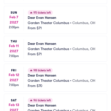
SUN
🔥
95 tickets left
Feb 7
Dear Evan Hansen
2027
Garden Theater Columbus
•
Columbus, OH
2:00pm
From
$71
THU
Dear Evan Hansen
Feb 11
Garden Theater Columbus
•
Columbus, OH
2027
From
$71
7:00pm
FRI
🔥
98 tickets left
Feb 12
Dear Evan Hansen
2027
Garden Theater Columbus
•
Columbus, OH
7:00pm
From
$70
SAT
🔥
96 tickets left
Feb 13
Dear Evan Hansen
2027
Garden Theater Columbus
•
Columbus, OH