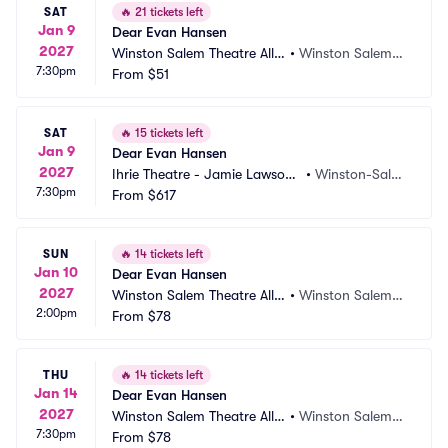
SAT
🔥
21 tickets left
Jan 9
Dear Evan Hansen
2027
Winston Salem Theatre Allia
•
Winston Salem,
7:30pm
nce
From
$51
 NC
SAT
🔥
15 tickets left
Jan 9
Dear Evan Hansen
2027
Ihrie Theatre - Jamie Lawson
•
Winston-Sale
7:30pm
 Auditorium
From
$617
m, NC
SUN
🔥
14 tickets left
Jan 10
Dear Evan Hansen
2027
Winston Salem Theatre Allia
•
Winston Salem,
2:00pm
nce
From
$78
 NC
THU
🔥
14 tickets left
Jan 14
Dear Evan Hansen
2027
Winston Salem Theatre Allia
•
Winston Salem,
7:30pm
nce
From
$78
 NC