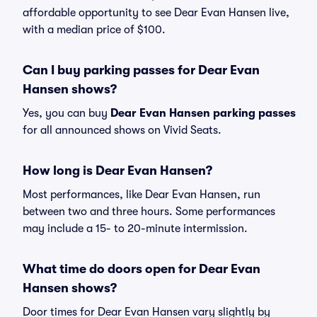
affordable opportunity to see Dear Evan Hansen live,
with a median price of $100.
Can I buy parking passes for Dear Evan
Hansen shows?
Yes, you can buy
Dear Evan Hansen parking passes
for all announced shows on Vivid Seats.
How long is Dear Evan Hansen?
Most performances, like Dear Evan Hansen, run
between two and three hours. Some performances
may include a 15- to 20-minute intermission.
What time do doors open for Dear Evan
Hansen shows?
Door times for Dear Evan Hansen vary slightly by