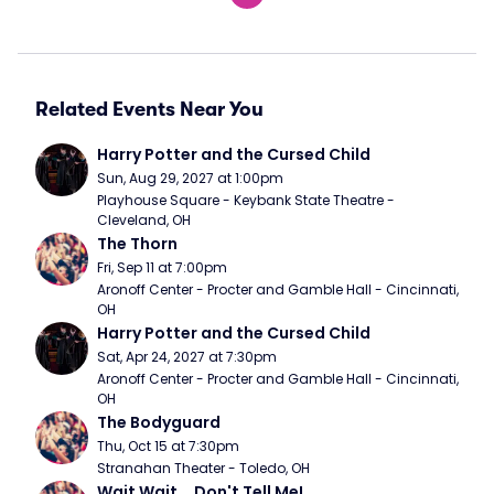
Related Events Near You
Harry Potter and the Cursed Child
Sun, Aug 29, 2027 at 1:00pm
Playhouse Square - Keybank State Theatre - 
Cleveland, OH
The Thorn
Fri, Sep 11 at 7:00pm
Aronoff Center - Procter and Gamble Hall - Cincinnati, 
OH
Harry Potter and the Cursed Child
Sat, Apr 24, 2027 at 7:30pm
Aronoff Center - Procter and Gamble Hall - Cincinnati, 
OH
The Bodyguard
Thu, Oct 15 at 7:30pm
Stranahan Theater - Toledo, OH
Wait Wait... Don't Tell Me!