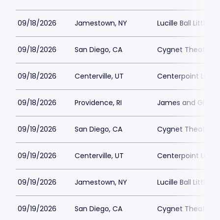
09/18/2026
Jamestown, NY
Lucille Ball Little 
09/18/2026
San Diego, CA
Cygnet Theatre
09/18/2026
Centerville, UT
Centerpoint Lega
09/18/2026
Providence, RI
James and Gloria 
09/19/2026
San Diego, CA
Cygnet Theatre
09/19/2026
Centerville, UT
Centerpoint Lega
09/19/2026
Jamestown, NY
Lucille Ball Little 
09/19/2026
San Diego, CA
Cygnet Theatre