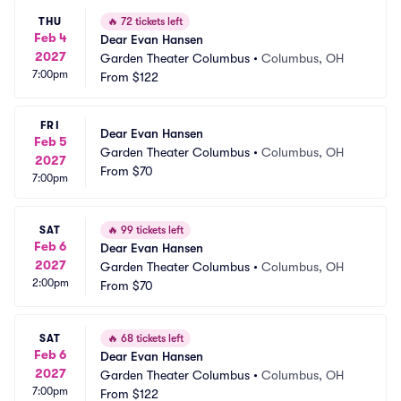
THU
🔥
72 tickets left
Feb 4
Dear Evan Hansen
2027
Garden Theater Columbus
•
Columbus, OH
7:00pm
From
$122
FRI
Dear Evan Hansen
Feb 5
Garden Theater Columbus
•
Columbus, OH
2027
From
$70
7:00pm
SAT
🔥
99 tickets left
Feb 6
Dear Evan Hansen
2027
Garden Theater Columbus
•
Columbus, OH
2:00pm
From
$70
SAT
🔥
68 tickets left
Feb 6
Dear Evan Hansen
2027
Garden Theater Columbus
•
Columbus, OH
7:00pm
From
$122