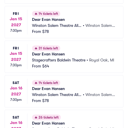
FRI
🔥
14 tickets left
Jan 15
Dear Evan Hansen
2027
Winston Salem Theatre Allia
•
Winston Salem,
7:30pm
nce
From
$78
 NC
FRI
🔥
31 tickets left
Jan 15
Dear Evan Hansen
2027
Stagecrafters Baldwin Theatre
•
Royal Oak, MI
7:30pm
From
$64
SAT
🔥
14 tickets left
Jan 16
Dear Evan Hansen
2027
Winston Salem Theatre Allia
•
Winston Salem,
7:30pm
nce
From
$78
 NC
SAT
🔥
26 tickets left
Jan 16
Dear Evan Hansen