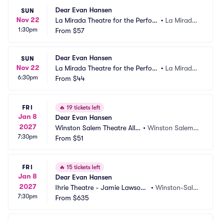
Dear Evan Hansen
SUN
Nov 22
La Mirada Theatre for the Perfor
•
La Mirada,
1:30pm
ming Arts
From
$57
 CA
Dear Evan Hansen
SUN
Nov 22
La Mirada Theatre for the Perfor
•
La Mirada,
6:30pm
ming Arts
From
$44
 CA
FRI
🔥
19 tickets left
Jan 8
Dear Evan Hansen
2027
Winston Salem Theatre Allia
•
Winston Salem,
7:30pm
nce
From
$51
 NC
FRI
🔥
15 tickets left
Jan 8
Dear Evan Hansen
2027
Ihrie Theatre - Jamie Lawson
•
Winston-Sale
7:30pm
 Auditorium
From
$635
m, NC