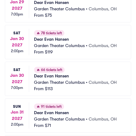
Jan 29
Dear Evan Hansen
2027
Garden Theater Columbus
•
Columbus, OH
7:00pm
From
$75
SAT
🔥
78 tickets left
Jan 30
Dear Evan Hansen
2027
Garden Theater Columbus
•
Columbus, OH
2:00pm
From
$119
SAT
🔥
66 tickets left
Jan 30
Dear Evan Hansen
2027
Garden Theater Columbus
•
Columbus, OH
7:00pm
From
$113
SUN
🔥
91 tickets left
Jan 31
Dear Evan Hansen
2027
Garden Theater Columbus
•
Columbus, OH
2:00pm
From
$71