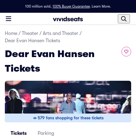
100 million sold,
100% Buyer Guarantee
.
Learn More.
Home
/
Theater
/
Arts and Theater
/
Dear Evan Hansen Tickets
Dear Evan Hansen
Tickets
579 fans shopping for these tickets
Tickets
Parking