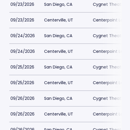
09/23/2026
San Diego, CA
Cygnet Theatre
09/23/2026
Centerville, UT
Centerpoint Lega
09/24/2026
San Diego, CA
Cygnet Theatre
09/24/2026
Centerville, UT
Centerpoint Lega
09/25/2026
San Diego, CA
Cygnet Theatre
09/25/2026
Centerville, UT
Centerpoint Lega
09/26/2026
San Diego, CA
Cygnet Theatre
09/26/2026
Centerville, UT
Centerpoint Lega
09/26/2026
San Diego, CA
Cygnet Theatre