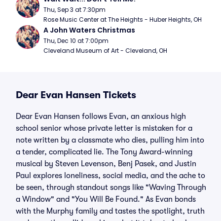
Thu, Sep 3 at 7:30pm
Rose Music Center at The Heights - Huber Heights, OH
A John Waters Christmas
Thu, Dec 10 at 7:00pm
Cleveland Museum of Art - Cleveland, OH
Dear Evan Hansen Tickets
Dear Evan Hansen follows Evan, an anxious high
school senior whose private letter is mistaken for a
note written by a classmate who dies, pulling him into
a tender, complicated lie. The Tony Award-winning
musical by Steven Levenson, Benj Pasek, and Justin
Paul explores loneliness, social media, and the ache to
be seen, through standout songs like "Waving Through
a Window" and "You Will Be Found." As Evan bonds
with the Murphy family and tastes the spotlight, truth