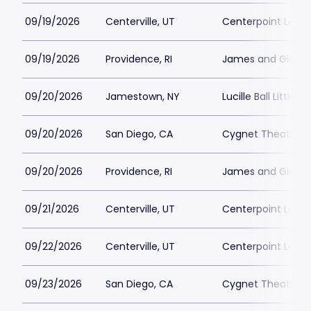
09/19/2026
Centerville, UT
Centerpoint Lega
09/19/2026
Providence, RI
James and Gloria 
09/20/2026
Jamestown, NY
Lucille Ball Little 
09/20/2026
San Diego, CA
Cygnet Theatre
09/20/2026
Providence, RI
James and Gloria 
09/21/2026
Centerville, UT
Centerpoint Lega
09/22/2026
Centerville, UT
Centerpoint Lega
09/23/2026
San Diego, CA
Cygnet Theatre