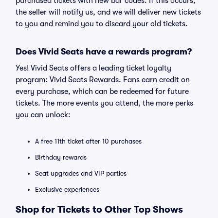
purchased tickets with new bar codes. If this occurs,
the seller will notify us, and we will deliver new tickets
to you and remind you to discard your old tickets.
Does Vivid Seats have a rewards program?
Yes! Vivid Seats offers a leading ticket loyalty
program: Vivid Seats Rewards. Fans earn credit on
every purchase, which can be redeemed for future
tickets. The more events you attend, the more perks
you can unlock:
A free 11th ticket after 10 purchases
Birthday rewards
Seat upgrades and VIP parties
Exclusive experiences
Shop for Tickets to Other Top Shows