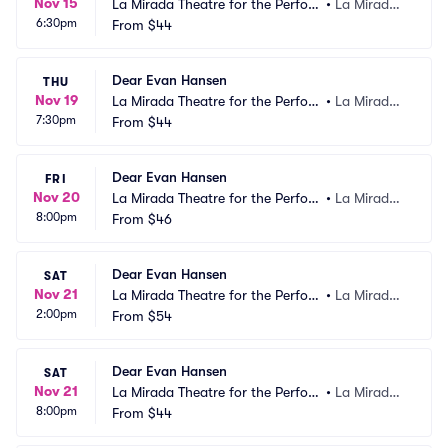
Nov 15
La Mirada Theatre for the Perfor
•
La Mirada,
6:30pm
ming Arts
From
$44
 CA
Dear Evan Hansen
THU
Nov 19
La Mirada Theatre for the Perfor
•
La Mirada,
7:30pm
ming Arts
From
$44
 CA
Dear Evan Hansen
FRI
Nov 20
La Mirada Theatre for the Perfor
•
La Mirada,
8:00pm
ming Arts
From
$46
 CA
Dear Evan Hansen
SAT
Nov 21
La Mirada Theatre for the Perfor
•
La Mirada,
2:00pm
ming Arts
From
$54
 CA
Dear Evan Hansen
SAT
Nov 21
La Mirada Theatre for the Perfor
•
La Mirada,
8:00pm
ming Arts
From
$44
 CA