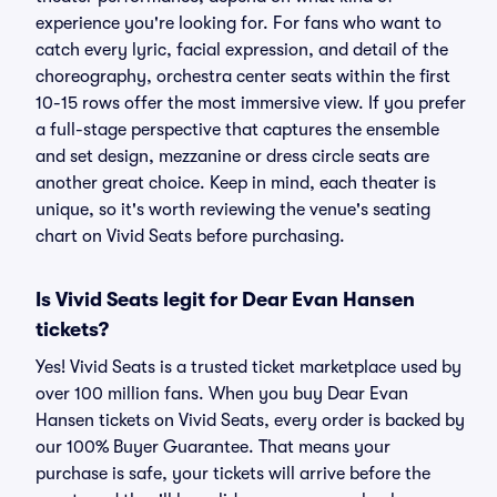
experience you're looking for. For fans who want to
catch every lyric, facial expression, and detail of the
choreography, orchestra center seats within the first
10-15 rows offer the most immersive view. If you prefer
a full-stage perspective that captures the ensemble
and set design, mezzanine or dress circle seats are
another great choice. Keep in mind, each theater is
unique, so it's worth reviewing the venue's seating
chart on Vivid Seats before purchasing.
Is Vivid Seats legit for Dear Evan Hansen
tickets?
Yes! Vivid Seats is a trusted ticket marketplace used by
over 100 million fans. When you buy Dear Evan
Hansen tickets on Vivid Seats, every order is backed by
our 100% Buyer Guarantee. That means your
purchase is safe, your tickets will arrive before the