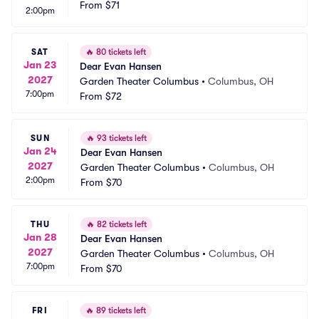
From
$71
2:00pm
SAT
🔥
80 tickets left
Jan 23
Dear Evan Hansen
2027
Garden Theater Columbus
•
Columbus, OH
7:00pm
From
$72
SUN
🔥
93 tickets left
Jan 24
Dear Evan Hansen
2027
Garden Theater Columbus
•
Columbus, OH
2:00pm
From
$70
THU
🔥
82 tickets left
Jan 28
Dear Evan Hansen
2027
Garden Theater Columbus
•
Columbus, OH
7:00pm
From
$70
FRI
🔥
89 tickets left