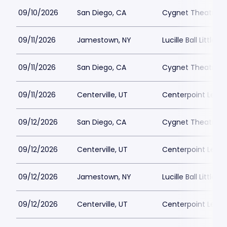
09/10/2026
San Diego, CA
Cygnet Theatre
09/11/2026
Jamestown, NY
Lucille Ball Little 
09/11/2026
San Diego, CA
Cygnet Theatre
09/11/2026
Centerville, UT
Centerpoint Lega
09/12/2026
San Diego, CA
Cygnet Theatre
09/12/2026
Centerville, UT
Centerpoint Lega
09/12/2026
Jamestown, NY
Lucille Ball Little 
09/12/2026
Centerville, UT
Centerpoint Lega