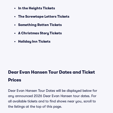
In the Heights Tickets
The Screwtape Letters Tickets
Something Rotten Tickets
A Christmas Story Tickets
Holiday Inn Tickets
Dear Evan Hansen Tour Dates and Ticket
Prices
Dear Evan Hansen Tour Dates will be displayed below for
any announced 2026 Dear Evan Hansen tour dates. For
all available tickets and to find shows near you, scroll to
the listings at the top of this page.