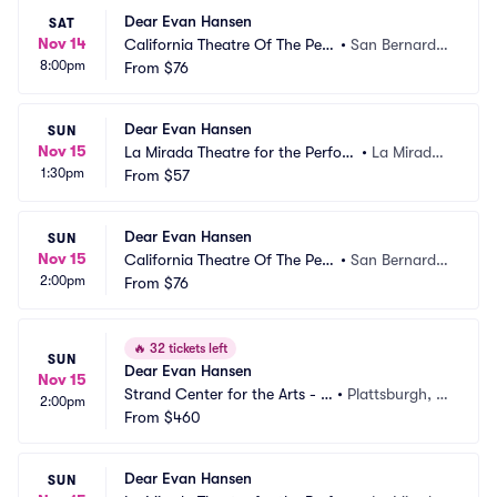
Dear Evan Hansen
SAT
Nov 14
California Theatre Of The Perf
•
San Bernardin
8:00pm
orming Arts
From
$76
o, CA
Dear Evan Hansen
SUN
Nov 15
La Mirada Theatre for the Perfor
•
La Mirada,
1:30pm
ming Arts
From
$57
 CA
Dear Evan Hansen
SUN
Nov 15
California Theatre Of The Perf
•
San Bernardin
2:00pm
orming Arts
From
$76
o, CA
🔥
32 tickets left
SUN
Dear Evan Hansen
Nov 15
Strand Center for the Arts - N
•
Plattsburgh, N
2:00pm
Y
From
$460
Y
Dear Evan Hansen
SUN