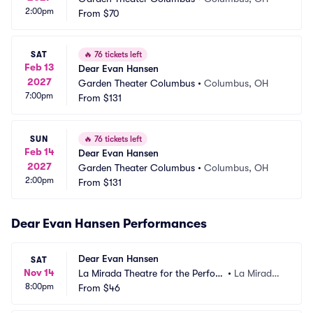
2:00pm
From
$70
SAT
🔥
76 tickets left
Feb 13
Dear Evan Hansen
2027
Garden Theater Columbus
•
Columbus, OH
7:00pm
From
$131
SUN
🔥
76 tickets left
Feb 14
Dear Evan Hansen
2027
Garden Theater Columbus
•
Columbus, OH
2:00pm
From
$131
Dear Evan Hansen Performances
Dear Evan Hansen
SAT
Nov 14
La Mirada Theatre for the Perfor
•
La Mirada,
8:00pm
ming Arts
From
$46
 CA