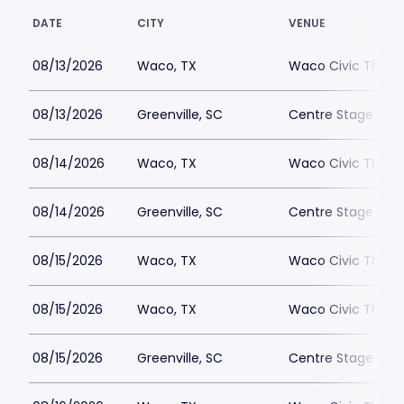
DATE
CITY
VENUE
08/13/2026
Waco, TX
Waco Civic Theat
08/13/2026
Greenville, SC
Centre Stage - Gr
08/14/2026
Waco, TX
Waco Civic Theat
08/14/2026
Greenville, SC
Centre Stage - Gr
08/15/2026
Waco, TX
Waco Civic Theat
08/15/2026
Waco, TX
Waco Civic Theat
08/15/2026
Greenville, SC
Centre Stage - Gr