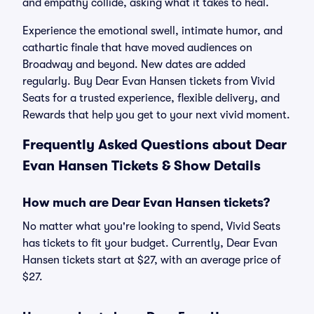
and empathy collide, asking what it takes to heal.
Experience the emotional swell, intimate humor, and
cathartic finale that have moved audiences on
Broadway and beyond. New dates are added
regularly. Buy Dear Evan Hansen tickets from Vivid
Seats for a trusted experience, flexible delivery, and
Rewards that help you get to your next vivid moment.
Frequently Asked Questions about Dear
Evan Hansen Tickets & Show Details
How much are Dear Evan Hansen tickets?
No matter what you're looking to spend, Vivid Seats
has tickets to fit your budget. Currently, Dear Evan
Hansen tickets start at $27, with an average price of
$27.