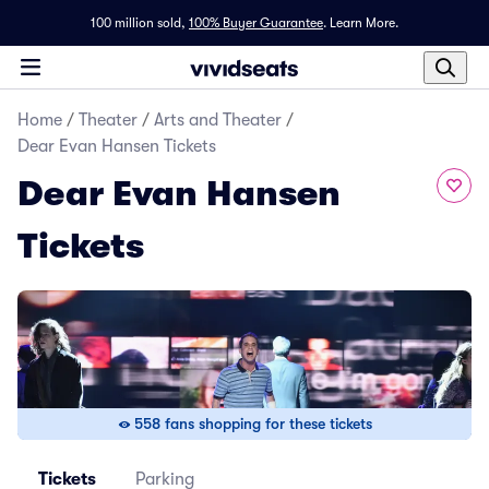
100 million sold,
100% Buyer Guarantee
.
Learn More.
Home
/
Theater
/
Arts and Theater
/
Dear Evan Hansen Tickets
Dear Evan Hansen
Tickets
558 fans shopping for these tickets
Tickets
Parking