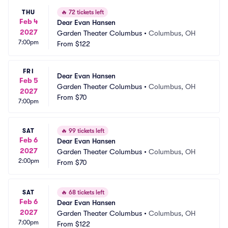
THU
🔥
72 tickets left
Feb 4
Dear Evan Hansen
2027
Garden Theater Columbus
•
Columbus, OH
7:00pm
From
$122
FRI
Dear Evan Hansen
Feb 5
Garden Theater Columbus
•
Columbus, OH
2027
From
$70
7:00pm
SAT
🔥
99 tickets left
Feb 6
Dear Evan Hansen
2027
Garden Theater Columbus
•
Columbus, OH
2:00pm
From
$70
SAT
🔥
68 tickets left
Feb 6
Dear Evan Hansen
2027
Garden Theater Columbus
•
Columbus, OH
7:00pm
From
$122