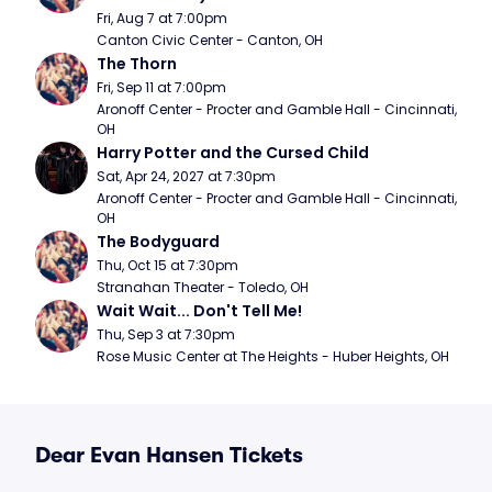
Fri, Aug 7 at 7:00pm
Canton Civic Center - Canton, OH
The Thorn
Fri, Sep 11 at 7:00pm
Aronoff Center - Procter and Gamble Hall - Cincinnati, 
OH
Harry Potter and the Cursed Child
Sat, Apr 24, 2027 at 7:30pm
Aronoff Center - Procter and Gamble Hall - Cincinnati, 
OH
The Bodyguard
Thu, Oct 15 at 7:30pm
Stranahan Theater - Toledo, OH
Wait Wait... Don't Tell Me!
Thu, Sep 3 at 7:30pm
Rose Music Center at The Heights - Huber Heights, OH
Dear Evan Hansen Tickets