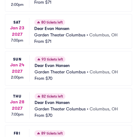
From
$71
2:00pm
SAT
🔥
80 tickets left
Jan 23
Dear Evan Hansen
2027
Garden Theater Columbus
•
Columbus, OH
7:00pm
From
$71
SUN
🔥
93 tickets left
Jan 24
Dear Evan Hansen
2027
Garden Theater Columbus
•
Columbus, OH
2:00pm
From
$70
THU
🔥
82 tickets left
Jan 28
Dear Evan Hansen
2027
Garden Theater Columbus
•
Columbus, OH
7:00pm
From
$70
FRI
🔥
89 tickets left