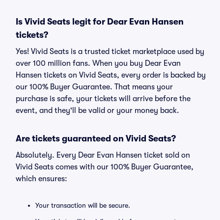
Is Vivid Seats legit for Dear Evan Hansen
tickets?
Yes! Vivid Seats is a trusted ticket marketplace used by
over 100 million fans. When you buy Dear Evan
Hansen tickets on Vivid Seats, every order is backed by
our 100% Buyer Guarantee. That means your
purchase is safe, your tickets will arrive before the
event, and they'll be valid or your money back.
Are tickets guaranteed on Vivid Seats?
Absolutely. Every Dear Evan Hansen ticket sold on
Vivid Seats comes with our 100% Buyer Guarantee,
which ensures:
Your transaction will be secure.