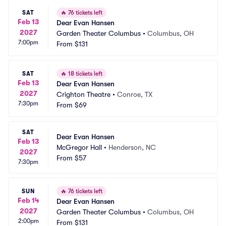
SAT
🔥
76 tickets left
Feb 13
Dear Evan Hansen
2027
Garden Theater Columbus
•
Columbus, OH
7:00pm
From
$131
SAT
🔥
18 tickets left
Feb 13
Dear Evan Hansen
2027
Crighton Theatre
•
Conroe, TX
7:30pm
From
$69
SAT
Dear Evan Hansen
Feb 13
McGregor Hall
•
Henderson, NC
2027
From
$57
7:30pm
SUN
🔥
76 tickets left
Feb 14
Dear Evan Hansen
2027
Garden Theater Columbus
•
Columbus, OH
2:00pm
From
$131