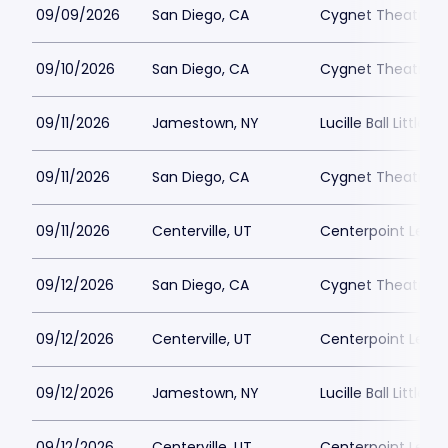
09/09/2026
San Diego, CA
Cygnet Theatre
09/10/2026
San Diego, CA
Cygnet Theatre
09/11/2026
Jamestown, NY
Lucille Ball Little 
09/11/2026
San Diego, CA
Cygnet Theatre
09/11/2026
Centerville, UT
Centerpoint Lega
09/12/2026
San Diego, CA
Cygnet Theatre
09/12/2026
Centerville, UT
Centerpoint Lega
09/12/2026
Jamestown, NY
Lucille Ball Little 
09/12/2026
Centerville, UT
Centerpoint Lega