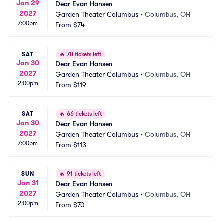
Jan 29
Dear Evan Hansen
2027
Garden Theater Columbus
•
Columbus, OH
7:00pm
From
$74
SAT
🔥
78 tickets left
Jan 30
Dear Evan Hansen
2027
Garden Theater Columbus
•
Columbus, OH
2:00pm
From
$119
SAT
🔥
66 tickets left
Jan 30
Dear Evan Hansen
2027
Garden Theater Columbus
•
Columbus, OH
7:00pm
From
$113
SUN
🔥
91 tickets left
Jan 31
Dear Evan Hansen
2027
Garden Theater Columbus
•
Columbus, OH
2:00pm
From
$70