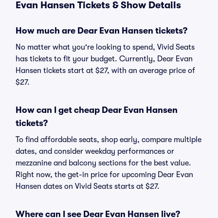
Evan Hansen Tickets & Show Details
How much are Dear Evan Hansen tickets?
No matter what you're looking to spend, Vivid Seats
has tickets to fit your budget. Currently, Dear Evan
Hansen tickets start at $27, with an average price of
$27.
How can I get cheap Dear Evan Hansen
tickets?
To find affordable seats, shop early, compare multiple
dates, and consider weekday performances or
mezzanine and balcony sections for the best value.
Right now, the get-in price for upcoming Dear Evan
Hansen dates on Vivid Seats starts at $27.
Where can I see Dear Evan Hansen live?