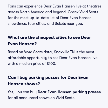
Fans can experience Dear Evan Hansen live at theatres
across North America and beyond. Check Vivid Seats
for the most up-to-date list of Dear Evan Hansen
showtimes, tour cities, and tickets near you.
What are the cheapest cities to see Dear
Evan Hansen?
Based on Vivid Seats data, Knoxville TN is the most
affordable opportunity to see Dear Evan Hansen live,
with a median price of $100.
Can I buy parking passes for Dear Evan
Hansen shows?
Yes, you can buy
Dear Evan Hansen parking passes
for all announced shows on Vivid Seats.