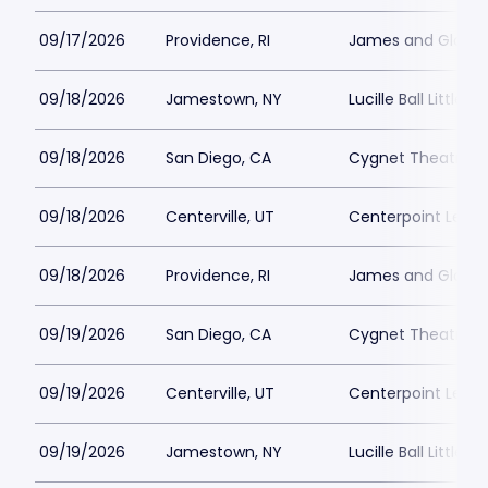
09/17/2026
Providence, RI
James and Gloria 
09/18/2026
Jamestown, NY
Lucille Ball Little 
09/18/2026
San Diego, CA
Cygnet Theatre
09/18/2026
Centerville, UT
Centerpoint Lega
09/18/2026
Providence, RI
James and Gloria 
09/19/2026
San Diego, CA
Cygnet Theatre
09/19/2026
Centerville, UT
Centerpoint Lega
09/19/2026
Jamestown, NY
Lucille Ball Little 