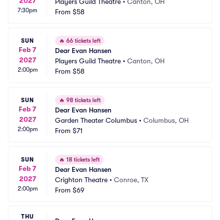
2027
Players Guild Theatre
•
Canton, OH
7:30pm
From
$58
SUN
🔥
66 tickets left
Feb 7
Dear Evan Hansen
2027
Players Guild Theatre
•
Canton, OH
2:00pm
From
$58
SUN
🔥
98 tickets left
Feb 7
Dear Evan Hansen
2027
Garden Theater Columbus
•
Columbus, OH
2:00pm
From
$71
SUN
🔥
18 tickets left
Feb 7
Dear Evan Hansen
2027
Crighton Theatre
•
Conroe, TX
2:00pm
From
$69
THU