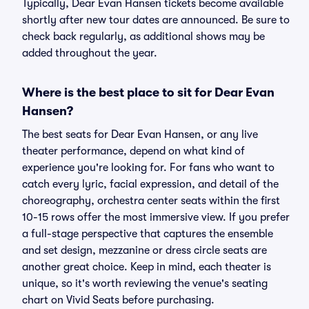
Typically, Dear Evan Hansen tickets become available
shortly after new tour dates are announced. Be sure to
check back regularly, as additional shows may be
added throughout the year.
Where is the best place to sit for Dear Evan
Hansen?
The best seats for Dear Evan Hansen, or any live
theater performance, depend on what kind of
experience you're looking for. For fans who want to
catch every lyric, facial expression, and detail of the
choreography, orchestra center seats within the first
10-15 rows offer the most immersive view. If you prefer
a full-stage perspective that captures the ensemble
and set design, mezzanine or dress circle seats are
another great choice. Keep in mind, each theater is
unique, so it's worth reviewing the venue's seating
chart on Vivid Seats before purchasing.