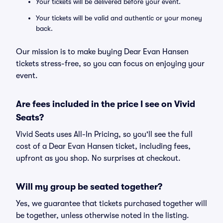
Your tickets will be delivered before your event.
Your tickets will be valid and authentic or your money
back.
Our mission is to make buying Dear Evan Hansen
tickets stress-free, so you can focus on enjoying your
event.
Are fees included in the price I see on Vivid
Seats?
Vivid Seats uses All-In Pricing, so you'll see the full
cost of a Dear Evan Hansen ticket, including fees,
upfront as you shop. No surprises at checkout.
Will my group be seated together?
Yes, we guarantee that tickets purchased together will
be together, unless otherwise noted in the listing.