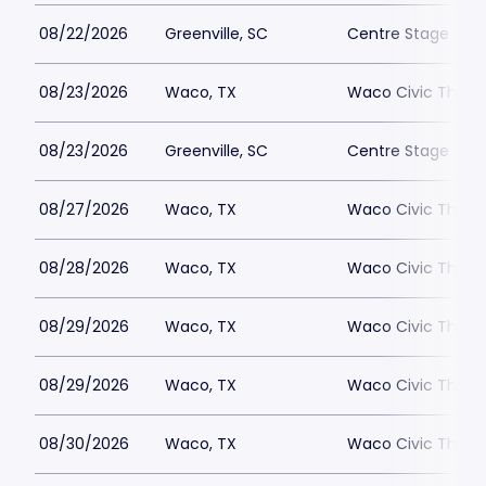
08/22/2026
Greenville, SC
Centre Stage - Gr
08/23/2026
Waco, TX
Waco Civic Theat
08/23/2026
Greenville, SC
Centre Stage - Gr
08/27/2026
Waco, TX
Waco Civic Theat
08/28/2026
Waco, TX
Waco Civic Theat
08/29/2026
Waco, TX
Waco Civic Theat
08/29/2026
Waco, TX
Waco Civic Theat
08/30/2026
Waco, TX
Waco Civic Theat