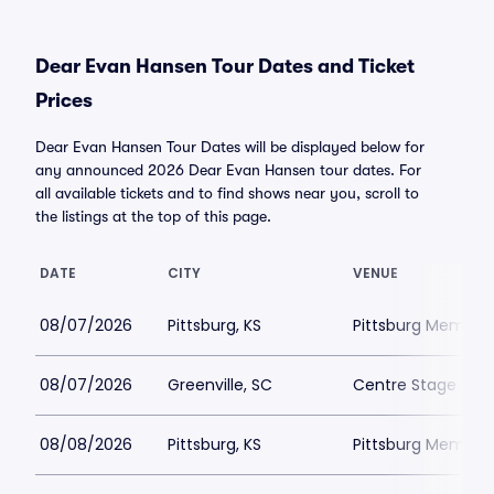
Dear Evan Hansen Tour Dates and Ticket
Prices
Dear Evan Hansen Tour Dates will be displayed below for
any announced 2026 Dear Evan Hansen tour dates. For
all available tickets and to find shows near you, scroll to
the listings at the top of this page.
DATE
CITY
VENUE
08/07/2026
Pittsburg, KS
Pittsburg Memoria
08/07/2026
Greenville, SC
Centre Stage - Gr
08/08/2026
Pittsburg, KS
Pittsburg Memoria