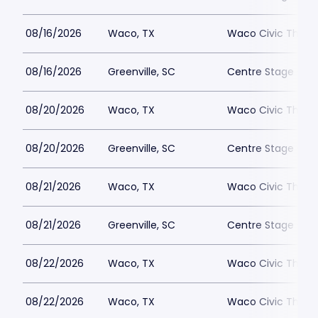
08/16/2026
Waco, TX
Waco Civic Theat
08/16/2026
Greenville, SC
Centre Stage - Gr
08/20/2026
Waco, TX
Waco Civic Theat
08/20/2026
Greenville, SC
Centre Stage - Gr
08/21/2026
Waco, TX
Waco Civic Theat
08/21/2026
Greenville, SC
Centre Stage - Gr
08/22/2026
Waco, TX
Waco Civic Theat
08/22/2026
Waco, TX
Waco Civic Theat