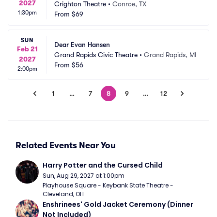
2027
Crighton Theatre
•
Conroe, TX
1:30pm
From
$69
SUN
Dear Evan Hansen
Feb 21
Grand Rapids Civic Theatre
•
Grand Rapids, MI
2027
From
$56
2:00pm
1
…
7
8
9
…
12
Related Events Near You
Harry Potter and the Cursed Child
Sun, Aug 29, 2027 at 1:00pm
Playhouse Square - Keybank State Theatre - 
Cleveland, OH
Enshrinees' Gold Jacket Ceremony (Dinner 
Not Included)