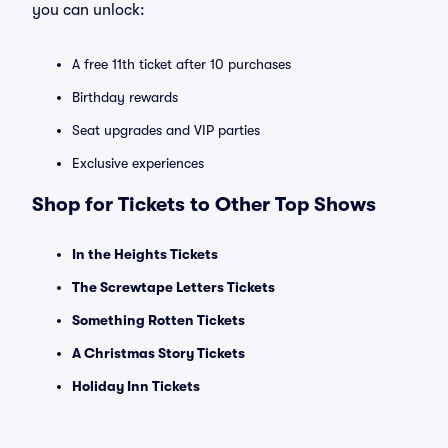
you can unlock:
A free 11th ticket after 10 purchases
Birthday rewards
Seat upgrades and VIP parties
Exclusive experiences
Shop for Tickets to Other Top Shows
In the Heights Tickets
The Screwtape Letters Tickets
Something Rotten Tickets
A Christmas Story Tickets
Holiday Inn Tickets