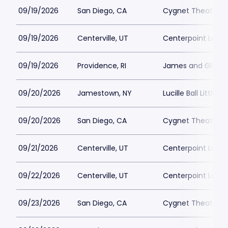
09/19/2026
San Diego, CA
Cygnet Theatre
09/19/2026
Centerville, UT
Centerpoint Lega
09/19/2026
Providence, RI
James and Gloria 
09/20/2026
Jamestown, NY
Lucille Ball Little 
09/20/2026
San Diego, CA
Cygnet Theatre
09/21/2026
Centerville, UT
Centerpoint Lega
09/22/2026
Centerville, UT
Centerpoint Lega
09/23/2026
San Diego, CA
Cygnet Theatre