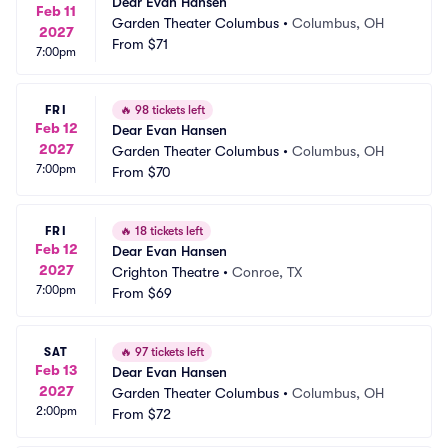
Dear Evan Hansen
Feb 11
Garden Theater Columbus
•
Columbus, OH
2027
From
$71
7:00pm
FRI
🔥
98 tickets left
Feb 12
Dear Evan Hansen
2027
Garden Theater Columbus
•
Columbus, OH
7:00pm
From
$70
FRI
🔥
18 tickets left
Feb 12
Dear Evan Hansen
2027
Crighton Theatre
•
Conroe, TX
7:00pm
From
$69
SAT
🔥
97 tickets left
Feb 13
Dear Evan Hansen
2027
Garden Theater Columbus
•
Columbus, OH
2:00pm
From
$72