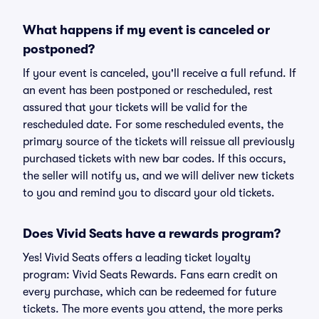
What happens if my event is canceled or
postponed?
If your event is canceled, you'll receive a full refund. If
an event has been postponed or rescheduled, rest
assured that your tickets will be valid for the
rescheduled date. For some rescheduled events, the
primary source of the tickets will reissue all previously
purchased tickets with new bar codes. If this occurs,
the seller will notify us, and we will deliver new tickets
to you and remind you to discard your old tickets.
Does Vivid Seats have a rewards program?
Yes! Vivid Seats offers a leading ticket loyalty
program: Vivid Seats Rewards. Fans earn credit on
every purchase, which can be redeemed for future
tickets. The more events you attend, the more perks