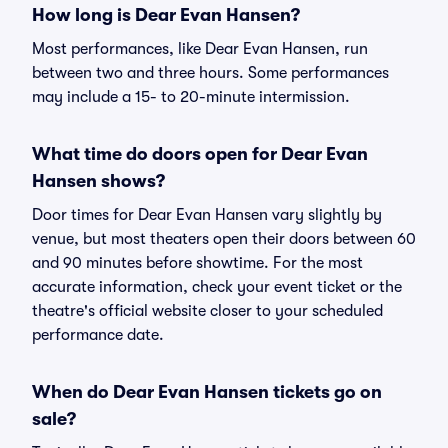
How long is Dear Evan Hansen?
Most performances, like Dear Evan Hansen, run
between two and three hours. Some performances
may include a 15- to 20-minute intermission.
What time do doors open for Dear Evan
Hansen shows?
Door times for Dear Evan Hansen vary slightly by
venue, but most theaters open their doors between 60
and 90 minutes before showtime. For the most
accurate information, check your event ticket or the
theatre's official website closer to your scheduled
performance date.
When do Dear Evan Hansen tickets go on
sale?