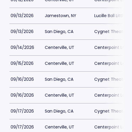
09/13/2026
Jamestown, NY
Lucille Ball Little 
09/13/2026
San Diego, CA
Cygnet Theatre
09/14/2026
Centerville, UT
Centerpoint Lega
09/15/2026
Centerville, UT
Centerpoint Lega
09/16/2026
San Diego, CA
Cygnet Theatre
09/16/2026
Centerville, UT
Centerpoint Lega
09/17/2026
San Diego, CA
Cygnet Theatre
09/17/2026
Centerville, UT
Centerpoint Lega