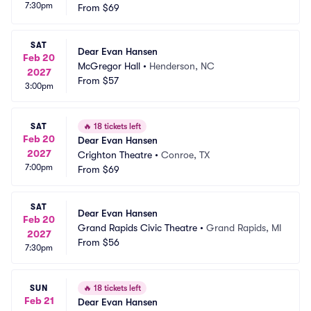
7:30pm
From
$69
SAT
Dear Evan Hansen
Feb 20
McGregor Hall
•
Henderson, NC
2027
From
$57
3:00pm
SAT
🔥
18 tickets left
Feb 20
Dear Evan Hansen
2027
Crighton Theatre
•
Conroe, TX
7:00pm
From
$69
SAT
Dear Evan Hansen
Feb 20
Grand Rapids Civic Theatre
•
Grand Rapids, MI
2027
From
$56
7:30pm
SUN
🔥
18 tickets left
Feb 21
Dear Evan Hansen