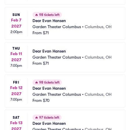
SUN
🔥
98 tickets left
Feb 7
Dear Evan Hansen
2027
Garden Theater Columbus
•
Columbus, OH
2:00pm
From
$71
THU
Dear Evan Hansen
Feb 11
Garden Theater Columbus
•
Columbus, OH
2027
From
$71
7:00pm
FRI
🔥
98 tickets left
Feb 12
Dear Evan Hansen
2027
Garden Theater Columbus
•
Columbus, OH
7:00pm
From
$70
SAT
🔥
97 tickets left
Feb 13
Dear Evan Hansen
2027
Garden Theater Columbus
•
Columbus, OH