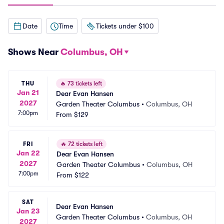
Date
Time
Tickets under $100
Shows Near
Columbus, OH
THU
🔥
73 tickets left
Jan 21
Dear Evan Hansen
2027
Garden Theater Columbus
•
Columbus, OH
7:00pm
From
$129
FRI
🔥
72 tickets left
Jan 22
Dear Evan Hansen
2027
Garden Theater Columbus
•
Columbus, OH
7:00pm
From
$122
SAT
Dear Evan Hansen
Jan 23
Garden Theater Columbus
•
Columbus, OH
2027