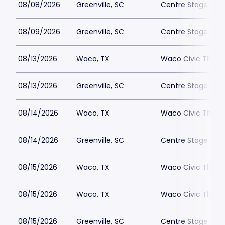
08/08/2026
Greenville, SC
Centre Stage - Gr
08/09/2026
Greenville, SC
Centre Stage - Gr
08/13/2026
Waco, TX
Waco Civic Theat
08/13/2026
Greenville, SC
Centre Stage - Gr
08/14/2026
Waco, TX
Waco Civic Theat
08/14/2026
Greenville, SC
Centre Stage - Gr
08/15/2026
Waco, TX
Waco Civic Theat
08/15/2026
Waco, TX
Waco Civic Theat
08/15/2026
Greenville, SC
Centre Stage - Gr