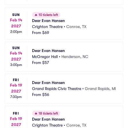
SUN
🔥
10 tickets left
Feb 14
Dear Evan Hansen
2027
Crighton Theatre
•
Conroe, TX
2:00pm
From
$69
SUN
Dear Evan Hansen
Feb 14
McGregor Hall
•
Henderson, NC
2027
From
$57
3:00pm
FRI
Dear Evan Hansen
Feb 19
Grand Rapids Civic Theatre
•
Grand Rapids, MI
2027
From
$56
7:30pm
FRI
🔥
18 tickets left
Feb 19
Dear Evan Hansen
2027
Crighton Theatre
•
Conroe, TX