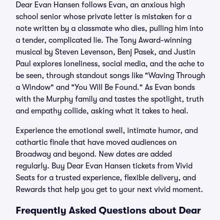
Dear Evan Hansen follows Evan, an anxious high
school senior whose private letter is mistaken for a
note written by a classmate who dies, pulling him into
a tender, complicated lie. The Tony Award-winning
musical by Steven Levenson, Benj Pasek, and Justin
Paul explores loneliness, social media, and the ache to
be seen, through standout songs like "Waving Through
a Window" and "You Will Be Found." As Evan bonds
with the Murphy family and tastes the spotlight, truth
and empathy collide, asking what it takes to heal.
Experience the emotional swell, intimate humor, and
cathartic finale that have moved audiences on
Broadway and beyond. New dates are added
regularly. Buy Dear Evan Hansen tickets from Vivid
Seats for a trusted experience, flexible delivery, and
Rewards that help you get to your next vivid moment.
Frequently Asked Questions about Dear