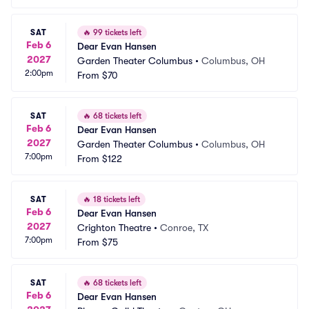
SAT
🔥
99 tickets left
Feb 6
Dear Evan Hansen
2027
Garden Theater Columbus
•
Columbus, OH
2:00pm
From
$70
SAT
🔥
68 tickets left
Feb 6
Dear Evan Hansen
2027
Garden Theater Columbus
•
Columbus, OH
7:00pm
From
$122
SAT
🔥
18 tickets left
Feb 6
Dear Evan Hansen
2027
Crighton Theatre
•
Conroe, TX
7:00pm
From
$75
SAT
🔥
68 tickets left
Feb 6
Dear Evan Hansen