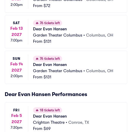
2:00pm
From
$72
SAT
🔥
76 tickets left
Feb 13
Dear Evan Hansen
2027
Garden Theater Columbus
•
Columbus, OH
7:00pm
From
$131
SUN
🔥
76 tickets left
Feb 14
Dear Evan Hansen
2027
Garden Theater Columbus
•
Columbus, OH
2:00pm
From
$131
Dear Evan Hansen Performances
FRI
🔥
18 tickets left
Feb 5
Dear Evan Hansen
2027
Crighton Theatre
•
Conroe, TX
7:30pm
From
$69