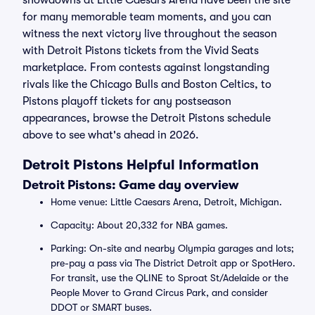
showdowns at Little Caesars Arena have been the site
for many memorable team moments, and you can
witness the next victory live throughout the season
with Detroit Pistons tickets from the Vivid Seats
marketplace. From contests against longstanding
rivals like the Chicago Bulls and Boston Celtics, to
Pistons playoff tickets for any postseason
appearances, browse the Detroit Pistons schedule
above to see what's ahead in 2026.
Detroit Pistons Helpful Information
Detroit Pistons: Game day overview
Home venue: Little Caesars Arena, Detroit, Michigan.
Capacity: About 20,332 for NBA games.
Parking: On-site and nearby Olympia garages and lots;
pre-pay a pass via The District Detroit app or SpotHero.
For transit, use the QLINE to Sproat St/Adelaide or the
People Mover to Grand Circus Park, and consider
DDOT or SMART buses.