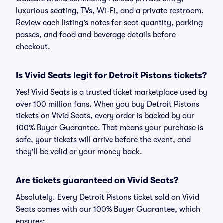
luxurious seating, TVs, Wi-Fi, and a private restroom.
Review each listing’s notes for seat quantity, parking
passes, and food and beverage details before
checkout.
Is Vivid Seats legit for Detroit Pistons tickets?
Yes! Vivid Seats is a trusted ticket marketplace used by
over 100 million fans. When you buy Detroit Pistons
tickets on Vivid Seats, every order is backed by our
100% Buyer Guarantee. That means your purchase is
safe, your tickets will arrive before the event, and
they'll be valid or your money back.
Are tickets guaranteed on Vivid Seats?
Absolutely. Every Detroit Pistons ticket sold on Vivid
Seats comes with our 100% Buyer Guarantee, which
ensures: