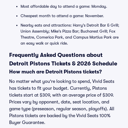
Most affordable day to attend a game: Monday.
Cheapest month to attend a game: November.
Nearby eats and attractions: Harry's Detroit Bar & Grill;
Union Assembly; Mike's Pizza Bar; Bucharest Grill; Fox
Theatre, Comerica Park, and Campus Martius Park are
an easy walk or quick ride.
Frequently Asked Questions about
Detroit Pistons Tickets & 2026 Schedule
How much are Detroit Pistons tickets?
No matter what you're looking to spend, Vivid Seats
has tickets to fit your budget. Currently, Pistons
tickets start at $309, with an average price of $309.
Prices vary by opponent, date, seat location, and
game type (preseason, regular season, playoffs). All
Pistons tickets are backed by the Vivid Seats 100%
Buyer Guarantee.