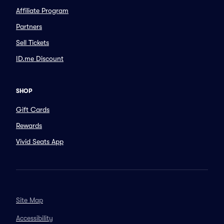
Affiliate Program
Partners
Sell Tickets
ID.me Discount
SHOP
Gift Cards
Rewards
Vivid Seats App
Site Map
Accessibility