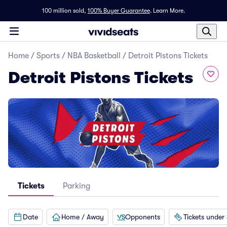
100 million sold,
100% Buyer Guarantee
.
Learn More.
Home
/
Sports
/
NBA Basketball
/
Detroit Pistons Tickets
Detroit Pistons Tickets
Tickets
Parking
Date
Home / Away
Opponents
Tickets under