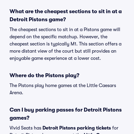
What are the cheapest sections to sit in at a
Detroit Pistons game?
The cheapest sections to sit in at a Pistons game will
depend on the specific matchup. However, the
cheapest section is typically M1. This section offers a
more distant view of the court but still provides an
enjoyable game experience at a lower cost.
Where do the Pistons play?
The Pistons play home games at the Little Caesars
Arena.
Can I buy parking passes for Detroit Pistons
games?
Vivid Seats has
Detroit Pistons parking tickets
for