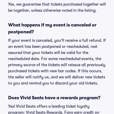
Yes, we guarantee that tickets purchased together will
be together, unless otherwise noted in the listing.
What happens if my event is canceled or
postponed?
If your event is canceled, you'll receive a full refund. If
an event has been postponed or rescheduled, rest
assured that your tickets will be valid for the
rescheduled date. For some rescheduled events, the
primary source of the tickets will reissue all previously
purchased tickets with new bar codes. If this occurs,
the seller will notify us, and we will deliver new tickets
to you and remind you to discard your old tickets.
Does Vivid Seats have a rewards program?
Yes! Vivid Seats offers a leading ticket loyalty
program: Vivid Seats Rewards. Fans earn credit on