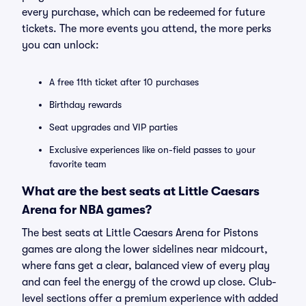
every purchase, which can be redeemed for future
tickets. The more events you attend, the more perks
you can unlock:
A free 11th ticket after 10 purchases
Birthday rewards
Seat upgrades and VIP parties
Exclusive experiences like on-field passes to your
favorite team
What are the best seats at Little Caesars
Arena for NBA games?
The best seats at Little Caesars Arena for Pistons
games are along the lower sidelines near midcourt,
where fans get a clear, balanced view of every play
and can feel the energy of the crowd up close. Club-
level sections offer a premium experience with added