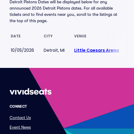
Detroit Pistons Dates will be displayed below for any
announced 2026 Detroit Pistons dates. For all available
tickets and to find events near you, scroll to the listings at
the top of this page.
DATE
CITY
VENUE
LO
10/05/2026
Detroit, MI
Little Caesars Arena
$4
CONNECT
Contact Us
Event News