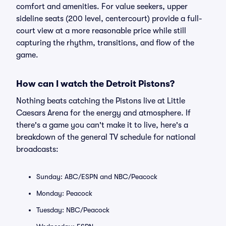
comfort and amenities. For value seekers, upper
sideline seats (200 level, centercourt) provide a full-
court view at a more reasonable price while still
capturing the rhythm, transitions, and flow of the
game.
How can I watch the Detroit Pistons?
Nothing beats catching the Pistons live at Little
Caesars Arena for the energy and atmosphere. If
there's a game you can't make it to live, here's a
breakdown of the general TV schedule for national
broadcasts:
Sunday: ABC/ESPN and NBC/Peacock
Monday: Peacock
Tuesday: NBC/Peacock