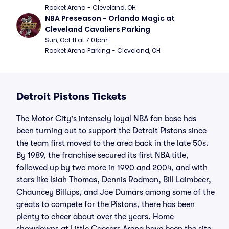
Rocket Arena - Cleveland, OH
NBA Preseason - Orlando Magic at 
Cleveland Cavaliers Parking
Sun, Oct 11 at 7:01pm
Rocket Arena Parking - Cleveland, OH
Detroit Pistons Tickets
The Motor City's intensely loyal NBA fan base has
been turning out to support the Detroit Pistons since
the team first moved to the area back in the late 50s.
By 1989, the franchise secured its first NBA title,
followed up by two more in 1990 and 2004, and with
stars like Isiah Thomas, Dennis Rodman, Bill Laimbeer,
Chauncey Billups, and Joe Dumars among some of the
greats to compete for the Pistons, there has been
plenty to cheer about over the years. Home