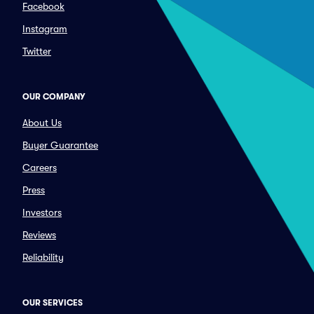
Facebook
Instagram
Twitter
OUR COMPANY
About Us
Buyer Guarantee
Careers
Press
Investors
Reviews
Reliability
OUR SERVICES