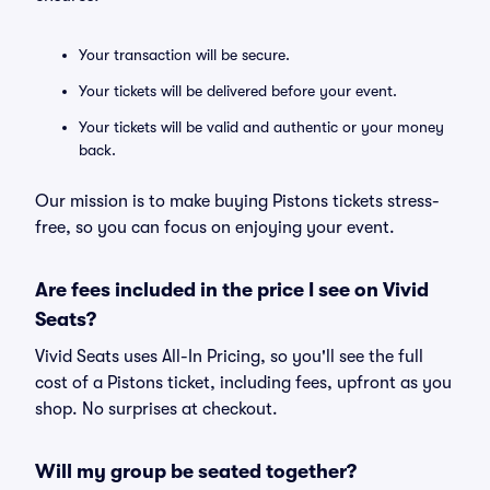
Your transaction will be secure.
Your tickets will be delivered before your event.
Your tickets will be valid and authentic or your money
back.
Our mission is to make buying Pistons tickets stress-
free, so you can focus on enjoying your event.
Are fees included in the price I see on Vivid
Seats?
Vivid Seats uses All-In Pricing, so you'll see the full
cost of a Pistons ticket, including fees, upfront as you
shop. No surprises at checkout.
Will my group be seated together?