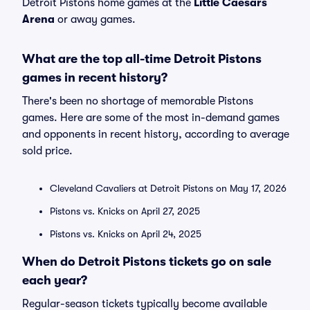
Detroit Pistons home games at the
Little Caesars
Arena
or away games.
What are the top all-time Detroit Pistons
games in recent history?
There's been no shortage of memorable Pistons
games. Here are some of the most in-demand games
and opponents in recent history, according to average
sold price.
Cleveland Cavaliers at Detroit Pistons on May 17, 2026
Pistons vs. Knicks on April 27, 2025
Pistons vs. Knicks on April 24, 2025
When do Detroit Pistons tickets go on sale
each year?
Regular-season tickets typically become available