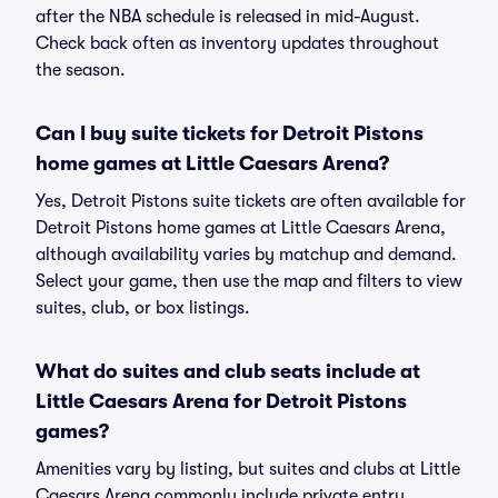
after the NBA schedule is released in mid-August.
Check back often as inventory updates throughout
the season.
Can I buy suite tickets for Detroit Pistons
home games at Little Caesars Arena?
Yes, Detroit Pistons suite tickets are often available for
Detroit Pistons home games at Little Caesars Arena,
although availability varies by matchup and demand.
Select your game, then use the map and filters to view
suites, club, or box listings.
What do suites and club seats include at
Little Caesars Arena for Detroit Pistons
games?
Amenities vary by listing, but suites and clubs at Little
Caesars Arena commonly include private entry,