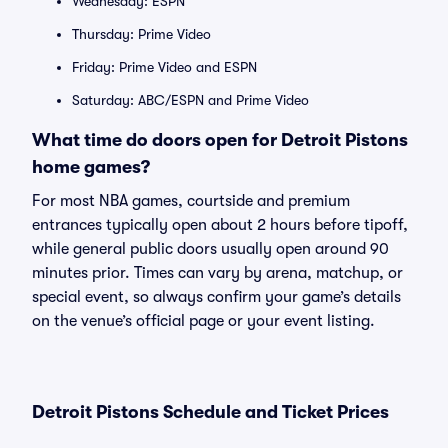
Wednesday: ESPN
Thursday: Prime Video
Friday: Prime Video and ESPN
Saturday: ABC/ESPN and Prime Video
What time do doors open for Detroit Pistons
home games?
For most NBA games, courtside and premium
entrances typically open about 2 hours before tipoff,
while general public doors usually open around 90
minutes prior. Times can vary by arena, matchup, or
special event, so always confirm your game’s details
on the venue’s official page or your event listing.
Detroit Pistons Schedule and Ticket Prices