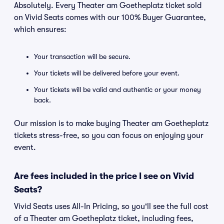
Absolutely. Every Theater am Goetheplatz ticket sold
on Vivid Seats comes with our 100% Buyer Guarantee,
which ensures:
Your transaction will be secure.
Your tickets will be delivered before your event.
Your tickets will be valid and authentic or your money
back.
Our mission is to make buying Theater am Goetheplatz
tickets stress-free, so you can focus on enjoying your
event.
Are fees included in the price I see on Vivid
Seats?
Vivid Seats uses All-In Pricing, so you'll see the full cost
of a Theater am Goetheplatz ticket, including fees,