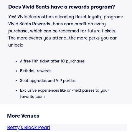
Does Vivid Seats have a rewards program?
Yes! Vivid Seats offers a leading ticket loyalty program:
Vivid Seats Rewards. Fans earn credit on every
purchase, which can be redeemed for future tickets.
The more events you attend, the more perks you can
unlock:
A free 11th ticket after 10 purchases
Birthday rewards
Seat upgrades and VIP parties
Exclusive experiences like on-field passes to your
favorite team
More Venues
Betty's Black Pearl