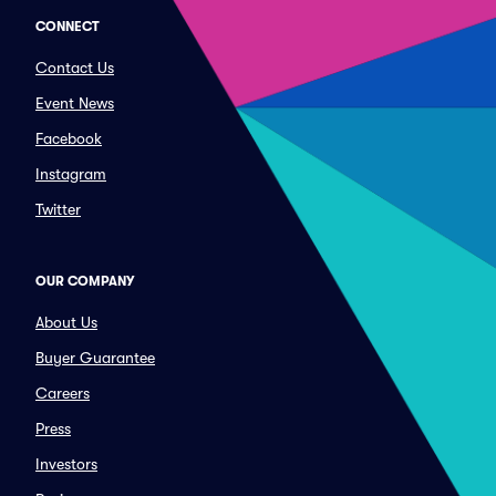
CONNECT
Contact Us
Event News
Facebook
Instagram
Twitter
OUR COMPANY
About Us
Buyer Guarantee
Careers
Press
Investors