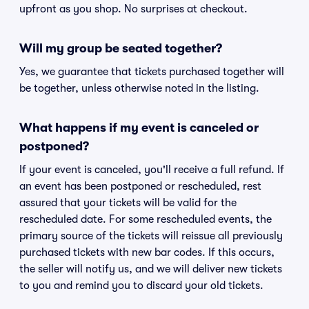
upfront as you shop. No surprises at checkout.
Will my group be seated together?
Yes, we guarantee that tickets purchased together will
be together, unless otherwise noted in the listing.
What happens if my event is canceled or
postponed?
If your event is canceled, you'll receive a full refund. If
an event has been postponed or rescheduled, rest
assured that your tickets will be valid for the
rescheduled date. For some rescheduled events, the
primary source of the tickets will reissue all previously
purchased tickets with new bar codes. If this occurs,
the seller will notify us, and we will deliver new tickets
to you and remind you to discard your old tickets.