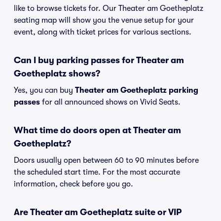
like to browse tickets for. Our Theater am Goetheplatz
seating map will show you the venue setup for your
event, along with ticket prices for various sections.
Can I buy parking passes for Theater am
Goetheplatz shows?
Yes, you can buy
Theater am Goetheplatz parking
passes
for all announced shows on Vivid Seats.
What time do doors open at Theater am
Goetheplatz?
Doors usually open between 60 to 90 minutes before
the scheduled start time. For the most accurate
information, check before you go.
Are Theater am Goetheplatz suite or VIP