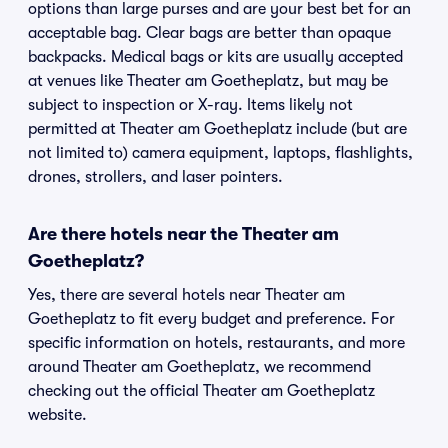
options than large purses and are your best bet for an
acceptable bag. Clear bags are better than opaque
backpacks. Medical bags or kits are usually accepted
at venues like Theater am Goetheplatz, but may be
subject to inspection or X-ray. Items likely not
permitted at Theater am Goetheplatz include (but are
not limited to) camera equipment, laptops, flashlights,
drones, strollers, and laser pointers.
Are there hotels near the Theater am
Goetheplatz?
Yes, there are several hotels near Theater am
Goetheplatz to fit every budget and preference. For
specific information on hotels, restaurants, and more
around Theater am Goetheplatz, we recommend
checking out the official Theater am Goetheplatz
website.