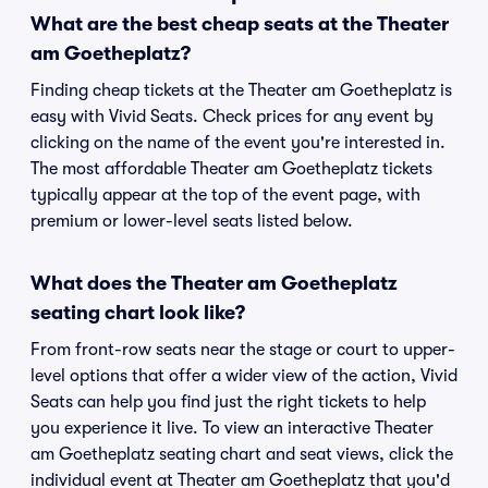
What are the best cheap seats at the Theater
am Goetheplatz?
Finding cheap tickets at the Theater am Goetheplatz is
easy with Vivid Seats. Check prices for any event by
clicking on the name of the event you're interested in.
The most affordable Theater am Goetheplatz tickets
typically appear at the top of the event page, with
premium or lower-level seats listed below.
What does the Theater am Goetheplatz
seating chart look like?
From front-row seats near the stage or court to upper-
level options that offer a wider view of the action, Vivid
Seats can help you find just the right tickets to help
you experience it live. To view an interactive Theater
am Goetheplatz seating chart and seat views, click the
individual event at Theater am Goetheplatz that you'd