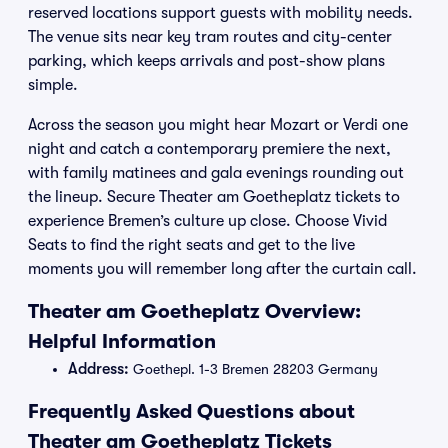
reserved locations support guests with mobility needs.
The venue sits near key tram routes and city-center
parking, which keeps arrivals and post-show plans
simple.
Across the season you might hear Mozart or Verdi one
night and catch a contemporary premiere the next,
with family matinees and gala evenings rounding out
the lineup. Secure Theater am Goetheplatz tickets to
experience Bremen’s culture up close. Choose Vivid
Seats to find the right seats and get to the live
moments you will remember long after the curtain call.
Theater am Goetheplatz Overview:
Helpful Information
Address:
Goethepl. 1-3 Bremen 28203 Germany
Frequently Asked Questions about
Theater am Goetheplatz Tickets