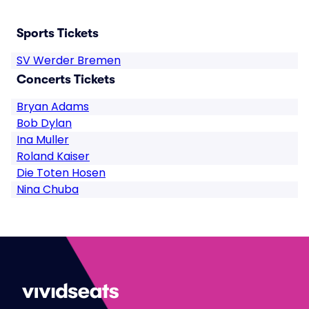
Sports Tickets
SV Werder Bremen
Concerts Tickets
Bryan Adams
Bob Dylan
Ina Muller
Roland Kaiser
Die Toten Hosen
Nina Chuba