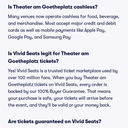
Is Theater am Goetheplatz cashless?
Many venues now operate cashless for food, beverage,
and merchandise. Most accept major credit and debit
cards as well as mobile payments like Apple Pay,
Google Pay, and Samsung Pay
Is Vivid Seats legit for Theater am
Goetheplatz tickets?
Yes! Vivid Seats is a trusted ticket marketplace used by
over 100 million fans. When you buy Theater am
Goetheplatz tickets on Vivid Seats, every order is
backed by our 100% Buyer Guarantee. That means
your purchase is safe, your tickets will arrive before
the event, and they'll be valid or your money back.
Are tickets guaranteed on Vivid Seats?