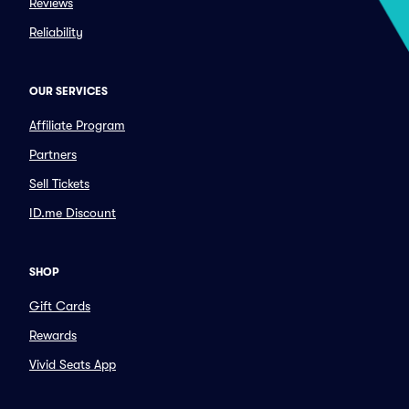
Reviews
Reliability
OUR SERVICES
Affiliate Program
Partners
Sell Tickets
ID.me Discount
SHOP
Gift Cards
Rewards
Vivid Seats App