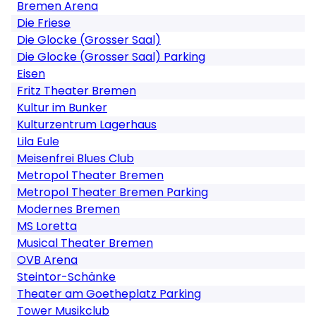
Bremen Arena
Die Friese
Die Glocke (Grosser Saal)
Die Glocke (Grosser Saal) Parking
Eisen
Fritz Theater Bremen
Kultur im Bunker
Kulturzentrum Lagerhaus
Lila Eule
Meisenfrei Blues Club
Metropol Theater Bremen
Metropol Theater Bremen Parking
Modernes Bremen
MS Loretta
Musical Theater Bremen
OVB Arena
Steintor-Schänke
Theater am Goetheplatz Parking
Tower Musikclub