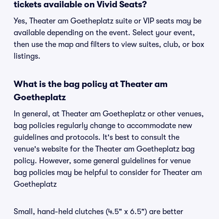
tickets available on Vivid Seats?
Yes, Theater am Goetheplatz suite or VIP seats may be
available depending on the event. Select your event,
then use the map and filters to view suites, club, or box
listings.
What is the bag policy at Theater am
Goetheplatz
In general, at Theater am Goetheplatz or other venues,
bag policies regularly change to accommodate new
guidelines and protocols. It's best to consult the
venue's website for the Theater am Goetheplatz bag
policy. However, some general guidelines for venue
bag policies may be helpful to consider for Theater am
Goetheplatz
Small, hand-held clutches (4.5" x 6.5") are better