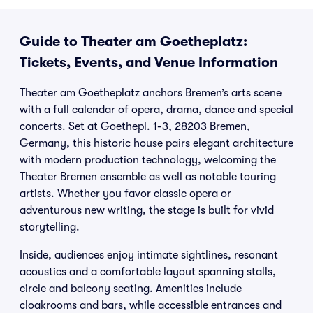
Guide to Theater am Goetheplatz:
Tickets, Events, and Venue Information
Theater am Goetheplatz anchors Bremen’s arts scene
with a full calendar of opera, drama, dance and special
concerts. Set at Goethepl. 1-3, 28203 Bremen,
Germany, this historic house pairs elegant architecture
with modern production technology, welcoming the
Theater Bremen ensemble as well as notable touring
artists. Whether you favor classic opera or
adventurous new writing, the stage is built for vivid
storytelling.
Inside, audiences enjoy intimate sightlines, resonant
acoustics and a comfortable layout spanning stalls,
circle and balcony seating. Amenities include
cloakrooms and bars, while accessible entrances and