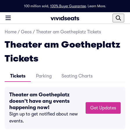
100 million sold,
100% Buyer Guarantee
.
Learn More.
Home
/
Geos
/
Theater am Goetheplatz Tickets
Theater am Goetheplatz
Tickets
Tickets
Parking
Seating Charts
Theater am Goetheplatz
doesn't have any events
happening now!
Get Updates
Sign up to get notified about new
events.