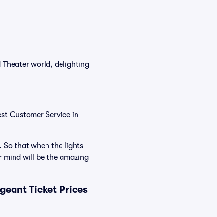
 Theater world, delighting
est Customer Service in
. So that when the lights
 mind will be the amazing
eant Ticket Prices