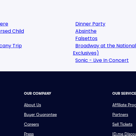
here
Dinner Party
rsed Child
Absinthe
Falsettos
cany Trip
Broadway at the National
Exclusives)
Sonic - Live In Concert
OUR COMPANY
OUR SERVIC
About Us
Affiliate Pr
Buyer Guarantee
Partners
Careers
Sell Tickets
Press
ID.me Disco