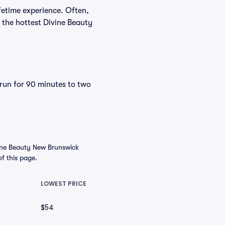
fetime experience. Often,
 the hottest Divine Beauty
 run for 90 minutes to two
ine Beauty New Brunswick
of this page.
LOWEST PRICE
$54