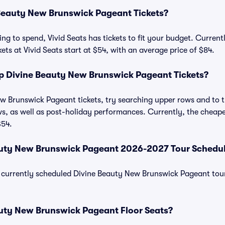
eauty New Brunswick Pageant Tickets?
ng to spend, Vivid Seats has tickets to fit your budget. Curren
ts at Vivid Seats start at $54, with an average price of $84.
 Divine Beauty New Brunswick Pageant Tickets?
 Brunswick Pageant tickets, try searching upper rows and to th
, as well as post-holiday performances. Currently, the cheapes
$54.
auty New Brunswick Pageant 2026-2027 Tour Schedu
 of currently scheduled Divine Beauty New Brunswick Pageant tou
uty New Brunswick Pageant Floor Seats?