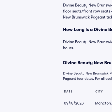
Divine Beauty New Brunswick
floor seats/front row seats
New Brunswick Pageant ticke
How Long Is a Divine 
Divine Beauty New Brunswick
hours.
Divine Beauty New Bru
Divine Beauty New Brunswick P
Pageant tour dates. For all avail
DATE
CITY
09/18/2026
Moncton,