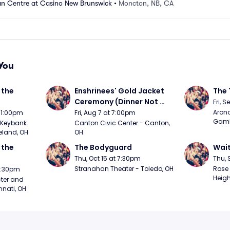
n Centre at Casino New Brunswick
•
Moncton, NB, CA
You
the 
Enshrinees' Gold Jacket 
The 
Ceremony (Dinner Not 
Fri, 
Included)
Arono
t 1:00pm
Fri, Aug 7 at 7:00pm
Gambl
Keybank 
Canton Civic Center - Canton, 
eland, OH
OH
the 
The Bodyguard
Wait
Thu, Oct 15 at 7:30pm
Thu, 
Stranahan Theater - Toledo, OH
Rose 
 7:30pm
Heigh
ter and 
nnati, OH