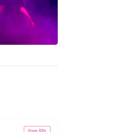
From $54