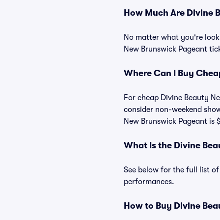
How Much Are Divine B
No matter what you're looki
New Brunswick Pageant ticke
Where Can I Buy Cheap
For cheap Divine Beauty New
consider non-weekend shows
New Brunswick Pageant is 
What Is the Divine Be
See below for the full list
performances.
How to Buy Divine Bea