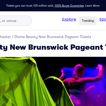
Tickets you can trust: 100 million sold,
100% Buyer Guarantee
.
Learn More.
Explore
Spo
Trending
Theater
/
Divine Beauty New Brunswick Pageant Tickets
ty New Brunswick Pageant 