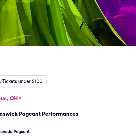
Tickets under $100
us, OH
unswick Pageant Performances
Canada Pageant