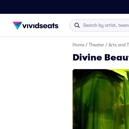
Home
/
Theater
/
Arts and 
Divine Beau