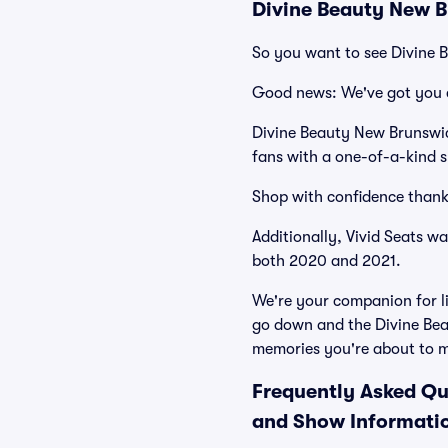
Divine Beauty New B
So you want to see Divine
Good news: We've got you 
Divine Beauty New Brunswic
fans with a one-of-a-kind s
Shop with confidence thank
Additionally, Vivid Seats w
both 2020 and 2021.
We're your companion for li
go down and the Divine Bea
memories you're about to 
Frequently Asked Qu
and Show Informati