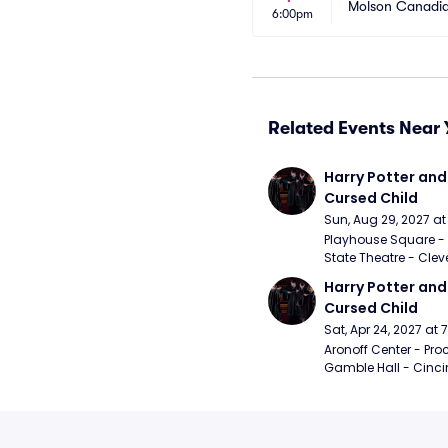
Molson Canadia
6:00pm
Related Events Near 
Harry Potter and 
Cursed Child
Sun, Aug 29, 2027 a
Playhouse Square - 
State Theatre - Clev
Harry Potter and 
Cursed Child
Sat, Apr 24, 2027 at
Aronoff Center - Proc
Gamble Hall - Cinci