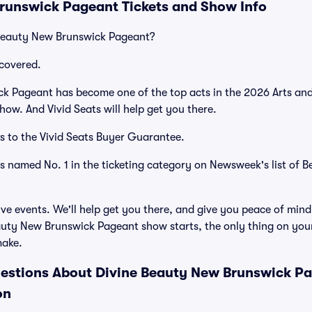
runswick Pageant Tickets and Show Info
 Beauty New Brunswick Pageant?
covered.
k Pageant has become one of the top acts in the 2026 Arts and
how. And Vivid Seats will help get you there.
s to the Vivid Seats Buyer Guarantee.
as named No. 1 in the ticketing category on Newsweek's list of B
ve events. We'll help get you there, and give you peace of mind
uty New Brunswick Pageant show starts, the only thing on your
make.
estions About Divine Beauty New Brunswick Pag
on