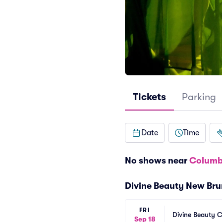
Tickets
Parking
Date
Time
No shows near
Columb
Divine Beauty New Br
FRI
Divine Beauty 
Sep 18