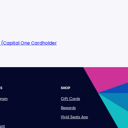
 (Capital One Cardholder
ES
SHOP
ogram
Gift Cards
Rewards
Vivid Seats App
unt