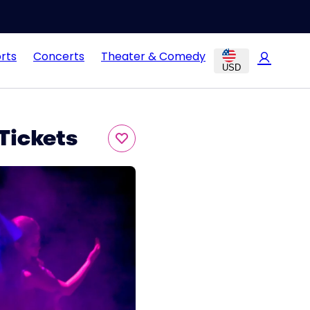
rts
Concerts
Theater & Comedy
USD
Tickets