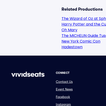
Related Productions
The Wizard of Oz at Sp
Harry Potter and the Cu
Oh Mary
The MICHELIN Guide Tus
New York Comic Con
Hadestown
CONNECT
Contact Us
Event News
Facebook
Instagram