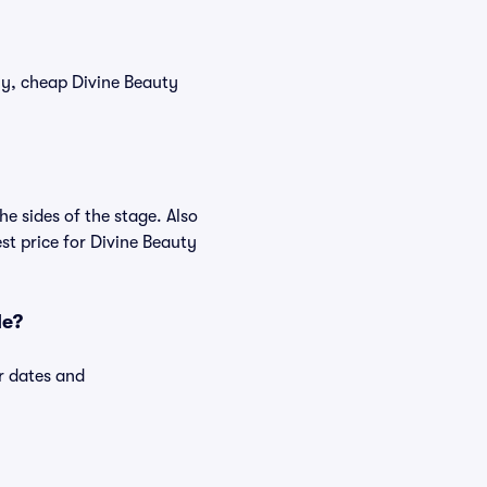
tly, cheap Divine Beauty
e sides of the stage. Also
t price for Divine Beauty
le?
r dates and