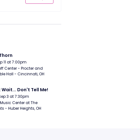
Thorn
Sep 11 at 7:00pm
ff Center - Procter and 
e Hall - Cincinnati, OH
 Wait... Don't Tell Me!
Sep 3 at 7:30pm
Music Center at The 
ts - Huber Heights, OH