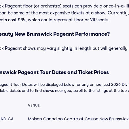
 Pageant floor (or orchestra) seats can provide a once-in-a-li
 can be some of the most expensive tickets at a show. Currently,
ts cost $84, which could represent floor or VIP seats.
Beauty New Brunswick Pageant Performance?
 Pageant shows may vary slightly in length but will generally
nswick Pageant Tour Dates and Ticket Prices
ageant Tour Dates will be displayed below for any announced 2026 Div
able tickets and to find shows near you, scroll to the listings at the top 
VENUE
 NB, CA
Molson Canadian Centre at Casino New Brunswick