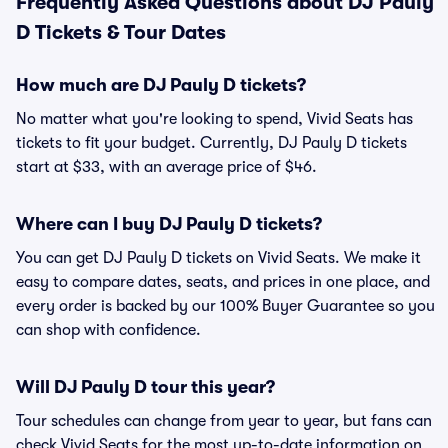
Frequently Asked Questions about DJ Pauly
D Tickets & Tour Dates
How much are DJ Pauly D tickets?
No matter what you're looking to spend, Vivid Seats has
tickets to fit your budget. Currently, DJ Pauly D tickets
start at $33, with an average price of $46.
Where can I buy DJ Pauly D tickets?
You can get DJ Pauly D tickets on Vivid Seats. We make it
easy to compare dates, seats, and prices in one place, and
every order is backed by our 100% Buyer Guarantee so you
can shop with confidence.
Will DJ Pauly D tour this year?
Tour schedules can change from year to year, but fans can
check Vivid Seats for the most up-to-date information on