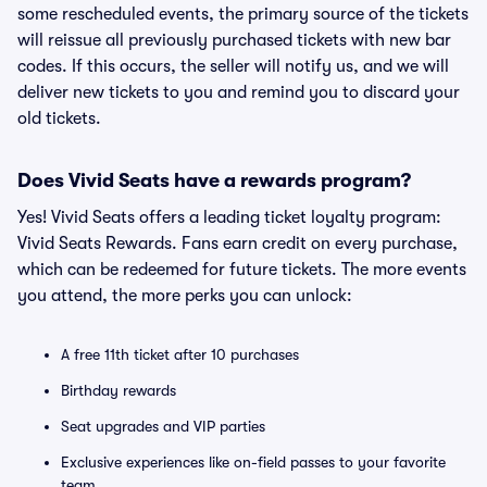
some rescheduled events, the primary source of the tickets
will reissue all previously purchased tickets with new bar
codes. If this occurs, the seller will notify us, and we will
deliver new tickets to you and remind you to discard your
old tickets.
Does Vivid Seats have a rewards program?
Yes! Vivid Seats offers a leading ticket loyalty program:
Vivid Seats Rewards. Fans earn credit on every purchase,
which can be redeemed for future tickets. The more events
you attend, the more perks you can unlock:
A free 11th ticket after 10 purchases
Birthday rewards
Seat upgrades and VIP parties
Exclusive experiences like on-field passes to your favorite
team