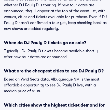
whether DJ Pauly D is touring. If new tour dates are
announced, they'll appear at the top of the event list, with
venues, cities and tickets available for purchase. Even if DJ
Pauly D hasn't confirmed a tour yet, keep checking back as
new shows are added regularly.
When do DJ Pauly D tickets go on sale?
Typically, DJ Pauly D tickets become available shortly
after new tour dates are announced.
What are the cheapest cities to see DJ Pauly D?
Based on Vivid Seats data, Albuquerque NM is the most
affordable opportunity to see DJ Pauly D live, with a
median price of $104.
Which cities show the highest ticket demand for