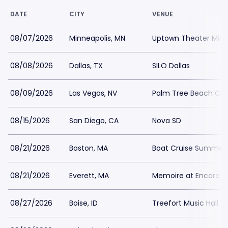
DATE
CITY
VENUE
08/07/2026
Minneapolis, MN
Uptown Theater Minn
08/08/2026
Dallas, TX
SILO Dallas
08/09/2026
Las Vegas, NV
Palm Tree Beach Clu
08/15/2026
San Diego, CA
Nova SD
08/21/2026
Boston, MA
Boat Cruise Summer 
08/21/2026
Everett, MA
Memoire at Encore B
08/27/2026
Boise, ID
Treefort Music Hall