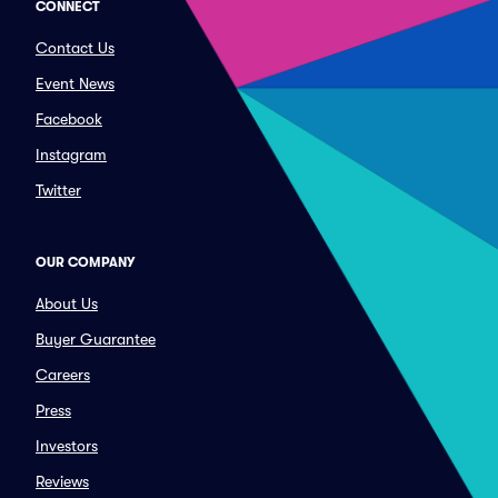
CONNECT
Contact Us
Event News
Facebook
Instagram
Twitter
OUR COMPANY
About Us
Buyer Guarantee
Careers
Press
Investors
Reviews