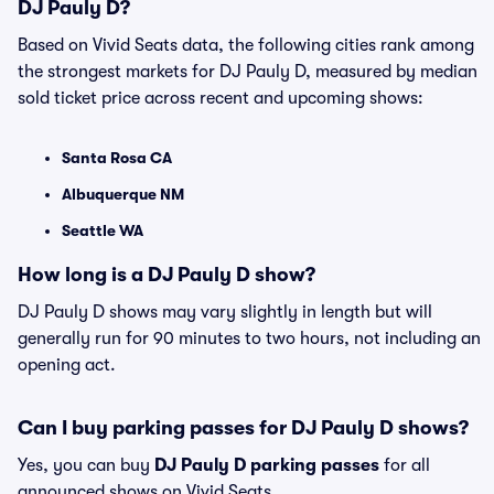
DJ Pauly D?
Based on Vivid Seats data, the following cities rank among
the strongest markets for DJ Pauly D, measured by median
sold ticket price across recent and upcoming shows:
Santa Rosa CA
Albuquerque NM
Seattle WA
How long is a DJ Pauly D show?
DJ Pauly D shows may vary slightly in length but will
generally run for 90 minutes to two hours, not including an
opening act.
Can I buy parking passes for DJ Pauly D shows?
Yes, you can buy
DJ Pauly D parking passes
for all
announced shows on Vivid Seats.