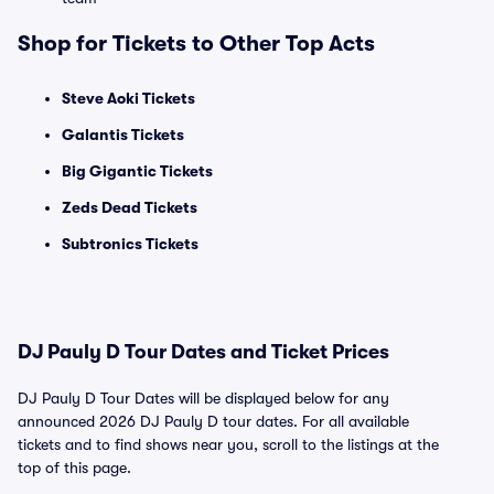
Shop for Tickets to Other Top Acts
Steve Aoki Tickets
Galantis Tickets
Big Gigantic Tickets
Zeds Dead Tickets
Subtronics Tickets
DJ Pauly D Tour Dates and Ticket Prices
DJ Pauly D Tour Dates will be displayed below for any
announced 2026 DJ Pauly D tour dates. For all available
tickets and to find shows near you, scroll to the listings at the
top of this page.