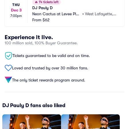
🔥
14 tickets left
THU
DJ Pauly D
Dec 3
Neon Cactus at Levee Plaz
•
West Lafayette, I
7:00pm
a
From
$62
N
Experience it live.
100 million sold, 100% Buyer Guarantee.
Tickets guaranteed to be valid and on time.
Loved and trusted by over 30 million fans.
The only ticket rewards program around.
DJ Pauly D fans also liked