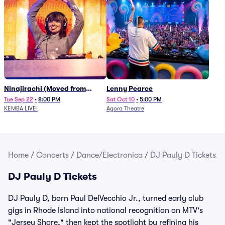
Ninajirachi (Moved from
Lenny Pearce
Newport Music Hall)
Tue Sep 22
•
8:00 PM
Sat Oct 10
•
5:00 PM
KEMBA LIVE!
Agora Theatre
Home
/
Concerts
/
Dance/Electronica
/
DJ Pauly D Tickets
DJ Pauly D Tickets
DJ Pauly D, born Paul DelVecchio Jr., turned early club
gigs in Rhode Island into national recognition on MTV's
"Jersey Shore," then kept the spotlight by refining his