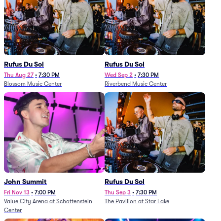
Rufus Du Sol
Rufus Du Sol
Thu Aug 27
•
7:30 PM
Wed Sep 2
•
7:30 PM
Blossom Music Center
Riverbend Music Center
John Summit
Rufus Du Sol
Fri Nov 13
•
7:00 PM
Thu Sep 3
•
7:30 PM
Value City Arena at Schottenstein
The Pavilion at Star Lake
Center