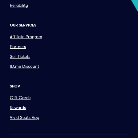
Reliability
OUR SERVICES
Affiliate Program
Partners
Sell Tickets
ID.me Discount
SHOP
Gift Cards
Rewards
Vivid Seats App