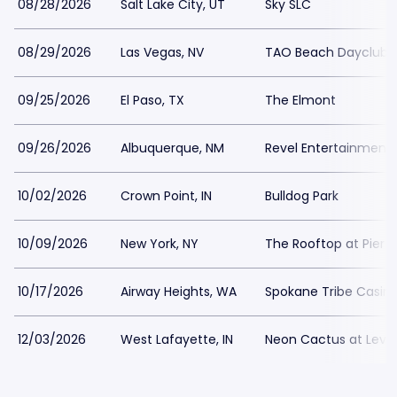
08/28/2026
Salt Lake City, UT
Sky SLC
08/29/2026
Las Vegas, NV
TAO Beach Dayclub
09/25/2026
El Paso, TX
The Elmont
09/26/2026
Albuquerque, NM
Revel Entertainment
10/02/2026
Crown Point, IN
Bulldog Park
10/09/2026
New York, NY
The Rooftop at Pier 1
10/17/2026
Airway Heights, WA
Spokane Tribe Casin
12/03/2026
West Lafayette, IN
Neon Cactus at Leve