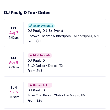
DJ Pauly D Tour Dates
💰
Deals Available
FRI
DJ Pauly D (18+ Event)
Aug 7
Uptown Theater Minneapolis
•
Minneapolis, MN
7:00pm
From
$80
🔥
41 tickets left
SAT
DJ Pauly D
Aug 8
SILO Dallas
•
Dallas, TX
9:00pm
From
$48
🔥
34 tickets left
SUN
DJ Pauly D
Aug 9
Palm Tree Beach Club
•
Las Vegas, NV
11:00am
From
$26