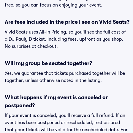
free, so you can focus on enjoying your event.
Are fees included in the price I see on Vivid Seats?
Vivid Seats uses All-In Pricing, so you'll see the full cost of
a DJ Pauly D ticket, including fees, upfront as you shop.
No surprises at checkout.
Will my group be seated together?
Yes, we guarantee that tickets purchased together will be
together, unless otherwise noted in the listing.
What happens if my event is canceled or
postponed?
If your event is canceled, you'll receive a full refund. If an
event has been postponed or rescheduled, rest assured
that your tickets will be valid for the rescheduled date. For