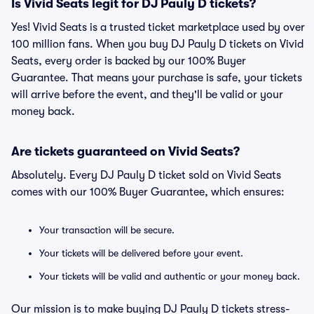
Is Vivid Seats legit for DJ Pauly D tickets?
Yes! Vivid Seats is a trusted ticket marketplace used by over
100 million fans. When you buy DJ Pauly D tickets on Vivid
Seats, every order is backed by our 100% Buyer
Guarantee. That means your purchase is safe, your tickets
will arrive before the event, and they'll be valid or your
money back.
Are tickets guaranteed on Vivid Seats?
Absolutely. Every DJ Pauly D ticket sold on Vivid Seats
comes with our 100% Buyer Guarantee, which ensures:
Your transaction will be secure.
Your tickets will be delivered before your event.
Your tickets will be valid and authentic or your money back.
Our mission is to make buying DJ Pauly D tickets stress-