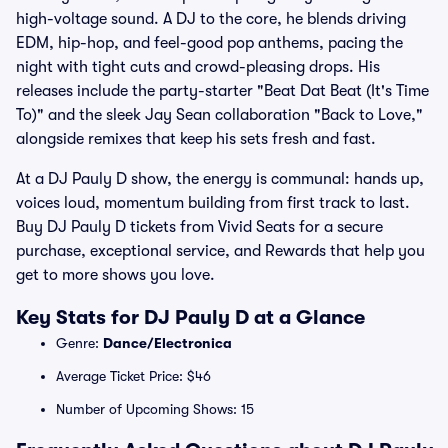
high-voltage sound. A DJ to the core, he blends driving
EDM, hip-hop, and feel-good pop anthems, pacing the
night with tight cuts and crowd-pleasing drops. His
releases include the party-starter "Beat Dat Beat (It's Time
To)" and the sleek Jay Sean collaboration "Back to Love,"
alongside remixes that keep his sets fresh and fast.
At a DJ Pauly D show, the energy is communal: hands up,
voices loud, momentum building from first track to last.
Buy DJ Pauly D tickets from Vivid Seats for a secure
purchase, exceptional service, and Rewards that help you
get to more shows you love.
Key Stats for DJ Pauly D at a Glance
Genre:
Dance/Electronica
Average Ticket Price: $46
Number of Upcoming Shows: 15