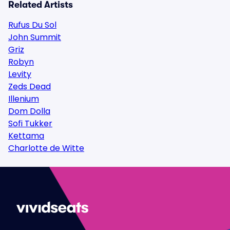
Related Artists
Rufus Du Sol
John Summit
Griz
Robyn
Levity
Zeds Dead
Illenium
Dom Dolla
Sofi Tukker
Kettama
Charlotte de Witte