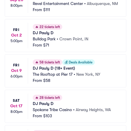
Revel Entertainment Center
•
Albuquerque, NM
8:00pm
From
$111
🔥
22 tickets left
FRI
DJ Pauly D
Oct 2
Bulldog Park
•
Crown Point, IN
5:00pm
From
$71
🔥
58 tickets left
💰
Deals Available
FRI
DJ Pauly D (18+ Event)
Oct 9
The Rooftop at Pier 17
•
New York, NY
6:00pm
From
$58
🔥
28 tickets left
SAT
DJ Pauly D
Oct 17
Spokane Tribe Casino
•
Airway Heights, WA
8:00pm
From
$103