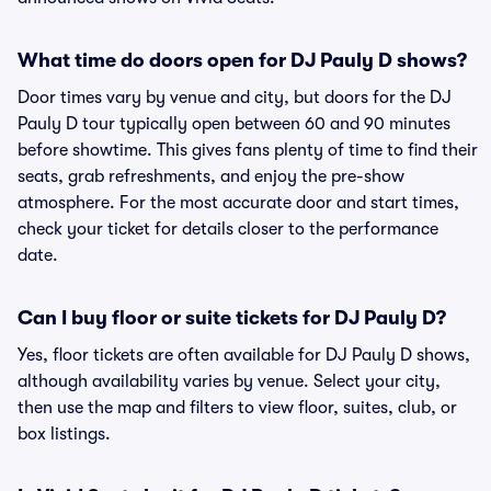
What time do doors open for DJ Pauly D shows?
Door times vary by venue and city, but doors for the DJ
Pauly D tour typically open between 60 and 90 minutes
before showtime. This gives fans plenty of time to find their
seats, grab refreshments, and enjoy the pre-show
atmosphere. For the most accurate door and start times,
check your ticket for details closer to the performance
date.
Can I buy floor or suite tickets for DJ Pauly D?
Yes, floor tickets are often available for DJ Pauly D shows,
although availability varies by venue. Select your city,
then use the map and filters to view floor, suites, club, or
box listings.