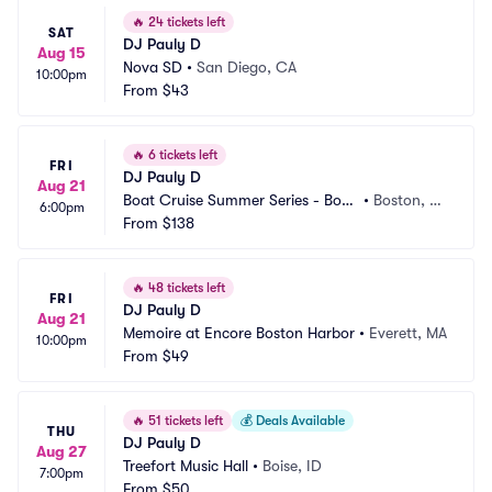
🔥
24 tickets left
SAT
DJ Pauly D
Aug 15
Nova SD
•
San Diego, CA
10:00pm
From
$43
🔥
6 tickets left
FRI
DJ Pauly D
Aug 21
Boat Cruise Summer Series - Bost
•
Boston, M
6:00pm
on
From
$138
A
🔥
48 tickets left
FRI
DJ Pauly D
Aug 21
Memoire at Encore Boston Harbor
•
Everett, MA
10:00pm
From
$49
🔥
51 tickets left
💰
Deals Available
THU
DJ Pauly D
Aug 27
Treefort Music Hall
•
Boise, ID
7:00pm
From
$50