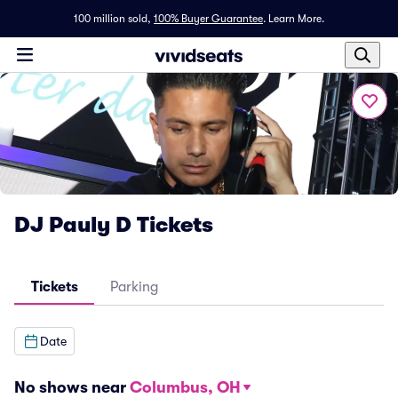
100 million sold,
100% Buyer Guarantee
.
Learn More.
DJ Pauly D Tickets
Tickets
Parking
Date
No shows near
Columbus, OH