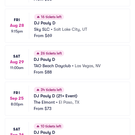
🔥
16 tickets left
FRI
DJ Pauly D
Aug 28
Sky SLC
•
Salt Lake City, UT
9:15pm
From
$69
🔥
26 tickets left
SAT
DJ Pauly D
Aug 29
TAO Beach Dayclub
•
Las Vegas, NV
11:00am
From
$88
🔥
34 tickets left
FRI
DJ Pauly D (21+ Event)
Sep 25
The Elmont
•
El Paso, TX
8:00pm
From
$73
🔥
10 tickets left
SAT
DJ Pauly D
Sep 26