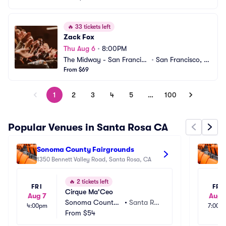
🔥
33 tickets left
Zack Fox
Thu Aug 6
•
8:00PM
The Midway - San Francisc
•
San Francisco, C
o
From $69
A
1
2
3
4
5
…
100
Popular Venues in Santa Rosa CA
Sonoma County Fairgrounds
So
1350 Bennett Valley Road, Santa Rosa, CA
th
14
🔥
2 tickets left
FRI
FRI
Cirque Ma'Ceo
Aug 7
Aug 
Sonoma County
•
Santa Ro
4:00pm
7:00p
 Fairgrounds
From
$54
sa, CA