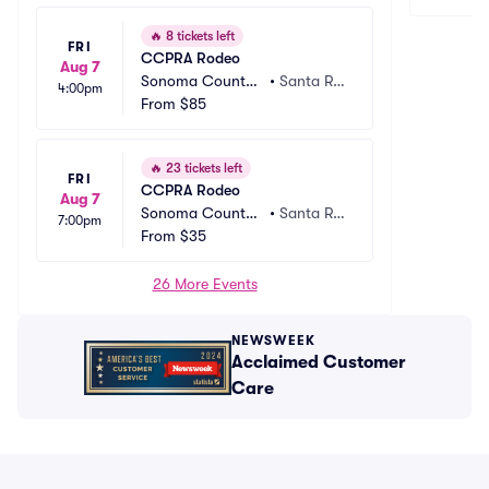
🔥
8 tickets left
FRI
CCPRA Rodeo
Aug 7
Sonoma County
•
Santa Ro
4:00pm
 Fairgrounds
From
$85
sa, CA
🔥
23 tickets left
FRI
CCPRA Rodeo
Aug 7
Sonoma County
•
Santa Ro
7:00pm
 Fairgrounds
From
$35
sa, CA
26 More Events
NEWSWEEK
Acclaimed Customer
Care