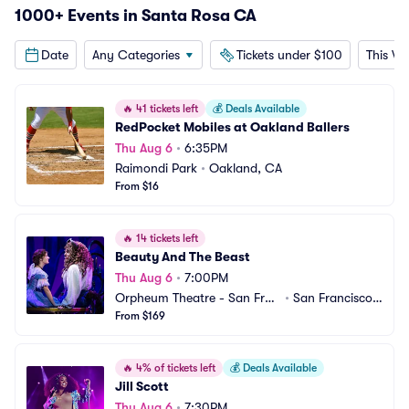
1000+ Events in Santa Rosa CA
Date
Any Categories
Tickets under $100
This W
🔥
41 tickets left
💰
Deals Available
RedPocket Mobiles at Oakland Ballers
Thu Aug 6
•
6:35PM
Raimondi Park
•
Oakland, CA
From $16
🔥
14 tickets left
Beauty And The Beast
Thu Aug 6
•
7:00PM
Orpheum Theatre - San Fran
•
San Francisco,
cisco
From $169
 CA
🔥
4% of tickets left
💰
Deals Available
Jill Scott
Thu Aug 6
•
7:30PM