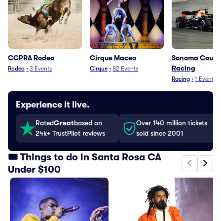
CCPRA Rodeo
Cirque Maceo
Sonoma County
Racing
Rodeo
•
3
Events
Cirque
•
82
Events
Racing
•
1
Event
Experience it live.
Rated
Great
based on
Over 140 million tickets
24k+ TrustPilot reviews
sold since 2001
🎟️ Things to do in Santa Rosa CA
Under $100