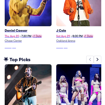
Daniel Caesar
J Cole
Thu Aug 20
•
7:30 PM
+1 Date
Sat Aug 29
•
8:00 PM
+1 Date
Chase Center
Oakland Arena
From
$70
From
$62
🌟 Top Picks