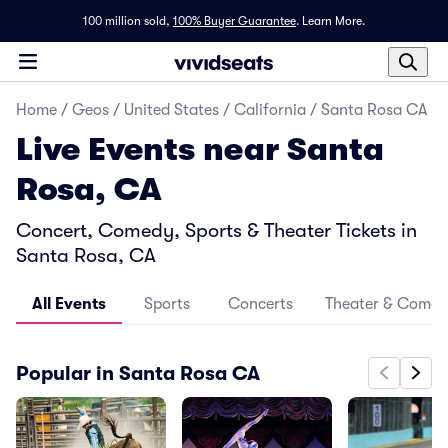
100 million sold,
100% Buyer Guarantee
.
Learn More.
Home
/
Geos
/
United States
/
California
/
Santa Rosa CA
Live Events near Santa
Rosa, CA
Concert, Comedy, Sports & Theater Tickets in
Santa Rosa, CA
All Events
Sports
Concerts
Theater & Come
Popular in Santa Rosa CA