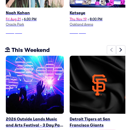
Noah Kahan
Katseye
Fri Aug 21
•
6:30 PM
Thu Nov 19
•
8:00 PM
Oracle Park
Oakland Arena
From
$309
From
$308
⛱️ This Weekend
2026 Outside Lands Music
Detroit Tigers at San
and Arts Festival - 3 Day Pass
Francisco Giants