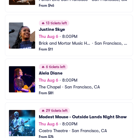
From $46
🔥
13 tickets left
Justine Skye
Thu Aug 6
•
8:00PM
Brick and Mortar Music Hal
•
San Francisco, C
l
From $11
A
🔥
6 tickets left
Alela Diane
Thu Aug 6
•
8:00PM
The Chapel
•
San Francisco, CA
From $81
🔥
29 tickets left
Modest Mouse - Outside Lands Night Show
Thu Aug 6
•
8:00PM
Castro Theatre
•
San Francisco, CA
From $76