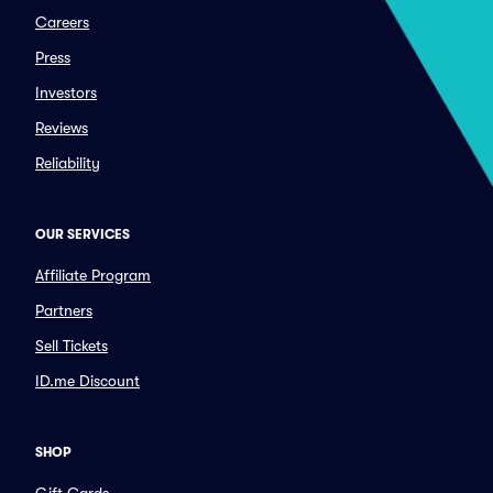
Careers
Press
Investors
Reviews
Reliability
OUR SERVICES
Affiliate Program
Partners
Sell Tickets
ID.me Discount
SHOP