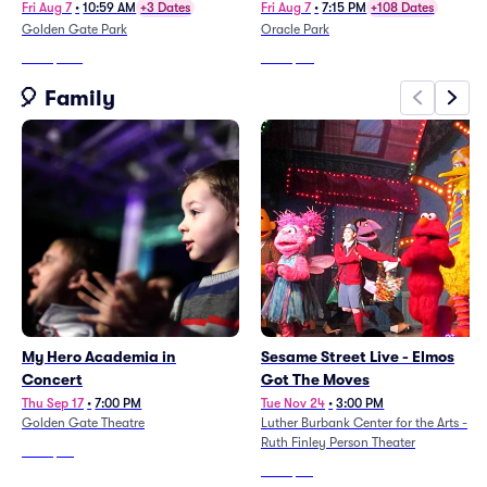
(8/7 - 8/9) (Charli Xcx, Rufus
Fri Aug 7
•
10:59 AM
+3 Dates
Fri Aug 7
•
7:15 PM
+108 Dates
Du Sol, The Strokes)
Golden Gate Park
Oracle Park
From
$903
From
$20
🎈 Family
My Hero Academia in
Sesame Street Live - Elmos
Concert
Got The Moves
Thu Sep 17
•
7:00 PM
Tue Nov 24
•
3:00 PM
Golden Gate Theatre
Luther Burbank Center for the Arts -
Ruth Finley Person Theater
From
$93
From
$65