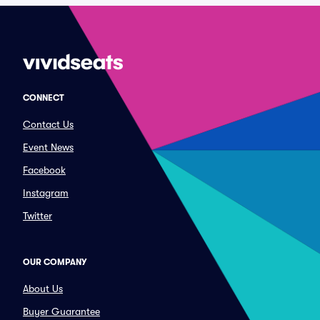
CONNECT
Contact Us
Event News
Facebook
Instagram
Twitter
OUR COMPANY
About Us
Buyer Guarantee