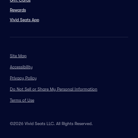
Gift Cards
Rewards
Vivid Seats App
Site Map
Accessibility
Privacy Policy
Do Not Sell or Share My Personal Information
Terms of Use
©2026 Vivid Seats LLC. All Rights Reserved.