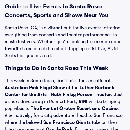
Guide to Live Events in Santa Rosa:
Concerts, Sports and Shows Near You
Santa Rosa, CA, is a vibrant hub for live events, offering
everything from concerts and theater performances to
music festivals. Whether you're looking to cheer on your
favorite team or catch a chart-topping artist live, Vivid
Seats has you covered.
Things to Do in Santa Rosa This Week
This week in Santa Rosa, don't miss the sensational
Australian Pink Floyd Show
at the
Luther Burbank
Center for the Arts - Ruth Finley Person Theater
. Just
a short drive away in Rohnert Park,
BINI
will be bringing
pop vibes to
The Event at Graton Resort and Casino
.
Alternatively, for a city adventure, head to San Francisco
where the beloved
San Francisco Giants
take on their
latest opponents at
Oracle Park
. For music lovers, the