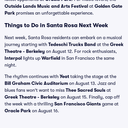
Outside Lands Music and Arts Festival
at
Golden Gate
Park
promises an unforgettable experience.
Things to Do in Santa Rosa Next Week
Next week, Santa Rosa residents can embark on a musical
journey starting with
Tedeschi Trucks Band
at the
Greek
Theatre - Berkeley
on August 12. For rock enthusiasts,
Interpol
lights up
Warfield
in San Francisco the same
night.
The rhythm continues with
Yeat
taking the stage at the
Bill Graham Civic Auditorium
on August 13. Jazz and
blues fans won't want to miss
Thee Sacred Souls
at
Greek Theatre - Berkeley
on August 15. Finally, cap off
the week with a thrilling
San Francisco Giants
game at
Oracle Park
on August 16.