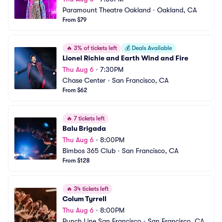
Paramount Theatre Oakland
•
Oakland, CA
From $79
🔥
3% of tickets left
💰
Deals Available
Lionel Richie and Earth Wind and Fire
Thu Aug 6
•
7:30PM
Chase Center
•
San Francisco, CA
From $62
🔥
7 tickets left
Balu Brigada
Thu Aug 6
•
8:00PM
Bimbos 365 Club
•
San Francisco, CA
From $128
🔥
34 tickets left
Colum Tyrrell
Thu Aug 6
•
8:00PM
Punch Line San Francisco
•
San Francisco, CA