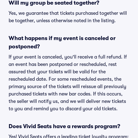
Will my group be seated together?
Yes, we guarantee that tickets purchased together will
be together, unless otherwise noted in the listing.
What happens if my event is canceled or
postponed?
If your event is canceled, you'll receive a full refund. If
an event has been postponed or rescheduled, rest
assured that your tickets will be valid for the
rescheduled date. For some rescheduled events, the
primary source of the tickets will reissue all previously
purchased tickets with new bar codes. If this occurs,
the seller will notify us, and we will deliver new tickets
to you and remind you to discard your old tickets.
Does Vivid Seats have a rewards program?
Yes! Vivid Seats offers a leading ticket loyalty program: