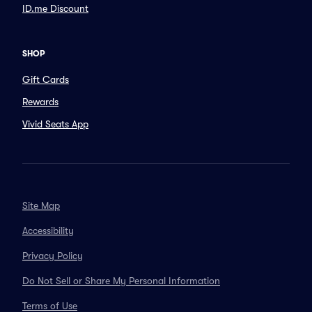
ID.me Discount
SHOP
Gift Cards
Rewards
Vivid Seats App
Site Map
Accessibility
Privacy Policy
Do Not Sell or Share My Personal Information
Terms of Use