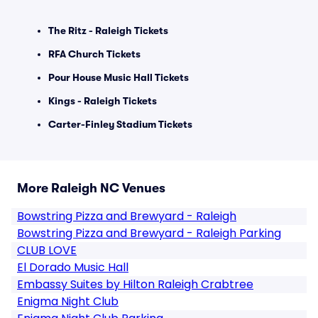
The Ritz - Raleigh Tickets
RFA Church Tickets
Pour House Music Hall Tickets
Kings - Raleigh Tickets
Carter-Finley Stadium Tickets
More Raleigh NC Venues
Bowstring Pizza and Brewyard - Raleigh
Bowstring Pizza and Brewyard - Raleigh Parking
CLUB LOVE
El Dorado Music Hall
Embassy Suites by Hilton Raleigh Crabtree
Enigma Night Club