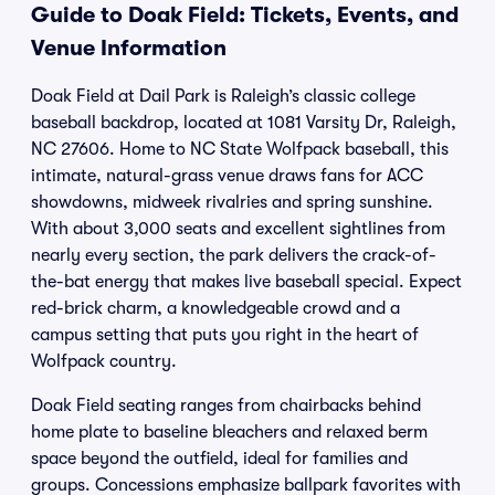
Guide to Doak Field: Tickets, Events, and
Venue Information
Doak Field at Dail Park is Raleigh’s classic college
baseball backdrop, located at 1081 Varsity Dr, Raleigh,
NC 27606. Home to NC State Wolfpack baseball, this
intimate, natural-grass venue draws fans for ACC
showdowns, midweek rivalries and spring sunshine.
With about 3,000 seats and excellent sightlines from
nearly every section, the park delivers the crack-of-
the-bat energy that makes live baseball special. Expect
red-brick charm, a knowledgeable crowd and a
campus setting that puts you right in the heart of
Wolfpack country.
Doak Field seating ranges from chairbacks behind
home plate to baseline bleachers and relaxed berm
space beyond the outfield, ideal for families and
groups. Concessions emphasize ballpark favorites with