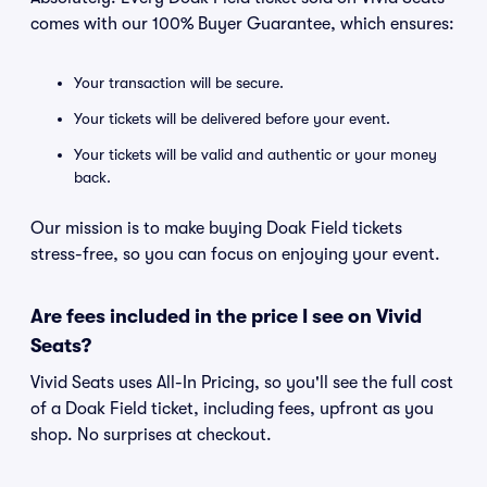
comes with our 100% Buyer Guarantee, which ensures:
Your transaction will be secure.
Your tickets will be delivered before your event.
Your tickets will be valid and authentic or your money
back.
Our mission is to make buying Doak Field tickets
stress-free, so you can focus on enjoying your event.
Are fees included in the price I see on Vivid
Seats?
Vivid Seats uses All-In Pricing, so you'll see the full cost
of a Doak Field ticket, including fees, upfront as you
shop. No surprises at checkout.