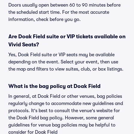
Doors usually open between 60 to 90 minutes before
the scheduled start time. For the most accurate
information, check before you go.
Are Doak Field suite or VIP tickets available on
Vivid Seats?
Yes, Doak Field suite or VIP seats may be available
depending on the event. Select your event, then use
the map and filters to view suites, club, or box listings.
What is the bag policy at Doak Field
In general, at Doak Field or other venues, bag policies
regularly change to accommodate new guidelines and
protocols. It's best to consult the venue's website for
the Doak Field bag policy. However, some general
guidelines for venue bag policies may be helpful to
consider for Doak Field