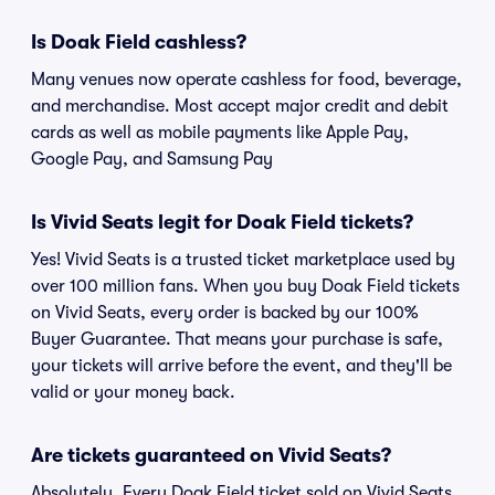
Is Doak Field cashless?
Many venues now operate cashless for food, beverage,
and merchandise. Most accept major credit and debit
cards as well as mobile payments like Apple Pay,
Google Pay, and Samsung Pay
Is Vivid Seats legit for Doak Field tickets?
Yes! Vivid Seats is a trusted ticket marketplace used by
over 100 million fans. When you buy Doak Field tickets
on Vivid Seats, every order is backed by our 100%
Buyer Guarantee. That means your purchase is safe,
your tickets will arrive before the event, and they'll be
valid or your money back.
Are tickets guaranteed on Vivid Seats?
Absolutely. Every Doak Field ticket sold on Vivid Seats