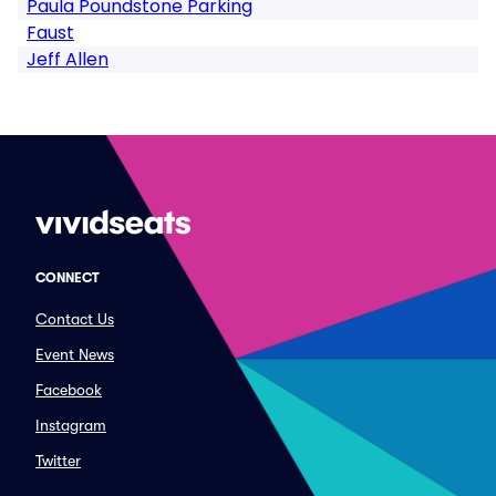
Paula Poundstone Parking
Faust
Jeff Allen
CONNECT
Contact Us
Event News
Facebook
Instagram
Twitter