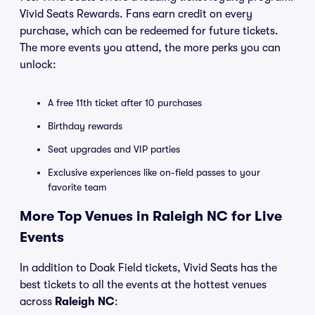
Vivid Seats Rewards. Fans earn credit on every
purchase, which can be redeemed for future tickets.
The more events you attend, the more perks you can
unlock:
A free 11th ticket after 10 purchases
Birthday rewards
Seat upgrades and VIP parties
Exclusive experiences like on-field passes to your
favorite team
More Top Venues in Raleigh NC for Live
Events
In addition to Doak Field tickets, Vivid Seats has the
best tickets to all the events at the hottest venues
across
Raleigh NC
: