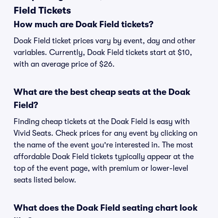
Field Tickets
How much are Doak Field tickets?
Doak Field ticket prices vary by event, day and other
variables. Currently, Doak Field tickets start at $10,
with an average price of $26.
What are the best cheap seats at the Doak
Field?
Finding cheap tickets at the Doak Field is easy with
Vivid Seats. Check prices for any event by clicking on
the name of the event you're interested in. The most
affordable Doak Field tickets typically appear at the
top of the event page, with premium or lower-level
seats listed below.
What does the Doak Field seating chart look