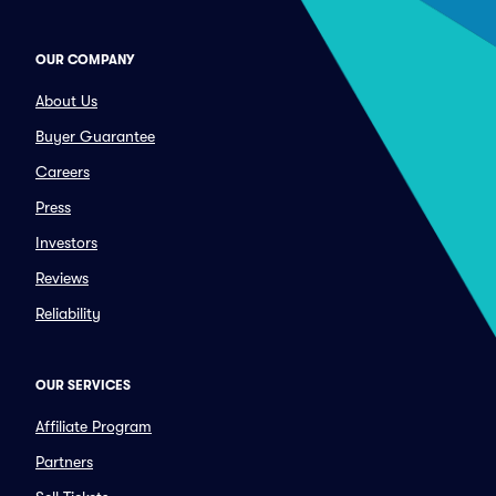
OUR COMPANY
About Us
Buyer Guarantee
Careers
Press
Investors
Reviews
Reliability
OUR SERVICES
Affiliate Program
Partners