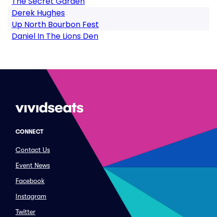
The Secret Garden
Derek Hughes
Up North Bourbon Fest
Daniel In The Lions Den
CONNECT
Contact Us
Event News
Facebook
Instagram
Twitter