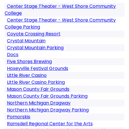
Center Stage Theater - West Shore Community
College
Center Stage Theater - West Shore Community
College Parking
Coyote Crossing Resort
Crystal Mountain
Crystal Mountain Parking
Docs
Five Shores Brewing
Hoxeyville Festival Grounds
Little River Casino
Little River Casino Parking
Mason County Fair Grounds
Mason County Fair Grounds Parking
Northern Michigan Dragway
Northern Michigan Dragway Parking
Pomorskis
Ramsdell Regional Center for the Arts