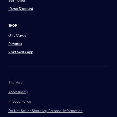
Sell Tickets
ID.me Discount
SHOP
Gift Cards
Rewards
Vivid Seats App
Site Map
Accessibility
Privacy Policy
Do Not Sell or Share My Personal Information