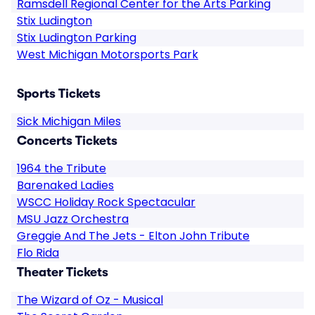
Ramsdell Regional Center for the Arts Parking
Stix Ludington
Stix Ludington Parking
West Michigan Motorsports Park
Sports Tickets
Sick Michigan Miles
Concerts Tickets
1964 the Tribute
Barenaked Ladies
WSCC Holiday Rock Spectacular
MSU Jazz Orchestra
Greggie And The Jets - Elton John Tribute
Flo Rida
Theater Tickets
The Wizard of Oz - Musical