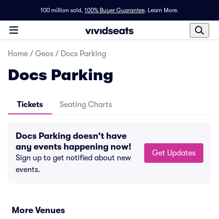
100 million sold,
100% Buyer Guarantee
.
Learn More.
Home
/
Geos
/
Docs Parking
Docs Parking
Tickets
Seating Charts
Docs Parking doesn't have
any events happening now!
Get Updates
Sign up to get notified about new
events.
More Venues