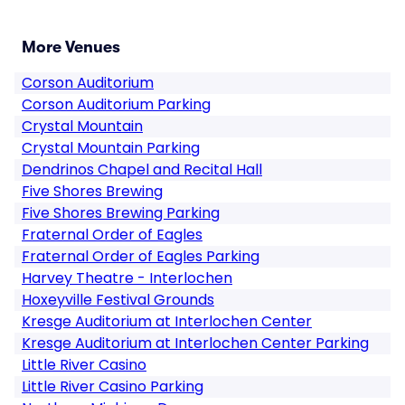
More Venues
Corson Auditorium
Corson Auditorium Parking
Crystal Mountain
Crystal Mountain Parking
Dendrinos Chapel and Recital Hall
Five Shores Brewing
Five Shores Brewing Parking
Fraternal Order of Eagles
Fraternal Order of Eagles Parking
Harvey Theatre - Interlochen
Hoxeyville Festival Grounds
Kresge Auditorium at Interlochen Center
Kresge Auditorium at Interlochen Center Parking
Little River Casino
Little River Casino Parking