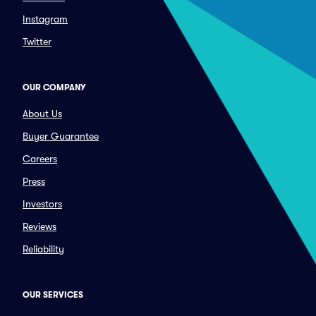
Instagram
Twitter
OUR COMPANY
About Us
Buyer Guarantee
Careers
Press
Investors
Reviews
Reliability
OUR SERVICES