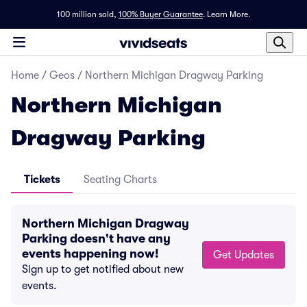
100 million sold,
100% Buyer Guarantee
.
Learn More.
Home
/
Geos
/
Northern Michigan Dragway Parking
Northern Michigan
Dragway Parking
Tickets
Seating Charts
Northern Michigan Dragway
Parking doesn't have any
events happening now!
Get Updates
Sign up to get notified about new
events.