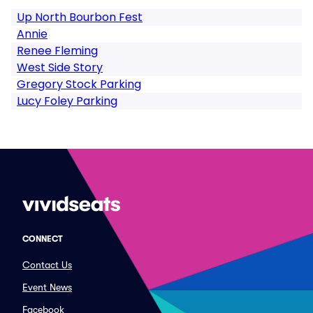
Up North Bourbon Fest
Annie
Renee Fleming
West Side Story
Gregory Stock Parking
Lucy Foley Parking
CONNECT
Contact Us
Event News
Facebook