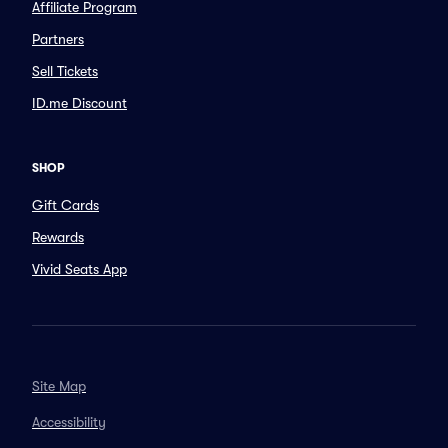
Affiliate Program
Partners
Sell Tickets
ID.me Discount
SHOP
Gift Cards
Rewards
Vivid Seats App
Site Map
Accessibility