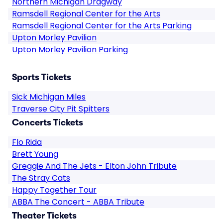
Northern Michigan Dragway
Ramsdell Regional Center for the Arts
Ramsdell Regional Center for the Arts Parking
Upton Morley Pavilion
Upton Morley Pavilion Parking
Sports Tickets
Sick Michigan Miles
Traverse City Pit Spitters
Concerts Tickets
Flo Rida
Brett Young
Greggie And The Jets - Elton John Tribute
The Stray Cats
Happy Together Tour
ABBA The Concert - ABBA Tribute
Theater Tickets