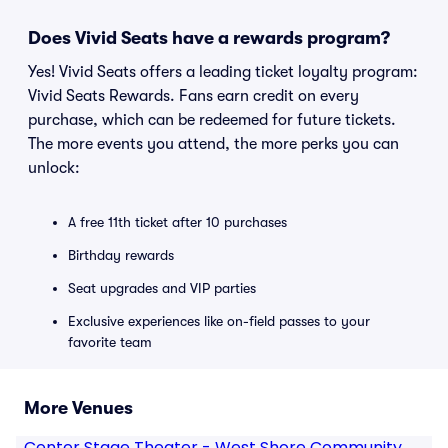
Does Vivid Seats have a rewards program?
Yes! Vivid Seats offers a leading ticket loyalty program:
Vivid Seats Rewards. Fans earn credit on every
purchase, which can be redeemed for future tickets.
The more events you attend, the more perks you can
unlock:
A free 11th ticket after 10 purchases
Birthday rewards
Seat upgrades and VIP parties
Exclusive experiences like on-field passes to your
favorite team
More Venues
Center Stage Theater - West Shore Community