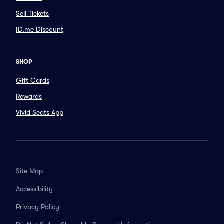
Sell Tickets
ID.me Discount
SHOP
Gift Cards
Rewards
Vivid Seats App
Site Map
Accessibility
Privacy Policy