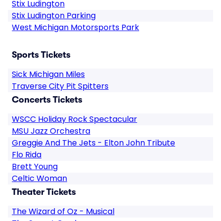
Stix Ludington
Stix Ludington Parking
West Michigan Motorsports Park
Sports Tickets
Sick Michigan Miles
Traverse City Pit Spitters
Concerts Tickets
WSCC Holiday Rock Spectacular
MSU Jazz Orchestra
Greggie And The Jets - Elton John Tribute
Flo Rida
Brett Young
Celtic Woman
Theater Tickets
The Wizard of Oz - Musical