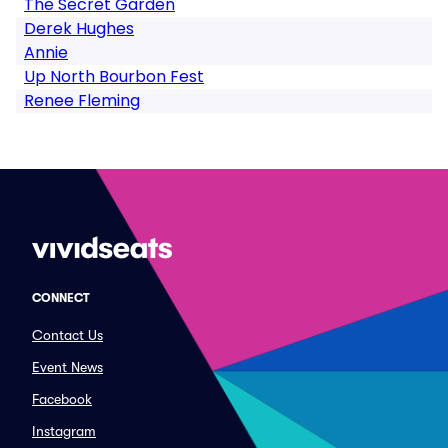
The Secret Garden
Derek Hughes
Annie
Up North Bourbon Fest
Renee Fleming
CONNECT
Contact Us
Event News
Facebook
Instagram