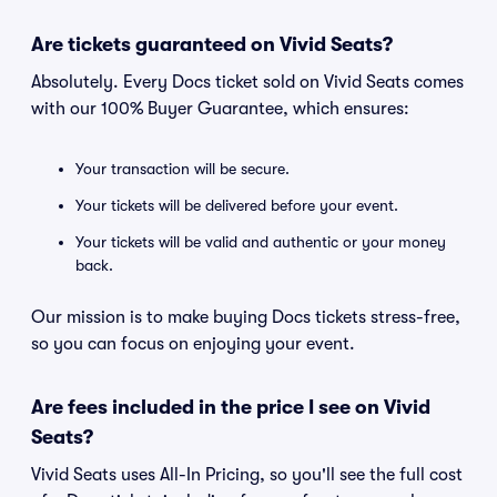
Are tickets guaranteed on Vivid Seats?
Absolutely. Every Docs ticket sold on Vivid Seats comes
with our 100% Buyer Guarantee, which ensures:
Your transaction will be secure.
Your tickets will be delivered before your event.
Your tickets will be valid and authentic or your money
back.
Our mission is to make buying Docs tickets stress-free,
so you can focus on enjoying your event.
Are fees included in the price I see on Vivid
Seats?
Vivid Seats uses All-In Pricing, so you'll see the full cost