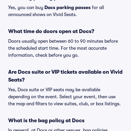
Yes, you can buy
Docs parking passes
for all
announced shows on Vivid Seats.
What time do doors open at Docs?
Doors usually open between 60 to 90 minutes before
the scheduled start time. For the most accurate
information, check before you go.
Are Docs suite or VIP tickets available on Vivid
Seats?
Yes, Docs suite or VIP seats may be available
depending on the event. Select your event, then use
the map and filters to view suites, club, or box listings.
What is the bag policy at Docs
In general, at Docs or other venues, bag policies