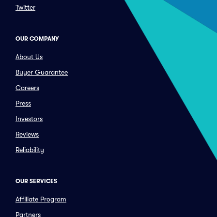
Twitter
OUR COMPANY
About Us
Buyer Guarantee
Careers
Press
Investors
Reviews
Reliability
OUR SERVICES
Affiliate Program
Partners