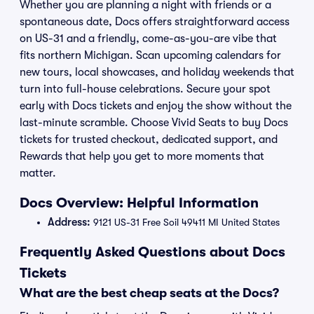
Whether you are planning a night with friends or a
spontaneous date, Docs offers straightforward access
on US-31 and a friendly, come-as-you-are vibe that
fits northern Michigan. Scan upcoming calendars for
new tours, local showcases, and holiday weekends that
turn into full-house celebrations. Secure your spot
early with Docs tickets and enjoy the show without the
last-minute scramble. Choose Vivid Seats to buy Docs
tickets for trusted checkout, dedicated support, and
Rewards that help you get to more moments that
matter.
Docs Overview: Helpful Information
Address:
9121 US-31 Free Soil 49411 MI United States
Frequently Asked Questions about Docs
Tickets
What are the best cheap seats at the Docs?