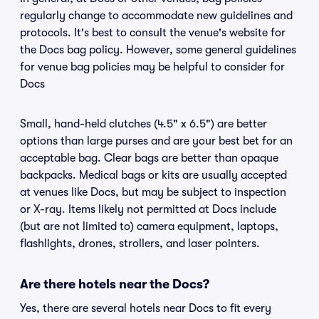
regularly change to accommodate new guidelines and
protocols. It's best to consult the venue's website for
the Docs bag policy. However, some general guidelines
for venue bag policies may be helpful to consider for
Docs
Small, hand-held clutches (4.5" x 6.5") are better
options than large purses and are your best bet for an
acceptable bag. Clear bags are better than opaque
backpacks. Medical bags or kits are usually accepted
at venues like Docs, but may be subject to inspection
or X-ray. Items likely not permitted at Docs include
(but are not limited to) camera equipment, laptops,
flashlights, drones, strollers, and laser pointers.
Are there hotels near the Docs?
Yes, there are several hotels near Docs to fit every