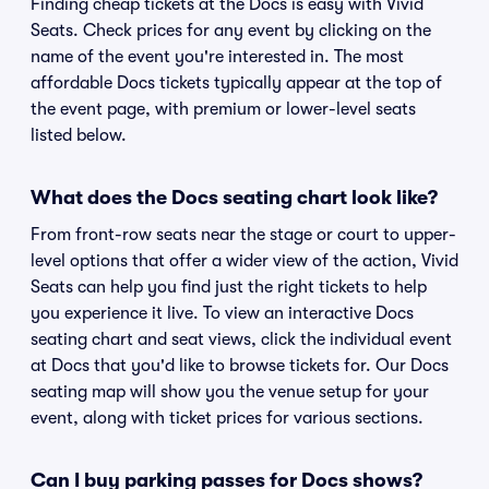
Finding cheap tickets at the Docs is easy with Vivid
Seats. Check prices for any event by clicking on the
name of the event you're interested in. The most
affordable Docs tickets typically appear at the top of
the event page, with premium or lower-level seats
listed below.
What does the Docs seating chart look like?
From front-row seats near the stage or court to upper-
level options that offer a wider view of the action, Vivid
Seats can help you find just the right tickets to help
you experience it live. To view an interactive Docs
seating chart and seat views, click the individual event
at Docs that you'd like to browse tickets for. Our Docs
seating map will show you the venue setup for your
event, along with ticket prices for various sections.
Can I buy parking passes for Docs shows?