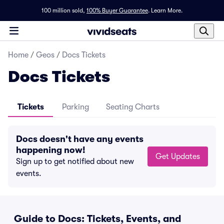
100 million sold,
100% Buyer Guarantee
.
Learn More.
Home
/
Geos
/
Docs Tickets
Docs Tickets
Tickets
Parking
Seating Charts
Docs doesn't have any events
happening now!
Get Updates
Sign up to get notified about new
events.
Guide to Docs: Tickets, Events, and