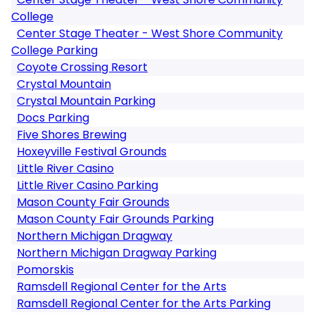
College
Center Stage Theater - West Shore Community
College Parking
Coyote Crossing Resort
Crystal Mountain
Crystal Mountain Parking
Docs Parking
Five Shores Brewing
Hoxeyville Festival Grounds
Little River Casino
Little River Casino Parking
Mason County Fair Grounds
Mason County Fair Grounds Parking
Northern Michigan Dragway
Northern Michigan Dragway Parking
Pomorskis
Ramsdell Regional Center for the Arts
Ramsdell Regional Center for the Arts Parking