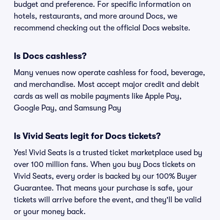
budget and preference. For specific information on
hotels, restaurants, and more around Docs, we
recommend checking out the official Docs website.
Is Docs cashless?
Many venues now operate cashless for food, beverage,
and merchandise. Most accept major credit and debit
cards as well as mobile payments like Apple Pay,
Google Pay, and Samsung Pay
Is Vivid Seats legit for Docs tickets?
Yes! Vivid Seats is a trusted ticket marketplace used by
over 100 million fans. When you buy Docs tickets on
Vivid Seats, every order is backed by our 100% Buyer
Guarantee. That means your purchase is safe, your
tickets will arrive before the event, and they'll be valid
or your money back.