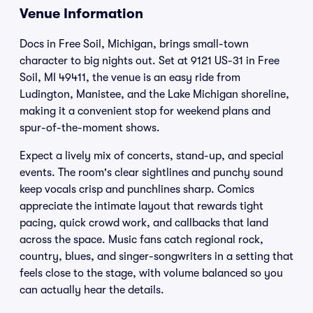
Venue Information
Docs in Free Soil, Michigan, brings small-town
character to big nights out. Set at 9121 US-31 in Free
Soil, MI 49411, the venue is an easy ride from
Ludington, Manistee, and the Lake Michigan shoreline,
making it a convenient stop for weekend plans and
spur-of-the-moment shows.
Expect a lively mix of concerts, stand-up, and special
events. The room's clear sightlines and punchy sound
keep vocals crisp and punchlines sharp. Comics
appreciate the intimate layout that rewards tight
pacing, quick crowd work, and callbacks that land
across the space. Music fans catch regional rock,
country, blues, and singer-songwriters in a setting that
feels close to the stage, with volume balanced so you
can actually hear the details.