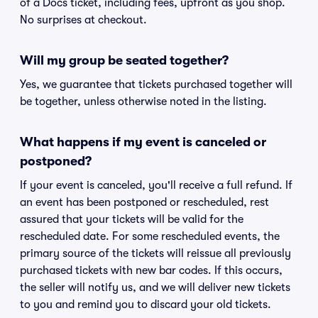
of a Docs ticket, including fees, upfront as you shop.
No surprises at checkout.
Will my group be seated together?
Yes, we guarantee that tickets purchased together will
be together, unless otherwise noted in the listing.
What happens if my event is canceled or
postponed?
If your event is canceled, you'll receive a full refund. If
an event has been postponed or rescheduled, rest
assured that your tickets will be valid for the
rescheduled date. For some rescheduled events, the
primary source of the tickets will reissue all previously
purchased tickets with new bar codes. If this occurs,
the seller will notify us, and we will deliver new tickets
to you and remind you to discard your old tickets.