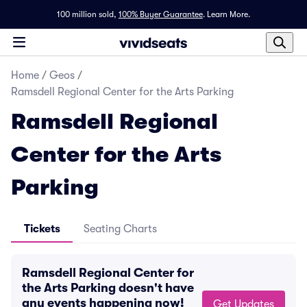
100 million sold,
100% Buyer Guarantee
.
Learn More.
Home
/
Geos
/
Ramsdell Regional Center for the Arts Parking
Ramsdell Regional
Center for the Arts
Parking
Tickets
Seating Charts
Ramsdell Regional Center for
the Arts Parking doesn't have
any events happening now!
Get Updates