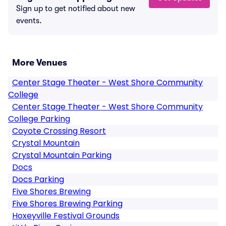
Sign up to get notified about new
events.
More Venues
Center Stage Theater - West Shore Community
College
Center Stage Theater - West Shore Community
College Parking
Coyote Crossing Resort
Crystal Mountain
Crystal Mountain Parking
Docs
Docs Parking
Five Shores Brewing
Five Shores Brewing Parking
Hoxeyville Festival Grounds