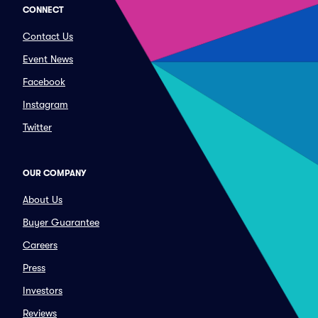
CONNECT
Contact Us
Event News
Facebook
Instagram
Twitter
OUR COMPANY
About Us
Buyer Guarantee
Careers
Press
Investors
Reviews