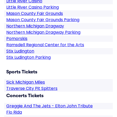
Little River Casino
Little River Casino Parking
Mason County Fair Grounds
Mason County Fair Grounds Parking
Northern Michigan Dragway
Northern Michigan Dragway Parking
Pomorskis
Ramsdell Regional Center for the Arts
Stix Ludington
Stix Ludington Parking
Sports Tickets
Sick Michigan Miles
Traverse City Pit Spitters
Concerts Tickets
Greggie And The Jets - Elton John Tribute
Flo Rida