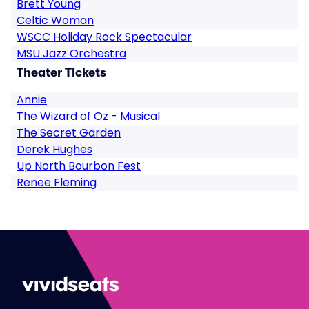
Brett Young
Celtic Woman
WSCC Holiday Rock Spectacular
MSU Jazz Orchestra
Theater Tickets
Annie
The Wizard of Oz - Musical
The Secret Garden
Derek Hughes
Up North Bourbon Fest
Renee Fleming