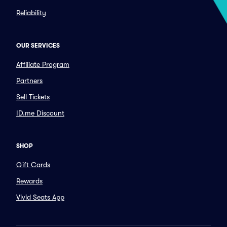
Reliability
OUR SERVICES
Affiliate Program
Partners
Sell Tickets
ID.me Discount
SHOP
Gift Cards
Rewards
Vivid Seats App