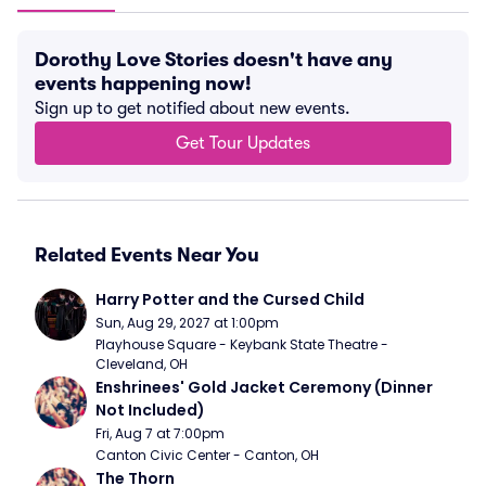
Dorothy Love Stories doesn't have any
events happening now!
Sign up to get notified about new events.
Get Tour Updates
Related Events Near You
Harry Potter and the Cursed Child
Sun, Aug 29, 2027 at 1:00pm
Playhouse Square - Keybank State Theatre - 
Cleveland, OH
Enshrinees' Gold Jacket Ceremony (Dinner 
Not Included)
Fri, Aug 7 at 7:00pm
Canton Civic Center - Canton, OH
The Thorn