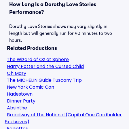
How Long Is a Dorothy Love Stories
Performance?
Dorothy Love Stories shows may vary slightly in
length but will generally run for 90 minutes to two
hours.
Related Productions
The Wizard of Oz at Sphere
Harry Potter and the Cursed Child
Oh Mary
The MICHELIN Guide Tuscany Trip
New York Comic Con
Hadestown
Dinner Party
Absinthe
Broadway at the National (Capital One Cardholder
Exclusives)
Falsettos