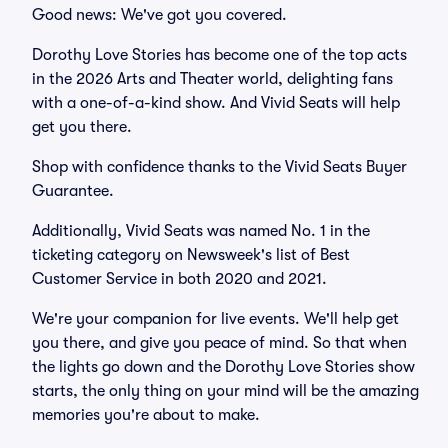
Good news: We've got you covered.
Dorothy Love Stories has become one of the top acts
in the 2026 Arts and Theater world, delighting fans
with a one-of-a-kind show. And Vivid Seats will help
get you there.
Shop with confidence thanks to the Vivid Seats Buyer
Guarantee.
Additionally, Vivid Seats was named No. 1 in the
ticketing category on Newsweek's list of Best
Customer Service in both 2020 and 2021.
We're your companion for live events. We'll help get
you there, and give you peace of mind. So that when
the lights go down and the Dorothy Love Stories show
starts, the only thing on your mind will be the amazing
memories you're about to make.