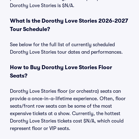
Dorothy Love Stories is $N/A.
What Is the Dorothy Love Stories 2026-2027
Tour Schedule?
See below for the full list of currently scheduled
Dorothy Love Stories tour dates and performances.
How to Buy Dorothy Love Stories Floor
Seats?
Dorothy Love Stories floor (or orchestra) seats can
provide a once-in-a-lifetime experience. Often, floor
seats/front row seats can be some of the most
expensive tickets at a show. Currently, the hottest
Dorothy Love Stories tickets cost $N/A, which could
represent floor or VIP seats.