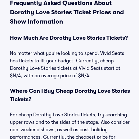
Frequently Asked Questions About
Dorothy Love Stories Ticket Prices and
Show Information
How Much Are Dorothy Love Stories Tickets?
No matter what you're looking to spend, Vivid Seats
has tickets to fit your budget. Currently, cheap
Dorothy Love Stories tickets at Vivid Seats start at
$N/A, with an average price of $N/A.
Where Can I Buy Cheap Dorothy Love Stories
Tickets?
For cheap Dorothy Love Stories tickets, try searching
upper rows and to the sides of the stage. Also consider
non-weekend shows, as well as post-holiday
performances. Currently, the cheapest price for