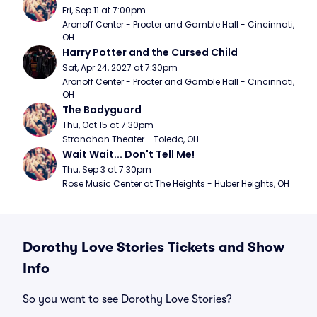
Fri, Sep 11 at 7:00pm
Aronoff Center - Procter and Gamble Hall - Cincinnati, 
OH
Harry Potter and the Cursed Child
Sat, Apr 24, 2027 at 7:30pm
Aronoff Center - Procter and Gamble Hall - Cincinnati, 
OH
The Bodyguard
Thu, Oct 15 at 7:30pm
Stranahan Theater - Toledo, OH
Wait Wait... Don't Tell Me!
Thu, Sep 3 at 7:30pm
Rose Music Center at The Heights - Huber Heights, OH
Dorothy Love Stories Tickets and Show
Info
So you want to see Dorothy Love Stories?