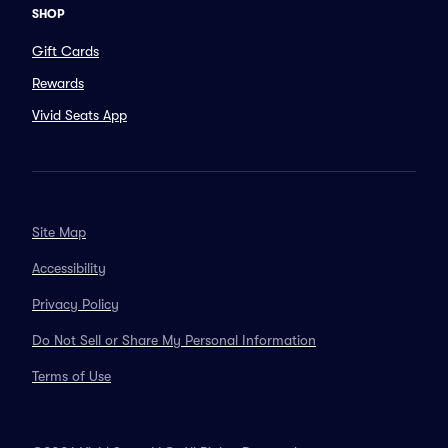
SHOP
Gift Cards
Rewards
Vivid Seats App
Site Map
Accessibility
Privacy Policy
Do Not Sell or Share My Personal Information
Terms of Use