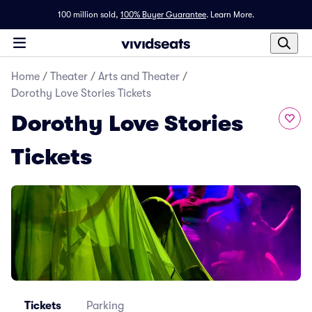
100 million sold,
100% Buyer Guarantee
.
Learn More.
Home
/
Theater
/
Arts and Theater
/
Dorothy Love Stories Tickets
Dorothy Love Stories
Tickets
Tickets
Parking