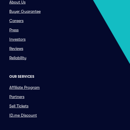
About Us
Buyer Guarantee
Careers
Press
Investors
Reviews
Reliability
OUR SERVICES
Affiliate Program
Partners
Sell Tickets
ID.me Discount