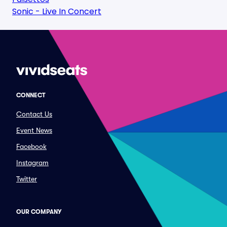
Sonic - Live In Concert
CONNECT
Contact Us
Event News
Facebook
Instagram
Twitter
OUR COMPANY