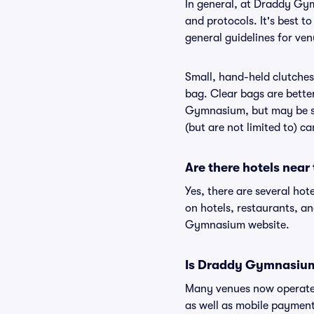
In general, at Draddy Gy
and protocols. It's best 
general guidelines for ve
Small, hand-held clutches 
bag. Clear bags are bette
Gymnasium, but may be su
(but are not limited to) c
Are there hotels ne
Yes, there are several ho
on hotels, restaurants, 
Gymnasium website.
Is Draddy Gymnasium
Many venues now operate 
as well as mobile paymen