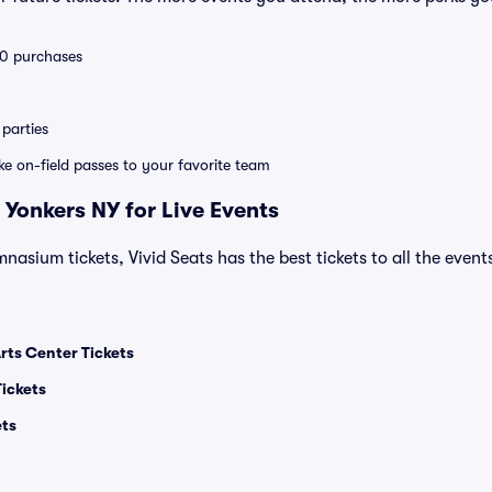
 10 purchases
parties
ike on-field passes to your favorite team
 Yonkers NY for Live Events
asium tickets, Vivid Seats has the best tickets to all the event
ts Center Tickets
Tickets
ets