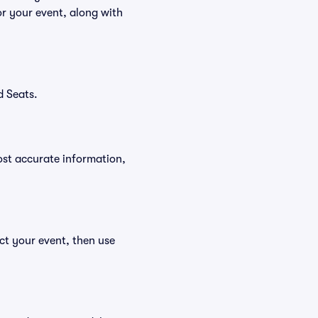
r your event, along with
d Seats.
ost accurate information,
ct your event, then use