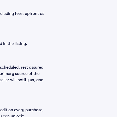
ncluding fees, upfront as
in the listing.
rescheduled, rest assured
 primary source of the
eller will notify us, and
redit on every purchase,
u can unlock: