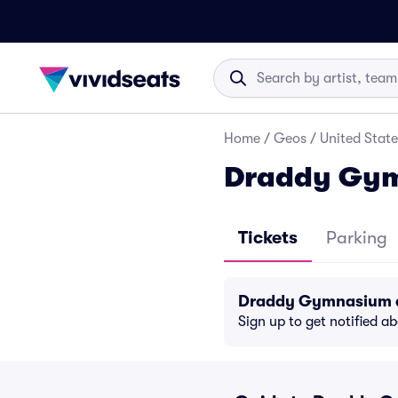
Home
/
Geos
/
United State
Draddy Gym
Tickets
Parking
Draddy Gymnasium d
Sign up to get notified a