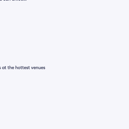
s at the hottest venues