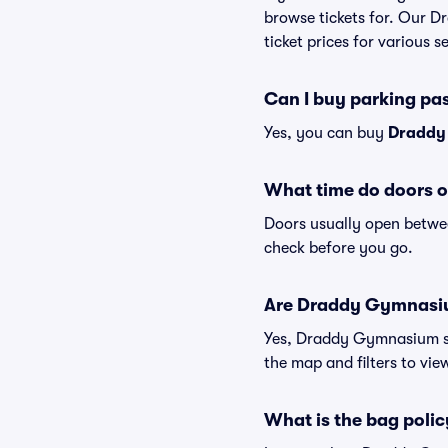
browse tickets for. Our 
ticket prices for various s
Can I buy parking p
Yes, you can buy
Draddy
What time do doors 
Doors usually open betwee
check before you go.
Are Draddy Gymnasium 
Yes, Draddy Gymnasium sui
the map and filters to view
What is the bag pol