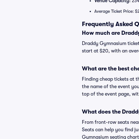
Venue Capacity:
234
Average Ticket Price: $
Frequently Asked 
How much are Dradd
Draddy Gymnasium ticket 
start at $20, with an aver
What are the best c
Finding cheap tickets at 
the name of the event you
top of the event page, wit
What does the Draddy
From front-row seats near 
Seats can help you find jus
Gymnasium seating chart a