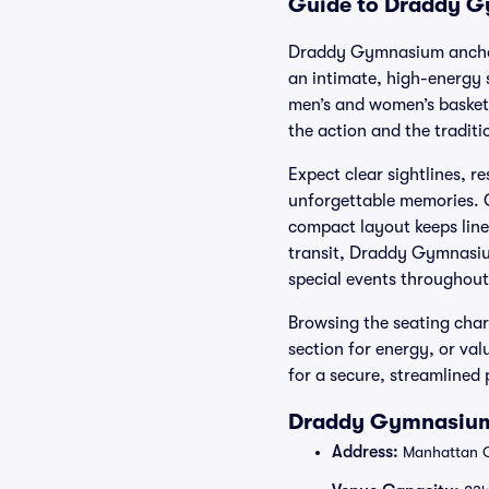
Guide to Draddy Gy
Draddy Gymnasium anchors
an intimate, high-energy 
men’s and women’s basketb
the action and the traditi
Expect clear sightlines, r
unforgettable memories. C
compact layout keeps lin
transit, Draddy Gymnasium
special events throughout
Browsing the seating chart
section for energy, or va
for a secure, streamlined
Draddy Gymnasium 
Address:
Manhattan Co