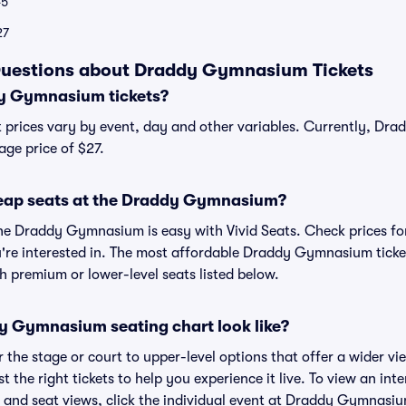
5
27
Questions about Draddy Gymnasium Tickets
y Gymnasium tickets?
prices vary by event, day and other variables. Currently, Dr
age price of $27.
heap seats at the Draddy Gymnasium?
the Draddy Gymnasium is easy with Vivid Seats. Check prices fo
're interested in. The most affordable Draddy Gymnasium ticket
h premium or lower-level seats listed below.
 Gymnasium seating chart look like?
the stage or court to upper-level options that offer a wider vie
t the right tickets to help you experience it live. To view an in
nd seat views, click the individual event at Draddy Gymnasium