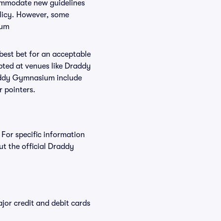
commodate new guidelines
olicy. However, some
ium
 best bet for an acceptable
pted at venues like Draddy
raddy Gymnasium include
r pointers.
For specific information
 the official Draddy
or credit and debit cards