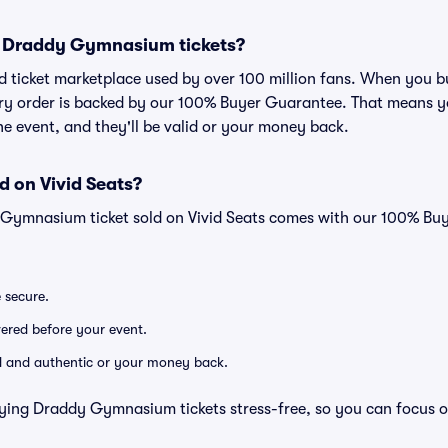
for Draddy Gymnasium tickets?
sted ticket marketplace used by over 100 million fans. When y
very order is backed by our 100% Buyer Guarantee. That means y
 the event, and they'll be valid or your money back.
d on Vivid Seats?
 Gymnasium ticket sold on Vivid Seats comes with our 100% Bu
e secure.
ivered before your event.
lid and authentic or your money back.
ying Draddy Gymnasium tickets stress-free, so you can focus o