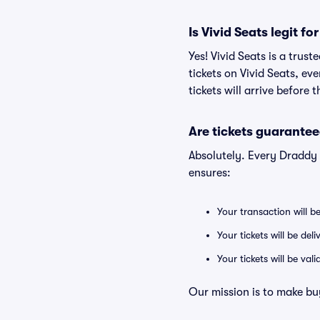
Is Vivid Seats legit 
Yes! Vivid Seats is a tru
tickets on Vivid Seats, e
tickets will arrive before
Are tickets guarantee
Absolutely. Every Draddy
ensures:
Your transaction will b
Your tickets will be del
Your tickets will be va
Our mission is to make bu