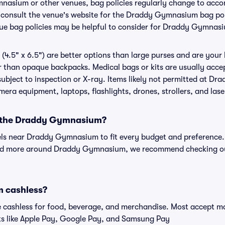
mnasium or other venues, bag policies regularly change to ac
to consult the venue's website for the Draddy Gymnasium bag p
nue bag policies may be helpful to consider for Draddy Gymnas
(4.5" x 6.5") are better options than large purses and are your
r than opaque backpacks. Medical bags or kits are usually acce
bject to inspection or X-ray. Items likely not permitted at D
amera equipment, laptops, flashlights, drones, strollers, and lase
ar the Draddy Gymnasium?
tels near Draddy Gymnasium to fit every budget and preference. 
and more around Draddy Gymnasium, we recommend checking out
 cashless?
cashless for food, beverage, and merchandise. Most accept maj
ts like Apple Pay, Google Pay, and Samsung Pay