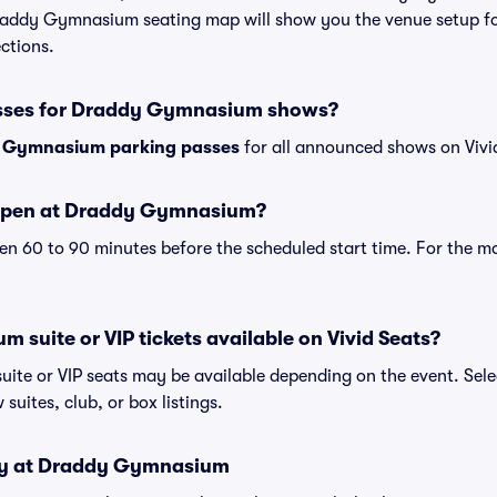
Draddy Gymnasium seating map will show you the venue setup fo
ections.
asses for Draddy Gymnasium shows?
 Gymnasium parking passes
for all announced shows on Vivi
open at Draddy Gymnasium?
n 60 to 90 minutes before the scheduled start time. For the m
suite or VIP tickets available on Vivid Seats?
te or VIP seats may be available depending on the event. Sele
 suites, club, or box listings.
icy at Draddy Gymnasium