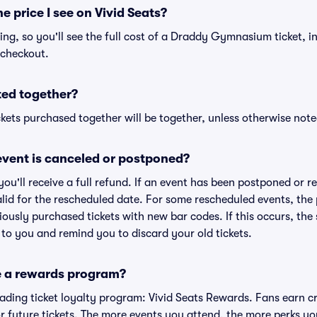
he price I see on Vivid Seats?
icing, so you'll see the full cost of a Draddy Gymnasium ticket, i
 checkout.
ted together?
kets purchased together will be together, unless otherwise noted 
vent is canceled or postponed?
 you'll receive a full refund. If an event has been postponed or 
valid for the rescheduled date. For some rescheduled events, the
eviously purchased tickets with new bar codes. If this occurs, the s
s to you and remind you to discard your old tickets.
e a rewards program?
leading ticket loyalty program: Vivid Seats Rewards. Fans earn c
 future tickets. The more events you attend, the more perks yo