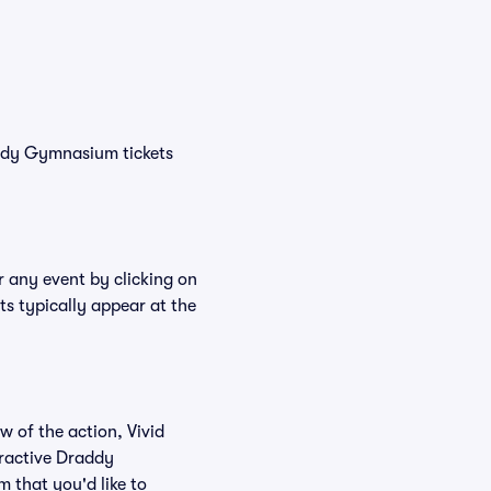
addy Gymnasium tickets
r any event by clicking on
s typically appear at the
w of the action, Vivid
teractive Draddy
 that you'd like to