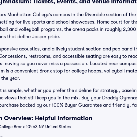
mnasium: Tickets, Events, and Venue Informat
 Manhattan College’s campus in the Riverdale section of the 
setting for live sports and school showcases. Home court for 
all and volleyball programs, the arena packs in roughly 2,300 
ons that define Jasper pride.
esponsive acoustics, and a lively student section and pep band t
oncessions, restrooms, and accessible seating are easy to reac
es moving so you never miss a possession. Located near campus
 is a convenient Bronx stop for college hoops, volleyball mat
 the year.
 is simple, whether you prefer the sideline for strategy, baseli
lue views that still keep you in the mix. Buy your Draddy Gymnas
 purchase backed by our 100% Buyer Guarantee and friendly, fan
Overview: Helpful Information
llege Bronx 10463 NY United States