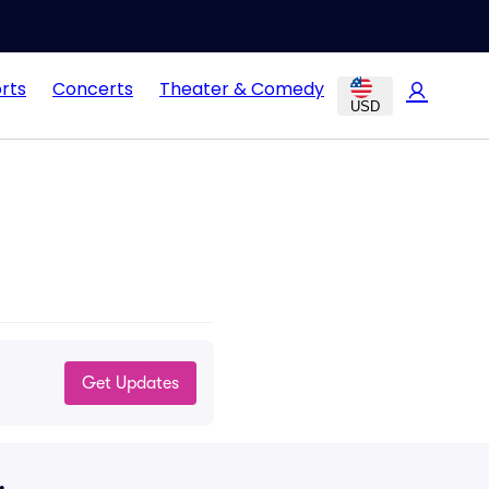
rts
Concerts
Theater & Comedy
USD
Get Updates