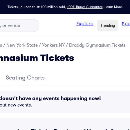
Tickets you can trust: 100 million sold,
100% Buyer Guarantee
.
Learn More.
Explore
Spo
Trending
s
/
New York State
/
Yonkers NY
/
Draddy Gymnasium Tickets
nasium Tickets
Seating Charts
oesn't have any events happening now!
bout new events.