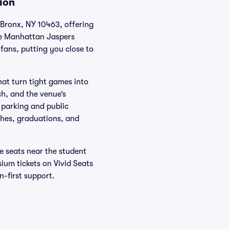
ion
Bronx, NY 10463, offering
the Manhattan Jaspers
fans, putting you close to
hat turn tight games into
h, and the venue’s
 parking and public
ches, graduations, and
ne seats near the student
ium tickets on Vivid Seats
-first support.