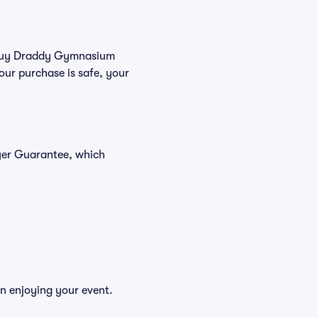
ou buy Draddy Gymnasium
our purchase is safe, your
yer Guarantee, which
n enjoying your event.