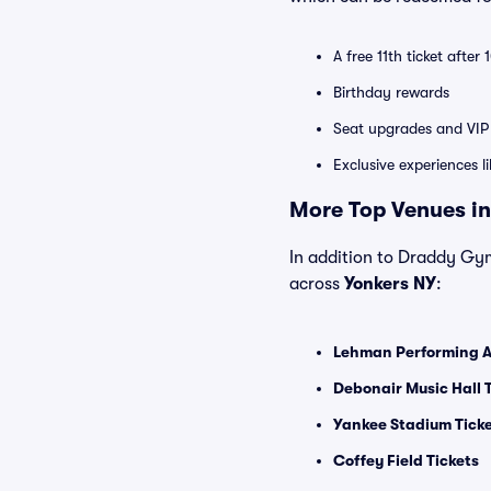
A free 11th ticket after
Birthday rewards
Seat upgrades and VIP 
Exclusive experiences l
More Top Venues in
In addition to Draddy Gymn
across
Yonkers NY
:
Lehman Performing Ar
Debonair Music Hall 
Yankee Stadium Tick
Coffey Field Tickets