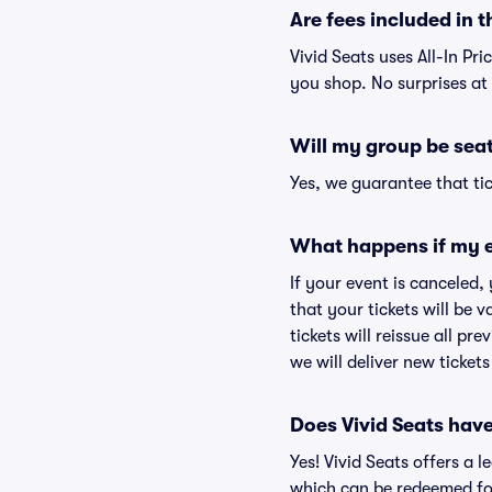
Are fees included in t
Vivid Seats uses All-In Pr
you shop. No surprises at
Will my group be sea
Yes, we guarantee that tic
What happens if my e
If your event is canceled,
that your tickets will be 
tickets will reissue all pr
we will deliver new ticket
Does Vivid Seats hav
Yes! Vivid Seats offers a 
which can be redeemed for