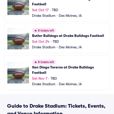
Football
Sat Oct 17
•
TBD
Drake Stadium
•
Des Moines, IA
🔥
8 tickets left
Butler Bulldogs at Drake Bulldogs Football
Sat Oct 24
•
TBD
Drake Stadium
•
Des Moines, IA
🔥
8 tickets left
San Diego Toreros at Drake Bulldogs 
Football
Sat Nov 7
•
TBD
Drake Stadium
•
Des Moines, IA
Guide to Drake Stadium: Tickets, Events,
and Venue Information