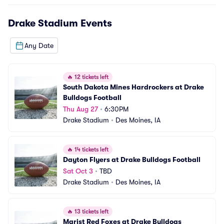
Drake Stadium
Events
Any Date
🔥
12 tickets left
South Dakota Mines Hardrockers at Drake 
Bulldogs Football
Thu Aug 27
•
6:30PM
Drake Stadium
•
Des Moines, IA
🔥
14 tickets left
Dayton Flyers at Drake Bulldogs Football
Sat Oct 3
•
TBD
Drake Stadium
•
Des Moines, IA
🔥
13 tickets left
Marist Red Foxes at Drake Bulldogs 