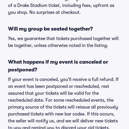
of a Drake Stadium ticket, including fees, upfront as
you shop. No surprises at checkout.
Will my group be seated together?
Yes, we guarantee that tickets purchased together will
be together, unless otherwise noted in the listing.
What happens if my event is canceled or
postponed?
If your event is canceled, you'll receive a full refund. If
an event has been postponed or rescheduled, rest
assured that your tickets will be valid for the
rescheduled date. For some rescheduled events, the
primary source of the tickets will reissue all previously
purchased tickets with new bar codes. If this occurs,
the seller will notify us, and we will deliver new tickets
to you and remind you to discard your old tickets.