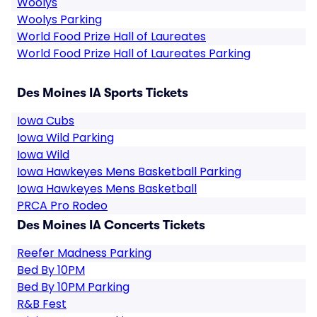
Woolys
Woolys Parking
World Food Prize Hall of Laureates
World Food Prize Hall of Laureates Parking
Des Moines IA Sports Tickets
Iowa Cubs
Iowa Wild Parking
Iowa Wild
Iowa Hawkeyes Mens Basketball Parking
Iowa Hawkeyes Mens Basketball
PRCA Pro Rodeo
Des Moines IA Concerts Tickets
Reefer Madness Parking
Bed By 10PM
Bed By 10PM Parking
R&B Fest