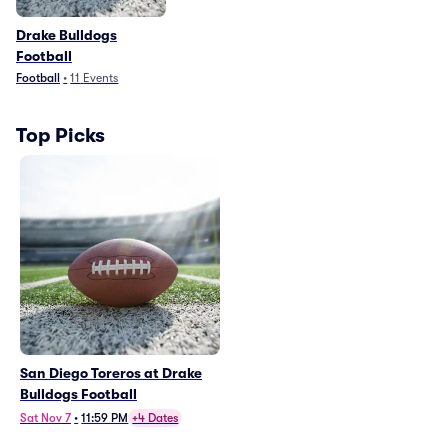
Drake Bulldogs
Football
Football
•
11
Events
Top Picks
San Diego Toreros at Drake
Bulldogs Football
Sat Nov 7
•
11:59 PM
+4 Dates