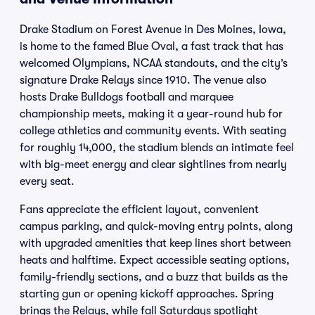
Drake Stadium on Forest Avenue in Des Moines, Iowa,
is home to the famed Blue Oval, a fast track that has
welcomed Olympians, NCAA standouts, and the city’s
signature Drake Relays since 1910. The venue also
hosts Drake Bulldogs football and marquee
championship meets, making it a year-round hub for
college athletics and community events. With seating
for roughly 14,000, the stadium blends an intimate feel
with big-meet energy and clear sightlines from nearly
every seat.
Fans appreciate the efficient layout, convenient
campus parking, and quick-moving entry points, along
with upgraded amenities that keep lines short between
heats and halftime. Expect accessible seating options,
family-friendly sections, and a buzz that builds as the
starting gun or opening kickoff approaches. Spring
brings the Relays, while fall Saturdays spotlight