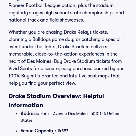
Pioneer Football League action, plus the stadium
regularly stages high school state championships and
national track and field showcases.
Whether you are chasing Drake Relays tickets,
planning a Bulldogs game day, or catching a special
event under the lights, Drake Stadium delivers
memorable, close-to-the-action experiences in the
heart of Des Moines. Buy Drake Stadium tickets from
Vivid Seats for a secure, easy purchase backed by our
100% Buyer Guarantee and intuitive seat maps that
help you find your perfect view.
Drake Stadium Overview: Helpful
Information
Address:
Forest Avenue Des Moines 50311 IA United
States
Venue Capacity:
14557