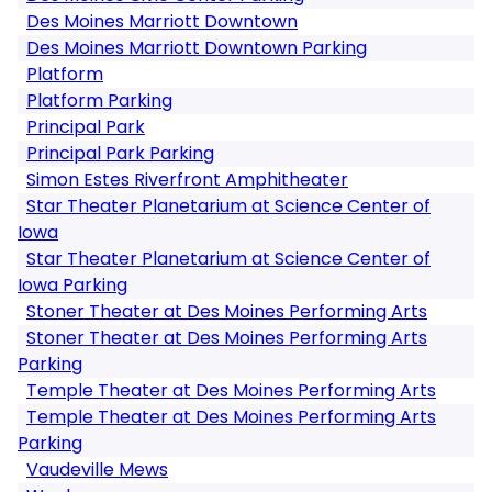
Des Moines Marriott Downtown
Des Moines Marriott Downtown Parking
Platform
Platform Parking
Principal Park
Principal Park Parking
Simon Estes Riverfront Amphitheater
Star Theater Planetarium at Science Center of
Iowa
Star Theater Planetarium at Science Center of
Iowa Parking
Stoner Theater at Des Moines Performing Arts
Stoner Theater at Des Moines Performing Arts
Parking
Temple Theater at Des Moines Performing Arts
Temple Theater at Des Moines Performing Arts
Parking
Vaudeville Mews