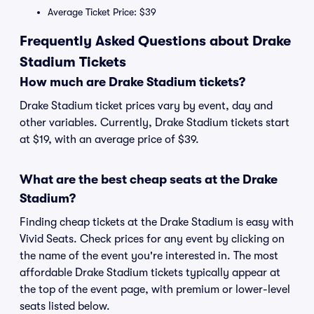
Average Ticket Price: $39
Frequently Asked Questions about Drake
Stadium Tickets
How much are Drake Stadium tickets?
Drake Stadium ticket prices vary by event, day and
other variables. Currently, Drake Stadium tickets start
at $19, with an average price of $39.
What are the best cheap seats at the Drake
Stadium?
Finding cheap tickets at the Drake Stadium is easy with
Vivid Seats. Check prices for any event by clicking on
the name of the event you're interested in. The most
affordable Drake Stadium tickets typically appear at
the top of the event page, with premium or lower-level
seats listed below.