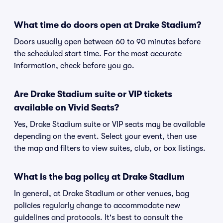
What time do doors open at Drake Stadium?
Doors usually open between 60 to 90 minutes before
the scheduled start time. For the most accurate
information, check before you go.
Are Drake Stadium suite or VIP tickets
available on Vivid Seats?
Yes, Drake Stadium suite or VIP seats may be available
depending on the event. Select your event, then use
the map and filters to view suites, club, or box listings.
What is the bag policy at Drake Stadium
In general, at Drake Stadium or other venues, bag
policies regularly change to accommodate new
guidelines and protocols. It's best to consult the