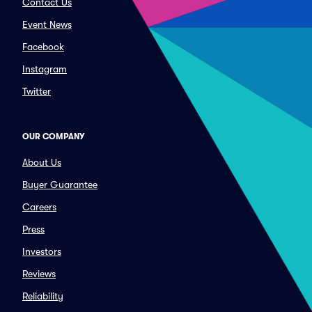
Contact Us
Event News
Facebook
Instagram
Twitter
OUR COMPANY
About Us
Buyer Guarantee
Careers
Press
Investors
Reviews
Reliability