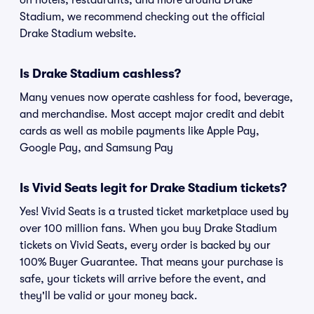
on hotels, restaurants, and more around Drake
Stadium, we recommend checking out the official
Drake Stadium website.
Is Drake Stadium cashless?
Many venues now operate cashless for food, beverage,
and merchandise. Most accept major credit and debit
cards as well as mobile payments like Apple Pay,
Google Pay, and Samsung Pay
Is Vivid Seats legit for Drake Stadium tickets?
Yes! Vivid Seats is a trusted ticket marketplace used by
over 100 million fans. When you buy Drake Stadium
tickets on Vivid Seats, every order is backed by our
100% Buyer Guarantee. That means your purchase is
safe, your tickets will arrive before the event, and
they'll be valid or your money back.