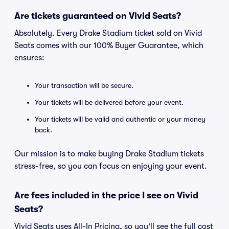
Are tickets guaranteed on Vivid Seats?
Absolutely. Every Drake Stadium ticket sold on Vivid
Seats comes with our 100% Buyer Guarantee, which
ensures:
Your transaction will be secure.
Your tickets will be delivered before your event.
Your tickets will be valid and authentic or your money
back.
Our mission is to make buying Drake Stadium tickets
stress-free, so you can focus on enjoying your event.
Are fees included in the price I see on Vivid
Seats?
Vivid Seats uses All-In Pricing, so you'll see the full cost