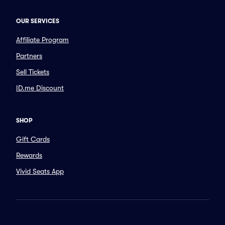
OUR SERVICES
Affiliate Program
Partners
Sell Tickets
ID.me Discount
SHOP
Gift Cards
Rewards
Vivid Seats App