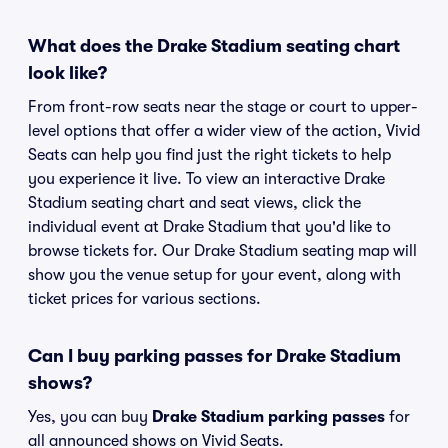
What does the Drake Stadium seating chart
look like?
From front-row seats near the stage or court to upper-
level options that offer a wider view of the action, Vivid
Seats can help you find just the right tickets to help
you experience it live. To view an interactive Drake
Stadium seating chart and seat views, click the
individual event at Drake Stadium that you'd like to
browse tickets for. Our Drake Stadium seating map will
show you the venue setup for your event, along with
ticket prices for various sections.
Can I buy parking passes for Drake Stadium
shows?
Yes, you can buy
Drake Stadium parking passes
for
all announced shows on Vivid Seats.