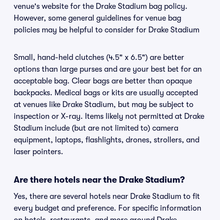
venue's website for the Drake Stadium bag policy.
However, some general guidelines for venue bag
policies may be helpful to consider for Drake Stadium
Small, hand-held clutches (4.5" x 6.5") are better
options than large purses and are your best bet for an
acceptable bag. Clear bags are better than opaque
backpacks. Medical bags or kits are usually accepted
at venues like Drake Stadium, but may be subject to
inspection or X-ray. Items likely not permitted at Drake
Stadium include (but are not limited to) camera
equipment, laptops, flashlights, drones, strollers, and
laser pointers.
Are there hotels near the Drake Stadium?
Yes, there are several hotels near Drake Stadium to fit
every budget and preference. For specific information