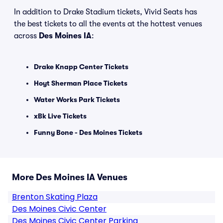
In addition to Drake Stadium tickets, Vivid Seats has
the best tickets to all the events at the hottest venues
across
Des Moines IA
:
Drake Knapp Center Tickets
Hoyt Sherman Place Tickets
Water Works Park Tickets
xBk Live Tickets
Funny Bone - Des Moines Tickets
More Des Moines IA Venues
Brenton Skating Plaza
Des Moines Civic Center
Des Moines Civic Center Parking