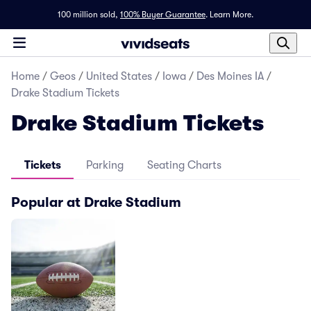
100 million sold,
100% Buyer Guarantee
.
Learn More.
Home
/
Geos
/
United States
/
Iowa
/
Des Moines IA
/
Drake Stadium Tickets
Drake Stadium Tickets
Tickets
Parking
Seating Charts
Popular at Drake Stadium