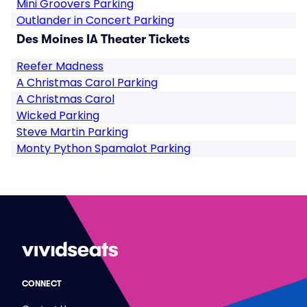
Mini Groovers Parking
Outlander in Concert Parking
Des Moines IA Theater Tickets
Reefer Madness
A Christmas Carol Parking
A Christmas Carol
Wicked Parking
Steve Martin Parking
Monty Python Spamalot Parking
CONNECT