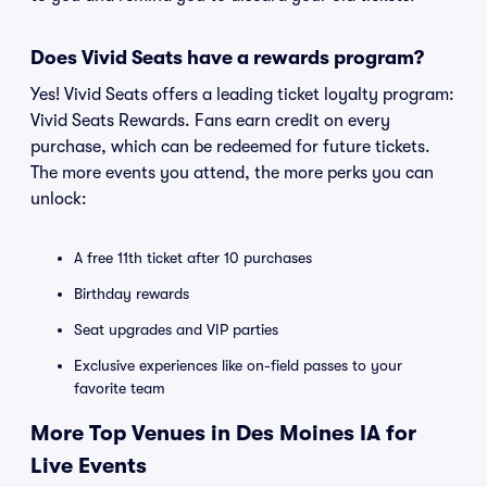
Does Vivid Seats have a rewards program?
Yes! Vivid Seats offers a leading ticket loyalty program:
Vivid Seats Rewards. Fans earn credit on every
purchase, which can be redeemed for future tickets.
The more events you attend, the more perks you can
unlock:
A free 11th ticket after 10 purchases
Birthday rewards
Seat upgrades and VIP parties
Exclusive experiences like on-field passes to your
favorite team
More Top Venues in Des Moines IA for
Live Events