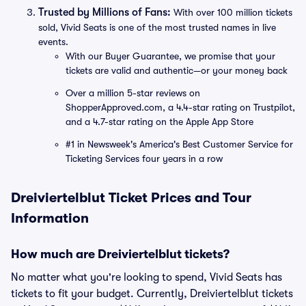
Trusted by Millions of Fans:
With over 100 million tickets
sold, Vivid Seats is one of the most trusted names in live
events.
With our Buyer Guarantee, we promise that your
tickets are valid and authentic—or your money back
Over a million 5-star reviews on
ShopperApproved.com, a 4.4-star rating on Trustpilot,
and a 4.7-star rating on the Apple App Store
#1 in Newsweek's America's Best Customer Service for
Ticketing Services four years in a row
Dreiviertelblut Ticket Prices and Tour
Information
How much are Dreiviertelblut tickets?
No matter what you're looking to spend, Vivid Seats has
tickets to fit your budget. Currently, Dreiviertelblut tickets