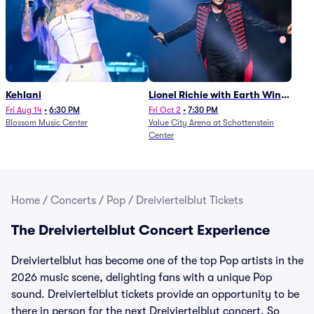
Kehlani
Lionel Richie with Earth Wind
and Fire (Rescheduled from
Fri Aug 14
•
6:30 PM
Fri Oct 2
•
7:30 PM
Blossom Music Center
Value City Arena at Schottenstein
6/27)
Center
Home
/
Concerts
/
Pop
/
Dreiviertelblut Tickets
The Dreiviertelblut Concert Experience
Dreiviertelblut has become one of the top Pop artists in the
2026 music scene, delighting fans with a unique Pop
sound. Dreiviertelblut tickets provide an opportunity to be
there in person for the next Dreiviertelblut concert. So