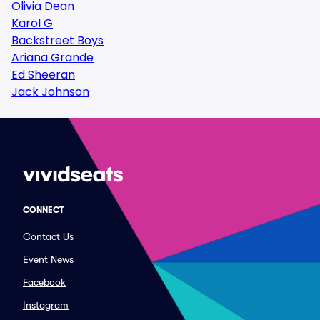
Olivia Dean
Karol G
Backstreet Boys
Ariana Grande
Ed Sheeran
Jack Johnson
CONNECT
Contact Us
Event News
Facebook
Instagram