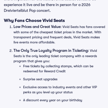
experience it live and be there in person for a 2026
Dreiviertelblut Pop concert.
Why Fans Choose Vivid Seats
Low Prices and Great Value:
Vivid Seats has fans covered
with some of the cheapest ticket prices in the market. With
transparent pricing and frequent deals, Vivid Seats makes
live events more affordable.
The Only True Loyalty Program in Ticketing:
Vivid
Seats is the only leading ticket company with a rewards
program that gives you:
Free tickets by collecting stamps, which can be
redeemed for Reward Credit
Surprise seat upgrades
Exclusive access to industry events and other VIP
perks as you level up your status
A discount every year on your birthday