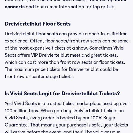
concerts
and tour rumor information for top artists.
Dreiviertelblut Floor Seats
Dreiviertelblut floor seats can provide a once-in-a-lifetime
experience. Often, floor seats/front row seats can be some
of the most expensive tickets at a show. Sometimes Vivid
Seats offers VIP Dreiviertelblut meet and greet tickets,
which can cost more than front row seats or floor tickets.
The maximum price tickets for Dreiviertelblut could be
front row or center stage tickets.
Is Vivid Seats Legit for Dreiviertelblut Tickets?
Yes! Vivid Seats is a trusted ticket marketplace used by over
100 million fans. When you buy Dreiviertelblut tickets on
Vivid Seats, every order is backed by our 100% Buyer
Guarantee. That means your purchase is safe, your tickets
will arrive before the event, and they’ll be valid or your