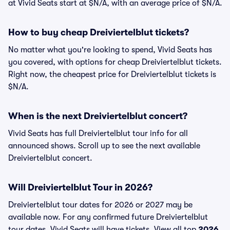
at Vivid Seats start at $N/A, with an average price of $N/A.
How to buy cheap Dreiviertelblut tickets?
No matter what you're looking to spend, Vivid Seats has
you covered, with options for cheap Dreiviertelblut tickets.
Right now, the cheapest price for Dreiviertelblut tickets is
$N/A.
When is the next Dreiviertelblut concert?
Vivid Seats has full Dreiviertelblut tour info for all
announced shows. Scroll up to see the next available
Dreiviertelblut concert.
Will Dreiviertelblut Tour in 2026?
Dreiviertelblut tour dates for 2026 or 2027 may be
available now. For any confirmed future Dreiviertelblut
tour dates, Vivid Seats will have tickets. View all top
2026