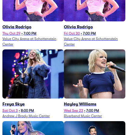
Olivia Rodrigo
Olivia Rodrigo
Thu Oct 29
•
7:00 PM
Fri Oct 30
•
7:00 PM
Value City Arena at Schottenstein
Value City Arena at Schottenstein
Center
Center
Freya Skye
Hayley Williams
Sat Oct 3
•
8:00 PM
Wed Sep 23
•
7:00 PM
Andrew J Brady Music Center
Riverbend Music Center