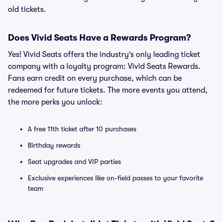
old tickets.
Does Vivid Seats Have a Rewards Program?
Yes! Vivid Seats offers the industry’s only leading ticket
company with a loyalty program: Vivid Seats Rewards.
Fans earn credit on every purchase, which can be
redeemed for future tickets. The more events you attend,
the more perks you unlock:
A free 11th ticket after 10 purchases
Birthday rewards
Seat upgrades and VIP parties
Exclusive experiences like on-field passes to your favorite
team