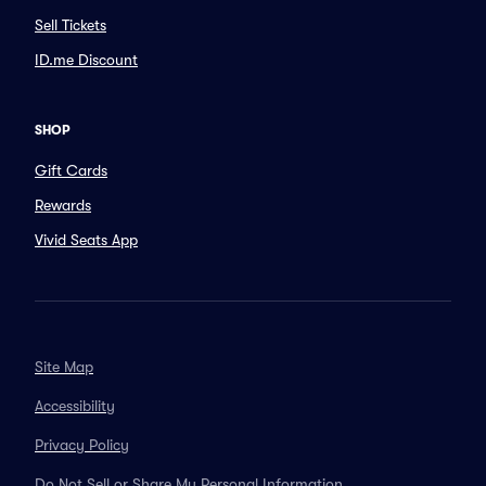
Sell Tickets
ID.me Discount
SHOP
Gift Cards
Rewards
Vivid Seats App
Site Map
Accessibility
Privacy Policy
Do Not Sell or Share My Personal Information