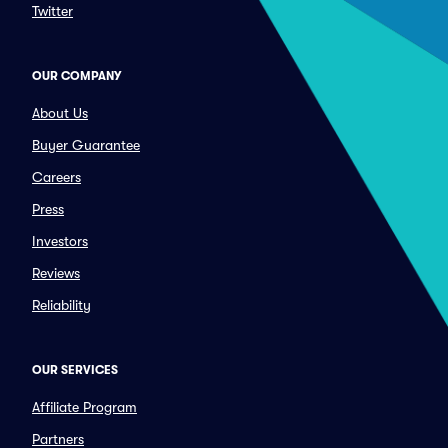
Twitter
OUR COMPANY
About Us
Buyer Guarantee
Careers
Press
Investors
Reviews
Reliability
OUR SERVICES
Affiliate Program
Partners