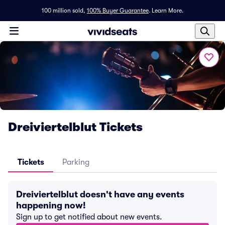
100 million sold,
100% Buyer Guarantee
.
Learn More.
Dreiviertelblut Tickets
Tickets
Parking
Dreiviertelblut doesn't have any events
happening now!
Sign up to get notified about new events.