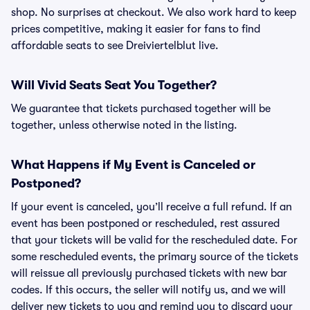
shop. No surprises at checkout. We also work hard to keep
prices competitive, making it easier for fans to find
affordable seats to see Dreiviertelblut live.
Will Vivid Seats Seat You Together?
We guarantee that tickets purchased together will be
together, unless otherwise noted in the listing.
What Happens if My Event is Canceled or
Postponed?
If your event is canceled, you’ll receive a full refund. If an
event has been postponed or rescheduled, rest assured
that your tickets will be valid for the rescheduled date. For
some rescheduled events, the primary source of the tickets
will reissue all previously purchased tickets with new bar
codes. If this occurs, the seller will notify us, and we will
deliver new tickets to you and remind you to discard your