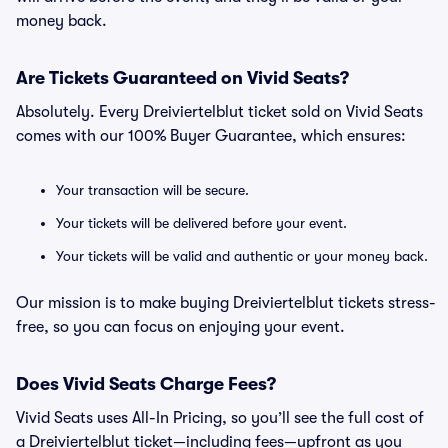
money back.
Are Tickets Guaranteed on Vivid Seats?
Absolutely. Every Dreiviertelblut ticket sold on Vivid Seats
comes with our 100% Buyer Guarantee, which ensures:
Your transaction will be secure.
Your tickets will be delivered before your event.
Your tickets will be valid and authentic or your money back.
Our mission is to make buying Dreiviertelblut tickets stress-
free, so you can focus on enjoying your event.
Does Vivid Seats Charge Fees?
Vivid Seats uses All-In Pricing, so you’ll see the full cost of
a Dreiviertelblut ticket—including fees—upfront as you