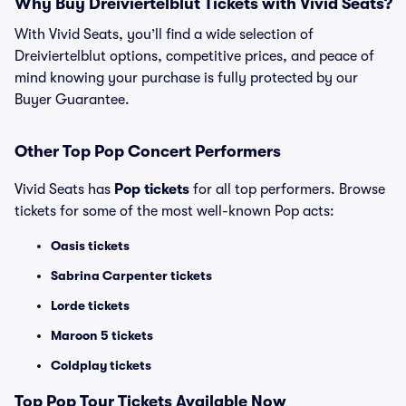
Why Buy Dreiviertelblut Tickets with Vivid Seats?
With Vivid Seats, you’ll find a wide selection of
Dreiviertelblut options, competitive prices, and peace of
mind knowing your purchase is fully protected by our
Buyer Guarantee.
Other Top Pop Concert Performers
Vivid Seats has
Pop tickets
for all top performers. Browse
tickets for some of the most well-known Pop acts:
Oasis tickets
Sabrina Carpenter tickets
Lorde tickets
Maroon 5 tickets
Coldplay tickets
Top
Pop
Tour Tickets Available Now