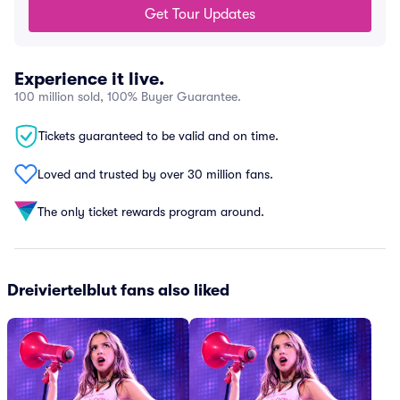
Get Tour Updates
Experience it live.
100 million sold, 100% Buyer Guarantee.
Tickets guaranteed to be valid and on time.
Loved and trusted by over 30 million fans.
The only ticket rewards program around.
Dreiviertelblut fans also liked