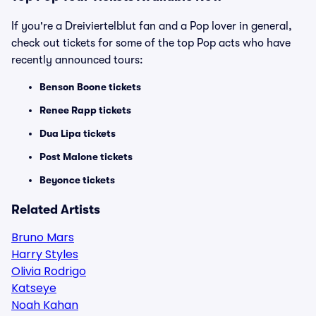
If you're a Dreiviertelblut fan and a Pop lover in general,
check out tickets for some of the top Pop acts who have
recently announced tours:
Benson Boone tickets
Renee Rapp tickets
Dua Lipa tickets
Post Malone tickets
Beyonce tickets
Related Artists
Bruno Mars
Harry Styles
Olivia Rodrigo
Katseye
Noah Kahan