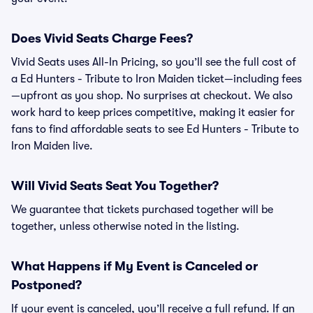
Does Vivid Seats Charge Fees?
Vivid Seats uses All-In Pricing, so you’ll see the full cost of
a Ed Hunters - Tribute to Iron Maiden ticket—including fees
—upfront as you shop. No surprises at checkout. We also
work hard to keep prices competitive, making it easier for
fans to find affordable seats to see Ed Hunters - Tribute to
Iron Maiden live.
Will Vivid Seats Seat You Together?
We guarantee that tickets purchased together will be
together, unless otherwise noted in the listing.
What Happens if My Event is Canceled or
Postponed?
If your event is canceled, you’ll receive a full refund. If an