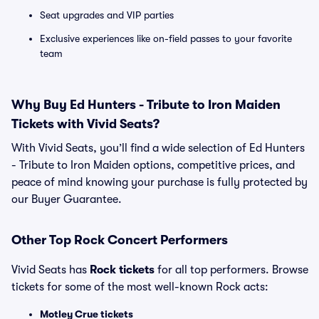
Seat upgrades and VIP parties
Exclusive experiences like on-field passes to your favorite
team
Why Buy Ed Hunters - Tribute to Iron Maiden
Tickets with Vivid Seats?
With Vivid Seats, you’ll find a wide selection of Ed Hunters
- Tribute to Iron Maiden options, competitive prices, and
peace of mind knowing your purchase is fully protected by
our Buyer Guarantee.
Other Top Rock Concert Performers
Vivid Seats has
Rock tickets
for all top performers. Browse
tickets for some of the most well-known Rock acts:
Motley Crue tickets