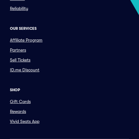
Reliability
OUR SERVICES
Affiliate Program
Partners
Sell Tickets
ID.me Discount
SHOP
Gift Cards
Rewards
Vivid Seats App