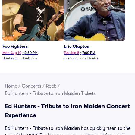
Foo Fighters
Eric Clapton
Mon Aug 10
•
5:30 PM
Tue Sep 8
•
7:00 PM
Huntington Bank Field
Heritage Bank Center
Home
/
Concerts
/
Rock
/
Ed Hunters - Tribute to Iron Maiden Tickets
Ed Hunters - Tribute to Iron Maiden Concert
Experience
Ed Hunters - Tribute to Iron Maiden has quickly risen to the