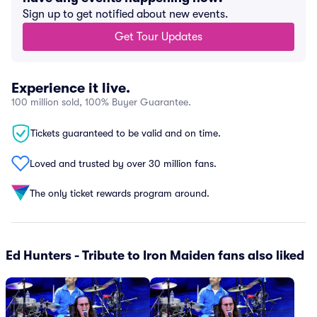
Sign up to get notified about new events.
Get Tour Updates
Experience it live.
100 million sold, 100% Buyer Guarantee.
Tickets guaranteed to be valid and on time.
Loved and trusted by over 30 million fans.
The only ticket rewards program around.
Ed Hunters - Tribute to Iron Maiden fans also liked