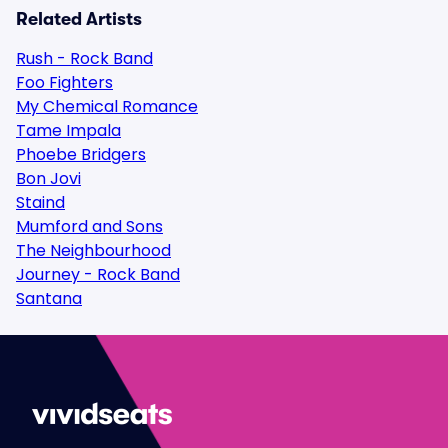
Related Artists
Rush - Rock Band
Foo Fighters
My Chemical Romance
Tame Impala
Phoebe Bridgers
Bon Jovi
Staind
Mumford and Sons
The Neighbourhood
Journey - Rock Band
Santana