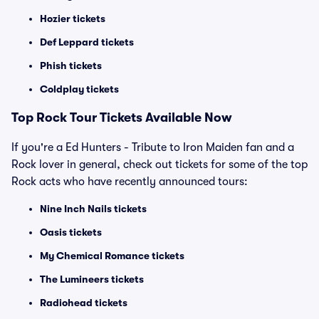
Hozier tickets
Def Leppard tickets
Phish tickets
Coldplay tickets
Top Rock Tour Tickets Available Now
If you're a Ed Hunters - Tribute to Iron Maiden fan and a
Rock lover in general, check out tickets for some of the top
Rock acts who have recently announced tours:
Nine Inch Nails tickets
Oasis tickets
My Chemical Romance tickets
The Lumineers tickets
Radiohead tickets