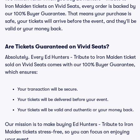
Iron Maiden tickets on Vivid Seats, every order is backed by
our 100% Buyer Guarantee. That means your purchase is
safe, your tickets will arrive before the event, and they’ll be
valid or your money back.
Are Tickets Guaranteed on Vivid Seats?
Absolutely. Every Ed Hunters - Tribute to Iron Maiden ticket
sold on Vivid Seats comes with our 100% Buyer Guarantee,
which ensures:
Your transaction will be secure.
Your tickets will be delivered before your event.
Your tickets will be valid and authentic or your money back.
Our mission is to make buying Ed Hunters - Tribute to Iron
Maiden tickets stress-free, so you can focus on enjoying
your event.