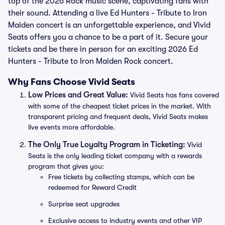
top of the 2026 Rock music scene, captivating fans with
their sound. Attending a live Ed Hunters - Tribute to Iron
Maiden concert is an unforgettable experience, and Vivid
Seats offers you a chance to be a part of it. Secure your
tickets and be there in person for an exciting 2026 Ed
Hunters - Tribute to Iron Maiden Rock concert.
Why Fans Choose Vivid Seats
Low Prices and Great Value:
Vivid Seats has fans covered
with some of the cheapest ticket prices in the market. With
transparent pricing and frequent deals, Vivid Seats makes
live events more affordable.
The Only True Loyalty Program in Ticketing:
Vivid
Seats is the only leading ticket company with a rewards
program that gives you:
Free tickets by collecting stamps, which can be
redeemed for Reward Credit
Surprise seat upgrades
Exclusive access to industry events and other VIP