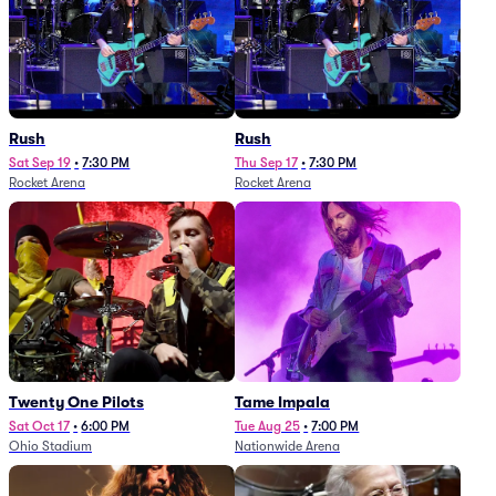
Rush
Rush
Sat Sep 19
•
7:30 PM
Thu Sep 17
•
7:30 PM
Rocket Arena
Rocket Arena
Twenty One Pilots
Tame Impala
Sat Oct 17
•
6:00 PM
Tue Aug 25
•
7:00 PM
Ohio Stadium
Nationwide Arena