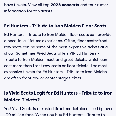
have tickets. View all top
2026 concerts
and tour rumor
information for top artists.
Ed Hunters - Tribute to Iron Maiden Floor Seats
Ed Hunters - Tribute to Iron Maiden floor seats can provide
a once-in-a-lifetime experience. Often, floor seats/front
row seats can be some of the most expensive tickets at a
show. Sometimes Vivid Seats offers VIP Ed Hunters -
Tribute to Iron Maiden meet and greet tickets, which can
cost more than front row seats or floor tickets. The most
expensive tickets for Ed Hunters - Tribute to Iron Maiden
are often front row or center stage tickets.
Is Vivid Seats Legit for Ed Hunters - Tribute to Iron
Maiden Tickets?
Yes! Vivid Seats is a trusted ticket marketplace used by over
100 million fans. When you buy Ed Hunters - Tribute to