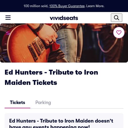
100 million sold,
100% Buyer Guarantee
.
Learn More.
Ed Hunters - Tribute to Iron
Maiden Tickets
Tickets
Parking
Ed Hunters - Tribute to Iron Maiden doesn't
have any events happening now!