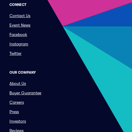
CONNECT
Contact Us
Event News
Facebook
Instagram
Twitter
OUR COMPANY
About Us
Buyer Guarantee
Careers
Press
Investors
Reviews