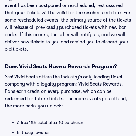
event has been postponed or rescheduled, rest assured
that your tickets will be valid for the rescheduled date. For
some rescheduled events, the primary source of the tickets
will reissue all previously purchased tickets with new bar
codes. If this occurs, the seller will notify us, and we will
deliver new tickets to you and remind you to discard your
old tickets.
Does Vivid Seats Have a Rewards Program?
Yes! Vivid Seats offers the industry’s only leading ticket
company with a loyalty program: Vivid Seats Rewards.
Fans earn credit on every purchase, which can be
redeemed for future tickets. The more events you attend,
the more perks you unlock:
A free 11th ticket after 10 purchases
Birthday rewards