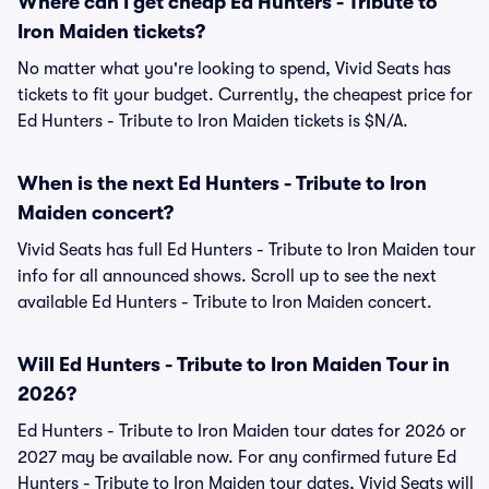
Where can I get cheap Ed Hunters - Tribute to
Iron Maiden tickets?
No matter what you're looking to spend, Vivid Seats has
tickets to fit your budget. Currently, the cheapest price for
Ed Hunters - Tribute to Iron Maiden tickets is $N/A.
When is the next Ed Hunters - Tribute to Iron
Maiden concert?
Vivid Seats has full Ed Hunters - Tribute to Iron Maiden tour
info for all announced shows. Scroll up to see the next
available Ed Hunters - Tribute to Iron Maiden concert.
Will Ed Hunters - Tribute to Iron Maiden Tour in
2026?
Ed Hunters - Tribute to Iron Maiden tour dates for 2026 or
2027 may be available now. For any confirmed future Ed
Hunters - Tribute to Iron Maiden tour dates, Vivid Seats will