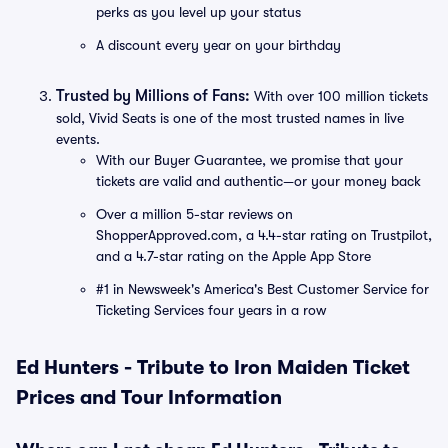
perks as you level up your status
A discount every year on your birthday
Trusted by Millions of Fans:
With over 100 million tickets
sold, Vivid Seats is one of the most trusted names in live
events.
With our Buyer Guarantee, we promise that your
tickets are valid and authentic—or your money back
Over a million 5-star reviews on
ShopperApproved.com, a 4.4-star rating on Trustpilot,
and a 4.7-star rating on the Apple App Store
#1 in Newsweek's America's Best Customer Service for
Ticketing Services four years in a row
Ed Hunters - Tribute to Iron Maiden Ticket
Prices and Tour Information