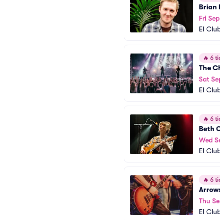
Brian 
Fri Sep
El Clu
🔥
6 ti
The C
Sat Se
El Clu
🔥
6 ti
Beth 
Wed S
El Clu
🔥
6 ti
Arrows
Thu Se
El Clu