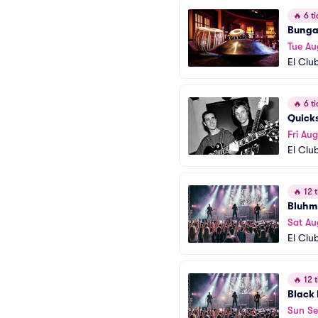
🔥
6 ti
Bunga
Tue Au
El Clu
🔥
6 ti
Quick
Fri Au
El Clu
🔥
12 t
Bluhm
Sat Au
El Clu
🔥
12 t
Black
Sun Se