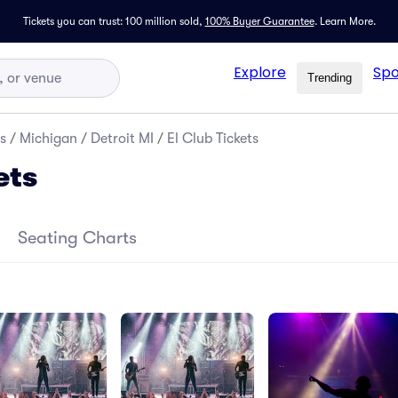
Tickets you can trust: 100 million sold,
100% Buyer Guarantee
.
Learn More.
Explore
Spo
Trending
s
/
Michigan
/
Detroit MI
/
El Club Tickets
ets
Seating Charts