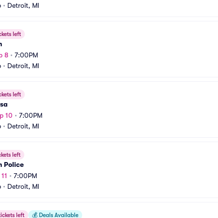
b
•
Detroit, MI
ckets left
h
p 8
•
7:00PM
b
•
Detroit, MI
ckets left
sa
p 10
•
7:00PM
b
•
Detroit, MI
ckets left
 Police
 11
•
7:00PM
b
•
Detroit, MI
ickets left
💰
Deals Available