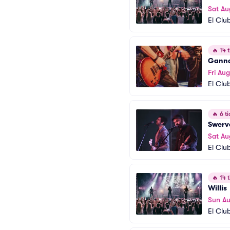
Sat Au
El Clu
🔥
14 t
Ganno
Fri Aug
El Clu
🔥
6 ti
Swerv
Sat Au
El Clu
🔥
14 t
Willis
Sun A
El Clu