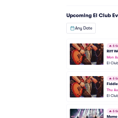
Upcoming
El Club
Ev
Any Date
🔥
6 ti
Riff 
Mon A
El Clu
🔥
6 ti
Fiddl
Thu Au
El Clu
🔥
6 ti
Momo 