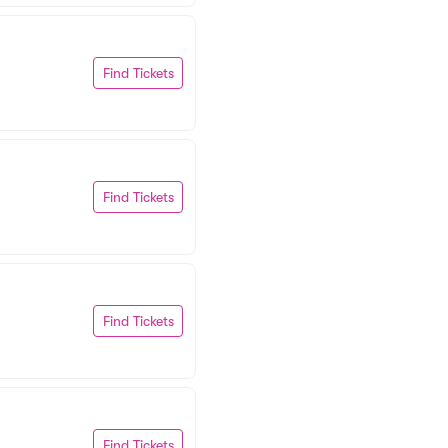
Find Tickets
Find Tickets
Find Tickets
Find Tickets