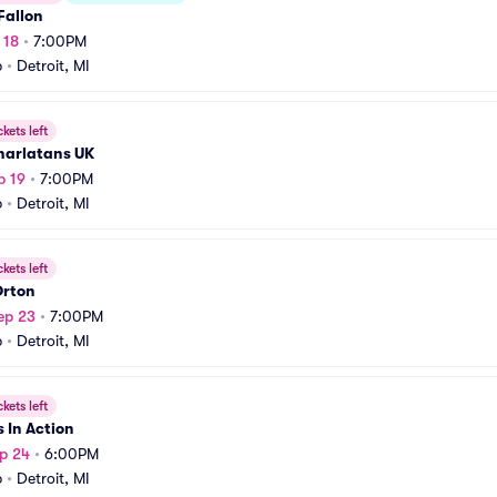
Fallon
 18
•
7:00PM
b
•
Detroit, MI
ckets left
harlatans UK
p 19
•
7:00PM
b
•
Detroit, MI
ckets left
Orton
ep 23
•
7:00PM
b
•
Detroit, MI
ckets left
 In Action
p 24
•
6:00PM
b
•
Detroit, MI