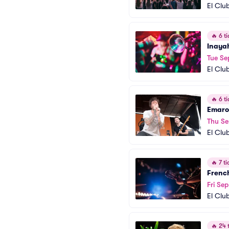
El Clu
🔥
6 ti
Inaya
Tue Se
El Clu
🔥
6 ti
Emaro
Thu Se
El Clu
🔥
7 ti
French
Fri Sep
El Clu
🔥
24 t