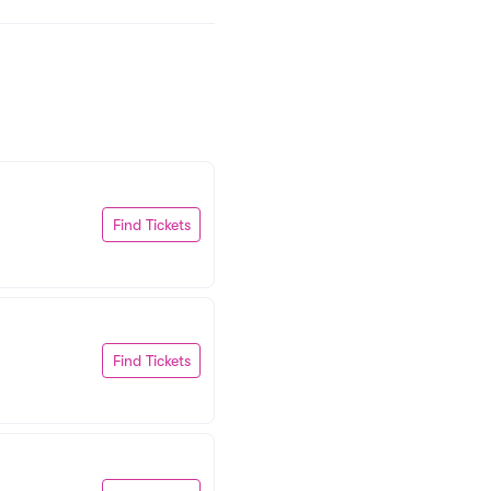
Find Tickets
Find Tickets