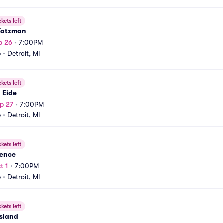
ckets left
Katzman
p 26
•
7:00PM
b
•
Detroit, MI
ckets left
n Eide
p 27
•
7:00PM
b
•
Detroit, MI
ckets left
nence
t 1
•
7:00PM
b
•
Detroit, MI
ckets left
Island