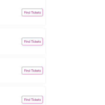
Find Tickets
Find Tickets
Find Tickets
Find Tickets