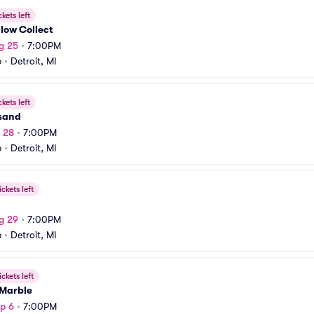
ckets left
low Collect
g 25
•
7:00PM
b
•
Detroit, MI
ckets left
sand
g 28
•
7:00PM
b
•
Detroit, MI
ickets left
g 29
•
7:00PM
b
•
Detroit, MI
ickets left
 Marble
p 6
•
7:00PM