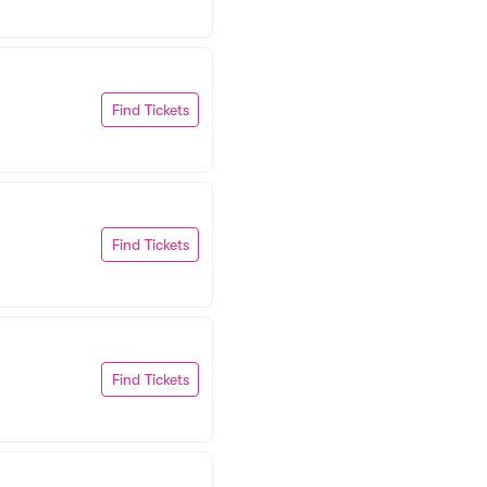
Find Tickets
Find Tickets
Find Tickets