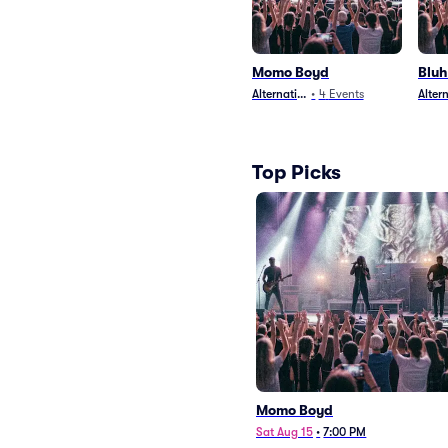
Momo Boyd
Blu
Alternative
•
4
Events
Alter
Top Picks
Momo Boyd
Sat Aug 15
•
7:00 PM