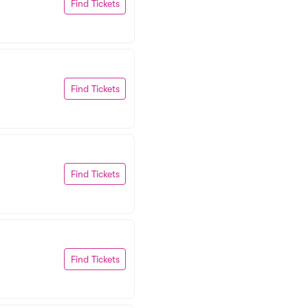
Find Tickets
Find Tickets
Find Tickets
Find Tickets