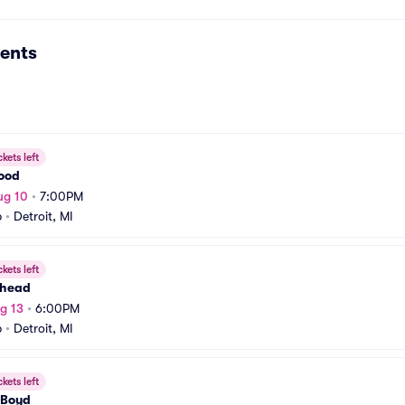
ents
ckets left
Wood
ug 10
•
7:00PM
b
•
Detroit, MI
ckets left
ehead
g 13
•
6:00PM
b
•
Detroit, MI
ckets left
Boyd