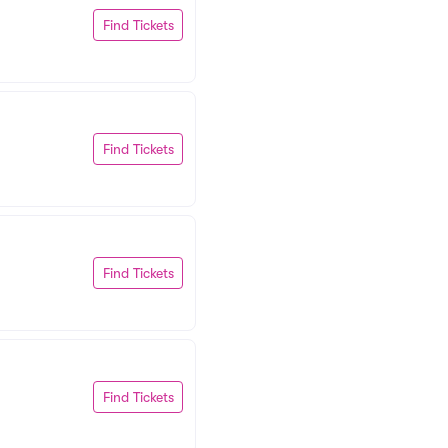
Find Tickets
Find Tickets
Find Tickets
Find Tickets