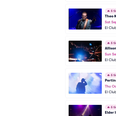
🔥
6 ti
Theo 
Sat Se
El Clu
🔥
6 ti
Alliso
Sun Se
El Clu
🔥
6 ti
Perti
Thu Oc
El Clu
🔥
6 ti
Elder 