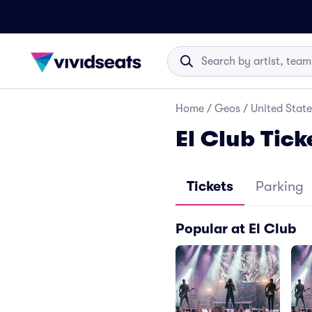
Home
/
Geos
/
United State
El Club Tick
Tickets
Parking
Popular at El Club