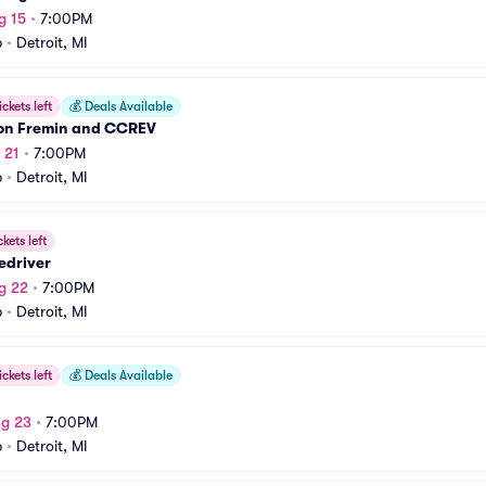
g 15
•
7:00PM
b
•
Detroit, MI
ickets left
💰
Deals Available
n Fremin and CCREV
 21
•
7:00PM
b
•
Detroit, MI
ckets left
edriver
g 22
•
7:00PM
b
•
Detroit, MI
ickets left
💰
Deals Available
ug 23
•
7:00PM
b
•
Detroit, MI