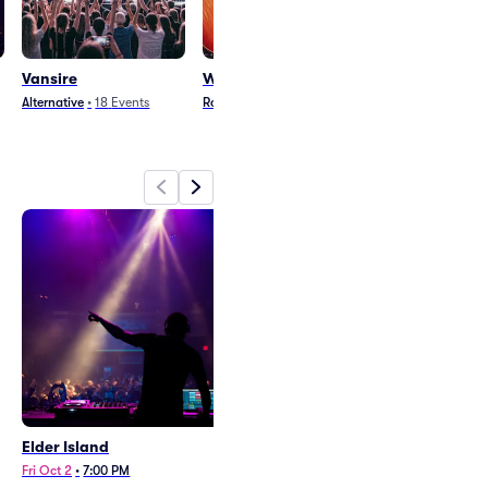
Vansire
Winyah
Emma Ruth Ru
Alternative
•
18
Events
Rock
•
28
Events
Pop
•
15
Events
Elder Island
Vansire
Fri Oct 2
•
7:00 PM
Wed Feb 24
•
7:00 PM