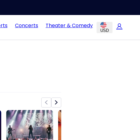
rts
Concerts
Theater & Comedy
USD