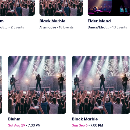
hm
Black Marble
Elder Island
native
•
2
Events
Alternative
•
18
Events
Dance/Electronica
•
10
Events
Bluhm
Black Marble
Sat Aug 29
•
7:00 PM
Sun Sep 6
•
7:00 PM