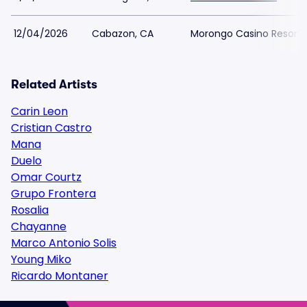
12/04/2026
Cabazon, CA
Morongo Casino Resort 
Related Artists
Carin Leon
Cristian Castro
Mana
Duelo
Omar Courtz
Grupo Frontera
Rosalia
Chayanne
Marco Antonio Solis
Young Miko
Ricardo Montaner