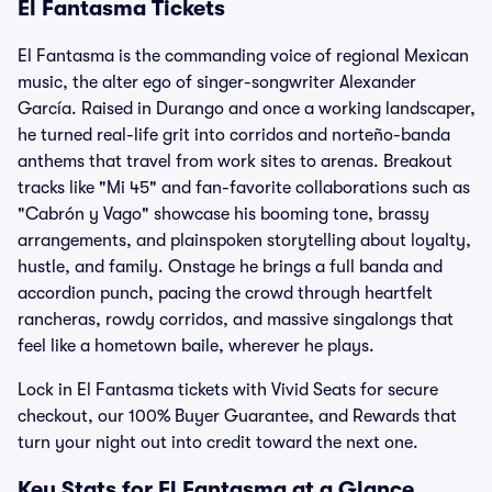
El Fantasma Tickets
El Fantasma is the commanding voice of regional Mexican
music, the alter ego of singer-songwriter Alexander
García. Raised in Durango and once a working landscaper,
he turned real-life grit into corridos and norteño-banda
anthems that travel from work sites to arenas. Breakout
tracks like "Mi 45" and fan-favorite collaborations such as
"Cabrón y Vago" showcase his booming tone, brassy
arrangements, and plainspoken storytelling about loyalty,
hustle, and family. Onstage he brings a full banda and
accordion punch, pacing the crowd through heartfelt
rancheras, rowdy corridos, and massive singalongs that
feel like a hometown baile, wherever he plays.
Lock in El Fantasma tickets with Vivid Seats for secure
checkout, our 100% Buyer Guarantee, and Rewards that
turn your night out into credit toward the next one.
Key Stats for El Fantasma at a Glance