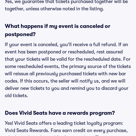
Yes, we guarantee that tickets purchased together will be
together, unless otherwise noted in the listing.
What happens if my event is canceled or
postponed?
If your event is canceled, you'll receive a full refund. If an
event has been postponed or rescheduled, rest assured
that your tickets will be valid for the rescheduled date. For
some rescheduled events, the primary source of the tickets
will reissue all previously purchased tickets with new bar
codes. If this occurs, the seller will notify us, and we will
deliver new tickets to you and remind you to discard your
old tickets.
Does Vivid Seats have a rewards program?
Yes! Vivid Seats offers a leading ticket loyalty program:
Vivid Seats Rewards. Fans earn credit on every purchase,