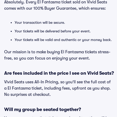
Absolutely. Every El Fantasma ticket sold on Vivid Seats
comes with our 100% Buyer Guarantee, which ensures:
Your transaction will be secure.
Your tickets will be delivered before your event.
Your tickets will be valid and authentic or your money back.
Our mission is to make buying El Fantasma tickets stress-
free, so you can focus on enjoying your event.
Are fees included in the price I see on Vivid Seats?
Vivid Seats uses All-In Pricing, so you'll see the full cost of
a El Fantasma ticket, including fees, upfront as you shop.
No surprises at checkout.
Will my group be seated together?