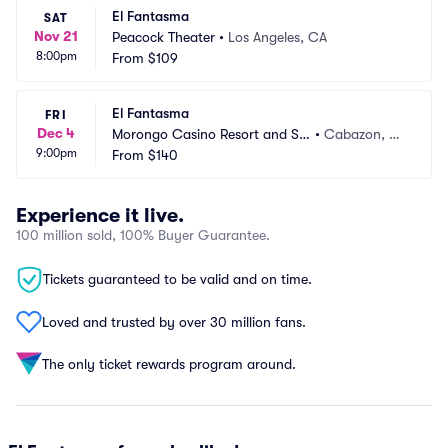
El Fantasma
SAT
Nov 21
Peacock Theater
•
Los Angeles, CA
8:00pm
From
$109
El Fantasma
FRI
Dec 4
Morongo Casino Resort and Sp
•
Cabazon, C
9:00pm
a
From
$140
A
Experience it live.
100 million sold, 100% Buyer Guarantee.
Tickets guaranteed to be valid and on time.
Loved and trusted by over 30 million fans.
The only ticket rewards program around.