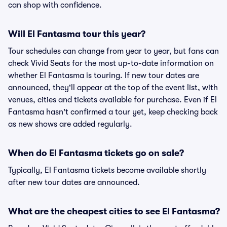
can shop with confidence.
Will El Fantasma tour this year?
Tour schedules can change from year to year, but fans can
check Vivid Seats for the most up-to-date information on
whether El Fantasma is touring. If new tour dates are
announced, they'll appear at the top of the event list, with
venues, cities and tickets available for purchase. Even if El
Fantasma hasn't confirmed a tour yet, keep checking back
as new shows are added regularly.
When do El Fantasma tickets go on sale?
Typically, El Fantasma tickets become available shortly
after new tour dates are announced.
What are the cheapest cities to see El Fantasma?