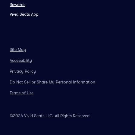
Rewards
Vivid Seats App
Site Map
Accessibility
Privacy Policy
Do Not Sell or Share My Personal Information
Terms of Use
©2026 Vivid Seats LLC. All Rights Reserved.