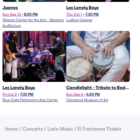
Juanes
Los Lonely Boys
Sun Sep 13
•
8:00 PM
Thu Oct 1
•
7:30 PM
Wexner Center for the Arts - Mershon
Ludlow Garage
Auditorium
Los Lonely Boys
Candlelight - Tribute to Bad
Bunny
Fri Oct 2
•
7:30 PM
Sun Sep 6
•
6:30 PM
Blue Gate Performing Arts Center
Cleveland Museum of Art
Home
/
Concerts
/
Latin Music
/
El Fantasma Tickets