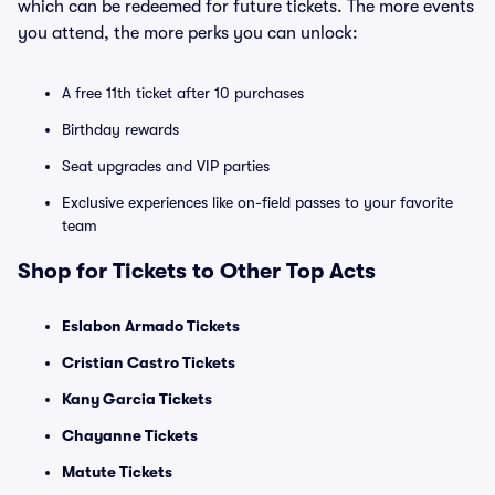
which can be redeemed for future tickets. The more events
you attend, the more perks you can unlock:
A free 11th ticket after 10 purchases
Birthday rewards
Seat upgrades and VIP parties
Exclusive experiences like on-field passes to your favorite
team
Shop for Tickets to Other Top Acts
Eslabon Armado Tickets
Cristian Castro Tickets
Kany Garcia Tickets
Chayanne Tickets
Matute Tickets