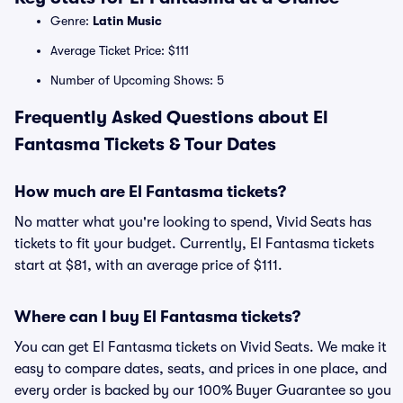
Genre:
Latin Music
Average Ticket Price: $111
Number of Upcoming Shows: 5
Frequently Asked Questions about El
Fantasma Tickets & Tour Dates
How much are El Fantasma tickets?
No matter what you're looking to spend, Vivid Seats has
tickets to fit your budget. Currently, El Fantasma tickets
start at $81, with an average price of $111.
Where can I buy El Fantasma tickets?
You can get El Fantasma tickets on Vivid Seats. We make it
easy to compare dates, seats, and prices in one place, and
every order is backed by our 100% Buyer Guarantee so you