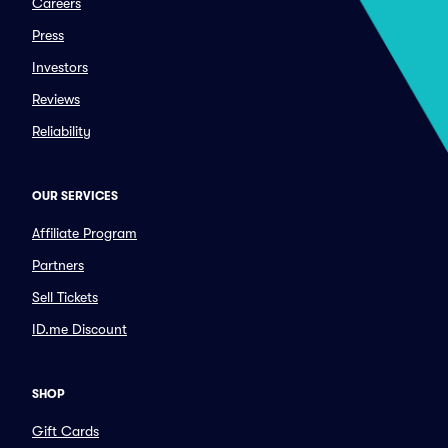
Careers
Press
Investors
Reviews
Reliability
OUR SERVICES
Affiliate Program
Partners
Sell Tickets
ID.me Discount
SHOP
Gift Cards