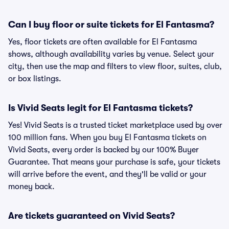
Can I buy floor or suite tickets for El Fantasma?
Yes, floor tickets are often available for El Fantasma
shows, although availability varies by venue. Select your
city, then use the map and filters to view floor, suites, club,
or box listings.
Is Vivid Seats legit for El Fantasma tickets?
Yes! Vivid Seats is a trusted ticket marketplace used by over
100 million fans. When you buy El Fantasma tickets on
Vivid Seats, every order is backed by our 100% Buyer
Guarantee. That means your purchase is safe, your tickets
will arrive before the event, and they'll be valid or your
money back.
Are tickets guaranteed on Vivid Seats?