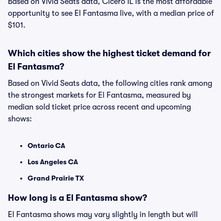
Based on Vivid Seats data, Cicero IL is the most affordable
opportunity to see El Fantasma live, with a median price of
$101.
Which cities show the highest ticket demand for
El Fantasma?
Based on Vivid Seats data, the following cities rank among
the strongest markets for El Fantasma, measured by
median sold ticket price across recent and upcoming
shows:
Ontario CA
Los Angeles CA
Grand Prairie TX
How long is a El Fantasma show?
El Fantasma shows may vary slightly in length but will