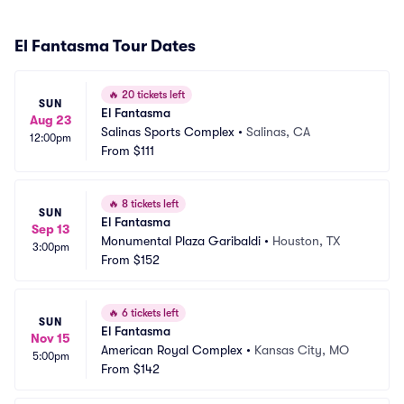
El Fantasma Tour Dates
🔥
20 tickets left
SUN
El Fantasma
Aug 23
Salinas Sports Complex
•
Salinas, CA
12:00pm
From
$111
🔥
8 tickets left
SUN
El Fantasma
Sep 13
Monumental Plaza Garibaldi
•
Houston, TX
3:00pm
From
$152
🔥
6 tickets left
SUN
El Fantasma
Nov 15
American Royal Complex
•
Kansas City, MO
5:00pm
From
$142