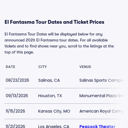
El Fantasma Tour Dates and Ticket Prices
El Fantasma Tour Dates will be displayed below for any
announced 2026 El Fantasma tour dates. For all available
tickets and to find shows near you, scroll to the listings at the
top of this page.
DATE
CITY
VENUE
08/23/2026
Salinas, CA
Salinas Sports Complex
09/13/2026
Houston, TX
Monumental Plaza Garib
11/15/2026
Kansas City, MO
American Royal Comple
11/21/2026
Los Angeles, CA
Peacock Theater