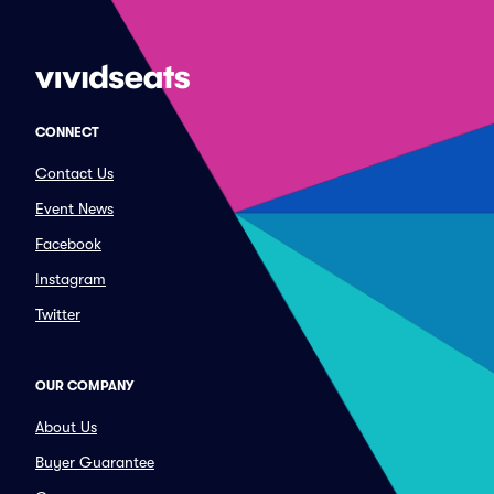
CONNECT
Contact Us
Event News
Facebook
Instagram
Twitter
OUR COMPANY
About Us
Buyer Guarantee