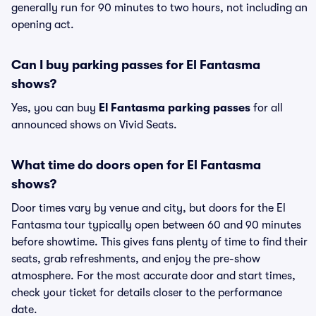
generally run for 90 minutes to two hours, not including an
opening act.
Can I buy parking passes for El Fantasma
shows?
Yes, you can buy
El Fantasma parking passes
for all
announced shows on Vivid Seats.
What time do doors open for El Fantasma
shows?
Door times vary by venue and city, but doors for the El
Fantasma tour typically open between 60 and 90 minutes
before showtime. This gives fans plenty of time to find their
seats, grab refreshments, and enjoy the pre-show
atmosphere. For the most accurate door and start times,
check your ticket for details closer to the performance
date.