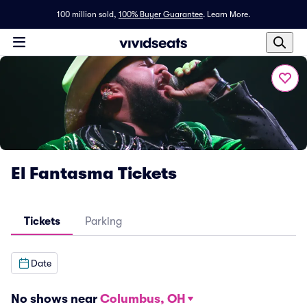
100 million sold,
100% Buyer Guarantee
.
Learn More.
El Fantasma Tickets
Tickets
Parking
Date
No shows near
Columbus, OH