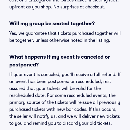
cost of a El Zagal Shrine Circus ticket, including fees,
upfront as you shop. No surprises at checkout.
Will my group be seated together?
Yes, we guarantee that tickets purchased together will
be together, unless otherwise noted in the listing.
What happens if my event is canceled or
postponed?
If your event is canceled, you'll receive a full refund. If
an event has been postponed or rescheduled, rest
assured that your tickets will be valid for the
rescheduled date. For some rescheduled events, the
primary source of the tickets will reissue all previously
purchased tickets with new bar codes. If this occurs,
the seller will notify us, and we will deliver new tickets
to you and remind you to discard your old tickets.