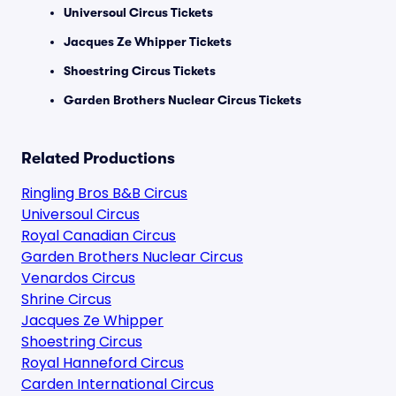
Universoul Circus Tickets
Jacques Ze Whipper Tickets
Shoestring Circus Tickets
Garden Brothers Nuclear Circus Tickets
Related Productions
Ringling Bros B&B Circus
Universoul Circus
Royal Canadian Circus
Garden Brothers Nuclear Circus
Venardos Circus
Shrine Circus
Jacques Ze Whipper
Shoestring Circus
Royal Hanneford Circus
Carden International Circus