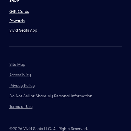
SHOP
Gift Cards
Rewards
Vivid Seats App
Site Map
Accessibility
Privacy Policy
Do Not Sell or Share My Personal Information
Terms of Use
©2026 Vivid Seats LLC. All Rights Reserved.