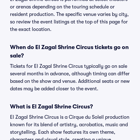
or arenas depending on the touring schedule or
resident production. The specific venue varies by city,
so review the event listings at the top of this page for
the exact location.
When do El Zagal Shrine Circus tickets go on
sale?
Tickets for El Zagal Shrine Circus typically go on sale
several months in advance, although timing can differ
based on the show and venue. Additional seats or new
dates may be added closer to the event.
What is El Zagal Shrine Circus?
El Zagal Shrine Circus is a Cirque du Soleil production
known for its blend of artistry, acrobatics, music and
storytelling. Each show features its own theme,
characters and visual style, creating a unique