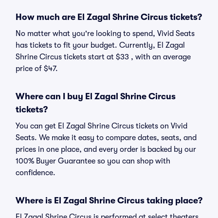
How much are El Zagal Shrine Circus tickets?
No matter what you're looking to spend, Vivid Seats
has tickets to fit your budget. Currently, El Zagal
Shrine Circus tickets start at $33 , with an average
price of $47.
Where can I buy El Zagal Shrine Circus
tickets?
You can get El Zagal Shrine Circus tickets on Vivid
Seats. We make it easy to compare dates, seats, and
prices in one place, and every order is backed by our
100% Buyer Guarantee so you can shop with
confidence.
Where is El Zagal Shrine Circus taking place?
El Zagal Shrine Circus is performed at select theaters