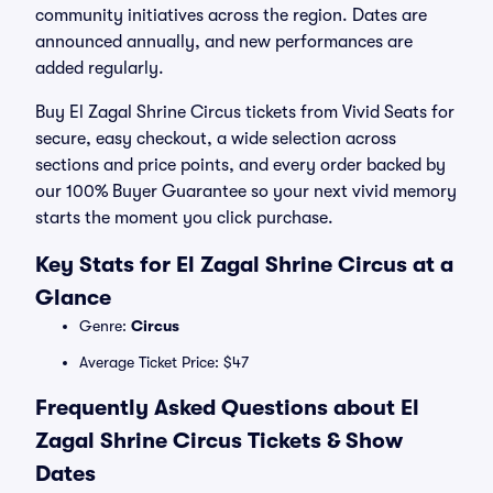
community initiatives across the region. Dates are
announced annually, and new performances are
added regularly.
Buy El Zagal Shrine Circus tickets from Vivid Seats for
secure, easy checkout, a wide selection across
sections and price points, and every order backed by
our 100% Buyer Guarantee so your next vivid memory
starts the moment you click purchase.
Key Stats for El Zagal Shrine Circus at a
Glance
Genre:
Circus
Average Ticket Price: $47
Frequently Asked Questions about El
Zagal Shrine Circus Tickets & Show
Dates