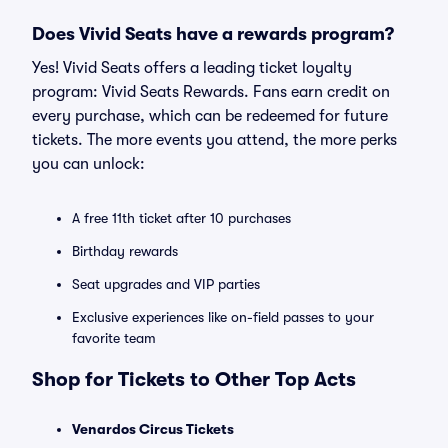
Does Vivid Seats have a rewards program?
Yes! Vivid Seats offers a leading ticket loyalty
program: Vivid Seats Rewards. Fans earn credit on
every purchase, which can be redeemed for future
tickets. The more events you attend, the more perks
you can unlock:
A free 11th ticket after 10 purchases
Birthday rewards
Seat upgrades and VIP parties
Exclusive experiences like on-field passes to your
favorite team
Shop for Tickets to Other Top Acts
Venardos Circus Tickets