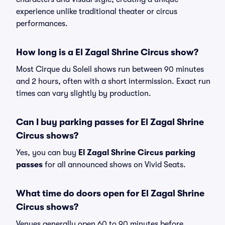
experience unlike traditional theater or circus
performances.
How long is a El Zagal Shrine Circus show?
Most Cirque du Soleil shows run between 90 minutes
and 2 hours, often with a short intermission. Exact run
times can vary slightly by production.
Can I buy parking passes for El Zagal Shrine
Circus shows?
Yes, you can buy
El Zagal Shrine Circus parking
passes
for all announced shows on Vivid Seats.
What time do doors open for El Zagal Shrine
Circus shows?
Venues generally open 60 to 90 minutes before