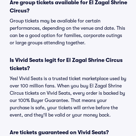
Are group tickets available for El Zagal Shrine
Circus?
Group tickets may be available for certain
performances, depending on the venue and date. This
can be a good option for families, corporate outings
or large groups attending together.
Is Vivid Seats legit for El Zagal Shrine Circus
tickets?
Yes! Vivid Seats is a trusted ticket marketplace used by
over 100 million fans. When you buy El Zagal Shrine
Circus tickets on Vivid Seats, every order is backed by
our 100% Buyer Guarantee. That means your
purchase is safe, your tickets will arrive before the
event, and they'll be valid or your money back.
Are tickets guaranteed on Vivid Seats?