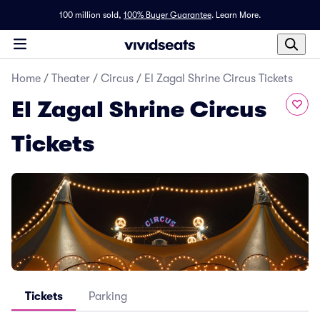
100 million sold,
100% Buyer Guarantee
.
Learn More.
Home
/
Theater
/
Circus
/
El Zagal Shrine Circus Tickets
El Zagal Shrine Circus
Tickets
Tickets
Parking