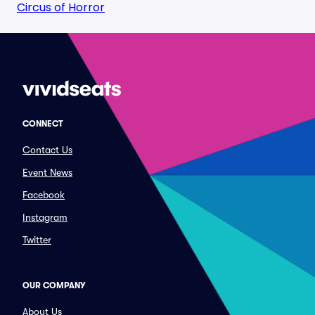
Circus of Horror
CONNECT
Contact Us
Event News
Facebook
Instagram
Twitter
OUR COMPANY
About Us