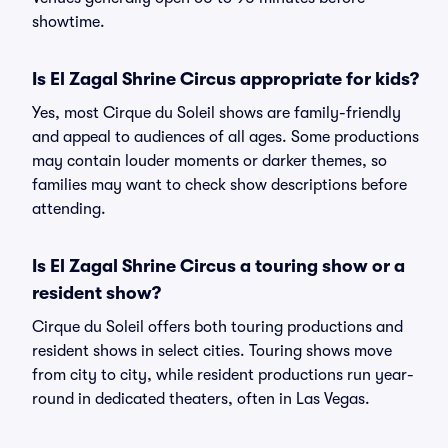
showtime.
Is El Zagal Shrine Circus appropriate for kids?
Yes, most Cirque du Soleil shows are family-friendly
and appeal to audiences of all ages. Some productions
may contain louder moments or darker themes, so
families may want to check show descriptions before
attending.
Is El Zagal Shrine Circus a touring show or a
resident show?
Cirque du Soleil offers both touring productions and
resident shows in select cities. Touring shows move
from city to city, while resident productions run year-
round in dedicated theaters, often in Las Vegas.