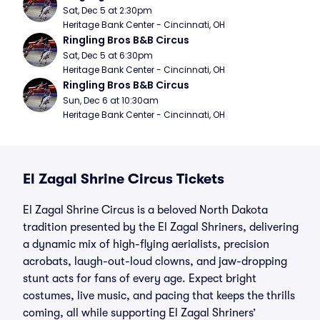
Sat, Dec 5 at 2:30pm
Heritage Bank Center - Cincinnati, OH
Ringling Bros B&B Circus
Sat, Dec 5 at 6:30pm
Heritage Bank Center - Cincinnati, OH
Ringling Bros B&B Circus
Sun, Dec 6 at 10:30am
Heritage Bank Center - Cincinnati, OH
El Zagal Shrine Circus Tickets
El Zagal Shrine Circus is a beloved North Dakota
tradition presented by the El Zagal Shriners, delivering
a dynamic mix of high-flying aerialists, precision
acrobats, laugh-out-loud clowns, and jaw-dropping
stunt acts for fans of every age. Expect bright
costumes, live music, and pacing that keeps the thrills
coming, all while supporting El Zagal Shriners’