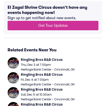
El Zagal Shrine Circus doesn't have any
events happening now!
Sign up to get notified about new events.
Get Tour Updates
Related Events Near You
Ringling Bros B&B Circus
Thu, Dec 3 at 7:00pm
Heritage Bank Center - Cincinnati, OH
Ringling Bros B&B Circus
Fri, Dec 4 at 7:00pm
Heritage Bank Center - Cincinnati, OH
Ringling Bros B&B Circus
Sat, Dec 5 at 10:30am
Heritage Bank Center - Cincinnati, OH
Ringling Bros B&B Circus