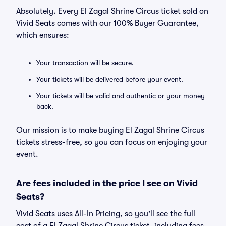
Absolutely. Every El Zagal Shrine Circus ticket sold on
Vivid Seats comes with our 100% Buyer Guarantee,
which ensures:
Your transaction will be secure.
Your tickets will be delivered before your event.
Your tickets will be valid and authentic or your money
back.
Our mission is to make buying El Zagal Shrine Circus
tickets stress-free, so you can focus on enjoying your
event.
Are fees included in the price I see on Vivid
Seats?
Vivid Seats uses All-In Pricing, so you'll see the full