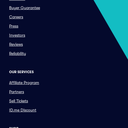
Buyer Guarantee
Careers
Press
Investors
Reviews
Reliability
OUR SERVICES
Affiliate Program
Partners
Sell Tickets
ID.me Discount