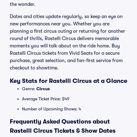
the wonder.
Dates and cities update regularly, so keep an eye on
new performances near you. Whether you are
planning a first circus outing or returning for another
round of thrills, Rastelli Circus delivers memorable
moments you will talk about on the ride home. Buy
Rastelli Circus tickets from Vivid Seats for a secure
purchase, great selection, and fan-first service from
checkout to showtime.
Key Stats for Rastelli Circus at a Glance
Genre:
Circus
Average Ticket Price: $49
Number of Upcoming Shows: 4
Frequently Asked Questions about
Rastelli Circus Tickets & Show Dates