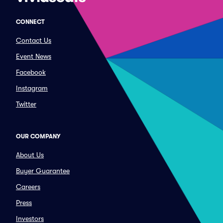
CONNECT
Contact Us
Event News
Facebook
Instagram
Twitter
OUR COMPANY
About Us
Buyer Guarantee
Careers
Press
Investors