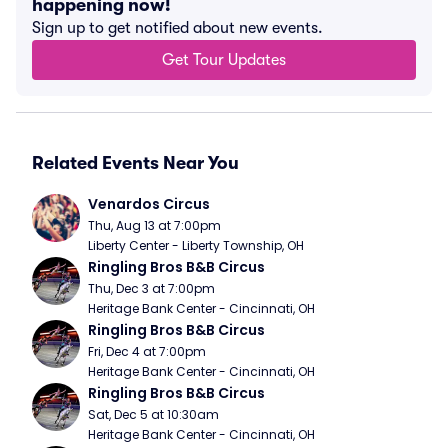
happening now!
Sign up to get notified about new events.
Get Tour Updates
Related Events Near You
Venardos Circus
Thu, Aug 13 at 7:00pm
Liberty Center - Liberty Township, OH
Ringling Bros B&B Circus
Thu, Dec 3 at 7:00pm
Heritage Bank Center - Cincinnati, OH
Ringling Bros B&B Circus
Fri, Dec 4 at 7:00pm
Heritage Bank Center - Cincinnati, OH
Ringling Bros B&B Circus
Sat, Dec 5 at 10:30am
Heritage Bank Center - Cincinnati, OH