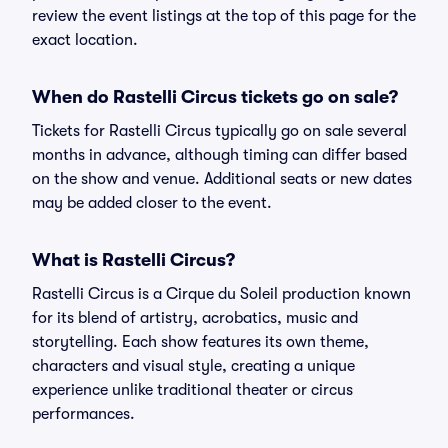
review the event listings at the top of this page for the
exact location.
When do Rastelli Circus tickets go on sale?
Tickets for Rastelli Circus typically go on sale several
months in advance, although timing can differ based
on the show and venue. Additional seats or new dates
may be added closer to the event.
What is Rastelli Circus?
Rastelli Circus is a Cirque du Soleil production known
for its blend of artistry, acrobatics, music and
storytelling. Each show features its own theme,
characters and visual style, creating a unique
experience unlike traditional theater or circus
performances.