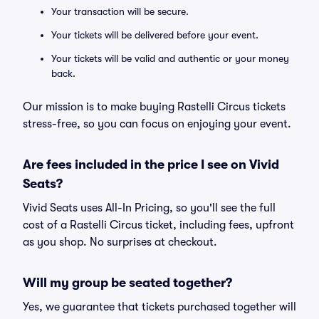
Your transaction will be secure.
Your tickets will be delivered before your event.
Your tickets will be valid and authentic or your money
back.
Our mission is to make buying Rastelli Circus tickets
stress-free, so you can focus on enjoying your event.
Are fees included in the price I see on Vivid
Seats?
Vivid Seats uses All-In Pricing, so you'll see the full
cost of a Rastelli Circus ticket, including fees, upfront
as you shop. No surprises at checkout.
Will my group be seated together?
Yes, we guarantee that tickets purchased together will