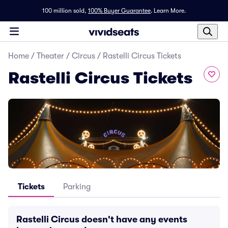
100 million sold,
100% Buyer Guarantee
.
Learn More.
Home
/
Theater
/
Circus
/
Rastelli Circus Tickets
Rastelli Circus Tickets
Tickets
Parking
Rastelli Circus doesn't have any events