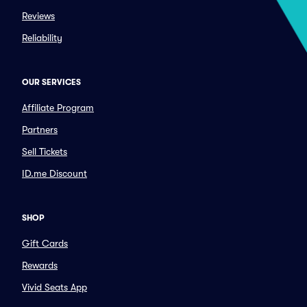
Reviews
Reliability
OUR SERVICES
Affiliate Program
Partners
Sell Tickets
ID.me Discount
SHOP
Gift Cards
Rewards
Vivid Seats App