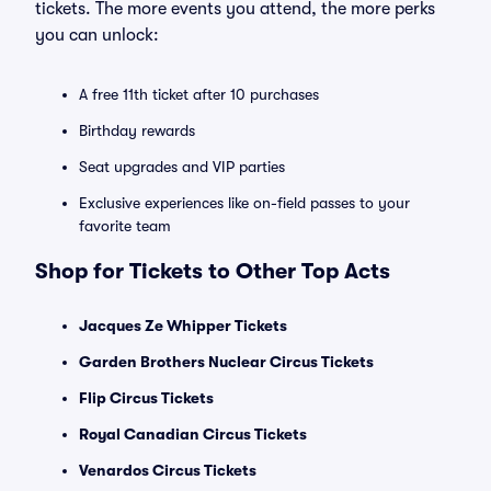
tickets. The more events you attend, the more perks
you can unlock:
A free 11th ticket after 10 purchases
Birthday rewards
Seat upgrades and VIP parties
Exclusive experiences like on-field passes to your
favorite team
Shop for Tickets to Other Top Acts
Jacques Ze Whipper Tickets
Garden Brothers Nuclear Circus Tickets
Flip Circus Tickets
Royal Canadian Circus Tickets
Venardos Circus Tickets