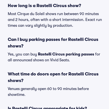
How long is a Rastelli Circus show?
Most Cirque du Soleil shows run between 90 minutes
and 2 hours, often with a short intermission. Exact run
times can vary slightly by production.
Can I buy parking passes for Rastelli Circus
shows?
Yes, you can buy
Rastelli Circus parking passes
for
all announced shows on Vivid Seats.
What time do doors open for Rastelli Circus
shows?
Venues generally open 60 to 90 minutes before
showtime.
Is Rastelli Circus appropriate for kids?