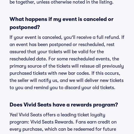
be together, unless otherwise noted in the listing.
What happens if my event is canceled or
postponed?
If your event is canceled, you'll receive a full refund. If
an event has been postponed or rescheduled, rest
assured that your tickets will be valid for the
rescheduled date. For some rescheduled events, the
primary source of the tickets will reissue all previously
purchased tickets with new bar codes. If this occurs,
the seller will notify us, and we will deliver new tickets
to you and remind you to discard your old tickets.
Does Vivid Seats have a rewards program?
Yes! Vivid Seats offers a leading ticket loyalty
program: Vivid Seats Rewards. Fans earn credit on
every purchase, which can be redeemed for future