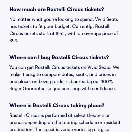
How much are Rastelli Circus tickets?
No matter what you're looking to spend, Vivid Seats
has tickets to fit your budget. Currently, Rastelli
Circus tickets start at $46 , with an average price of
$49.
Where can I buy Rastelli Circus tickets?
You can get Rastelli Circus tickets on Vivid Seats. We
make it easy to compare dates, seats, and prices in
one place, and every order is backed by our 100%
Buyer Guarantee so you can shop with confidence.
Where is Rastelli Circus taking place?
Rastelli Circus is performed at select theaters or
arenas depending on the touring schedule or resident
production. The specific venue varies by city, so