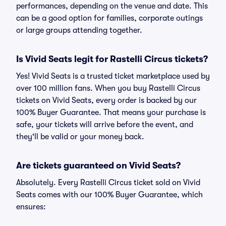
performances, depending on the venue and date. This
can be a good option for families, corporate outings
or large groups attending together.
Is Vivid Seats legit for Rastelli Circus tickets?
Yes! Vivid Seats is a trusted ticket marketplace used by
over 100 million fans. When you buy Rastelli Circus
tickets on Vivid Seats, every order is backed by our
100% Buyer Guarantee. That means your purchase is
safe, your tickets will arrive before the event, and
they'll be valid or your money back.
Are tickets guaranteed on Vivid Seats?
Absolutely. Every Rastelli Circus ticket sold on Vivid
Seats comes with our 100% Buyer Guarantee, which
ensures: