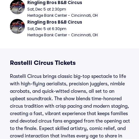
Ringling Bros B&B Circus
Sat, Dec 5 at 2:30pm
Heritage Bank Center - Cincinnati, OH
Ringling Bros B&B Circus
Sat, Dec 5 at 6:30pm
Heritage Bank Center - Cincinnati, OH
Rastelli Circus Tickets
Rastelli Circus brings classic big-top spectacle to life
with high-flying aerialists, precision jugglers, nimble
acrobats, and quick-witted clowns, all set to an
upbeat soundtrack. The show blends time-honored
circus tradition with crisp pacing and modern staging,
creating a fast, vibrant experience that keeps families
and devoted circus fans engaged from the opening act
to the finale. Expect skilled artistry, comic relief, and
crowd interaction that invites every age to share in