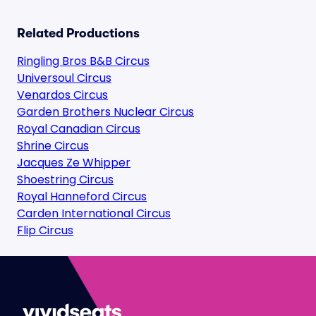
Related Productions
Ringling Bros B&B Circus
Universoul Circus
Venardos Circus
Garden Brothers Nuclear Circus
Royal Canadian Circus
Shrine Circus
Jacques Ze Whipper
Shoestring Circus
Royal Hanneford Circus
Carden International Circus
Flip Circus