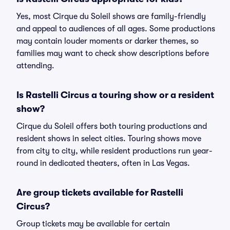
Yes, most Cirque du Soleil shows are family-friendly
and appeal to audiences of all ages. Some productions
may contain louder moments or darker themes, so
families may want to check show descriptions before
attending.
Is Rastelli Circus a touring show or a resident
show?
Cirque du Soleil offers both touring productions and
resident shows in select cities. Touring shows move
from city to city, while resident productions run year-
round in dedicated theaters, often in Las Vegas.
Are group tickets available for Rastelli
Circus?
Group tickets may be available for certain