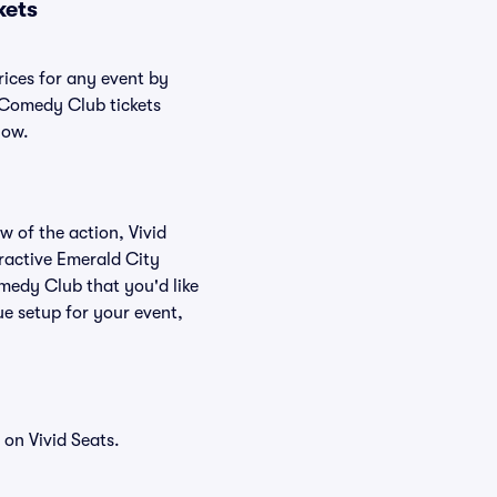
kets
rices for any event by
y Comedy Club tickets
low.
w of the action, Vivid
teractive Emerald City
medy Club that you'd like
e setup for your event,
on Vivid Seats.