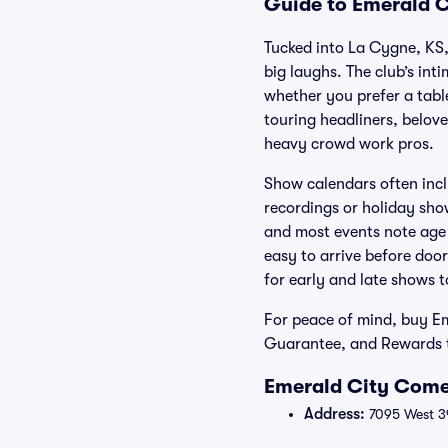
Guide to Emerald C
Tucked into La Cygne, KS,
big laughs. The club’s int
whether you prefer a tabl
touring headliners, belove
heavy crowd work pros.
Show calendars often incl
recordings or holiday sho
and most events note age p
easy to arrive before door
for early and late shows to
For peace of mind, buy E
Guarantee, and Rewards t
Emerald City Come
Address:
7095 West 39