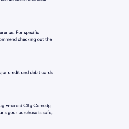
erence. For specific
commend checking out the
or credit and debit cards
u buy Emerald City Comedy
ans your purchase is safe,