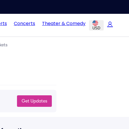
rts
Concerts
Theater & Comedy
USD
kets
Get Updates