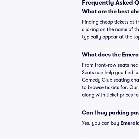
Frequently Asked 
What are the best ch
Finding cheap tickets at 
clicking on the name of t
typically appear at the to
What does the Emeral
From front-row seats near 
Seats can help you find jus
Comedy Club seating chart
to browse tickets for. Ou
along with ticket prices fo
Can I buy parking pa
Yes, you can buy
Emerald