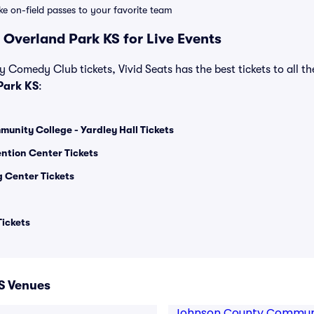
ike on-field passes to your favorite team
 Overland Park KS for Live Events
y Comedy Club tickets, Vivid Seats has the best tickets to all th
Park KS
:
nity College - Yardley Hall Tickets
ntion Center Tickets
 Center Tickets
ickets
S Venues
Johnson County Communit