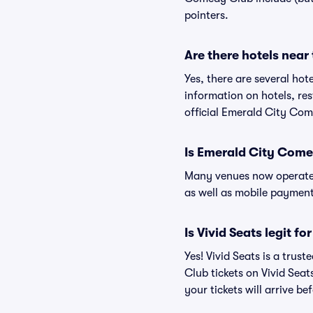
pointers.
Are there hotels nea
Yes, there are several ho
information on hotels, r
official Emerald City Co
Is Emerald City Come
Many venues now operate 
as well as mobile paymen
Is Vivid Seats legit 
Yes! Vivid Seats is a tru
Club tickets on Vivid Sea
your tickets will arrive b