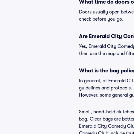
What time do doors 
Doors usually open betwee
check before you go.
Are Emerald City Come
Yes, Emerald City Comedy 
then use the map and filter
What is the bag poli
In general, at Emerald C
guidelines and protocols.
However, some general gui
Small, hand-held clutches 
bag. Clear bags are bette
Emerald City Comedy Club,
Comedy Club include (but a