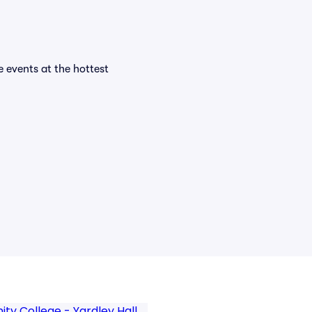
e events at the hottest
y College - Yardley Hall