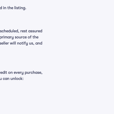
in the listing.
rescheduled, rest assured
 primary source of the
eller will notify us, and
redit on every purchase,
u can unlock: