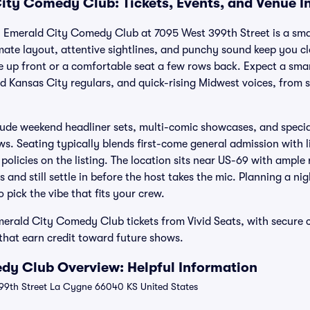
ity Comedy Club: Tickets, Events, and Venue I
 Emerald City Comedy Club at 7095 West 399th Street is a sma
imate layout, attentive sightlines, and punchy sound keep you cl
e up front or a comfortable seat a few rows back. Expect a smar
d Kansas City regulars, and quick-rising Midwest voices, from sh
ude weekend headliner sets, multi-comic showcases, and special
ws. Seating typically blends first-come general admission with l
olicies on the listing. The location sits near US-69 with ample
s and still settle in before the host takes the mic. Planning a n
 pick the vibe that fits your crew.
merald City Comedy Club tickets from Vivid Seats, with secure
hat earn credit toward future shows.
dy Club Overview: Helpful Information
9th Street La Cygne 66040 KS United States