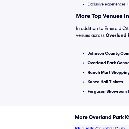
Exclusive experiences l
More Top Venues in
In addition to Emerald Cit
venues across
Overland 
Johnson County Commu
Overland Park Conve
Ranch Mart Shopping
Kanza Hall Tickets
Ferguson Showroom T
More Overland Park K
Blue Hills Country Club