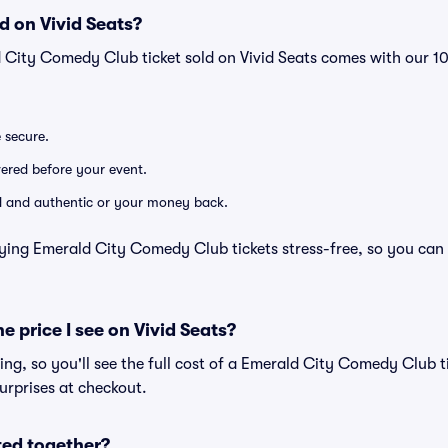
d on Vivid Seats?
d City Comedy Club ticket sold on Vivid Seats comes with our 
e secure.
ivered before your event.
lid and authentic or your money back.
ying Emerald City Comedy Club tickets stress-free, so you can
he price I see on Vivid Seats?
cing, so you'll see the full cost of a Emerald City Comedy Club t
urprises at checkout.
ted together?