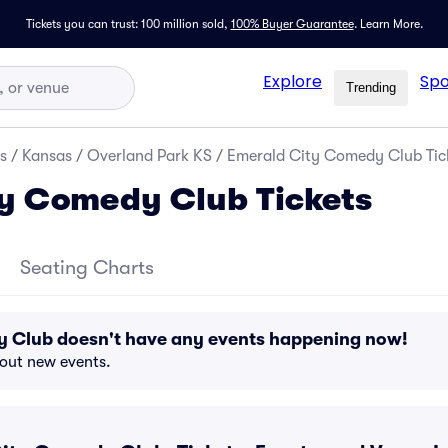
Tickets you can trust: 100 million sold,
100% Buyer Guarantee
.
Learn More.
Explore
Spo
Trending
s
/
Kansas
/
Overland Park KS
/
Emerald City Comedy Club Tic
y Comedy Club Tickets
Seating Charts
 Club doesn't have any events happening now!
bout new events.