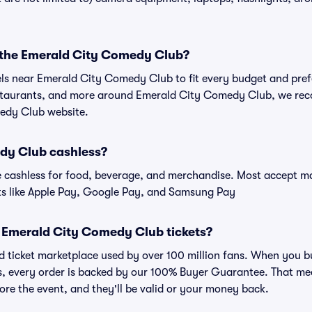
r the Emerald City Comedy Club?
tels near Emerald City Comedy Club to fit every budget and pref
estaurants, and more around Emerald City Comedy Club, we re
medy Club website.
dy Club cashless?
cashless for food, beverage, and merchandise. Most accept maj
ts like Apple Pay, Google Pay, and Samsung Pay
for Emerald City Comedy Club tickets?
sted ticket marketplace used by over 100 million fans. When yo
ts, every order is backed by our 100% Buyer Guarantee. That me
efore the event, and they'll be valid or your money back.