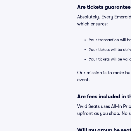
Are tickets guarantee
Absolutely. Every Emeral
which ensures:
Your transaction will b
Your tickets will be del
Your tickets will be va
Our mission is to make bu
event.
Are fees included in t
Vivid Seats uses All-In Pri
upfront as you shop. No s
Will my group be sea