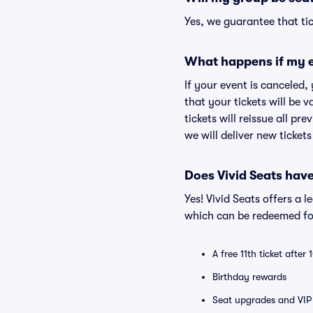
Yes, we guarantee that tic
What happens if my e
If your event is canceled,
that your tickets will be 
tickets will reissue all pr
we will deliver new ticket
Does Vivid Seats hav
Yes! Vivid Seats offers a 
which can be redeemed for
A free 11th ticket after
Birthday rewards
Seat upgrades and VIP 