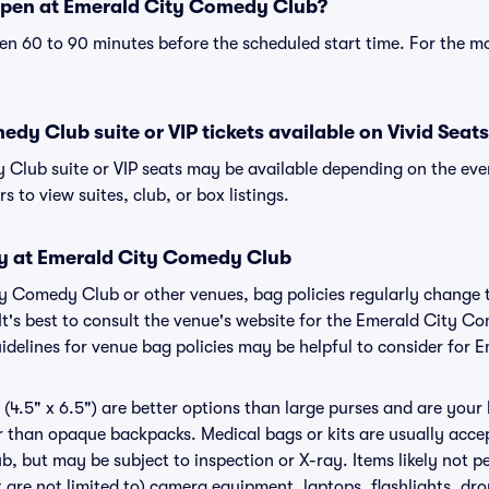
open at Emerald City Comedy Club?
n 60 to 90 minutes before the scheduled start time. For the m
dy Club suite or VIP tickets available on Vivid Seat
Club suite or VIP seats may be available depending on the even
s to view suites, club, or box listings.
cy at Emerald City Comedy Club
ity Comedy Club or other venues, bag policies regularly chan
 It's best to consult the venue's website for the Emerald City C
delines for venue bag policies may be helpful to consider for
(4.5" x 6.5") are better options than large purses and are your
r than opaque backpacks. Medical bags or kits are usually accep
 but may be subject to inspection or X-ray. Items likely not p
re not limited to) camera equipment, laptops, flashlights, dron