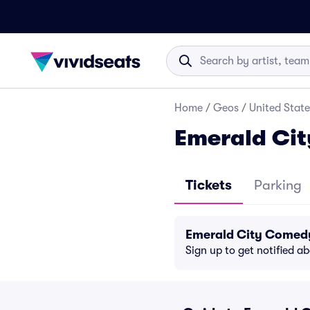
Home
/
Geos
/
United State
Emerald Cit
Tickets
Parking
Emerald City Comedy
Sign up to get notified a