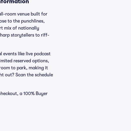
nformation
ll-room venue built for
ose to the punchlines,
t mix of nationally
arp storytellers to riff-
 events like live podcast
imited reserved options,
 room to park, making it
ight out? Scan the schedule
 checkout, a 100% Buyer