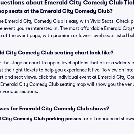
Questions about Emerald City Comedy Club Tic
eap seats at the Emerald City Comedy Club?
the Emerald City Comedy Club is easy with Vivid Seats. Check p
he event you're interested in. The most affordable Emerald Cit
p of the event page, with premium or lower-level seats listed be
d City Comedy Club seating chart look like?
the stage or court to upper-level options that offer a wider vie
t the right tickets to help you experience it live. To view an in
 and seat views, click the individual event at Emerald City Co
r Emerald City Comedy Club seating map will show you the venu
r various sections.
sses for Emerald City Comedy Club shows?
 City Comedy Club parking passes
for all announced shows 