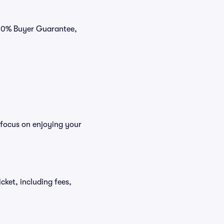
100% Buyer Guarantee,
 focus on enjoying your
icket, including fees,