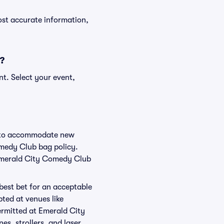
ost accurate information,
s?
t. Select your event,
ge to accommodate new
omedy Club bag policy.
 Emerald City Comedy Club
 best bet for an acceptable
ted at venues like
ermitted at Emerald City
es, strollers, and laser