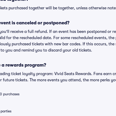
kets purchased together will be together, unless otherwise noted 
vent is canceled or postponed?
 you'll receive a full refund. If an event has been postponed or 
valid for the rescheduled date. For some rescheduled events, the
eviously purchased tickets with new bar codes. If this occurs, the s
s to you and remind you to discard your old tickets.
e a rewards program?
leading ticket loyalty program: Vivid Seats Rewards. Fans earn c
 future tickets. The more events you attend, the more perks yo
 10 purchases
parties