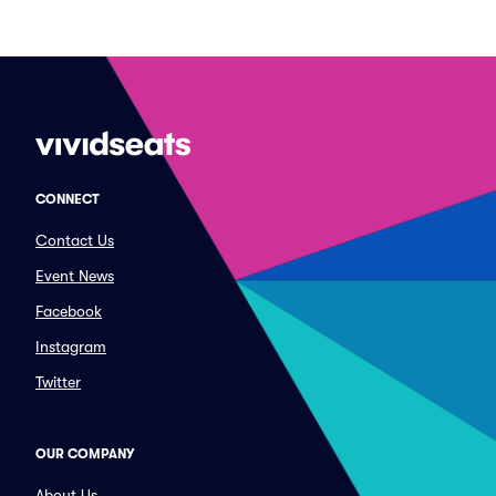
CONNECT
Contact Us
Event News
Facebook
Instagram
Twitter
OUR COMPANY
About Us