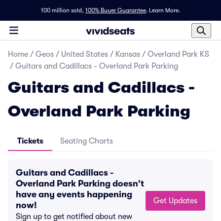
100 million sold,
100% Buyer Guarantee
.
Learn More.
Home
/
Geos
/
United States
/
Kansas
/
Overland Park KS
/
Guitars and Cadillacs - Overland Park Parking
Guitars and Cadillacs -
Overland Park Parking
Tickets
Seating Charts
Guitars and Cadillacs -
Overland Park Parking doesn't
have any events happening
Get Updates
now!
Sign up to get notified about new