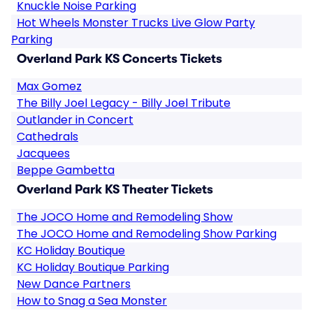
Knuckle Noise Parking
Hot Wheels Monster Trucks Live Glow Party
Parking
Overland Park KS Concerts Tickets
Max Gomez
The Billy Joel Legacy - Billy Joel Tribute
Outlander in Concert
Cathedrals
Jacquees
Beppe Gambetta
Overland Park KS Theater Tickets
The JOCO Home and Remodeling Show
The JOCO Home and Remodeling Show Parking
KC Holiday Boutique
KC Holiday Boutique Parking
New Dance Partners
How to Snag a Sea Monster