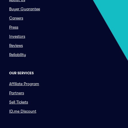
Buyer Guarantee
Careers
Press
Investors
Reviews
Reliability
OUR SERVICES
Affiliate Program
Partners
Sell Tickets
ID.me Discount