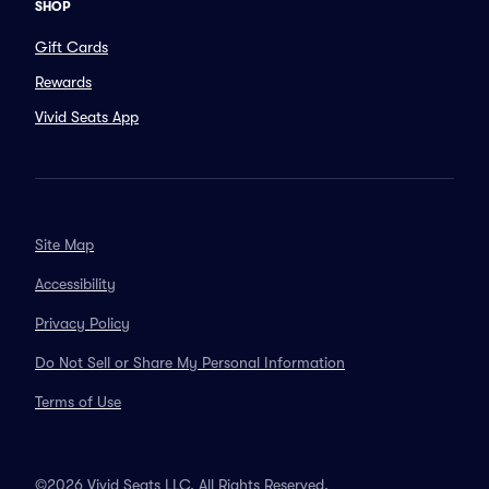
SHOP
Gift Cards
Rewards
Vivid Seats App
Site Map
Accessibility
Privacy Policy
Do Not Sell or Share My Personal Information
Terms of Use
©2026 Vivid Seats LLC. All Rights Reserved.