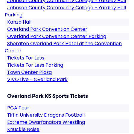
Johnson County Community College - Yardley Hall
Johnson County Community College - Yardley Hall
Parking
Kanza Hall
Overland Park Convention Center
Overland Park Convention Center Parking
Sheraton Overland Park Hotel at the Convention
Center
Tickets For Less
Tickets For Less Parking
Town Center Plaza
VIVO Live - Overland Park
Overland Park KS Sports Tickets
PGA Tour
Tiffin University Dragons Football
Extreme Dwarfanators Wrestling
Knuckle Noise