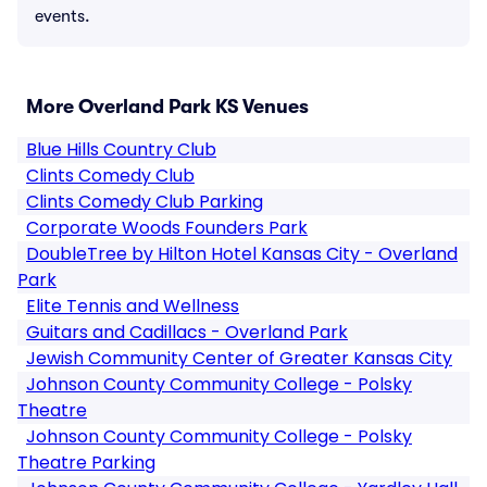
events.
More Overland Park KS Venues
Blue Hills Country Club
Clints Comedy Club
Clints Comedy Club Parking
Corporate Woods Founders Park
DoubleTree by Hilton Hotel Kansas City - Overland
Park
Elite Tennis and Wellness
Guitars and Cadillacs - Overland Park
Jewish Community Center of Greater Kansas City
Johnson County Community College - Polsky
Theatre
Johnson County Community College - Polsky
Theatre Parking