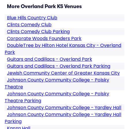
More Overland Park KS Venues
Blue Hills Country Club
Clints Comedy Club
Clints Comedy Club Parking
Corporate Woods Founders Park
DoubleTree by Hilton Hotel Kansas City - Overland
Park
Guitars and Cadillacs - Overland Park
Guitars and Cadillacs - Overland Park Parking
Jewish Community Center of Greater Kansas City
Johnson County Community College - Polsky
Theatre
Johnson County Community College - Polsky
Theatre Parking
Johnson County Community College - Yardley Hall
Johnson County Community College - Yardley Hall
Parking
Kanza Hall