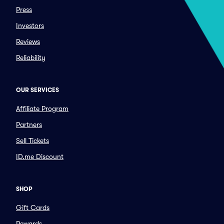
Press
Investors
Reviews
Reliability
OUR SERVICES
Affiliate Program
Partners
Sell Tickets
ID.me Discount
SHOP
Gift Cards
Rewards