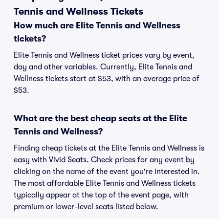
Tennis and Wellness Tickets
How much are Elite Tennis and Wellness
tickets?
Elite Tennis and Wellness ticket prices vary by event,
day and other variables. Currently, Elite Tennis and
Wellness tickets start at $53, with an average price of
$53.
What are the best cheap seats at the Elite
Tennis and Wellness?
Finding cheap tickets at the Elite Tennis and Wellness is
easy with Vivid Seats. Check prices for any event by
clicking on the name of the event you're interested in.
The most affordable Elite Tennis and Wellness tickets
typically appear at the top of the event page, with
premium or lower-level seats listed below.