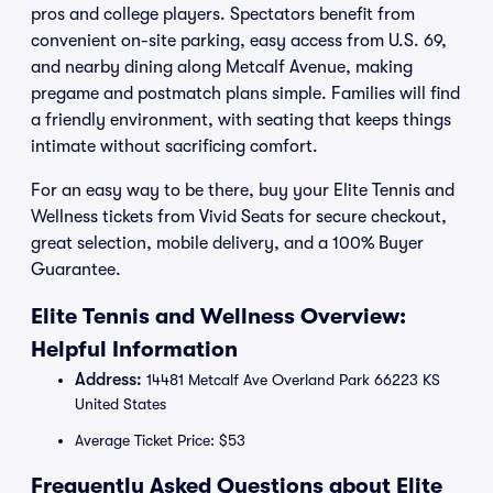
pros and college players. Spectators benefit from
convenient on-site parking, easy access from U.S. 69,
and nearby dining along Metcalf Avenue, making
pregame and postmatch plans simple. Families will find
a friendly environment, with seating that keeps things
intimate without sacrificing comfort.
For an easy way to be there, buy your Elite Tennis and
Wellness tickets from Vivid Seats for secure checkout,
great selection, mobile delivery, and a 100% Buyer
Guarantee.
Elite Tennis and Wellness Overview:
Helpful Information
Address:
14481 Metcalf Ave Overland Park 66223 KS
United States
Average Ticket Price: $53
Frequently Asked Questions about Elite