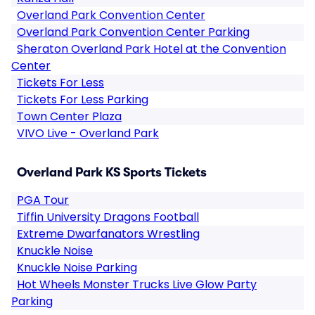
Overland Park Convention Center
Overland Park Convention Center Parking
Sheraton Overland Park Hotel at the Convention
Center
Tickets For Less
Tickets For Less Parking
Town Center Plaza
VIVO Live - Overland Park
Overland Park KS Sports Tickets
PGA Tour
Tiffin University Dragons Football
Extreme Dwarfanators Wrestling
Knuckle Noise
Knuckle Noise Parking
Hot Wheels Monster Trucks Live Glow Party
Parking