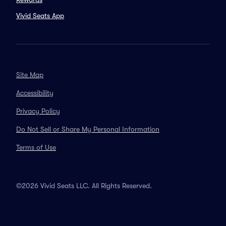
Vivid Seats App
Site Map
Accessibility
Privacy Policy
Do Not Sell or Share My Personal Information
Terms of Use
©2026 Vivid Seats LLC. All Rights Reserved.