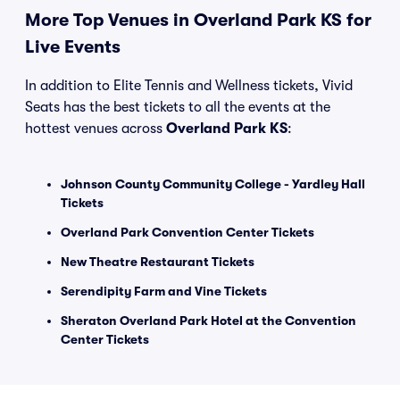
More Top Venues in Overland Park KS for
Live Events
In addition to Elite Tennis and Wellness tickets, Vivid
Seats has the best tickets to all the events at the
hottest venues across
Overland Park KS
:
Johnson County Community College - Yardley Hall
Tickets
Overland Park Convention Center Tickets
New Theatre Restaurant Tickets
Serendipity Farm and Vine Tickets
Sheraton Overland Park Hotel at the Convention
Center Tickets