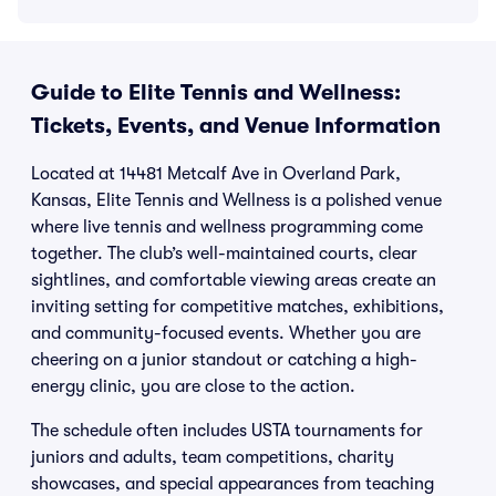
Guide to Elite Tennis and Wellness:
Tickets, Events, and Venue Information
Located at 14481 Metcalf Ave in Overland Park,
Kansas, Elite Tennis and Wellness is a polished venue
where live tennis and wellness programming come
together. The club’s well-maintained courts, clear
sightlines, and comfortable viewing areas create an
inviting setting for competitive matches, exhibitions,
and community-focused events. Whether you are
cheering on a junior standout or catching a high-
energy clinic, you are close to the action.
The schedule often includes USTA tournaments for
juniors and adults, team competitions, charity
showcases, and special appearances from teaching