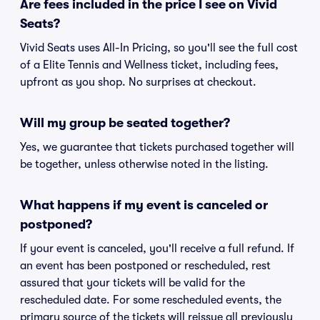
Are fees included in the price I see on Vivid
Seats?
Vivid Seats uses All-In Pricing, so you'll see the full cost
of a Elite Tennis and Wellness ticket, including fees,
upfront as you shop. No surprises at checkout.
Will my group be seated together?
Yes, we guarantee that tickets purchased together will
be together, unless otherwise noted in the listing.
What happens if my event is canceled or
postponed?
If your event is canceled, you'll receive a full refund. If
an event has been postponed or rescheduled, rest
assured that your tickets will be valid for the
rescheduled date. For some rescheduled events, the
primary source of the tickets will reissue all previously