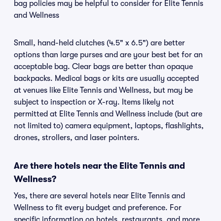
bag policies may be helpful to consider for Elite Tennis
and Wellness
Small, hand-held clutches (4.5" x 6.5") are better
options than large purses and are your best bet for an
acceptable bag. Clear bags are better than opaque
backpacks. Medical bags or kits are usually accepted
at venues like Elite Tennis and Wellness, but may be
subject to inspection or X-ray. Items likely not
permitted at Elite Tennis and Wellness include (but are
not limited to) camera equipment, laptops, flashlights,
drones, strollers, and laser pointers.
Are there hotels near the Elite Tennis and
Wellness?
Yes, there are several hotels near Elite Tennis and
Wellness to fit every budget and preference. For
specific information on hotels, restaurants, and more