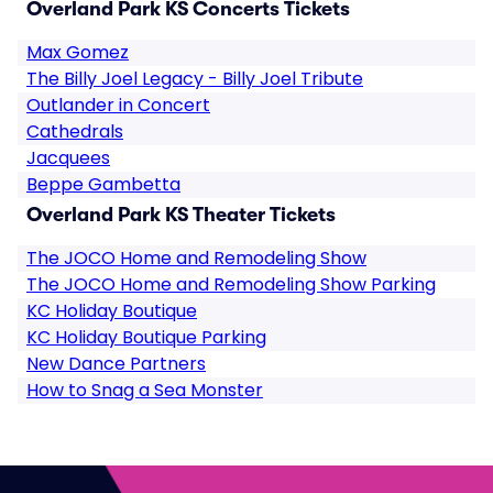
Overland Park KS Concerts Tickets
Max Gomez
The Billy Joel Legacy - Billy Joel Tribute
Outlander in Concert
Cathedrals
Jacquees
Beppe Gambetta
Overland Park KS Theater Tickets
The JOCO Home and Remodeling Show
The JOCO Home and Remodeling Show Parking
KC Holiday Boutique
KC Holiday Boutique Parking
New Dance Partners
How to Snag a Sea Monster