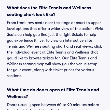
What does the Elite Tennis and Wellness
seating chart look like?
From front-row seats near the stage or court to upper-
level options that offer a wider view of the action, Vivid
Seats can help you find just the right tickets to help
you experience it live. To view an interactive Elite
Tennis and Wellness seating chart and seat views, click
the individual event at Elite Tennis and Wellness that
you'd like to browse tickets for. Our Elite Tennis and
Wellness seating map will show you the venue setup
for your event, along with ticket prices for various
sections.
What time do doors open at Elite Tennis and
Wellness?
Doors usually open between 60 to 90 minutes before