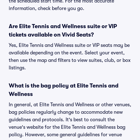
the scheduled start time. For the most accurate
information, check before you go.
Are Elite Tennis and Wellness suite or VIP
tickets available on Vivid Seats?
Yes, Elite Tennis and Wellness suite or VIP seats may be
available depending on the event. Select your event,
then use the map and filters to view suites, club, or box
listings.
What is the bag policy at Elite Tennis and
Wellness
In general, at Elite Tennis and Wellness or other venues,
bag policies regularly change to accommodate new
guidelines and protocols. It's best to consult the
venue's website for the Elite Tennis and Wellness bag
policy. However, some general guidelines for venue