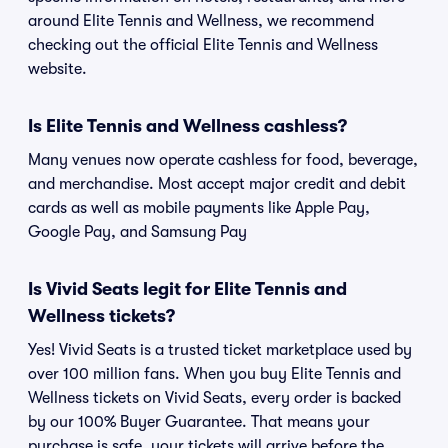
around Elite Tennis and Wellness, we recommend
checking out the official Elite Tennis and Wellness
website.
Is Elite Tennis and Wellness cashless?
Many venues now operate cashless for food, beverage,
and merchandise. Most accept major credit and debit
cards as well as mobile payments like Apple Pay,
Google Pay, and Samsung Pay
Is Vivid Seats legit for Elite Tennis and
Wellness tickets?
Yes! Vivid Seats is a trusted ticket marketplace used by
over 100 million fans. When you buy Elite Tennis and
Wellness tickets on Vivid Seats, every order is backed
by our 100% Buyer Guarantee. That means your
purchase is safe, your tickets will arrive before the