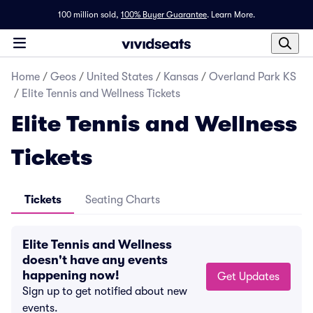
100 million sold,
100% Buyer Guarantee
.
Learn More.
Home
/
Geos
/
United States
/
Kansas
/
Overland Park KS
/
Elite Tennis and Wellness Tickets
Elite Tennis and Wellness
Tickets
Tickets
Seating Charts
Elite Tennis and Wellness
doesn't have any events
happening now!
Get Updates
Sign up to get notified about new
events.