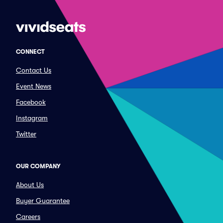
CONNECT
Contact Us
Event News
Facebook
Instagram
Twitter
OUR COMPANY
About Us
Buyer Guarantee
Careers