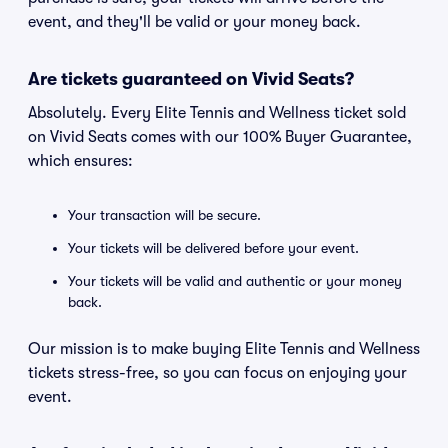
event, and they'll be valid or your money back.
Are tickets guaranteed on Vivid Seats?
Absolutely. Every Elite Tennis and Wellness ticket sold
on Vivid Seats comes with our 100% Buyer Guarantee,
which ensures:
Your transaction will be secure.
Your tickets will be delivered before your event.
Your tickets will be valid and authentic or your money
back.
Our mission is to make buying Elite Tennis and Wellness
tickets stress-free, so you can focus on enjoying your
event.