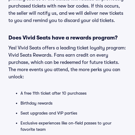
purchased tickets with new bar codes. If this occurs,
the seller will notify us, and we will deliver new tickets
to you and remind you to discard your old tickets.
Does Vivid Seats have a rewards program?
Yes! Vivid Seats offers a leading ticket loyalty program:
Vivid Seats Rewards. Fans earn credit on every
purchase, which can be redeemed for future tickets.
The more events you attend, the more perks you can
unlock:
A free 11th ticket after 10 purchases
Birthday rewards
Seat upgrades and VIP parties
Exclusive experiences like on-field passes to your
favorite team