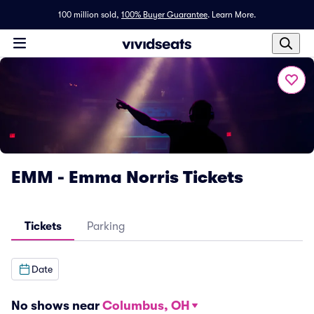
100 million sold,
100% Buyer Guarantee
.
Learn More.
EMM - Emma Norris Tickets
Tickets
Parking
Date
No shows near
Columbus, OH