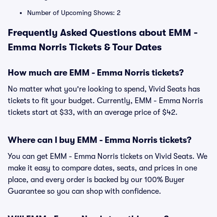
Number of Upcoming Shows: 2
Frequently Asked Questions about EMM -
Emma Norris Tickets & Tour Dates
How much are EMM - Emma Norris tickets?
No matter what you're looking to spend, Vivid Seats has
tickets to fit your budget. Currently, EMM - Emma Norris
tickets start at $33, with an average price of $42.
Where can I buy EMM - Emma Norris tickets?
You can get EMM - Emma Norris tickets on Vivid Seats. We
make it easy to compare dates, seats, and prices in one
place, and every order is backed by our 100% Buyer
Guarantee so you can shop with confidence.