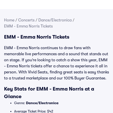
Home
/
Concerts
/
Dance/Electronica
/
EMM - Emma Norris Tickets
EMM - Emma Norris Tickets
EMM - Emma Norris continues to draw fans with
memorable live performances and a sound that stands out
on stage. If you’re looking to catch a show this year, EMM
- Emma Norris tickets offer a chance to experience it all in
person. With Vivid Seats, finding great seats is easy thanks
to a trusted marketplace and our 100% Buyer Guarantee.
Key Stats for EMM - Emma Norris at a
Glance
Genre:
Dance/Electronica
Average Ticket Price: $42