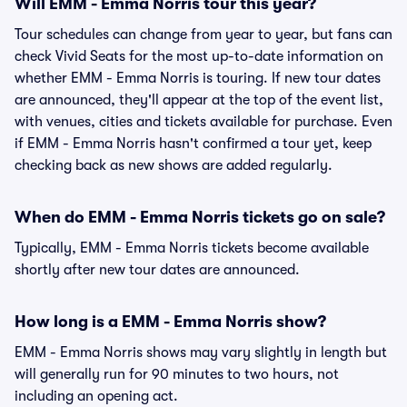
Will EMM - Emma Norris tour this year?
Tour schedules can change from year to year, but fans can
check Vivid Seats for the most up-to-date information on
whether EMM - Emma Norris is touring. If new tour dates
are announced, they'll appear at the top of the event list,
with venues, cities and tickets available for purchase. Even
if EMM - Emma Norris hasn't confirmed a tour yet, keep
checking back as new shows are added regularly.
When do EMM - Emma Norris tickets go on sale?
Typically, EMM - Emma Norris tickets become available
shortly after new tour dates are announced.
How long is a EMM - Emma Norris show?
EMM - Emma Norris shows may vary slightly in length but
will generally run for 90 minutes to two hours, not
including an opening act.