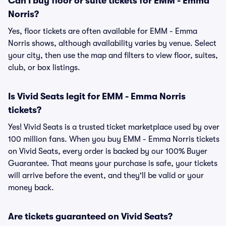
Can I buy floor or suite tickets for EMM - Emma
Norris?
Yes, floor tickets are often available for EMM - Emma
Norris shows, although availability varies by venue. Select
your city, then use the map and filters to view floor, suites,
club, or box listings.
Is Vivid Seats legit for EMM - Emma Norris
tickets?
Yes! Vivid Seats is a trusted ticket marketplace used by over
100 million fans. When you buy EMM - Emma Norris tickets
on Vivid Seats, every order is backed by our 100% Buyer
Guarantee. That means your purchase is safe, your tickets
will arrive before the event, and they'll be valid or your
money back.
Are tickets guaranteed on Vivid Seats?