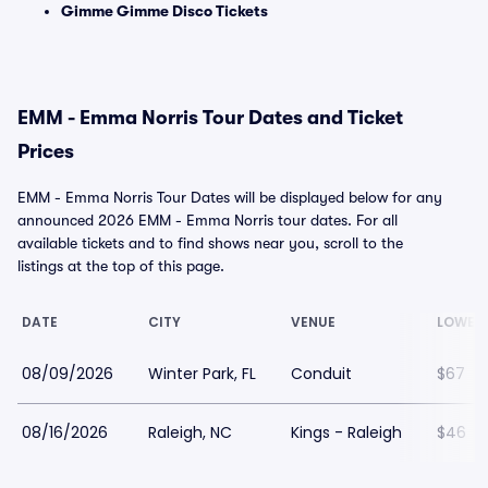
Gimme Gimme Disco Tickets
EMM - Emma Norris Tour Dates and Ticket
Prices
EMM - Emma Norris Tour Dates will be displayed below for any
announced 2026 EMM - Emma Norris tour dates. For all
available tickets and to find shows near you, scroll to the
listings at the top of this page.
DATE
CITY
VENUE
LOWEST
08/09/2026
Winter Park, FL
Conduit
$67
08/16/2026
Raleigh, NC
Kings - Raleigh
$46