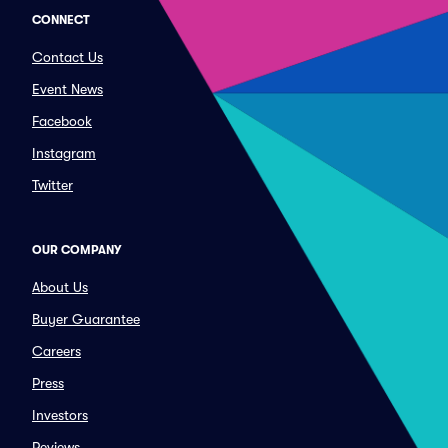
CONNECT
Contact Us
Event News
Facebook
Instagram
Twitter
OUR COMPANY
About Us
Buyer Guarantee
Careers
Press
Investors
Reviews