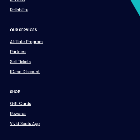
Reliability
OUR SERVICES
Affiliate Program
Partners
Sell Tickets
ID.me Discount
SHOP
Gift Cards
Rewards
Vivid Seats App