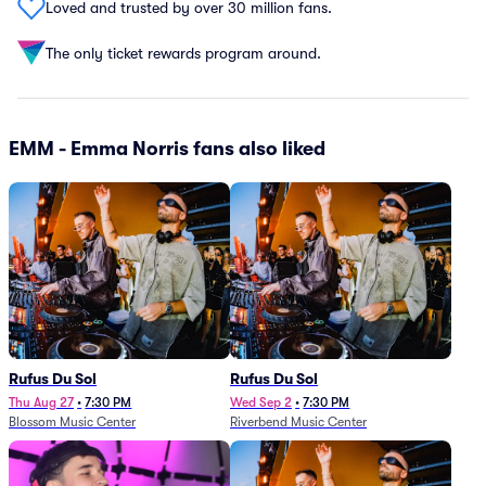
Loved and trusted by over 30 million fans.
The only ticket rewards program around.
EMM - Emma Norris fans also liked
Rufus Du Sol
Rufus Du Sol
Thu Aug 27
•
7:30 PM
Wed Sep 2
•
7:30 PM
Blossom Music Center
Riverbend Music Center