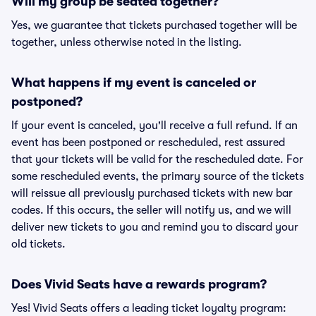
Will my group be seated together?
Yes, we guarantee that tickets purchased together will be
together, unless otherwise noted in the listing.
What happens if my event is canceled or
postponed?
If your event is canceled, you'll receive a full refund. If an
event has been postponed or rescheduled, rest assured
that your tickets will be valid for the rescheduled date. For
some rescheduled events, the primary source of the tickets
will reissue all previously purchased tickets with new bar
codes. If this occurs, the seller will notify us, and we will
deliver new tickets to you and remind you to discard your
old tickets.
Does Vivid Seats have a rewards program?
Yes! Vivid Seats offers a leading ticket loyalty program: