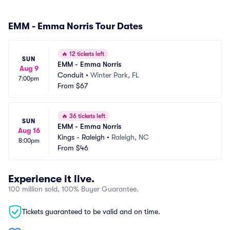
EMM - Emma Norris Tour Dates
🔥
12 tickets left
SUN
EMM - Emma Norris
Aug 9
Conduit
•
Winter Park, FL
7:00pm
From
$67
🔥
36 tickets left
SUN
EMM - Emma Norris
Aug 16
Kings - Raleigh
•
Raleigh, NC
8:00pm
From
$46
Experience it live.
100 million sold, 100% Buyer Guarantee.
Tickets guaranteed to be valid and on time.