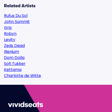
Related Artists
Rufus Du Sol
John Summit
Griz
Robyn
Levity
Zeds Dead
Illenium
Dom Dolla
Sofi Tukker
Kettama
Charlotte de Witte