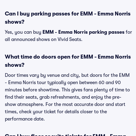
Can I buy parking passes for EMM - Emma Norris
shows?
Yes, you can buy
EMM - Emma Norris parking passes
for
all announced shows on Vivid Seats.
What time do doors open for EMM - Emma Norris
shows?
Door times vary by venue and city, but doors for the EMM
- Emma Norris tour typically open between 60 and 90
minutes before showtime. This gives fans plenty of time to
find their seats, grab refreshments, and enjoy the pre-
show atmosphere. For the most accurate door and start
times, check your ticket for details closer to the
performance date.