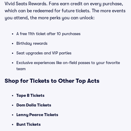
Vivid Seats Rewards. Fans earn credit on every purchase,
which can be redeemed for future tickets. The more events
you attend, the more perks you can unlock:
A free 11th ticket after 10 purchases
Birthday rewards
Seat upgrades and VIP parties
Exclusive experiences like on-field passes to your favorite
team
Shop for Tickets to Other Top Acts
Tape B Tickets
Dom Dolla Tickets
Lenny Pearce Tickets
Bunt Tickets