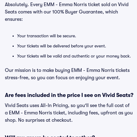
Absolutely. Every EMM - Emma Norris ticket sold on Vivid
Seats comes with our 100% Buyer Guarantee, which
ensures:
Your transaction will be secure.
Your tickets will be delivered before your event.
Your tickets will be valid and authentic or your money back.
Our mission is to make buying EMM - Emma Norris tickets
stress-free, so you can focus on enjoying your event.
Are fees included in the price I see on Vivid Seats?
Vivid Seats uses All-In Pricing, so you'll see the full cost of
a EMM - Emma Norris ticket, including fees, upfront as you
shop. No surprises at checkout.