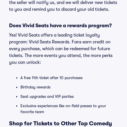
the seller will notify us, and we will deliver new tickets
to you and remind you to discard your old tickets.
Does Vivid Seats have a rewards program?
Yes! Vivid Seats offers a leading ticket loyalty
program: Vivid Seats Rewards. Fans earn credit on
every purchase, which can be redeemed for future
tickets. The more events you attend, the more perks
you can unlock:
A free 11th ticket after 10 purchases
Birthday rewards
Seat upgrades and VIP parties
Exclusive experiences like on-field passes to your
favorite team
Shop for Tickets to Other Top Comedy