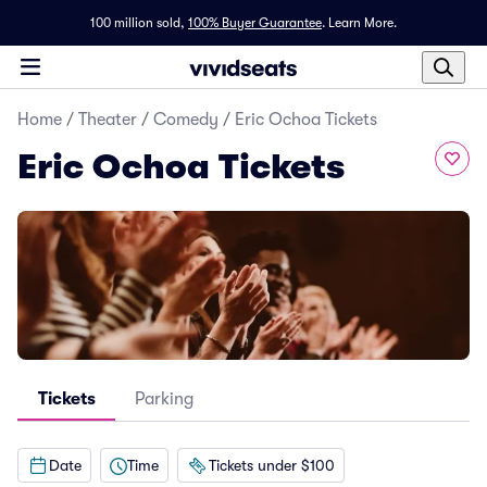
100 million sold,
100% Buyer Guarantee
.
Learn More.
Home
/
Theater
/
Comedy
/
Eric Ochoa Tickets
Eric Ochoa Tickets
Tickets
Parking
Date
Time
Tickets under $100