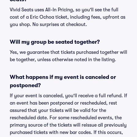
Vivid Seats uses All-In Pricing, so you'll see the full
cost of a Eric Ochoa ticket, including fees, upfront as
you shop. No surprises at checkout.
Will my group be seated together?
Yes, we guarantee that tickets purchased together will
be together, unless otherwise noted in the listing.
What happens if my event is canceled or
postponed?
If your event is canceled, you'll receive a full refund. If
an event has been postponed or rescheduled, rest
assured that your tickets will be valid for the
rescheduled date. For some rescheduled events, the
primary source of the tickets will reissue all previously
purchased tickets with new bar codes. If this occurs,