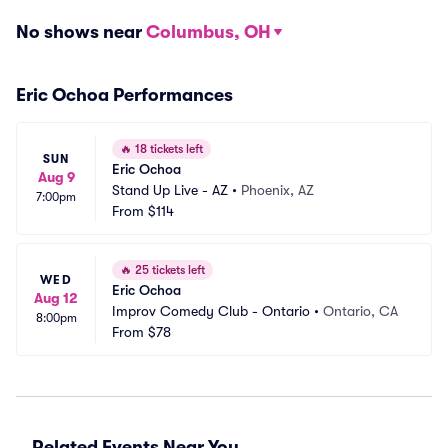
No shows near
Columbus, OH
Eric Ochoa Performances
🔥
18 tickets left
SUN
Eric Ochoa
Aug 9
Stand Up Live - AZ
•
Phoenix, AZ
7:00pm
From
$114
🔥
25 tickets left
WED
Eric Ochoa
Aug 12
Improv Comedy Club - Ontario
•
Ontario, CA
8:00pm
From
$78
Related Events Near You