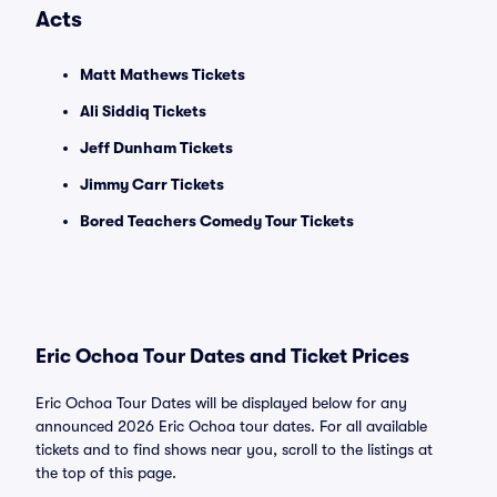
Acts
Matt Mathews Tickets
Ali Siddiq Tickets
Jeff Dunham Tickets
Jimmy Carr Tickets
Bored Teachers Comedy Tour Tickets
Eric Ochoa Tour Dates and Ticket Prices
Eric Ochoa Tour Dates will be displayed below for any
announced 2026 Eric Ochoa tour dates. For all available
tickets and to find shows near you, scroll to the listings at
the top of this page.