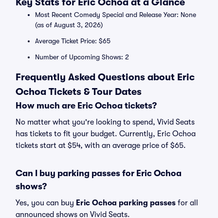
Key Stats for Eric Ochoa at a Glance
Most Recent Comedy Special and Release Year: None
(as of August 3, 2026)
Average Ticket Price: $65
Number of Upcoming Shows: 2
Frequently Asked Questions about Eric
Ochoa Tickets & Tour Dates
How much are Eric Ochoa tickets?
No matter what you're looking to spend, Vivid Seats
has tickets to fit your budget. Currently, Eric Ochoa
tickets start at $54, with an average price of $65.
Can I buy parking passes for Eric Ochoa
shows?
Yes, you can buy
Eric Ochoa parking passes
for all
announced shows on Vivid Seats.