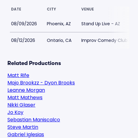
DATE
CITY
VENUE
08/09/2026
Phoenix, AZ
Stand Up Live - AZ
08/12/2026
Ontario, CA
Improv Comedy Club - On
Related Productions
Matt Rife
Mojo Brookzz - Dyon Brooks
Leanne Morgan
Matt Mathews
Nikki Glaser
Jo Koy
Sebastian Maniscalco
Steve Martin
Gabriel Iglesias