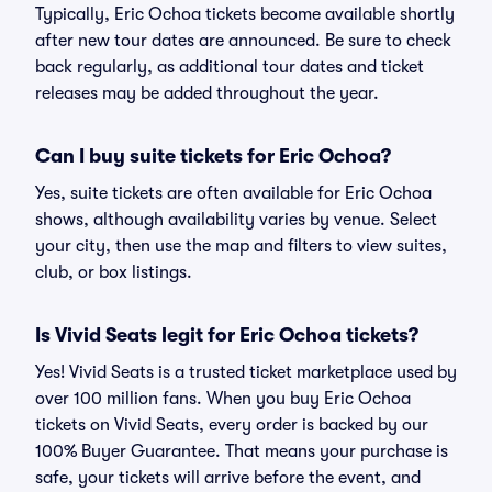
Typically, Eric Ochoa tickets become available shortly
after new tour dates are announced. Be sure to check
back regularly, as additional tour dates and ticket
releases may be added throughout the year.
Can I buy suite tickets for Eric Ochoa?
Yes, suite tickets are often available for Eric Ochoa
shows, although availability varies by venue. Select
your city, then use the map and filters to view suites,
club, or box listings.
Is Vivid Seats legit for Eric Ochoa tickets?
Yes! Vivid Seats is a trusted ticket marketplace used by
over 100 million fans. When you buy Eric Ochoa
tickets on Vivid Seats, every order is backed by our
100% Buyer Guarantee. That means your purchase is
safe, your tickets will arrive before the event, and