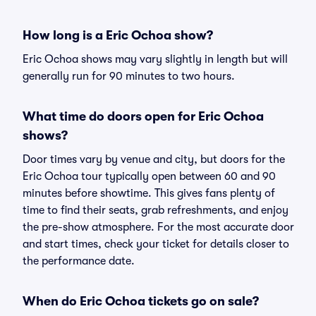
How long is a Eric Ochoa show?
Eric Ochoa shows may vary slightly in length but will
generally run for 90 minutes to two hours.
What time do doors open for Eric Ochoa
shows?
Door times vary by venue and city, but doors for the
Eric Ochoa tour typically open between 60 and 90
minutes before showtime. This gives fans plenty of
time to find their seats, grab refreshments, and enjoy
the pre-show atmosphere. For the most accurate door
and start times, check your ticket for details closer to
the performance date.
When do Eric Ochoa tickets go on sale?