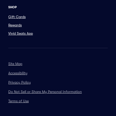
SHOP
Gift Cards
Rewards
Vivid Seats App
Site Map
Accessibility
Privacy Policy
Do Not Sell or Share My Personal Information
Terms of Use