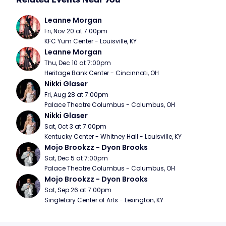
Leanne Morgan
Fri, Nov 20 at 7:00pm
KFC Yum Center - Louisville, KY
Leanne Morgan
Thu, Dec 10 at 7:00pm
Heritage Bank Center - Cincinnati, OH
Nikki Glaser
Fri, Aug 28 at 7:00pm
Palace Theatre Columbus - Columbus, OH
Nikki Glaser
Sat, Oct 3 at 7:00pm
Kentucky Center - Whitney Hall - Louisville, KY
Mojo Brookzz - Dyon Brooks
Sat, Dec 5 at 7:00pm
Palace Theatre Columbus - Columbus, OH
Mojo Brookzz - Dyon Brooks
Sat, Sep 26 at 7:00pm
Singletary Center of Arts - Lexington, KY