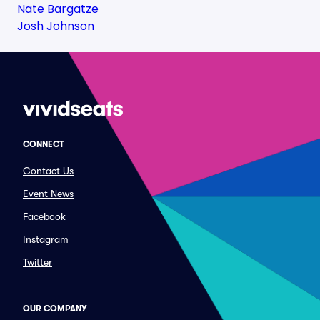
Nate Bargatze
Josh Johnson
CONNECT
Contact Us
Event News
Facebook
Instagram
Twitter
OUR COMPANY