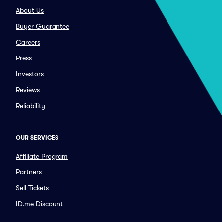
About Us
Buyer Guarantee
Careers
Press
Investors
Reviews
Reliability
OUR SERVICES
Affiliate Program
Partners
Sell Tickets
ID.me Discount