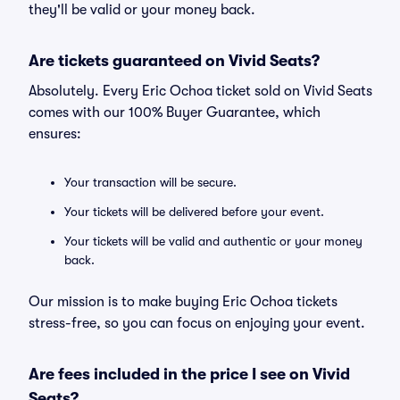
they'll be valid or your money back.
Are tickets guaranteed on Vivid Seats?
Absolutely. Every Eric Ochoa ticket sold on Vivid Seats
comes with our 100% Buyer Guarantee, which
ensures:
Your transaction will be secure.
Your tickets will be delivered before your event.
Your tickets will be valid and authentic or your money
back.
Our mission is to make buying Eric Ochoa tickets
stress-free, so you can focus on enjoying your event.
Are fees included in the price I see on Vivid
Seats?