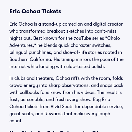
Eric Ochoa Tickets
Eric Ochoa is a stand-up comedian and digital creator
who transformed breakout sketches into can't-miss
nights out. Best known for the YouTube series "Cholo
Adventures," he blends quick character switches,
bilingual punchlines, and slice-of-life stories rooted in
Southern California. His timing mirrors the pace of the
internet while landing with club-tested polish.
In clubs and theaters, Ochoa riffs with the room, folds
crowd energy into sharp observations, and snaps back
with callbacks fans know from his videos. The result is
fast, personable, and fresh every show. Buy Eric
Ochoa tickets from Vivid Seats for dependable service,
great seats, and Rewards that make every laugh
count.