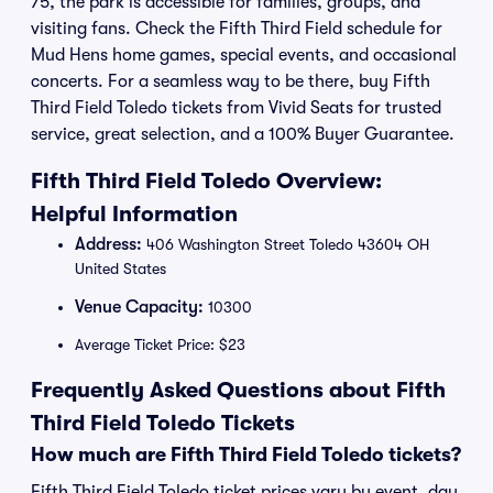
75, the park is accessible for families, groups, and
visiting fans. Check the Fifth Third Field schedule for
Mud Hens home games, special events, and occasional
concerts. For a seamless way to be there, buy Fifth
Third Field Toledo tickets from Vivid Seats for trusted
service, great selection, and a 100% Buyer Guarantee.
Fifth Third Field Toledo Overview:
Helpful Information
Address:
406 Washington Street Toledo 43604 OH
United States
Venue Capacity:
10300
Average Ticket Price: $23
Frequently Asked Questions about Fifth
Third Field Toledo Tickets
How much are Fifth Third Field Toledo tickets?
Fifth Third Field Toledo ticket prices vary by event, day