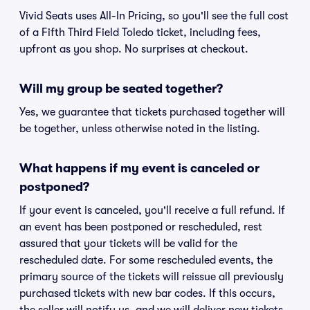
Vivid Seats uses All-In Pricing, so you'll see the full cost
of a Fifth Third Field Toledo ticket, including fees,
upfront as you shop. No surprises at checkout.
Will my group be seated together?
Yes, we guarantee that tickets purchased together will
be together, unless otherwise noted in the listing.
What happens if my event is canceled or
postponed?
If your event is canceled, you'll receive a full refund. If
an event has been postponed or rescheduled, rest
assured that your tickets will be valid for the
rescheduled date. For some rescheduled events, the
primary source of the tickets will reissue all previously
purchased tickets with new bar codes. If this occurs,