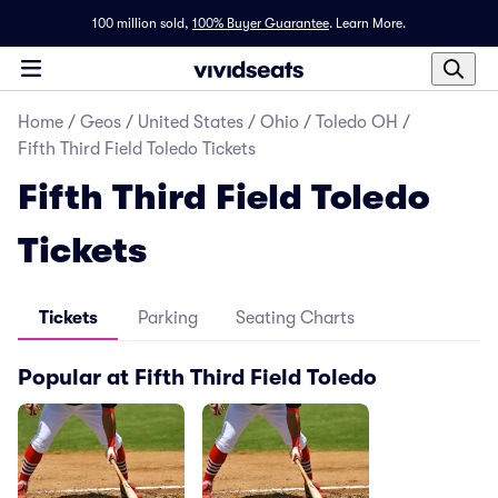
100 million sold,
100% Buyer Guarantee
.
Learn More.
Home
/
Geos
/
United States
/
Ohio
/
Toledo OH
/
Fifth Third Field Toledo Tickets
Fifth Third Field Toledo
Tickets
Tickets
Parking
Seating Charts
Popular at Fifth Third Field Toledo