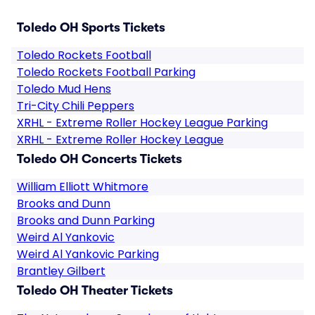
Toledo OH Sports Tickets
Toledo Rockets Football
Toledo Rockets Football Parking
Toledo Mud Hens
Tri-City Chili Peppers
XRHL - Extreme Roller Hockey League Parking
XRHL - Extreme Roller Hockey League
Toledo OH Concerts Tickets
William Elliott Whitmore
Brooks and Dunn
Brooks and Dunn Parking
Weird Al Yankovic
Weird Al Yankovic Parking
Brantley Gilbert
Toledo OH Theater Tickets