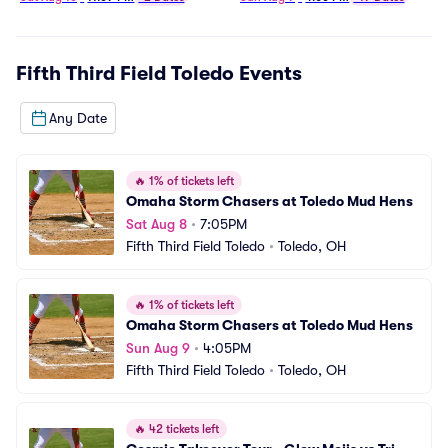
Fifth Third Field Toledo
Events
Any Date
🔥
1% of tickets left
Omaha Storm Chasers at Toledo Mud Hens
Sat Aug 8
•
7:05PM
Fifth Third Field Toledo
•
Toledo, OH
🔥
1% of tickets left
Omaha Storm Chasers at Toledo Mud Hens
Sun Aug 9
•
4:05PM
Fifth Third Field Toledo
•
Toledo, OH
🔥
42 tickets left