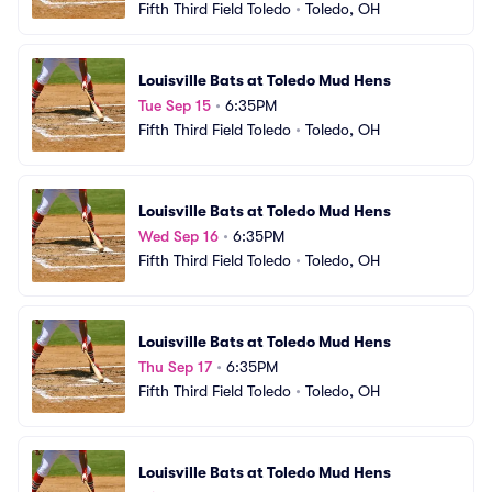
Fifth Third Field Toledo
•
Toledo, OH
Louisville Bats at Toledo Mud Hens
Tue Sep 15
•
6:35PM
Fifth Third Field Toledo
•
Toledo, OH
Louisville Bats at Toledo Mud Hens
Wed Sep 16
•
6:35PM
Fifth Third Field Toledo
•
Toledo, OH
Louisville Bats at Toledo Mud Hens
Thu Sep 17
•
6:35PM
Fifth Third Field Toledo
•
Toledo, OH
Louisville Bats at Toledo Mud Hens