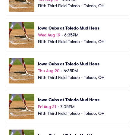
Fifth Third Field Toledo
•
Toledo, OH
Iowa Cubs at Toledo Mud Hens
Wed Aug 19
•
6:35PM
Fifth Third Field Toledo
•
Toledo, OH
Iowa Cubs at Toledo Mud Hens
Thu Aug 20
•
6:35PM
Fifth Third Field Toledo
•
Toledo, OH
Iowa Cubs at Toledo Mud Hens
Fri Aug 21
•
7:05PM
Fifth Third Field Toledo
•
Toledo, OH