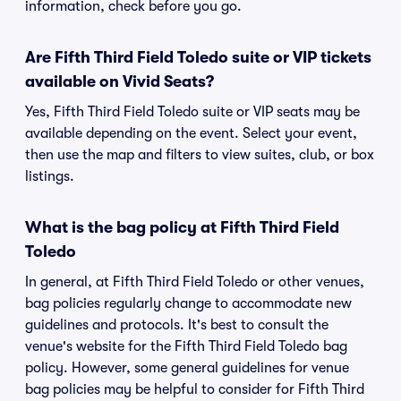
information, check before you go.
Are Fifth Third Field Toledo suite or VIP tickets
available on Vivid Seats?
Yes, Fifth Third Field Toledo suite or VIP seats may be
available depending on the event. Select your event,
then use the map and filters to view suites, club, or box
listings.
What is the bag policy at Fifth Third Field
Toledo
In general, at Fifth Third Field Toledo or other venues,
bag policies regularly change to accommodate new
guidelines and protocols. It's best to consult the
venue's website for the Fifth Third Field Toledo bag
policy. However, some general guidelines for venue
bag policies may be helpful to consider for Fifth Third