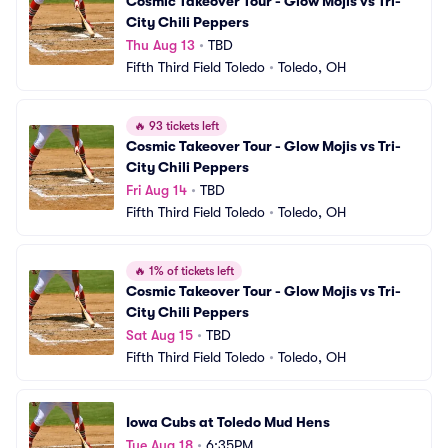
Cosmic Takeover Tour - Glow Mojis vs Tri-
City Chili Peppers
Thu Aug 13
•
TBD
Fifth Third Field Toledo
•
Toledo, OH
🔥
93 tickets left
Cosmic Takeover Tour - Glow Mojis vs Tri-
City Chili Peppers
Fri Aug 14
•
TBD
Fifth Third Field Toledo
•
Toledo, OH
🔥
1% of tickets left
Cosmic Takeover Tour - Glow Mojis vs Tri-
City Chili Peppers
Sat Aug 15
•
TBD
Fifth Third Field Toledo
•
Toledo, OH
Iowa Cubs at Toledo Mud Hens
Tue Aug 18
•
6:35PM