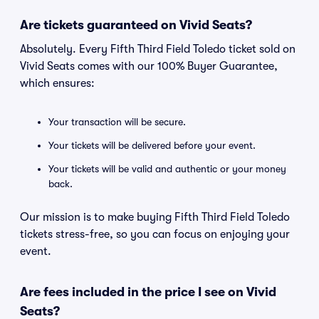
Are tickets guaranteed on Vivid Seats?
Absolutely. Every Fifth Third Field Toledo ticket sold on
Vivid Seats comes with our 100% Buyer Guarantee,
which ensures:
Your transaction will be secure.
Your tickets will be delivered before your event.
Your tickets will be valid and authentic or your money
back.
Our mission is to make buying Fifth Third Field Toledo
tickets stress-free, so you can focus on enjoying your
event.
Are fees included in the price I see on Vivid
Seats?