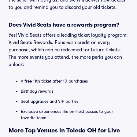
the seller will notify us, and we will deliver new tickets
to you and remind you to discard your old tickets.
Does Vivid Seats have a rewards program?
Yes! Vivid Seats offers a leading ticket loyalty program:
Vivid Seats Rewards. Fans earn credit on every
purchase, which can be redeemed for future tickets.
The more events you attend, the more perks you can
unlock:
A free 11th ticket after 10 purchases
Birthday rewards
Seat upgrades and VIP parties
Exclusive experiences like on-field passes to your
favorite team
More Top Venues in Toledo OH for Live