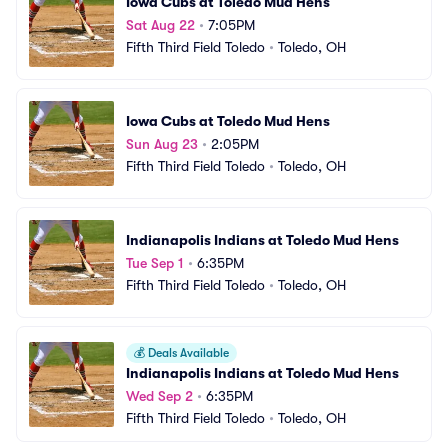
Iowa Cubs at Toledo Mud Hens
Sat Aug 22
•
7:05PM
Fifth Third Field Toledo
•
Toledo, OH
Iowa Cubs at Toledo Mud Hens
Sun Aug 23
•
2:05PM
Fifth Third Field Toledo
•
Toledo, OH
Indianapolis Indians at Toledo Mud Hens
Tue Sep 1
•
6:35PM
Fifth Third Field Toledo
•
Toledo, OH
💰
Deals Available
Indianapolis Indians at Toledo Mud Hens
Wed Sep 2
•
6:35PM
Fifth Third Field Toledo
•
Toledo, OH