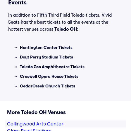
Events
In addition to Fifth Third Field Toledo tickets, Vivid
Seats has the best tickets to all the events at the
hottest venues across
Toledo OH
:
Huntington Center Tickets
Doyt Perry Stadium Tickets
Toledo Zoo Amphitheatre Tickets
Croswell Opera House Tickets
CedarCreek Church Tickets
More Toledo OH Venues
Collingwood Arts Center
Glass Bowl Stadium