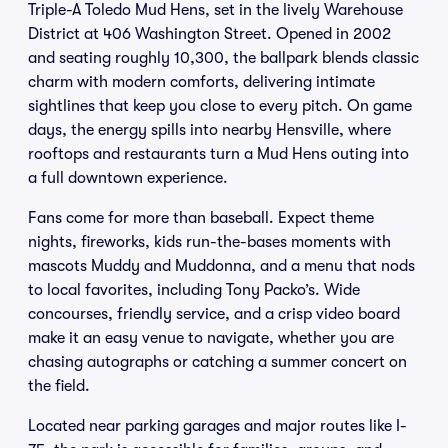
Triple-A Toledo Mud Hens, set in the lively Warehouse
District at 406 Washington Street. Opened in 2002
and seating roughly 10,300, the ballpark blends classic
charm with modern comforts, delivering intimate
sightlines that keep you close to every pitch. On game
days, the energy spills into nearby Hensville, where
rooftops and restaurants turn a Mud Hens outing into
a full downtown experience.
Fans come for more than baseball. Expect theme
nights, fireworks, kids run-the-bases moments with
mascots Muddy and Muddonna, and a menu that nods
to local favorites, including Tony Packo’s. Wide
concourses, friendly service, and a crisp video board
make it an easy venue to navigate, whether you are
chasing autographs or catching a summer concert on
the field.
Located near parking garages and major routes like I-