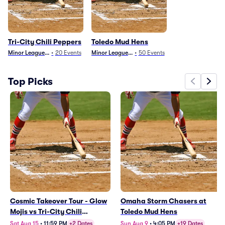
Tri-City Chili Peppers
Toledo Mud Hens
Minor League Baseball
•
20
Events
Minor League Baseball
•
50
Events
Top Picks
Cosmic Takeover Tour - Glow
Omaha Storm Chasers at
Mojis vs Tri-City Chili
Toledo Mud Hens
Peppers
Sat Aug 15
•
11:59 PM
+2 Dates
Sun Aug 9
•
4:05 PM
+19 Dates