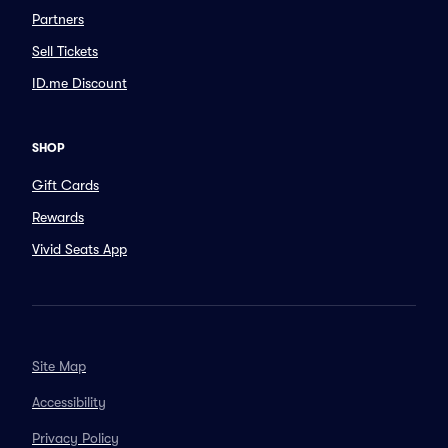
Partners
Sell Tickets
ID.me Discount
SHOP
Gift Cards
Rewards
Vivid Seats App
Site Map
Accessibility
Privacy Policy