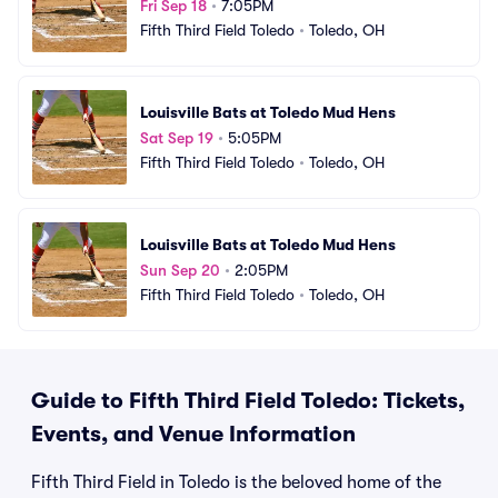
Fri Sep 18
•
7:05PM
Fifth Third Field Toledo
•
Toledo, OH
Louisville Bats at Toledo Mud Hens
Sat Sep 19
•
5:05PM
Fifth Third Field Toledo
•
Toledo, OH
Louisville Bats at Toledo Mud Hens
Sun Sep 20
•
2:05PM
Fifth Third Field Toledo
•
Toledo, OH
Guide to Fifth Third Field Toledo: Tickets,
Events, and Venue Information
Fifth Third Field in Toledo is the beloved home of the