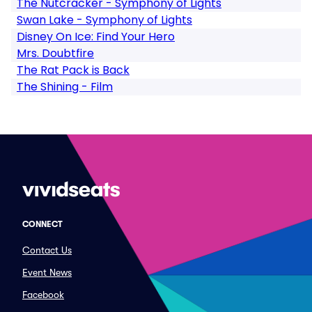
The Nutcracker - Symphony of Lights
Swan Lake - Symphony of Lights
Disney On Ice: Find Your Hero
Mrs. Doubtfire
The Rat Pack is Back
The Shining - Film
CONNECT
Contact Us
Event News
Facebook