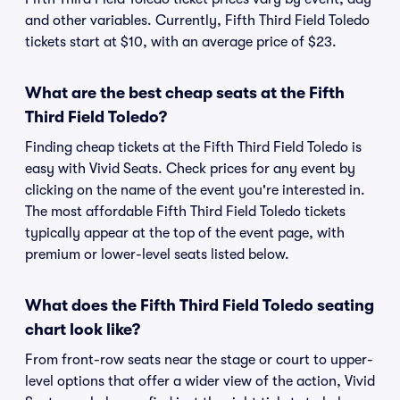
and other variables. Currently, Fifth Third Field Toledo
tickets start at $10, with an average price of $23.
What are the best cheap seats at the Fifth
Third Field Toledo?
Finding cheap tickets at the Fifth Third Field Toledo is
easy with Vivid Seats. Check prices for any event by
clicking on the name of the event you're interested in.
The most affordable Fifth Third Field Toledo tickets
typically appear at the top of the event page, with
premium or lower-level seats listed below.
What does the Fifth Third Field Toledo seating
chart look like?
From front-row seats near the stage or court to upper-
level options that offer a wider view of the action, Vivid