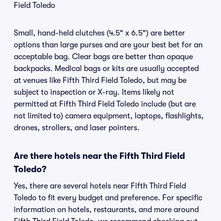
Field Toledo
Small, hand-held clutches (4.5" x 6.5") are better
options than large purses and are your best bet for an
acceptable bag. Clear bags are better than opaque
backpacks. Medical bags or kits are usually accepted
at venues like Fifth Third Field Toledo, but may be
subject to inspection or X-ray. Items likely not
permitted at Fifth Third Field Toledo include (but are
not limited to) camera equipment, laptops, flashlights,
drones, strollers, and laser pointers.
Are there hotels near the Fifth Third Field
Toledo?
Yes, there are several hotels near Fifth Third Field
Toledo to fit every budget and preference. For specific
information on hotels, restaurants, and more around