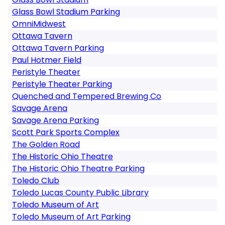
Glass Bowl Stadium Parking
OmniMidwest
Ottawa Tavern
Ottawa Tavern Parking
Paul Hotmer Field
Peristyle Theater
Peristyle Theater Parking
Quenched and Tempered Brewing Co
Savage Arena
Savage Arena Parking
Scott Park Sports Complex
The Golden Road
The Historic Ohio Theatre
The Historic Ohio Theatre Parking
Toledo Club
Toledo Lucas County Public Library
Toledo Museum of Art
Toledo Museum of Art Parking