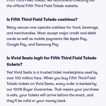
Fifth Third Field Toledo, we recommend checking out
the official Fifth Third Field Toledo website.
Is Fifth Third Field Toledo cashless?
Many venues now operate cashless for food, beverage,
and merchandise. Most accept major credit and debit
cards as well as mobile payments like Apple Pay,
Google Pay, and Samsung Pay
Is Vivid Seats legit for Fifth Third Field Toledo
tickets?
Yes! Vivid Seats is a trusted ticket marketplace used by
over 100 million fans. When you buy Fifth Third Field
Toledo tickets on Vivid Seats, every order is backed by
our 100% Buyer Guarantee. That means your purchase
is safe, your tickets will arrive before the event, and
they'll be valid or your money back.