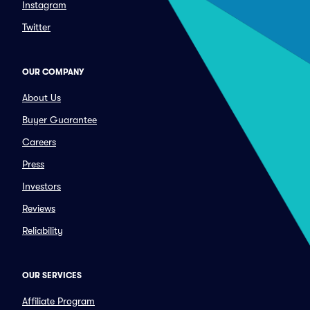
Instagram
Twitter
OUR COMPANY
About Us
Buyer Guarantee
Careers
Press
Investors
Reviews
Reliability
OUR SERVICES
Affiliate Program