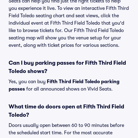
Seats can help you find just the right tickets to help
you experience it live. To view an interactive Fifth Third
Field Toledo seating chart and seat views, click the
individual event at Fifth Third Field Toledo that you'd
like to browse tickets for. Our Fifth Third Field Toledo
seating map will show you the venue setup for your
event, along with ticket prices for various sections.
Can I buy parking passes for Fifth Third Field
Toledo shows?
Yes, you can buy
Fifth Third Field Toledo parking
passes
for all announced shows on Vivid Seats.
What time do doors open at Fifth Third Field
Toledo?
Doors usually open between 60 to 90 minutes before
the scheduled start time. For the most accurate