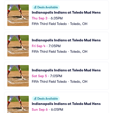
💰
Deals Available
Indianapolis Indians at Toledo Mud Hens
Thu Sep 3
•
6:35PM
Fifth Third Field Toledo
•
Toledo, OH
Indianapolis Indians at Toledo Mud Hens
Fri Sep 4
•
7:05PM
Fifth Third Field Toledo
•
Toledo, OH
Indianapolis Indians at Toledo Mud Hens
Sat Sep 5
•
7:05PM
Fifth Third Field Toledo
•
Toledo, OH
💰
Deals Available
Indianapolis Indians at Toledo Mud Hens
Sun Sep 6
•
6:05PM