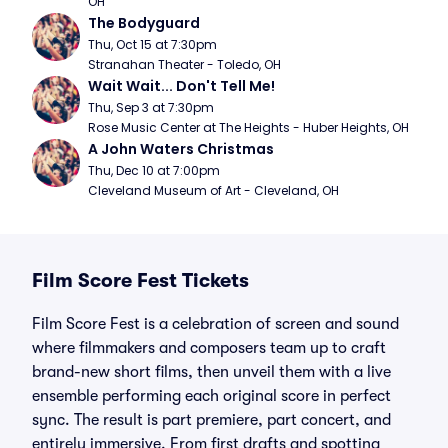
OH
The Bodyguard
Thu, Oct 15 at 7:30pm
Stranahan Theater - Toledo, OH
Wait Wait... Don't Tell Me!
Thu, Sep 3 at 7:30pm
Rose Music Center at The Heights - Huber Heights, OH
A John Waters Christmas
Thu, Dec 10 at 7:00pm
Cleveland Museum of Art - Cleveland, OH
Film Score Fest Tickets
Film Score Fest is a celebration of screen and sound
where filmmakers and composers team up to craft
brand-new short films, then unveil them with a live
ensemble performing each original score in perfect
sync. The result is part premiere, part concert, and
entirely immersive. From first drafts and spotting