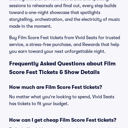
sessions to rehearsals and final cut, every step builds
toward a one-night showcase that spotlights
storytelling, orchestration, and the electricity of music
made in the moment.
Buy Film Score Fest tickets from Vivid Seats for trusted
service, a stress-free purchase, and Rewards that help
you earn toward your next unforgettable night.
Frequently Asked Questions about Film
Score Fest Tickets & Show Details
How much are Film Score Fest tickets?
No matter what you're looking to spend, Vivid Seats
has tickets to fit your budget.
How can I get cheap Film Score Fest tickets?