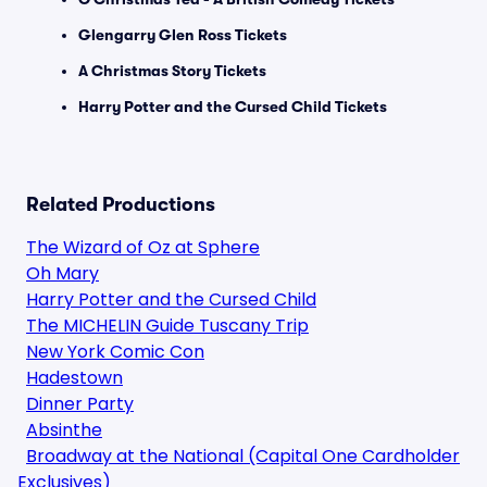
Glengarry Glen Ross Tickets
A Christmas Story Tickets
Harry Potter and the Cursed Child Tickets
Related Productions
The Wizard of Oz at Sphere
Oh Mary
Harry Potter and the Cursed Child
The MICHELIN Guide Tuscany Trip
New York Comic Con
Hadestown
Dinner Party
Absinthe
Broadway at the National (Capital One Cardholder
Exclusives)