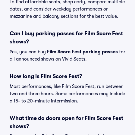
To find affordable seats, shop early, compare multiple
dates, and consider weekday performances or
mezzanine and balcony sections for the best value.
Can I buy parking passes for Film Score Fest
shows?
Yes, you can buy
Film Score Fest parking passes
for
all announced shows on Vivid Seats.
How long is Film Score Fest?
Most performances, like Film Score Fest, run between
two and three hours. Some performances may include
a 15- to 20-minute intermission.
What time do doors open for Film Score Fest
shows?