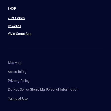
SHOP
Gift Cards
Rewards
Vivid Seats App
Site Map
Accessibility
Privacy Policy
Do Not Sell or Share My Personal Information
Terms of Use