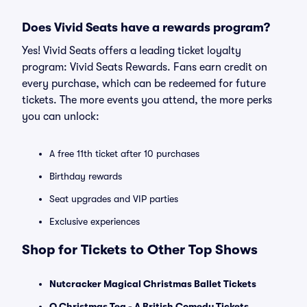
Does Vivid Seats have a rewards program?
Yes! Vivid Seats offers a leading ticket loyalty
program: Vivid Seats Rewards. Fans earn credit on
every purchase, which can be redeemed for future
tickets. The more events you attend, the more perks
you can unlock:
A free 11th ticket after 10 purchases
Birthday rewards
Seat upgrades and VIP parties
Exclusive experiences
Shop for Tickets to Other Top Shows
Nutcracker Magical Christmas Ballet Tickets
O Christmas Tea - A British Comedy Tickets