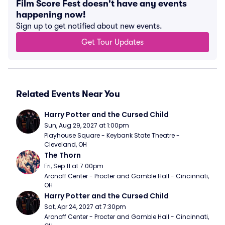
Film Score Fest doesn't have any events
happening now!
Sign up to get notified about new events.
Get Tour Updates
Related Events Near You
Harry Potter and the Cursed Child
Sun, Aug 29, 2027 at 1:00pm
Playhouse Square - Keybank State Theatre - 
Cleveland, OH
The Thorn
Fri, Sep 11 at 7:00pm
Aronoff Center - Procter and Gamble Hall - Cincinnati, 
OH
Harry Potter and the Cursed Child
Sat, Apr 24, 2027 at 7:30pm
Aronoff Center - Procter and Gamble Hall - Cincinnati, 