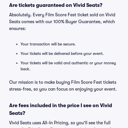
Are tickets guaranteed on Vivid Seats?
Absolutely. Every Film Score Fest ticket sold on Vivid
Seats comes with our 100% Buyer Guarantee, which
ensures:
Your transaction will be secure.
Your tickets will be delivered before your event.
Your tickets will be valid and authentic or your money
back.
Our mission is to make buying Film Score Fest tickets
stress-free, so you can focus on enjoying your event.
Are fees included in the price I see on Vivid
Seats?
Vivid Seats uses All-In Pricing, so you'll see the full