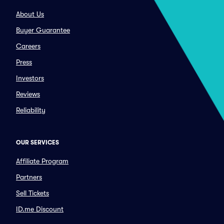
About Us
Buyer Guarantee
Careers
Press
Investors
Reviews
Reliability
OUR SERVICES
Affiliate Program
Partners
Sell Tickets
ID.me Discount