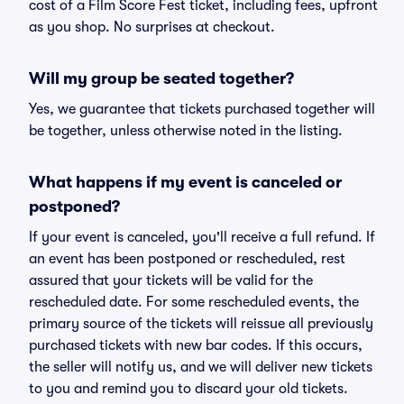
cost of a Film Score Fest ticket, including fees, upfront
as you shop. No surprises at checkout.
Will my group be seated together?
Yes, we guarantee that tickets purchased together will
be together, unless otherwise noted in the listing.
What happens if my event is canceled or
postponed?
If your event is canceled, you'll receive a full refund. If
an event has been postponed or rescheduled, rest
assured that your tickets will be valid for the
rescheduled date. For some rescheduled events, the
primary source of the tickets will reissue all previously
purchased tickets with new bar codes. If this occurs,
the seller will notify us, and we will deliver new tickets
to you and remind you to discard your old tickets.