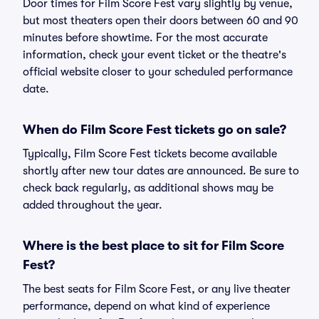
Door times for Film Score Fest vary slightly by venue,
but most theaters open their doors between 60 and 90
minutes before showtime. For the most accurate
information, check your event ticket or the theatre's
official website closer to your scheduled performance
date.
When do Film Score Fest tickets go on sale?
Typically, Film Score Fest tickets become available
shortly after new tour dates are announced. Be sure to
check back regularly, as additional shows may be
added throughout the year.
Where is the best place to sit for Film Score
Fest?
The best seats for Film Score Fest, or any live theater
performance, depend on what kind of experience