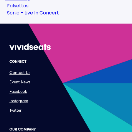
Falsettos
Sonic - Live In Concert
CONNECT
Contact Us
Event News
Facebook
Instagram
Twitter
OUR COMPANY