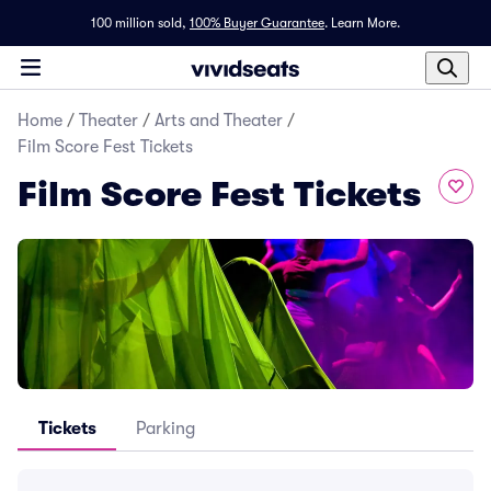
100 million sold,
100% Buyer Guarantee
.
Learn More.
Home
/
Theater
/
Arts and Theater
/
Film Score Fest Tickets
Film Score Fest Tickets
Tickets
Parking