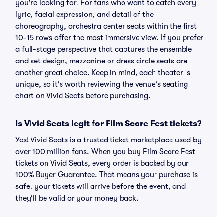
you're looking for. For fans who want to catch every
lyric, facial expression, and detail of the
choreography, orchestra center seats within the first
10-15 rows offer the most immersive view. If you prefer
a full-stage perspective that captures the ensemble
and set design, mezzanine or dress circle seats are
another great choice. Keep in mind, each theater is
unique, so it's worth reviewing the venue's seating
chart on Vivid Seats before purchasing.
Is Vivid Seats legit for Film Score Fest tickets?
Yes! Vivid Seats is a trusted ticket marketplace used by
over 100 million fans. When you buy Film Score Fest
tickets on Vivid Seats, every order is backed by our
100% Buyer Guarantee. That means your purchase is
safe, your tickets will arrive before the event, and
they'll be valid or your money back.