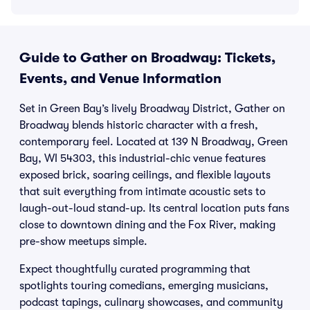
Guide to Gather on Broadway: Tickets,
Events, and Venue Information
Set in Green Bay’s lively Broadway District, Gather on
Broadway blends historic character with a fresh,
contemporary feel. Located at 139 N Broadway, Green
Bay, WI 54303, this industrial-chic venue features
exposed brick, soaring ceilings, and flexible layouts
that suit everything from intimate acoustic sets to
laugh-out-loud stand-up. Its central location puts fans
close to downtown dining and the Fox River, making
pre-show meetups simple.
Expect thoughtfully curated programming that
spotlights touring comedians, emerging musicians,
podcast tapings, culinary showcases, and community