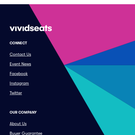
CONNECT
Contact Us
Event News
Facebook
Instagram
Twitter
OUR COMPANY
About Us
Buyer Guarantee