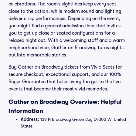
celebrations. The room’s sightlines keep every seat
close to the action, while modern sound and lighting
deliver crisp performances. Depending on the event,
you might find a general admission floor that invites
you to get up close or seated configurations for a
relaxed night out. With a welcoming staff and a warm
neighborhood vibe, Gather on Broadway turns nights
out into memorable stories.
Buy Gather on Broadway tickets from Vivid Seats for
secure checkout, exceptional support, and our 100%
Buyer Guarantee that helps every fan get to the live
events that become their most vivid memories.
Gather on Broadway Overview: Helpful
Information
Address:
139 N Broadway Green Bay 54303 WI United
States