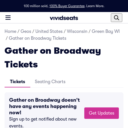
100 million sold,
100% Buyer Guarantee
.
Learn More.
Home
/
Geos
/
United States
/
Wisconsin
/
Green Bay WI
/
Gather on Broadway Tickets
Gather on Broadway
Tickets
Tickets
Seating Charts
Gather on Broadway doesn't
have any events happening
now!
Get Updates
Sign up to get notified about new
events.