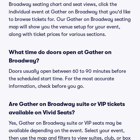
Broadway seating chart and seat views, click the
individual event at Gather on Broadway that you'd like
to browse tickets for. Our Gather on Broadway seating
map will show you the venue setup for your event,
along with ticket prices for various sections.
What time do doors open at Gather on
Broadway?
Doors usually open between 60 to 90 minutes before
the scheduled start time. For the most accurate
information, check before you go.
Are Gather on Broadway suite or VIP tickets
available on Vivid Seats?
Yes, Gather on Broadway suite or VIP seats may be
available depending on the event. Select your event,
then use the map and filters to view suites, club, or box