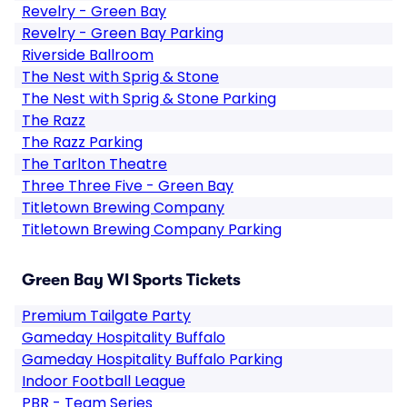
Revelry - Green Bay
Revelry - Green Bay Parking
Riverside Ballroom
The Nest with Sprig & Stone
The Nest with Sprig & Stone Parking
The Razz
The Razz Parking
The Tarlton Theatre
Three Three Five - Green Bay
Titletown Brewing Company
Titletown Brewing Company Parking
Green Bay WI Sports Tickets
Premium Tailgate Party
Gameday Hospitality Buffalo
Gameday Hospitality Buffalo Parking
Indoor Football League
PBR - Team Series