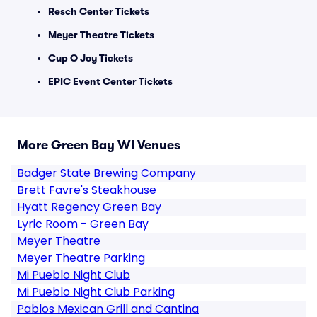
Resch Center Tickets
Meyer Theatre Tickets
Cup O Joy Tickets
EPIC Event Center Tickets
More Green Bay WI Venues
Badger State Brewing Company
Brett Favre's Steakhouse
Hyatt Regency Green Bay
Lyric Room - Green Bay
Meyer Theatre
Meyer Theatre Parking
Mi Pueblo Night Club
Mi Pueblo Night Club Parking
Pablos Mexican Grill and Cantina