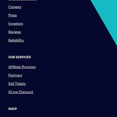
Careers
Press
Investors
Reviews
Reliability
OUR SERVICES
Affiliate Program
Partners
Sell Tickets
ID.me Discount
SHOP