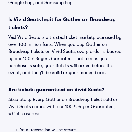
Google Pay, and Samsung Pay
Is Vivid Seats legit for Gather on Broadway
tickets?
Yes! Vivid Seats is a trusted ticket marketplace used by
over 100 million fans. When you buy Gather on
Broadway tickets on Vivid Seats, every order is backed
by our 100% Buyer Guarantee. That means your
purchase is safe, your tickets will arrive before the
event, and they'll be valid or your money back.
Are tickets guaranteed on Vivid Seats?
Absolutely. Every Gather on Broadway ticket sold on
Vivid Seats comes with our 100% Buyer Guarantee,
which ensures:
Your transaction will be secure.