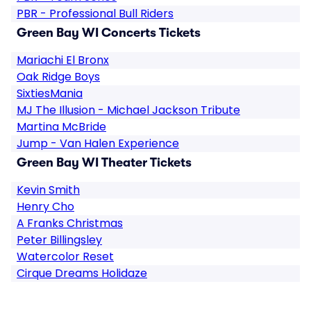
PBR - Professional Bull Riders
Green Bay WI Concerts Tickets
Mariachi El Bronx
Oak Ridge Boys
SixtiesMania
MJ The Illusion - Michael Jackson Tribute
Martina McBride
Jump - Van Halen Experience
Green Bay WI Theater Tickets
Kevin Smith
Henry Cho
A Franks Christmas
Peter Billingsley
Watercolor Reset
Cirque Dreams Holidaze