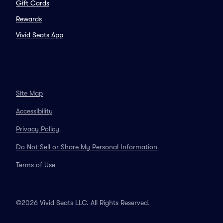
Gift Cards
Rewards
Vivid Seats App
Site Map
Accessibility
Privacy Policy
Do Not Sell or Share My Personal Information
Terms of Use
©2026 Vivid Seats LLC. All Rights Reserved.