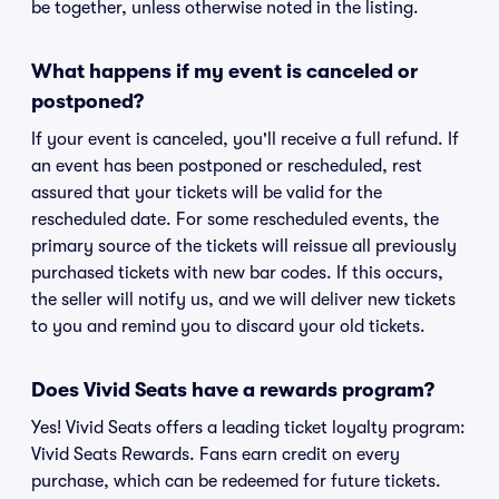
be together, unless otherwise noted in the listing.
What happens if my event is canceled or
postponed?
If your event is canceled, you'll receive a full refund. If
an event has been postponed or rescheduled, rest
assured that your tickets will be valid for the
rescheduled date. For some rescheduled events, the
primary source of the tickets will reissue all previously
purchased tickets with new bar codes. If this occurs,
the seller will notify us, and we will deliver new tickets
to you and remind you to discard your old tickets.
Does Vivid Seats have a rewards program?
Yes! Vivid Seats offers a leading ticket loyalty program:
Vivid Seats Rewards. Fans earn credit on every
purchase, which can be redeemed for future tickets.