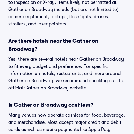
to inspection or X-ray. Items likely not permitted at
Gather on Broadway include (but are not limited to)
camera equipment, laptops, flashlights, drones,
strollers, and laser pointers.
Are there hotels near the Gather on
Broadway?
Yes, there are several hotels near Gather on Broadway
to fit every budget and preference. For specific
information on hotels, restaurants, and more around
Gather on Broadway, we recommend checking out the
official Gather on Broadway website.
Is Gather on Broadway cashless?
Many venues now operate cashless for food, beverage,
and merchandise. Most accept major credit and debit
cards as well as mobile payments like Apple Pay,