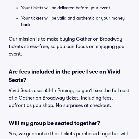
Your tickets will be delivered before your event.
Your tickets will be valid and authentic or your money
back.
Our mission is to make buying Gather on Broadway
tickets stress-free, so you can focus on enjoying your
event.
Are fees included in the price I see on Vivid
Seats?
Vivid Seats uses All-In Pricing, so you'll see the full cost
of a Gather on Broadway ticket, including fees,
upfront as you shop. No surprises at checkout.
Will my group be seated together?
Yes, we guarantee that tickets purchased together will