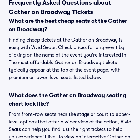
Frequently Asked Questions about
Gather on Broadway Tickets
What are the best cheap seats at the Gather
on Broadway?
Finding cheap tickets at the Gather on Broadway is
easy with Vivid Seats. Check prices for any event by
clicking on the name of the event you're interested in.
The most affordable Gather on Broadway tickets
typically appear at the top of the event page, with
premium or lower-level seats listed below.
What does the Gather on Broadway seating
chart look like?
From front-row seats near the stage or court to upper-
level options that offer a wider view of the action, Vivid
Seats can help you find just the right tickets to help
you experience it live. To view an interactive Gather on