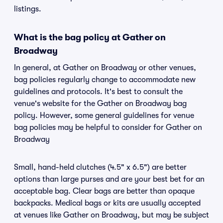
listings.
What is the bag policy at Gather on
Broadway
In general, at Gather on Broadway or other venues,
bag policies regularly change to accommodate new
guidelines and protocols. It's best to consult the
venue's website for the Gather on Broadway bag
policy. However, some general guidelines for venue
bag policies may be helpful to consider for Gather on
Broadway
Small, hand-held clutches (4.5" x 6.5") are better
options than large purses and are your best bet for an
acceptable bag. Clear bags are better than opaque
backpacks. Medical bags or kits are usually accepted
at venues like Gather on Broadway, but may be subject