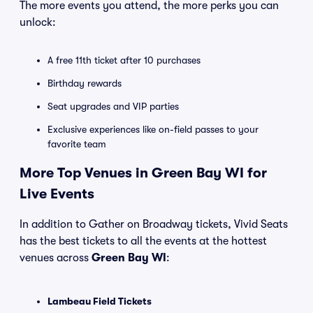
The more events you attend, the more perks you can
unlock:
A free 11th ticket after 10 purchases
Birthday rewards
Seat upgrades and VIP parties
Exclusive experiences like on-field passes to your
favorite team
More Top Venues in Green Bay WI for
Live Events
In addition to Gather on Broadway tickets, Vivid Seats
has the best tickets to all the events at the hottest
venues across
Green Bay WI
:
Lambeau Field Tickets