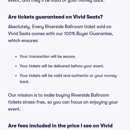
event, and they'll be valid or your money back.
Are tickets guaranteed on Vivid Seats?
Absolutely. Every Riverside Ballroom ticket sold on
Vivid Seats comes with our 100% Buyer Guarantee,
which ensures:
Your transaction will be secure.
Your tickets will be delivered before your event.
Your tickets will be valid and authentic or your money
back.
Our mission is to make buying Riverside Ballroom
tickets stress-free, so you can focus on enjoying your
event.
Are fees included in the price I see on Vivid