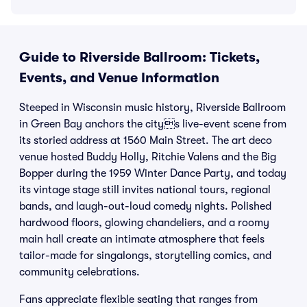
Guide to Riverside Ballroom: Tickets,
Events, and Venue Information
Steeped in Wisconsin music history, Riverside Ballroom
in Green Bay anchors the citys live-event scene from
its storied address at 1560 Main Street. The art deco
venue hosted Buddy Holly, Ritchie Valens and the Big
Bopper during the 1959 Winter Dance Party, and today
its vintage stage still invites national tours, regional
bands, and laugh-out-loud comedy nights. Polished
hardwood floors, glowing chandeliers, and a roomy
main hall create an intimate atmosphere that feels
tailor-made for singalongs, storytelling comics, and
community celebrations.
Fans appreciate flexible seating that ranges from