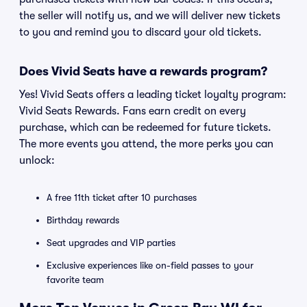
the seller will notify us, and we will deliver new tickets
to you and remind you to discard your old tickets.
Does Vivid Seats have a rewards program?
Yes! Vivid Seats offers a leading ticket loyalty program:
Vivid Seats Rewards. Fans earn credit on every
purchase, which can be redeemed for future tickets.
The more events you attend, the more perks you can
unlock:
A free 11th ticket after 10 purchases
Birthday rewards
Seat upgrades and VIP parties
Exclusive experiences like on-field passes to your
favorite team