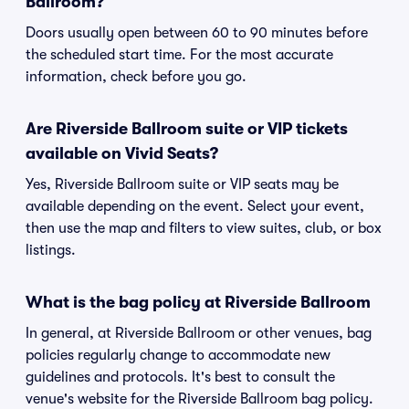
Ballroom?
Doors usually open between 60 to 90 minutes before
the scheduled start time. For the most accurate
information, check before you go.
Are Riverside Ballroom suite or VIP tickets
available on Vivid Seats?
Yes, Riverside Ballroom suite or VIP seats may be
available depending on the event. Select your event,
then use the map and filters to view suites, club, or box
listings.
What is the bag policy at Riverside Ballroom
In general, at Riverside Ballroom or other venues, bag
policies regularly change to accommodate new
guidelines and protocols. It's best to consult the
venue's website for the Riverside Ballroom bag policy.