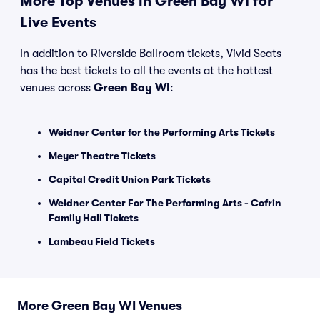
More Top Venues in Green Bay WI for
Live Events
In addition to Riverside Ballroom tickets, Vivid Seats
has the best tickets to all the events at the hottest
venues across
Green Bay WI
:
Weidner Center for the Performing Arts Tickets
Meyer Theatre Tickets
Capital Credit Union Park Tickets
Weidner Center For The Performing Arts - Cofrin
Family Hall Tickets
Lambeau Field Tickets
More Green Bay WI Venues