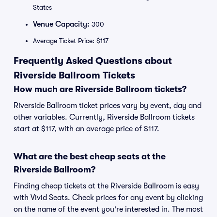
States
Venue Capacity:
300
Average Ticket Price: $117
Frequently Asked Questions about
Riverside Ballroom Tickets
How much are Riverside Ballroom tickets?
Riverside Ballroom ticket prices vary by event, day and
other variables. Currently, Riverside Ballroom tickets
start at $117, with an average price of $117.
What are the best cheap seats at the
Riverside Ballroom?
Finding cheap tickets at the Riverside Ballroom is easy
with Vivid Seats. Check prices for any event by clicking
on the name of the event you're interested in. The most