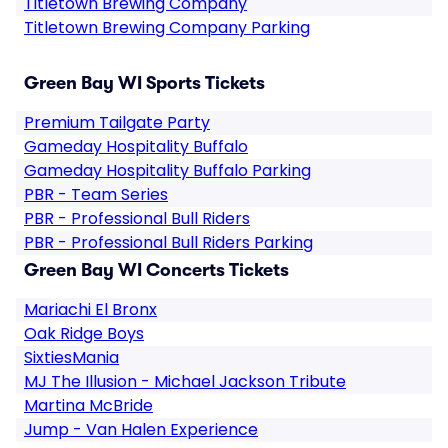
Titletown Brewing Company
Titletown Brewing Company Parking
Green Bay WI Sports Tickets
Premium Tailgate Party
Gameday Hospitality Buffalo
Gameday Hospitality Buffalo Parking
PBR - Team Series
PBR - Professional Bull Riders
PBR - Professional Bull Riders Parking
Green Bay WI Concerts Tickets
Mariachi El Bronx
Oak Ridge Boys
SixtiesMania
MJ The Illusion - Michael Jackson Tribute
Martina McBride
Jump - Van Halen Experience