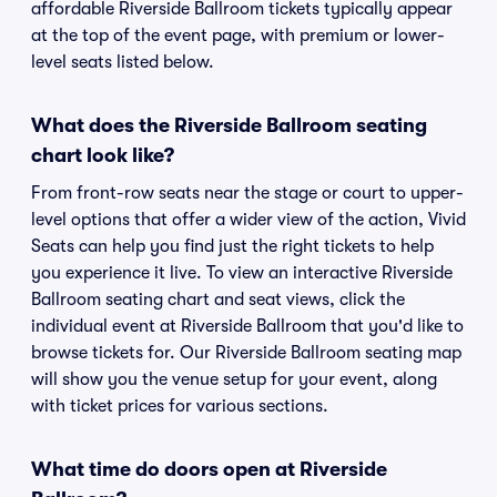
affordable Riverside Ballroom tickets typically appear
at the top of the event page, with premium or lower-
level seats listed below.
What does the Riverside Ballroom seating
chart look like?
From front-row seats near the stage or court to upper-
level options that offer a wider view of the action, Vivid
Seats can help you find just the right tickets to help
you experience it live. To view an interactive Riverside
Ballroom seating chart and seat views, click the
individual event at Riverside Ballroom that you'd like to
browse tickets for. Our Riverside Ballroom seating map
will show you the venue setup for your event, along
with ticket prices for various sections.
What time do doors open at Riverside