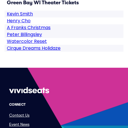
Green Bay WI Theater Tickets
Kevin Smith
Henry Cho
A Franks Christmas
Peter Billingsley
Watercolor Reset
Cirque Dreams Holidaze
CONNECT
Contact Us
Event News