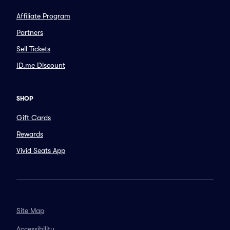
Affiliate Program
Partners
Sell Tickets
ID.me Discount
SHOP
Gift Cards
Rewards
Vivid Seats App
Site Map
Accessibility