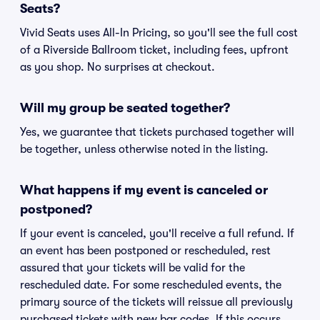
Seats?
Vivid Seats uses All-In Pricing, so you'll see the full cost
of a Riverside Ballroom ticket, including fees, upfront
as you shop. No surprises at checkout.
Will my group be seated together?
Yes, we guarantee that tickets purchased together will
be together, unless otherwise noted in the listing.
What happens if my event is canceled or
postponed?
If your event is canceled, you'll receive a full refund. If
an event has been postponed or rescheduled, rest
assured that your tickets will be valid for the
rescheduled date. For some rescheduled events, the
primary source of the tickets will reissue all previously
purchased tickets with new bar codes. If this occurs,