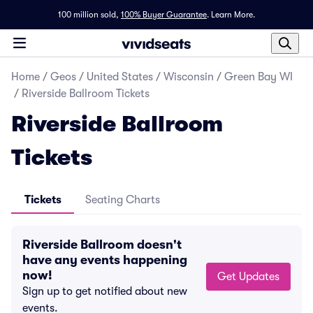
100 million sold,
100% Buyer Guarantee
.
Learn More.
Home
/
Geos
/
United States
/
Wisconsin
/
Green Bay WI
/
Riverside Ballroom Tickets
Riverside Ballroom
Tickets
Tickets
Seating Charts
Riverside Ballroom doesn't
have any events happening
now!
Get Updates
Sign up to get notified about new
events.