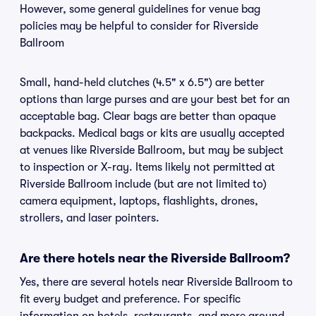
However, some general guidelines for venue bag
policies may be helpful to consider for Riverside
Ballroom
Small, hand-held clutches (4.5" x 6.5") are better
options than large purses and are your best bet for an
acceptable bag. Clear bags are better than opaque
backpacks. Medical bags or kits are usually accepted
at venues like Riverside Ballroom, but may be subject
to inspection or X-ray. Items likely not permitted at
Riverside Ballroom include (but are not limited to)
camera equipment, laptops, flashlights, drones,
strollers, and laser pointers.
Are there hotels near the Riverside Ballroom?
Yes, there are several hotels near Riverside Ballroom to
fit every budget and preference. For specific