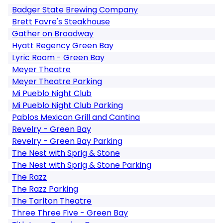
Badger State Brewing Company
Brett Favre's Steakhouse
Gather on Broadway
Hyatt Regency Green Bay
Lyric Room - Green Bay
Meyer Theatre
Meyer Theatre Parking
Mi Pueblo Night Club
Mi Pueblo Night Club Parking
Pablos Mexican Grill and Cantina
Revelry - Green Bay
Revelry - Green Bay Parking
The Nest with Sprig & Stone
The Nest with Sprig & Stone Parking
The Razz
The Razz Parking
The Tarlton Theatre
Three Three Five - Green Bay