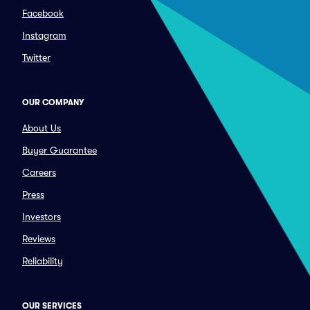
Facebook
Instagram
Twitter
OUR COMPANY
About Us
Buyer Guarantee
Careers
Press
Investors
Reviews
Reliability
OUR SERVICES