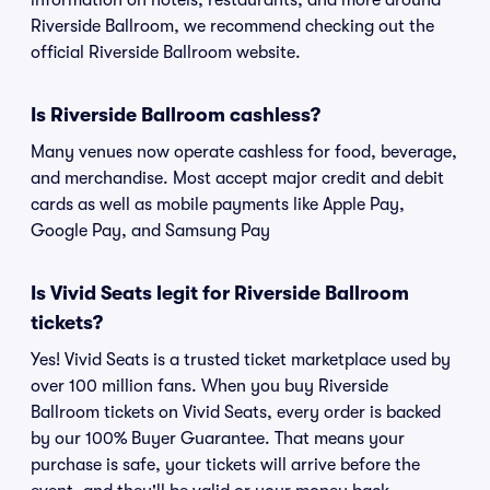
information on hotels, restaurants, and more around
Riverside Ballroom, we recommend checking out the
official Riverside Ballroom website.
Is Riverside Ballroom cashless?
Many venues now operate cashless for food, beverage,
and merchandise. Most accept major credit and debit
cards as well as mobile payments like Apple Pay,
Google Pay, and Samsung Pay
Is Vivid Seats legit for Riverside Ballroom
tickets?
Yes! Vivid Seats is a trusted ticket marketplace used by
over 100 million fans. When you buy Riverside
Ballroom tickets on Vivid Seats, every order is backed
by our 100% Buyer Guarantee. That means your
purchase is safe, your tickets will arrive before the