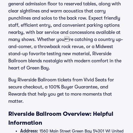
general admission floor to reserved tables, along with
clear sightlines and warm acoustics that carry
punchlines and solos to the back row. Expect friendly
staff, efficient entry, and convenient parking options
nearby, with bar service and concessions available at
many shows. Whether youre catching a country up-
and-comer, a throwback rock revue, or a Midwest
stand-up favorite testing new material, Riverside
Ballroom blends nostalgia with modern comfort in the
heart of Green Bay.
Buy Riverside Ballroom tickets from Vivid Seats for
secure checkout, a 100% Buyer Guarantee, and
Rewards that help you get to more moments that
matter.
Riverside Ballroom Overview: Helpful
Information
Address:
1560 Main Street Green Bay 54301 WI United