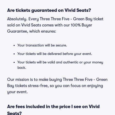
Are tickets guaranteed on Vivid Seats?
Absolutely. Every Three Three Five - Green Bay ticket
sold on Vivid Seats comes with our 100% Buyer
Guarantee, which ensures:
Your transaction will be secure.
Your tickets will be delivered before your event.
Your tickets will be valid and authentic or your money
back.
Our mission is to make buying Three Three Five - Green
Bay tickets stress-free, so you can focus on enjoying
your event.
Are fees included in the price I see on Vivid
Seats?