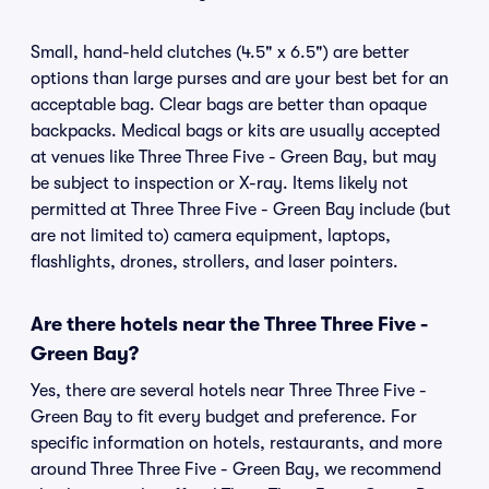
Small, hand-held clutches (4.5" x 6.5") are better
options than large purses and are your best bet for an
acceptable bag. Clear bags are better than opaque
backpacks. Medical bags or kits are usually accepted
at venues like Three Three Five - Green Bay, but may
be subject to inspection or X-ray. Items likely not
permitted at Three Three Five - Green Bay include (but
are not limited to) camera equipment, laptops,
flashlights, drones, strollers, and laser pointers.
Are there hotels near the Three Three Five -
Green Bay?
Yes, there are several hotels near Three Three Five -
Green Bay to fit every budget and preference. For
specific information on hotels, restaurants, and more
around Three Three Five - Green Bay, we recommend