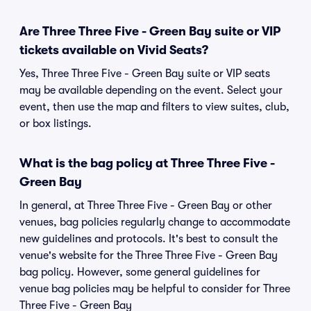
Are Three Three Five - Green Bay suite or VIP
tickets available on Vivid Seats?
Yes, Three Three Five - Green Bay suite or VIP seats
may be available depending on the event. Select your
event, then use the map and filters to view suites, club,
or box listings.
What is the bag policy at Three Three Five -
Green Bay
In general, at Three Three Five - Green Bay or other
venues, bag policies regularly change to accommodate
new guidelines and protocols. It's best to consult the
venue's website for the Three Three Five - Green Bay
bag policy. However, some general guidelines for
venue bag policies may be helpful to consider for Three
Three Five - Green Bay