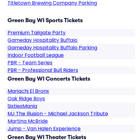
Titletown Brewing Company Parking
Green Bay WI Sports Tickets
Premium Tailgate Party
Gameday Hospitality Buffalo
Gameday Hospitality Buffalo Parking
Indoor Football League
PBR - Team Series
PBR - Professional Bull Riders
Green Bay WI Concerts Tickets
Mariachi El Bronx
Oak Ridge Boys
SixtiesMania
MJ The Illusion - Michael Jackson Tribute
Martina McBride
Jump - Van Halen Experience
Green Bay WI Theater Tickets