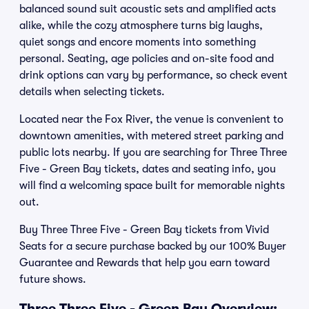
balanced sound suit acoustic sets and amplified acts
alike, while the cozy atmosphere turns big laughs,
quiet songs and encore moments into something
personal. Seating, age policies and on-site food and
drink options can vary by performance, so check event
details when selecting tickets.
Located near the Fox River, the venue is convenient to
downtown amenities, with metered street parking and
public lots nearby. If you are searching for Three Three
Five - Green Bay tickets, dates and seating info, you
will find a welcoming space built for memorable nights
out.
Buy Three Three Five - Green Bay tickets from Vivid
Seats for a secure purchase backed by our 100% Buyer
Guarantee and Rewards that help you earn toward
future shows.
Three Three Five - Green Bay Overview: