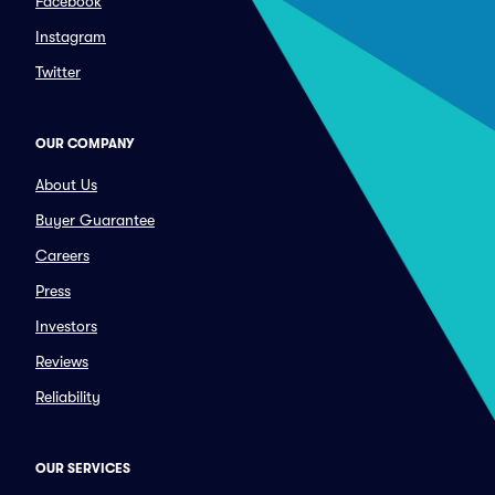
Facebook
Instagram
Twitter
OUR COMPANY
About Us
Buyer Guarantee
Careers
Press
Investors
Reviews
Reliability
OUR SERVICES