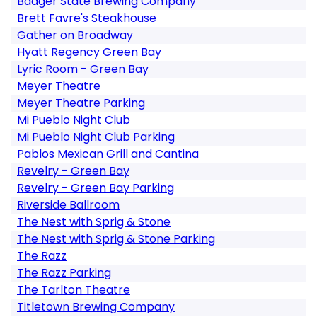
Badger State Brewing Company
Brett Favre's Steakhouse
Gather on Broadway
Hyatt Regency Green Bay
Lyric Room - Green Bay
Meyer Theatre
Meyer Theatre Parking
Mi Pueblo Night Club
Mi Pueblo Night Club Parking
Pablos Mexican Grill and Cantina
Revelry - Green Bay
Revelry - Green Bay Parking
Riverside Ballroom
The Nest with Sprig & Stone
The Nest with Sprig & Stone Parking
The Razz
The Razz Parking
The Tarlton Theatre
Titletown Brewing Company