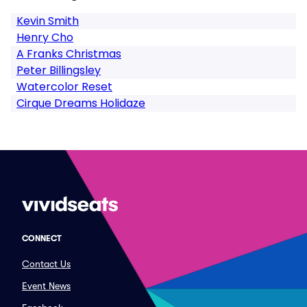
Kevin Smith
Henry Cho
A Franks Christmas
Peter Billingsley
Watercolor Reset
Cirque Dreams Holidaze
CONNECT
Contact Us
Event News