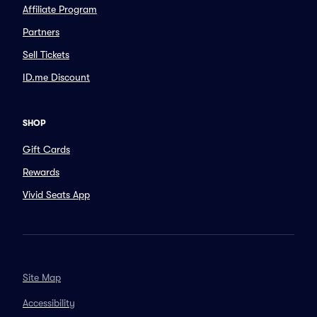
Affiliate Program
Partners
Sell Tickets
ID.me Discount
SHOP
Gift Cards
Rewards
Vivid Seats App
Site Map
Accessibility