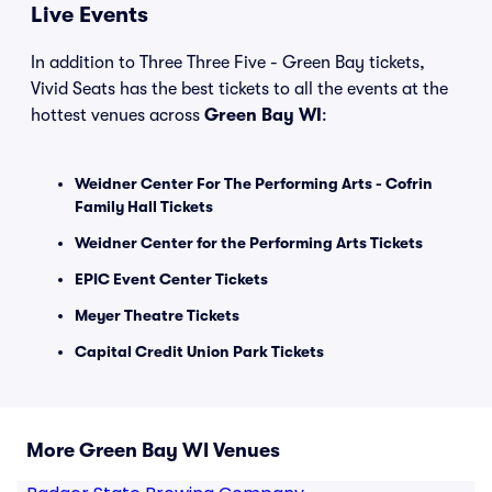
Live Events
In addition to Three Three Five - Green Bay tickets,
Vivid Seats has the best tickets to all the events at the
hottest venues across
Green Bay WI
:
Weidner Center For The Performing Arts - Cofrin
Family Hall Tickets
Weidner Center for the Performing Arts Tickets
EPIC Event Center Tickets
Meyer Theatre Tickets
Capital Credit Union Park Tickets
More Green Bay WI Venues