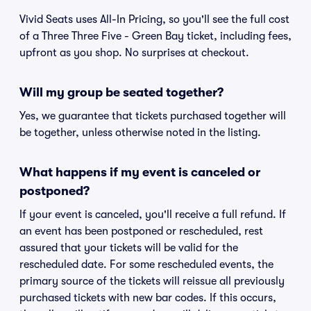
Vivid Seats uses All-In Pricing, so you'll see the full cost
of a Three Three Five - Green Bay ticket, including fees,
upfront as you shop. No surprises at checkout.
Will my group be seated together?
Yes, we guarantee that tickets purchased together will
be together, unless otherwise noted in the listing.
What happens if my event is canceled or
postponed?
If your event is canceled, you'll receive a full refund. If
an event has been postponed or rescheduled, rest
assured that your tickets will be valid for the
rescheduled date. For some rescheduled events, the
primary source of the tickets will reissue all previously
purchased tickets with new bar codes. If this occurs,