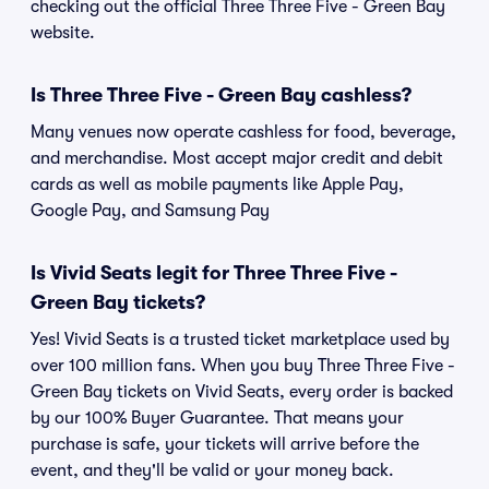
checking out the official Three Three Five - Green Bay
website.
Is Three Three Five - Green Bay cashless?
Many venues now operate cashless for food, beverage,
and merchandise. Most accept major credit and debit
cards as well as mobile payments like Apple Pay,
Google Pay, and Samsung Pay
Is Vivid Seats legit for Three Three Five -
Green Bay tickets?
Yes! Vivid Seats is a trusted ticket marketplace used by
over 100 million fans. When you buy Three Three Five -
Green Bay tickets on Vivid Seats, every order is backed
by our 100% Buyer Guarantee. That means your
purchase is safe, your tickets will arrive before the
event, and they'll be valid or your money back.