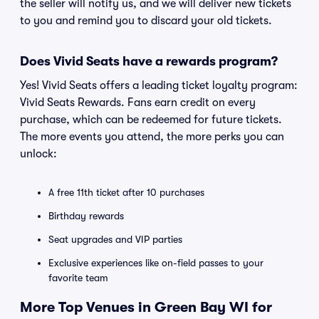
the seller will notify us, and we will deliver new tickets
to you and remind you to discard your old tickets.
Does Vivid Seats have a rewards program?
Yes! Vivid Seats offers a leading ticket loyalty program:
Vivid Seats Rewards. Fans earn credit on every
purchase, which can be redeemed for future tickets.
The more events you attend, the more perks you can
unlock:
A free 11th ticket after 10 purchases
Birthday rewards
Seat upgrades and VIP parties
Exclusive experiences like on-field passes to your
favorite team
More Top Venues in Green Bay WI for