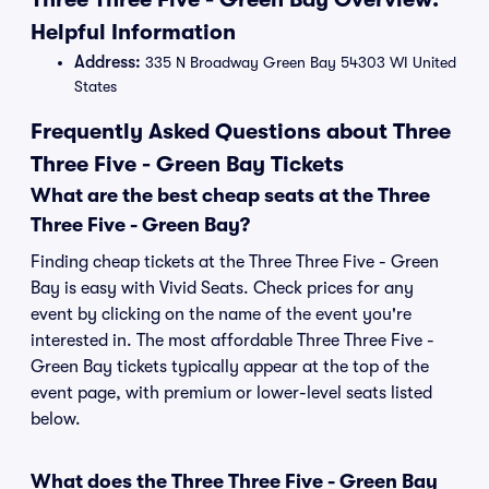
Helpful Information
Address:
335 N Broadway Green Bay 54303 WI United
States
Frequently Asked Questions about Three
Three Five - Green Bay Tickets
What are the best cheap seats at the Three
Three Five - Green Bay?
Finding cheap tickets at the Three Three Five - Green
Bay is easy with Vivid Seats. Check prices for any
event by clicking on the name of the event you're
interested in. The most affordable Three Three Five -
Green Bay tickets typically appear at the top of the
event page, with premium or lower-level seats listed
below.
What does the Three Three Five - Green Bay