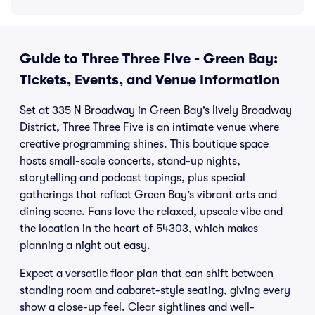
Guide to Three Three Five - Green Bay:
Tickets, Events, and Venue Information
Set at 335 N Broadway in Green Bay’s lively Broadway
District, Three Three Five is an intimate venue where
creative programming shines. This boutique space
hosts small-scale concerts, stand-up nights,
storytelling and podcast tapings, plus special
gatherings that reflect Green Bay’s vibrant arts and
dining scene. Fans love the relaxed, upscale vibe and
the location in the heart of 54303, which makes
planning a night out easy.
Expect a versatile floor plan that can shift between
standing room and cabaret-style seating, giving every
show a close-up feel. Clear sightlines and well-