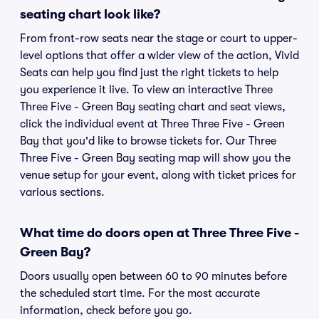
seating chart look like?
From front-row seats near the stage or court to upper-
level options that offer a wider view of the action, Vivid
Seats can help you find just the right tickets to help
you experience it live. To view an interactive Three
Three Five - Green Bay seating chart and seat views,
click the individual event at Three Three Five - Green
Bay that you'd like to browse tickets for. Our Three
Three Five - Green Bay seating map will show you the
venue setup for your event, along with ticket prices for
various sections.
What time do doors open at Three Three Five -
Green Bay?
Doors usually open between 60 to 90 minutes before
the scheduled start time. For the most accurate
information, check before you go.