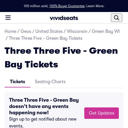
100 million sold,
100% Buyer Guarantee
.
Learn More.
Home
/
Geos
/
United States
/
Wisconsin
/
Green Bay WI
/
Three Three Five - Green Bay Tickets
Three Three Five - Green
Bay Tickets
Tickets
Seating Charts
Three Three Five - Green Bay
doesn't have any events
happening now!
Get Updates
Sign up to get notified about new
events.