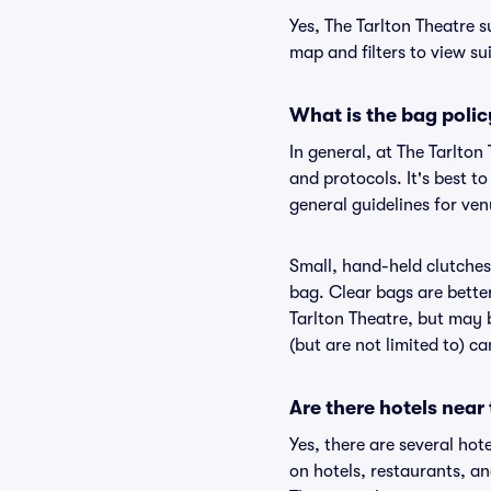
Yes, The Tarlton Theatre s
map and filters to view sui
What is the bag polic
In general, at The Tarlto
and protocols. It's best t
general guidelines for ven
Small, hand-held clutches 
bag. Clear bags are bette
Tarlton Theatre, but may b
(but are not limited to) c
Are there hotels near
Yes, there are several hot
on hotels, restaurants, a