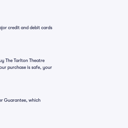
or credit and debit cards
buy The Tarlton Theatre
our purchase is safe, your
yer Guarantee, which