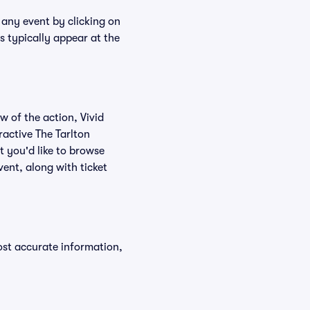
r any event by clicking on
s typically appear at the
w of the action, Vivid
eractive The Tarlton
t you'd like to browse
vent, along with ticket
ost accurate information,