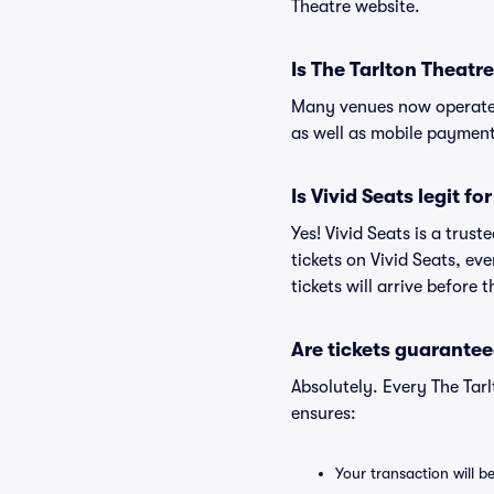
Theatre website.
Is The Tarlton Theatr
Many venues now operate 
as well as mobile paymen
Is Vivid Seats legit fo
Yes! Vivid Seats is a trus
tickets on Vivid Seats, e
tickets will arrive before
Are tickets guarantee
Absolutely. Every The Tar
ensures:
Your transaction will b