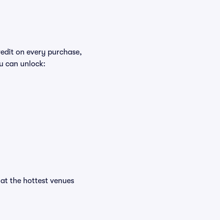
redit on every purchase,
u can unlock:
s at the hottest venues