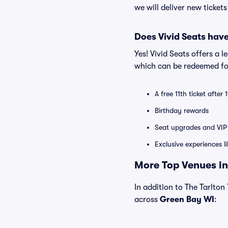
we will deliver new ticket
Does Vivid Seats hav
Yes! Vivid Seats offers a 
which can be redeemed for
A free 11th ticket after
Birthday rewards
Seat upgrades and VIP 
Exclusive experiences l
More Top Venues in
In addition to The Tarlton 
across
Green Bay WI
: