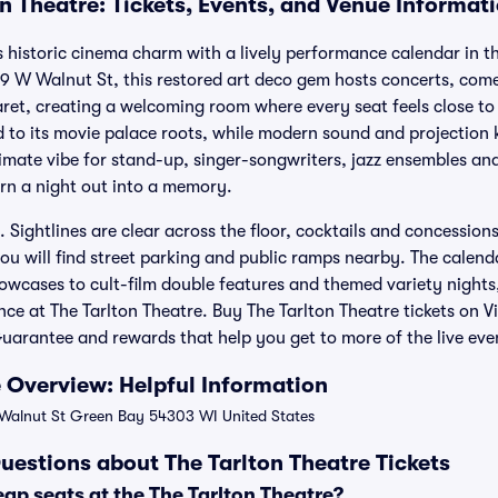
n Theatre: Tickets, Events, and Venue Informat
s historic cinema charm with a lively performance calendar in 
 W Walnut St, this restored art deco gem hosts concerts, com
ret, creating a welcoming room where every seat feels close to 
 to its movie palace roots, while modern sound and projection k
timate vibe for stand-up, singer-songwriters, jazz ensembles an
turn a night out into a memory.
y. Sightlines are clear across the floor, cocktails and concession
ou will find street parking and public ramps nearby. The calend
owcases to cult-film double features and themed variety nights,
e at The Tarlton Theatre. Buy The Tarlton Theatre tickets on Vi
arantee and rewards that help you get to more of the live eve
e Overview: Helpful Information
alnut St Green Bay 54303 WI United States
uestions about The Tarlton Theatre Tickets
ap seats at the The Tarlton Theatre?