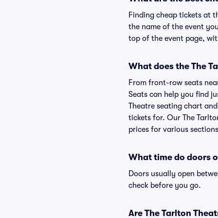
Finding cheap tickets at t
the name of the event you'
top of the event page, wit
What does the The Tar
From front-row seats near 
Seats can help you find jus
Theatre seating chart and 
tickets for. Our The Tarlt
prices for various sections
What time do doors o
Doors usually open betwee
check before you go.
Are The Tarlton Theatr