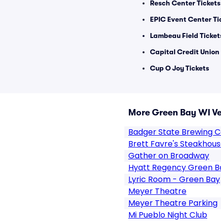
Resch Center Tickets
EPIC Event Center Ti
Lambeau Field Ticket
Capital Credit Union
Cup O Joy Tickets
More Green Bay WI V
Badger State Brewing
Brett Favre's Steakhou
Gather on Broadway
Hyatt Regency Green B
Lyric Room - Green Bay
Meyer Theatre
Meyer Theatre Parking
Mi Pueblo Night Club