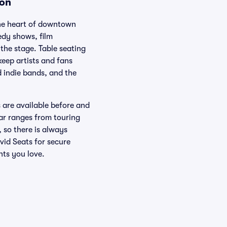
ion
the heart of downtown
edy shows, film
the stage. Table seating
eep artists and fans
d indie bands, and the
s are available before and
ar ranges from touring
 so there is always
vid Seats for secure
nts you love.