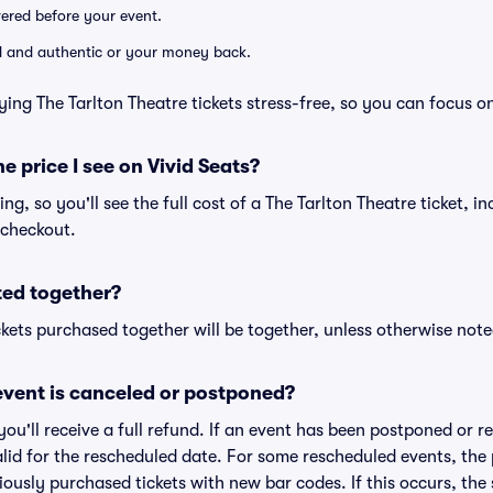
ivered before your event.
lid and authentic or your money back.
ing The Tarlton Theatre tickets stress-free, so you can focus o
he price I see on Vivid Seats?
cing, so you'll see the full cost of a The Tarlton Theatre ticket, i
 checkout.
ted together?
kets purchased together will be together, unless otherwise noted 
vent is canceled or postponed?
 you'll receive a full refund. If an event has been postponed or 
valid for the rescheduled date. For some rescheduled events, the
eviously purchased tickets with new bar codes. If this occurs, the s