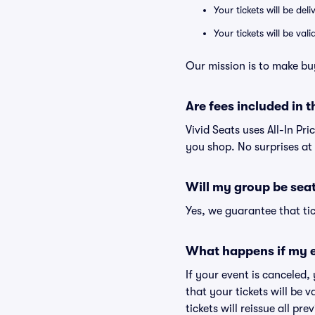
Your tickets will be del
Your tickets will be va
Our mission is to make buy
Are fees included in t
Vivid Seats uses All-In Pri
you shop. No surprises at
Will my group be sea
Yes, we guarantee that tic
What happens if my e
If your event is canceled,
that your tickets will be 
tickets will reissue all pr