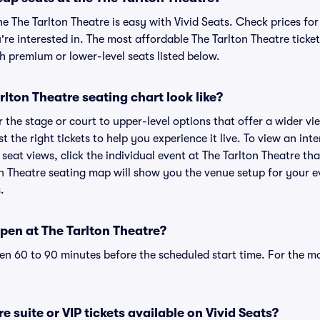
he The Tarlton Theatre is easy with Vivid Seats. Check prices fo
re interested in. The most affordable The Tarlton Theatre ticket
h premium or lower-level seats listed below.
lton Theatre seating chart look like?
the stage or court to upper-level options that offer a wider vie
t the right tickets to help you experience it live. To view an int
seat views, click the individual event at The Tarlton Theatre tha
on Theatre seating map will show you the venue setup for your e
.
pen at The Tarlton Theatre?
n 60 to 90 minutes before the scheduled start time. For the m
e suite or VIP tickets available on Vivid Seats?