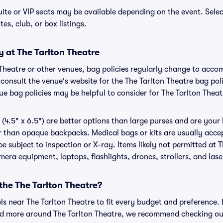
uite or VIP seats may be available depending on the event. Sele
tes, club, or box listings.
y at The Tarlton Theatre
n Theatre or other venues, bag policies regularly change to ac
o consult the venue's website for the The Tarlton Theatre bag p
ue bag policies may be helpful to consider for The Tarlton Theat
(4.5" x 6.5") are better options than large purses and are your
r than opaque backpacks. Medical bags or kits are usually accep
e subject to inspection or X-ray. Items likely not permitted at 
amera equipment, laptops, flashlights, drones, strollers, and lase
 the The Tarlton Theatre?
els near The Tarlton Theatre to fit every budget and preference. 
nd more around The Tarlton Theatre, we recommend checking out 