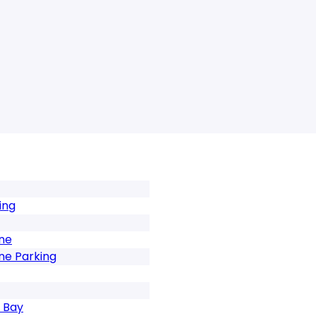
ing
one
ne Parking
 Bay