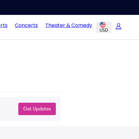
rts
Concerts
Theater & Comedy
USD
Get Updates