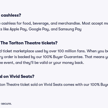
e cashless?
cashless for food, beverage, and merchandise. Most accept maj
ts like Apple Pay, Google Pay, and Samsung Pay
r The Tarlton Theatre tickets?
ted ticket marketplace used by over 100 million fans. When you 
very order is backed by our 100% Buyer Guarantee. That means y
 the event, and they'll be valid or your money back.
d on Vivid Seats?
lton Theatre ticket sold on Vivid Seats comes with our 100% Bu
e secure.