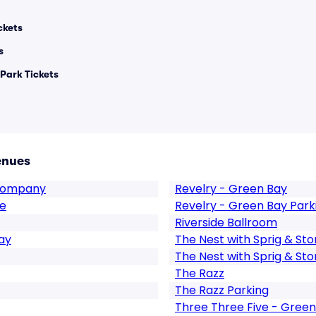
ckets
s
 Park Tickets
enues
 Company
Revelry - Green Bay
se
Revelry - Green Bay Park
Riverside Ballroom
ay
The Nest with Sprig & St
The Nest with Sprig & Sto
The Razz
The Razz Parking
Three Three Five - Green