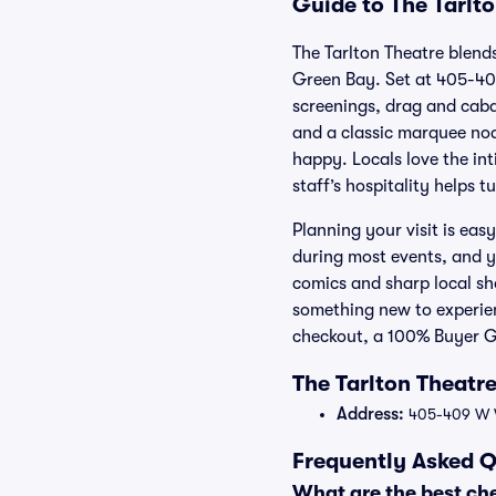
Guide to The Tarlto
The Tarlton Theatre blend
Green Bay. Set at 405-409
screenings, drag and caba
and a classic marquee nod
happy. Locals love the in
staff’s hospitality helps 
Planning your visit is eas
during most events, and y
comics and sharp local sh
something new to experienc
checkout, a 100% Buyer Gu
The Tarlton Theatr
Address:
405-409 W W
Frequently Asked Q
What are the best che