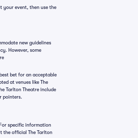
ct your event, then use the
commodate new guidelines
olicy. However, some
re
 best bet for an acceptable
ted at venues like The
The Tarlton Theatre include
r pointers.
For specific information
the official The Tarlton