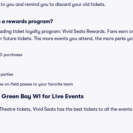
s to you and remind you to discard your old tickets.
e a rewards program?
leading ticket loyalty program: Vivid Seats Rewards. Fans earn c
 future tickets. The more events you attend, the more perks yo
 10 purchases
parties
ike on-field passes to your favorite team
 Green Bay WI for Live Events
Theatre tickets, Vivid Seats has the best tickets to all the event