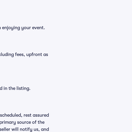
n enjoying your event.
ncluding fees, upfront as
in the listing.
rescheduled, rest assured
 primary source of the
eller will notify us, and