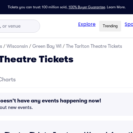
Tickets you can trust: 100 million sold,
100% Buyer Guarantee
.
Learn More.
Explore
Spo
Trending
s
/
Wisconsin
/
Green Bay WI
/
The Tarlton Theatre Tickets
 Theatre Tickets
Charts
doesn't have any events happening now!
bout new events.