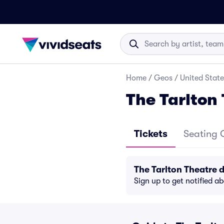
Home
/
Geos
/
United State
The Tarlton
Tickets
Seating 
The Tarlton Theatre 
Sign up to get notified a