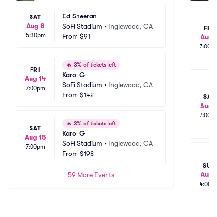
Ed Sheeran
SAT
Aug 8
SoFi Stadium
•
Inglewood, CA
FRI
5:30pm
From
$91
Aug 
7:00p
🔥
3% of tickets left
FRI
Karol G
Aug 14
SoFi Stadium
•
Inglewood, CA
7:00pm
From
$142
SAT
Aug 
7:00p
🔥
3% of tickets left
SAT
Karol G
Aug 15
SoFi Stadium
•
Inglewood, CA
7:00pm
From
$198
SUN
Aug 
59 More Events
4:00p