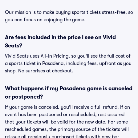
Our mission is to make buying sports tickets stress-free, so
you can focus on enjoying the game.
Are fees included in the price I see on Vivid
Seats?
Vivid Seats uses All-In Pricing, so you'll see the full cost of
a sports ticket in Pasadena, including fees, upfront as you
shop. No surprises at checkout.
What happens if my Pasadena game is canceled
or postponed?
If your game is canceled, you'll receive a full refund. If an
event has been postponed or rescheduled, rest assured
that your tickets will be valid for the new date. For some
rescheduled games, the primary source of the tickets will
reissue all previously purchased tickets with new bar