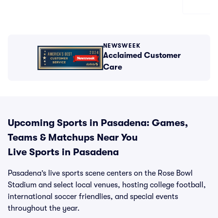
NEWSWEEK
Acclaimed Customer
Care
Upcoming Sports in Pasadena: Games,
Teams & Matchups Near You
Live Sports in Pasadena
Pasadena’s live sports scene centers on the Rose Bowl
Stadium and select local venues, hosting college football,
international soccer friendlies, and special events
throughout the year.