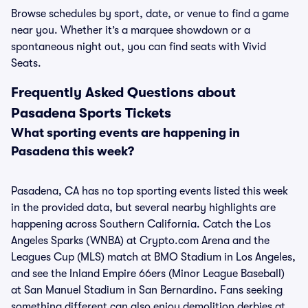
Browse schedules by sport, date, or venue to find a game
near you. Whether it’s a marquee showdown or a
spontaneous night out, you can find seats with Vivid
Seats.
Frequently Asked Questions about
Pasadena Sports Tickets
What sporting events are happening in
Pasadena this week?
Pasadena, CA has no top sporting events listed this week
in the provided data, but several nearby highlights are
happening across Southern California. Catch the Los
Angeles Sparks (WNBA) at Crypto.com Arena and the
Leagues Cup (MLS) match at BMO Stadium in Los Angeles,
and see the Inland Empire 66ers (Minor League Baseball)
at San Manuel Stadium in San Bernardino. Fans seeking
something different can also enjoy demolition derbies at