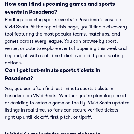
How can I find upcoming games and sports
events in Pasadena?
Finding upcoming sports events in Pasadena is easy on
Vivid Seats. At the top of this page, you’ll find a discovery
tool featuring the most popular teams, matchups, and
games across every league. You can browse by sport,
venue, or date to explore events happening this week and
beyond, all with real-time ticket availability and seating
options.
Can I get last-minute sports tickets in
Pasadena?
Yes, you can often find last-minute sports tickets in
Pasadena on Vivid Seats. Whether you're planning ahead
or deciding to catch a game on the fly, Vivid Seats updates
listings in real time, so fans can secure verified tickets
right up until kickoff, first pitch, or tipoff.