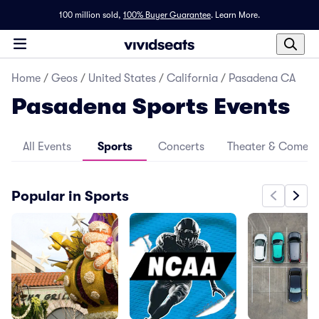
100 million sold,
100% Buyer Guarantee
.
Learn More.
Home
/
Geos
/
United States
/
California
/
Pasadena CA
Pasadena Sports Events
All Events
Sports
Concerts
Theater & Comed
Popular in Sports