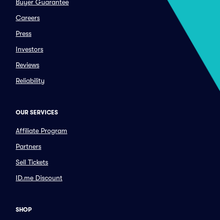
Buyer Guarantee
Careers
Press
Investors
Reviews
Reliability
OUR SERVICES
Affiliate Program
Partners
Sell Tickets
ID.me Discount
SHOP