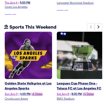
Immersive Experience
Thu Aug 6
•
5:00 PM
Lancaster Municipal Stadium
Cosm Los Angeles
From
$34
From
$26
⛱️ Sports This Weekend
Golden State Valkyries at Los
Leagues Cup Phase One -
Angeles Sparks
Toluca FC at Los Angeles FC
Sun Aug 9
•
4:00 PM
+6 Dates
Sat Aug 8
•
8:00 PM
+4 Dates
Crypto.com Arena
BMO Stadium
From
$13
From
$63