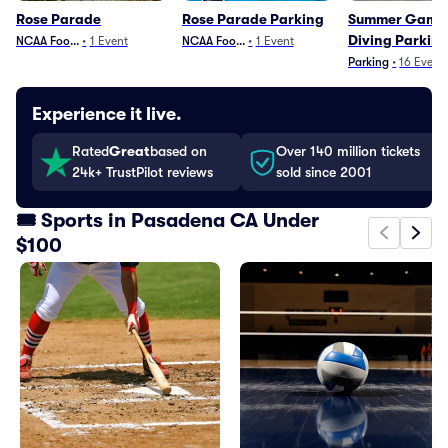
Rose Parade
Rose Parade Parking
Summer Games
Diving Parkin
NCAA Football
•
1
Event
NCAA Football
•
1
Event
Parking
•
16
Event
Experience it live.
Rated
Great
based on
Over 140 million tickets
24k+ TrustPilot reviews
sold since 2001
🎟️ Sports in Pasadena CA Under
$100