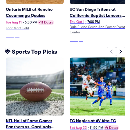
Ontario MILB at Rancho
UC San Diego Tritons at
Cucamonga Quakes
California Baptist Lancers
Womens Volleyball
Thu Oct 1
•
7:00 PM
Tue Aug 11
•
6:30 PM
+11 Dates
Dale E. and Sarah Ann Fowler Events
LoanMart Field
Center
From
$10
From
$61
🌟 Sports Top Picks
NFL Hall of Fame Game:
FC Naples at AV Alta FC
Panthers vs. Cardinals
Sat Aug 22
•
11:59 PM
+4 Dates