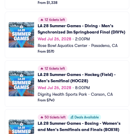
From $1,338
🔥
12 tickets left
LA 28 Summer Games - Diving - Men's 
Synchronized 3m Springboard Final (DIV14)
Wed Jul 26, 2028
•
2:00PM
Rose Bowl Aquatics Center
•
Pasadena, CA
From $570
🔥
12 tickets left
LA 28 Summer Games - Hockey (Field) - 
Men's Semifinal (HOC28)
Wed Jul 26, 2028
•
8:00PM
Dignity Health Sports Park
•
Carson, CA
From $740
🔥
50 tickets left
💰
Deals Available
LA 28 Summer Games - Boxing - Women's 
and Men's Semifinals and Finals (BOX18)