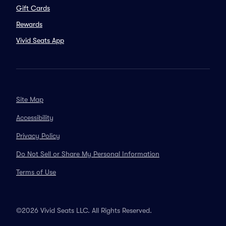
Gift Cards
Rewards
Vivid Seats App
Site Map
Accessibility
Privacy Policy
Do Not Sell or Share My Personal Information
Terms of Use
©2026 Vivid Seats LLC. All Rights Reserved.