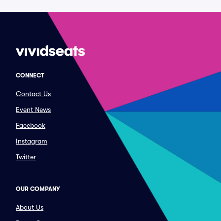
CONNECT
Contact Us
Event News
Facebook
Instagram
Twitter
OUR COMPANY
About Us