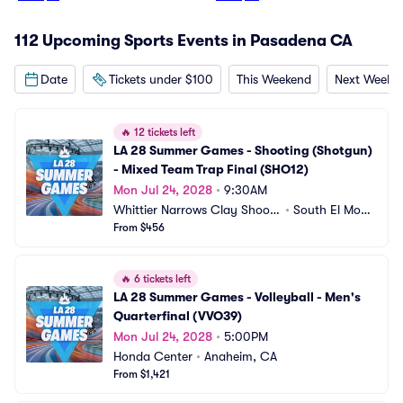
112 Upcoming Sports Events in Pasadena CA
Date
Tickets under $100
This Weekend
Next Weeke
🔥
12 tickets left
LA 28 Summer Games - Shooting (Shotgun) 
- Mixed Team Trap Final (SHO12)
Mon Jul 24, 2028
•
9:30AM
Whittier Narrows Clay Shooti
•
South El Mont
ng Center
From $456
e, CA
🔥
6 tickets left
LA 28 Summer Games - Volleyball - Men's 
Quarterfinal (VVO39)
Mon Jul 24, 2028
•
5:00PM
Honda Center
•
Anaheim, CA
From $1,421