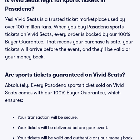
Is Vivid Seats legit for sports tickets in
Pasadena?
Yes! Vivid Seats is a trusted ticket marketplace used by
over 100 million fans. When you buy Pasadena sports
tickets on Vivid Seats, every order is backed by our 100%
Buyer Guarantee. That means your purchase is safe, your
tickets will arrive before the event, and they'll be valid or
your money back.
Are sports tickets guaranteed on Vivid Seats?
Absolutely. Every Pasadena sports ticket sold on Vivid
Seats comes with our 100% Buyer Guarantee, which
ensures:
Your transaction will be secure.
Your tickets will be delivered before your event.
Your tickets will be valid and authentic or your money back.