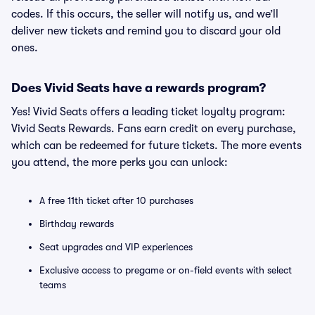
codes. If this occurs, the seller will notify us, and we’ll
deliver new tickets and remind you to discard your old
ones.
Does Vivid Seats have a rewards program?
Yes! Vivid Seats offers a leading ticket loyalty program:
Vivid Seats Rewards. Fans earn credit on every purchase,
which can be redeemed for future tickets. The more events
you attend, the more perks you can unlock:
A free 11th ticket after 10 purchases
Birthday rewards
Seat upgrades and VIP experiences
Exclusive access to pregame or on-field events with select
teams