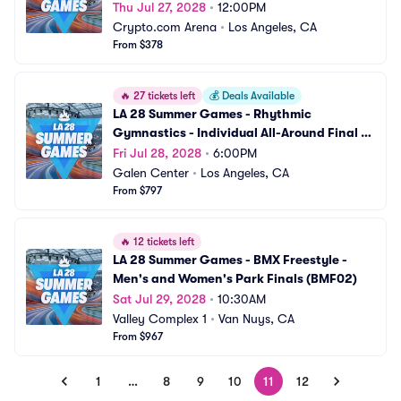
Thu Jul 27, 2028
•
12:00PM
Crypto.com Arena
•
Los Angeles, CA
From $378
🔥
27 tickets left
💰
Deals Available
LA 28 Summer Games - Rhythmic 
Gymnastics - Individual All-Around Final 
(GRY04)
Fri Jul 28, 2028
•
6:00PM
Galen Center
•
Los Angeles, CA
From $797
🔥
12 tickets left
LA 28 Summer Games - BMX Freestyle - 
Men's and Women's Park Finals (BMF02)
Sat Jul 29, 2028
•
10:30AM
Valley Complex 1
•
Van Nuys, CA
From $967
1
…
8
9
10
11
12