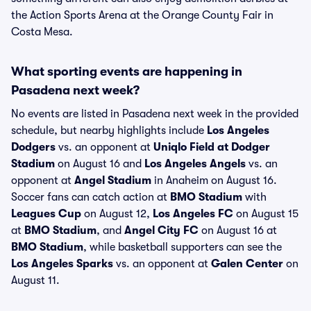
the Action Sports Arena at the Orange County Fair in
Costa Mesa.
What sporting events are happening in
Pasadena next week?
No events are listed in Pasadena next week in the provided
schedule, but nearby highlights include
Los Angeles
Dodgers
vs. an opponent at
Uniqlo Field at Dodger
Stadium
on August 16 and
Los Angeles Angels
vs. an
opponent at
Angel Stadium
in Anaheim on August 16.
Soccer fans can catch action at
BMO Stadium
with
Leagues Cup
on August 12,
Los Angeles FC
on August 15
at
BMO Stadium
, and
Angel City FC
on August 16 at
BMO Stadium
, while basketball supporters can see the
Los Angeles Sparks
vs. an opponent at
Galen Center
on
August 11.