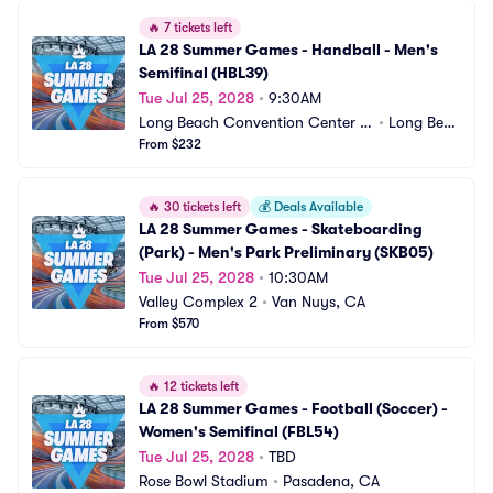
🔥
7 tickets left
LA 28 Summer Games - Handball - Men's 
Semifinal (HBL39)
Tue Jul 25, 2028
•
9:30AM
Long Beach Convention Center -
•
Long Beac
 Long Beach Arena
From $232
h, CA
🔥
30 tickets left
💰
Deals Available
LA 28 Summer Games - Skateboarding 
(Park) - Men's Park Preliminary (SKB05)
Tue Jul 25, 2028
•
10:30AM
Valley Complex 2
•
Van Nuys, CA
From $570
🔥
12 tickets left
LA 28 Summer Games - Football (Soccer) - 
Women's Semifinal (FBL54)
Tue Jul 25, 2028
•
TBD
Rose Bowl Stadium
•
Pasadena, CA